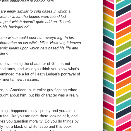
er was either dead or behind bars.
are eerily similar to cold cases in which a
area in which the bodies were found led
 a past which doesn't quite add up. There's
o his background.
heme which could cost him everything. In his
ormation on his wife's killer. However, it leaves
heroic ideals upon which he's based his life and
ller?I
and envisioning the character of Grim is not
 and turns, and while you think you know what's
 reminded me a lot of Heath Ledger's portrayal of
of mental health issues.
d, all American, blue collar guy fighting crime.
hought about him, but his character was a really
. Things happened really quickly and you almost
feel like you are right there looking at it, and
makes you question morality. Do you do things by
ally not a black or white issue and this book