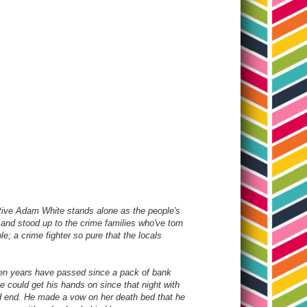
tective Adam White stands alone as the people's
 and stood up to the crime families who've torn
le; a crime fighter so pure that the locals
 Ten years have passed since a pack of bank
e could get his hands on since that night with
ead end. He made a vow on her death bed that he