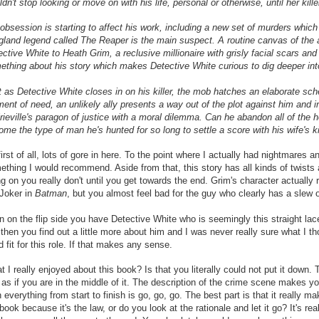
dn't stop looking or move on with his life, personal or otherwise, until her kill
obsession is starting to affect his work, including a new set of murders which 
gland legend called The Reaper is the main suspect. A routine canvas of the 
ctive White to Heath Grim, a reclusive millionaire with grisly facial scars and
ething about his story which makes Detective White curious to dig deeper int
t as Detective White closes in on his killer, the mob hatches an elaborate sc
nt of need, an unlikely ally presents a way out of the plot against him and inf
rieville's paragon of justice with a moral dilemma. Can he abandon all of the 
me the type of man he's hunted for so long to settle a score with his wife's ki
irst of all, lots of gore in here. To the point where I actually had nightmares 
ething I would recommend. Aside from that, this story has all kinds of twists
g on you really don't until you get towards the end. Grim's character actually
 Joker in
Batman
, but you almost feel bad for the guy who clearly has a slew 
 on the flip side you have Detective White who is seemingly this straight lace
then you find out a little more about him and I was never really sure what I t
 fit for this role. If that makes any sense.
 I really enjoyed about this book? Is that you literally could not put it down
 as if you are in the middle of it. The description of the crime scene makes you 
 everything from start to finish is go, go, go. The best part is that it really 
book because it's the law, or do you look at the rationale and let it go? It's re