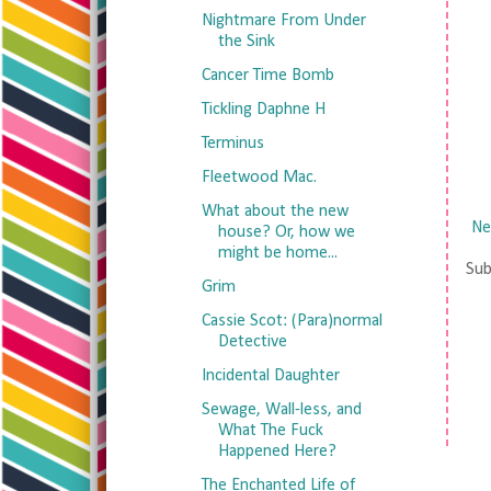
Nightmare From Under
the Sink
Cancer Time Bomb
Tickling Daphne H
Terminus
Fleetwood Mac.
What about the new
Ne
house? Or, how we
might be home...
Sub
Grim
Cassie Scot: (Para)normal
Detective
Incidental Daughter
Sewage, Wall-less, and
What The Fuck
Happened Here?
The Enchanted Life of