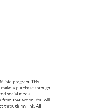
ffiliate program. This
or make a purchase through
ated social media
from that action. You will
 through my link. All