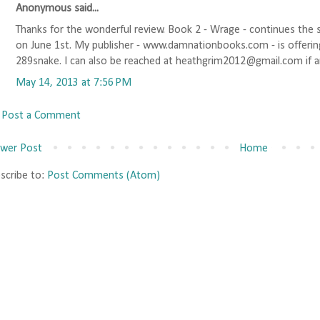
Anonymous said...
Thanks for the wonderful review. Book 2 - Wrage - continues the s
on June 1st. My publisher - www.damnationbooks.com - is offerin
289snake. I can also be reached at heathgrim2012@gmail.com if a
May 14, 2013 at 7:56 PM
Post a Comment
wer Post
Home
scribe to:
Post Comments (Atom)