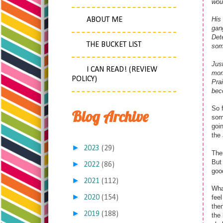
woul
His 
ABOUT ME
gan
Dete
THE BUCKET LIST
som
Jus
I CAN READ! (REVIEW
mome
POLICY)
Prai
beco
So f
Blog Archive
som
goin
the
►
2023
(29)
Then
But 
►
2022
(86)
good
►
2021
(112)
What
►
2020
(154)
feel
then
►
2019
(188)
the 