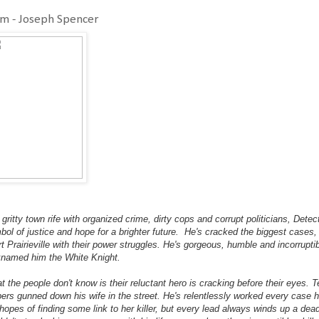
im - Joseph Spencer
 gritty town rife with organized crime, dirty cops and corrupt politicians, De
bol of justice and hope for a brighter future. He's cracked the biggest cases,
t Prairieville with their power struggles. He's gorgeous, humble and incorruptib
knamed him the White Knight.
t the people don't know is their reluctant hero is cracking before their eyes.
bers gunned down his wife in the street. He's relentlessly worked every case h
 hopes of finding some link to her killer, but every lead always winds up a d