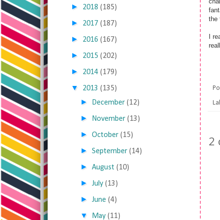
cha
►
2018
(185)
fant
the 
►
2017
(187)
I re
►
2016
(167)
rea
►
2015
(202)
►
2014
(179)
▼
2013
(135)
Po
►
December
(12)
La
►
November
(13)
►
October
(15)
2
►
September
(14)
►
August
(10)
►
July
(13)
►
June
(4)
▼
May
(11)