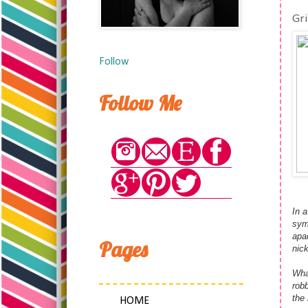
Gr
Follow
Follow Me
In a
sym
apar
Pages
nic
Wha
rob
the
HOME