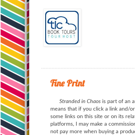
Fine Print
Stranded in Chaos
is part of an a
means that if you click a link and/
some links on this site or on its rel
platforms, I may make a commission 
not pay more when buying a product