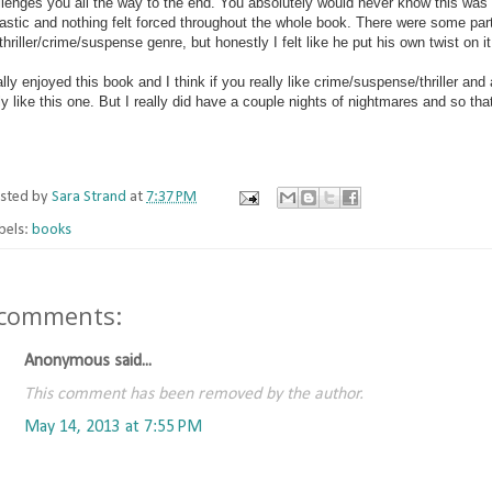
llenges you all the way to the end. You absolutely would never know this was
astic and nothing felt forced throughout the whole book. There were some parts
thriller/crime/suspense genre, but honestly I felt like he put his own twist on i
ally enjoyed this book and I think if you really like crime/suspense/thriller an
lly like this one. But I really did have a couple nights of nightmares and so 
sted by
Sara Strand
at
7:37 PM
bels:
books
 comments:
Anonymous said...
This comment has been removed by the author.
May 14, 2013 at 7:55 PM