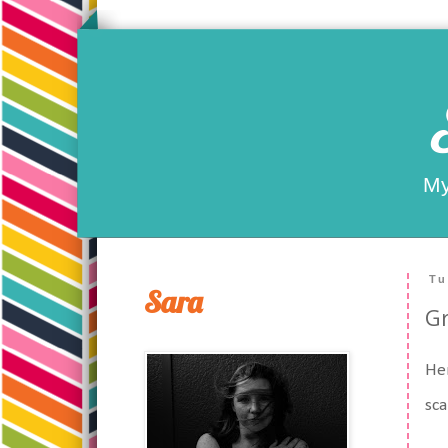
My
Tu
Sara
G
Her
sca