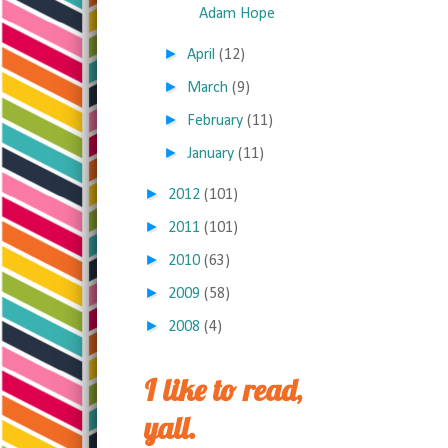
Adam Hope
►
April
(12)
►
March
(9)
►
February
(11)
►
January
(11)
►
2012
(101)
►
2011
(101)
►
2010
(63)
►
2009
(58)
►
2008
(4)
I like to read,
yall.