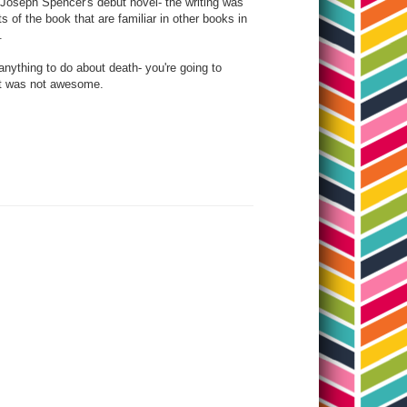
 Joseph Spencer's debut novel- the writing was
 of the book that are familiar in other books in
t.
d anything to do about death- you're going to
that was not awesome.