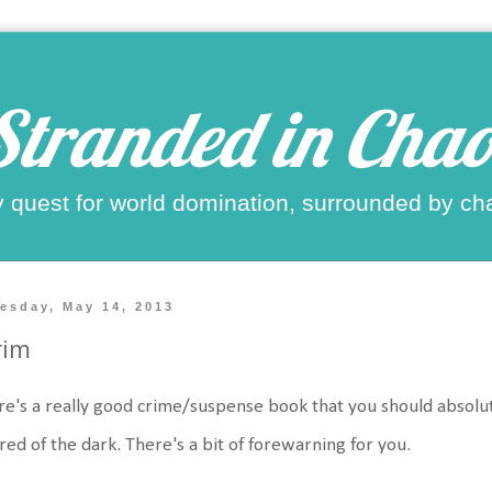
Stranded in Chao
 quest for world domination, surrounded by ch
esday, May 14, 2013
rim
e's a really good crime/suspense book that you should absolutel
red of the dark. There's a bit of forewarning for you.