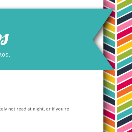
s
aos.
y not read at night, or if you're