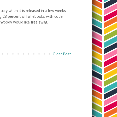
tory when it is released in a few weeks
g 28 percent off all ebooks with code
nybody would like free swag.
Older Post