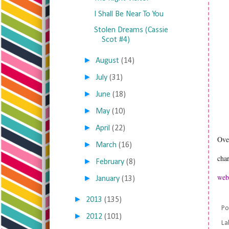
I Shall Be Near To You
Stolen Dreams (Cassie
Scot #4)
►
August
(14)
►
July
(31)
►
June
(18)
►
May
(10)
►
April
(22)
Over
►
March
(16)
char
►
February
(8)
web
►
January
(13)
►
2013
(135)
Po
►
2012
(101)
La