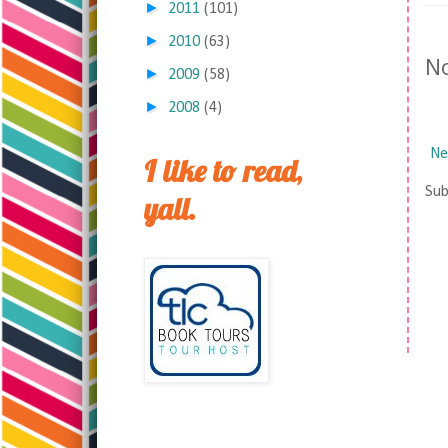
►
2011
(101)
►
2010
(63)
N
►
2009
(58)
►
2008
(4)
Ne
I like to read,
Sub
yall.