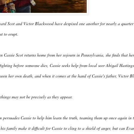
ard Scot and Victor Blackwood have despised one another for nearly a quarter o
t to erupt.
 Cassie Scot returns home from her sojourn in Pennsylvania, she finds that her
fighting before someone dies, Cassie seeks help from local seer Abigail Hasti
seen her own death, and when it comes at the hand of Cassie's father, Victor B
things may not be precisely as they appear.
n persuades Cassie to help him learn the truth, teaming them up once again in 
his family make it difficult for Cassie to cling to a shield of anger, but can Eva