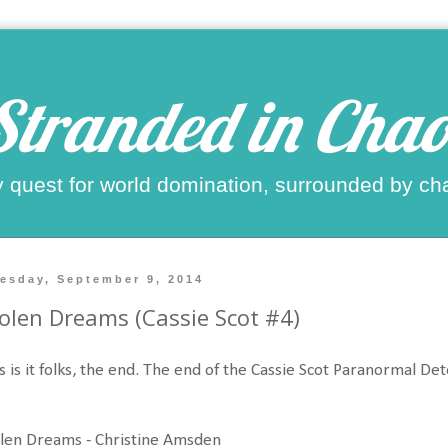
Stranded in Chao
 quest for world domination, surrounded by ch
esday, September 9, 2014
olen Dreams (Cassie Scot #4)
s is it folks, the end. The end of the Cassie Scot Paranormal Det
len Dreams - Christine Amsden