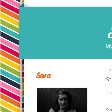
My
Tu
Sara
St
Thi
Sto