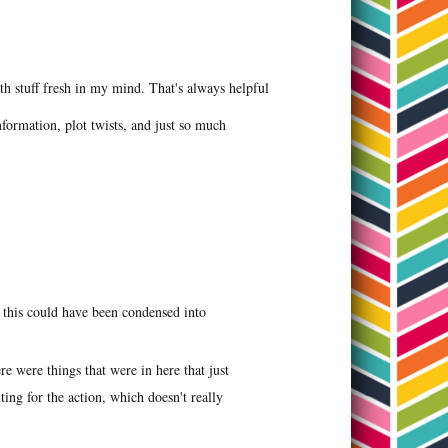
ith stuff fresh in my mind. That's always helpful
nformation, plot twists, and just so much
ke this could have been condensed into
ere were things that were in here that just
ting for the action, which doesn't really