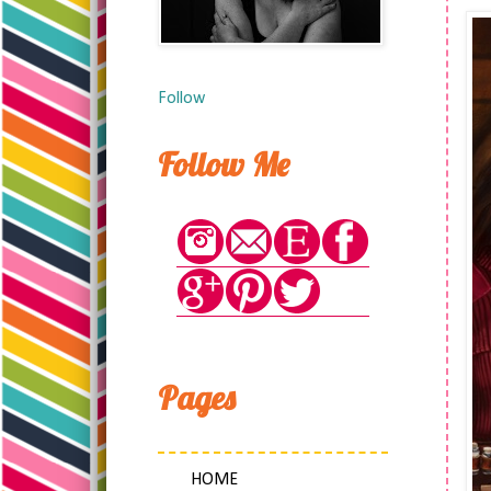
Follow
Follow Me
Pages
HOME