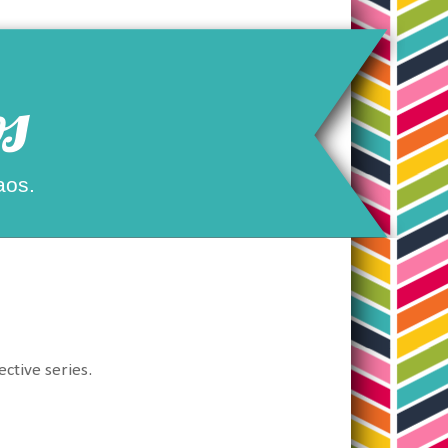
s
aos.
ective series.