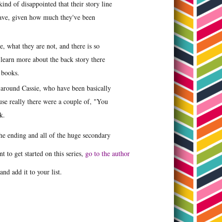
ind of disappointed that their story line
d have, given how much they've been
e, what they are not, and there is so
 learn more about the back story there
er books.
 around Cassie, who have been basically
ause really there were a couple of, "You
ok.
the ending and all of the huge secondary
t to get started on this series,
go to the author
and add it to your list.