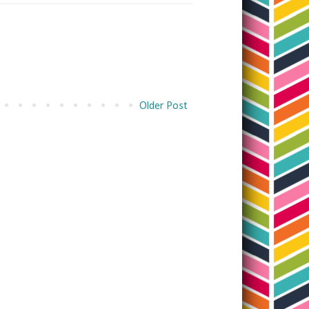
Older Post