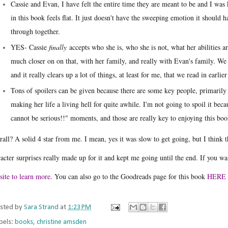
Cassie and Evan, I have felt the entire time they are meant to be and I was k
in this book feels flat. It just doesn't have the sweeping emotion it shoul
through together.
YES- Cassie
finally
accepts who she is, who she is not, what her abilities ar
much closer on on that, with her family, and really with Evan's family. We
and it really clears up a lot of things, at least for me, that we read in earli
Tons of spoilers can be given because there are some key people, primarily
making her life a living hell for quite awhile. I'm not going to spoil it bec
cannot be serious!!" moments, and those are really key to enjoying this bo
all? A solid 4 star from me. I mean, yes it was slow to get going, but I think 
acter surprises really made up for it and kept me going until the end. If you wan
site to learn more
. You can also go to the Goodreads page for this book
HERE
sted by
Sara Strand
at
1:23 PM
bels:
books
,
christine amsden