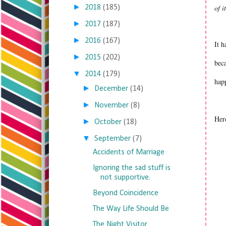
►
of i
2018
(185)
►
2017
(187)
►
2016
(167)
It h
►
2015
(202)
beca
▼
2014
(179)
hap
►
December
(14)
►
November
(8)
Her
►
October
(18)
▼
September
(7)
Accidents of Marriage
Ignoring the sad stuff is
not supportive.
Beyond Coincidence
The Way Life Should Be
The Night Visitor