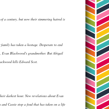
f a century, but now their simmering hatred is
 family has taken a hostage. Desperate to end
ngs, Evan Blackwood's grandmother. But Abigail
lackwood kills Edward Scot.
their darkest hour. New revelations about Evan
n and Cassie stop a feud that has taken on a life