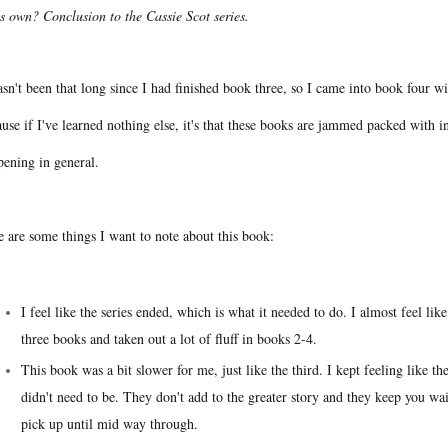
ts own? Conclusion to the Cassie Scot series.
asn't been that long since I had finished book three, so I came into book four w
use if I've learned nothing else, it's that these books are jammed packed with i
pening in general.
e are some things I want to note about this book:
I feel like the series ended, which is what it needed to do. I almost feel li
three books and taken out a lot of fluff in books 2-4.
This book was a bit slower for me, just like the third. I kept feeling like th
didn't need to be. They don't add to the greater story and they keep you wai
pick up until mid way through.