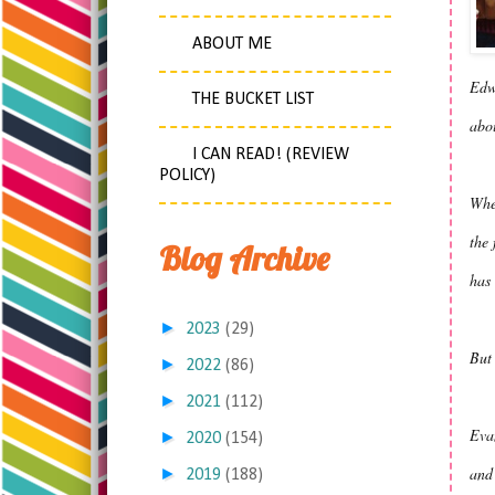
ABOUT ME
Edw
THE BUCKET LIST
abou
I CAN READ! (REVIEW
POLICY)
When
the 
Blog Archive
has 
►
2023
(29)
But 
►
2022
(86)
►
2021
(112)
Eva
►
2020
(154)
and 
►
2019
(188)