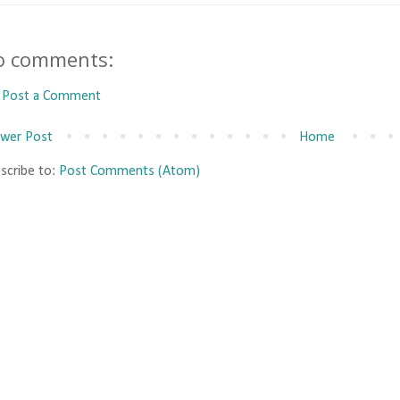
o comments:
Post a Comment
wer Post
Home
scribe to:
Post Comments (Atom)