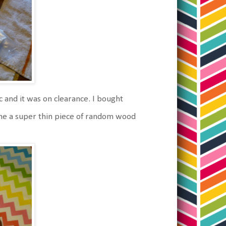
ric and it was on clearance. I bought
me a super thin piece of random wood