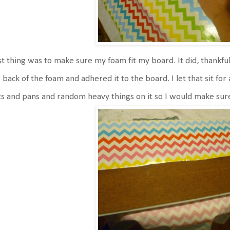
st thing was to make sure my foam fit my board. It did, thankfully
 back of the foam and adhered it to the board. I let that sit for 
s and pans and random heavy things on it so I would make sure 