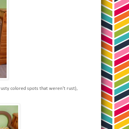
rusty colored spots that weren't rust),