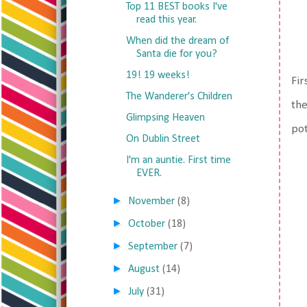
Top 11 BEST books I've
read this year.
When did the dream of
Santa die for you?
19! 19 weeks!
Fir
The Wanderer's Children
the
Glimpsing Heaven
pot
On Dublin Street
I'm an auntie. First time
EVER.
►
November
(8)
►
October
(18)
►
September
(7)
►
August
(14)
►
July
(31)