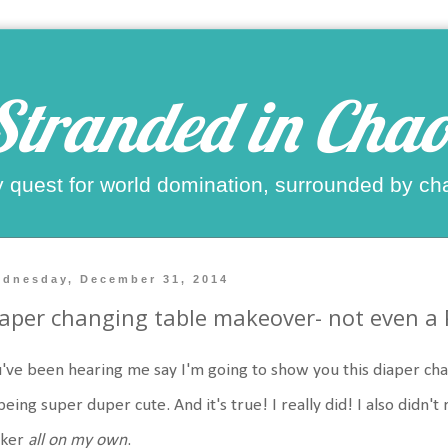
Stranded in Chao
 quest for world domination, surrounded by ch
dnesday, December 31, 2014
aper changing table makeover- not even a Pi
've been hearing me say I'm going to show you this diaper cha
being super duper cute. And it's true! I really did! I also didn't 
cker
all on my own
.