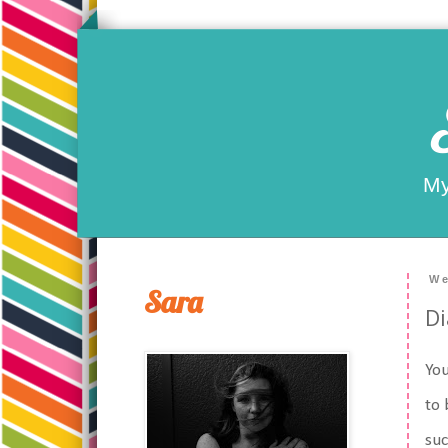
My
We
Sara
Di
You
to 
su