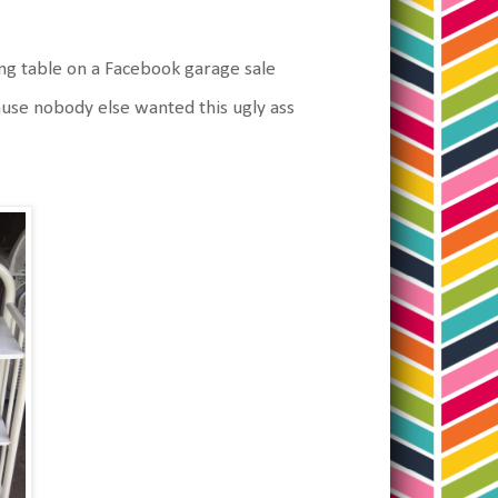
ging table on a Facebook garage sale
cause nobody else wanted this ugly ass