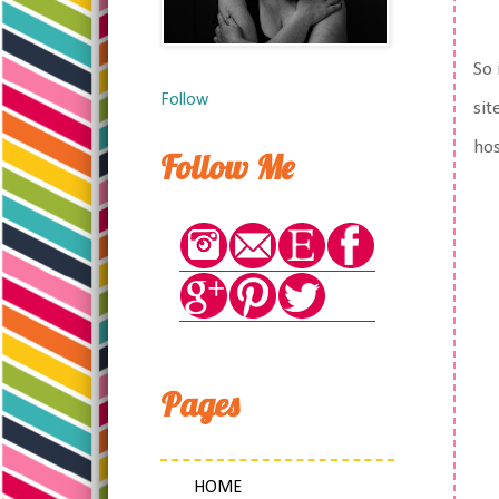
So 
Follow
sit
hos
Follow Me
Pages
HOME