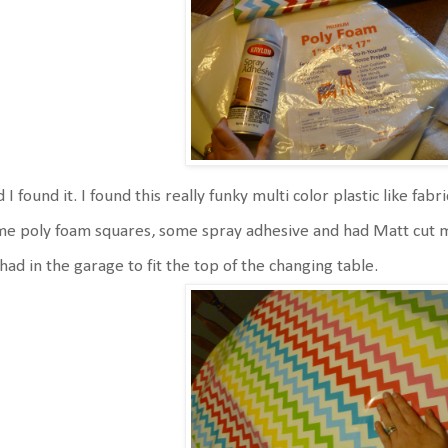
 I found it. I found this really funky multi color plastic like fab
e poly foam squares, some spray adhesive and had Matt cut 
had in the garage to fit the top of the changing table.