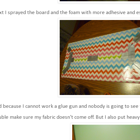
t I sprayed the board and the foam with more adhesive and ess
 because I cannot work a glue gun and nobody is going to see 
ble make sure my fabric doesn't come off. But I also put heavy 