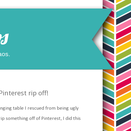
s
aos.
nterest rip off!
nging table I rescued from being ugly
rip something off of Pinterest, I did this