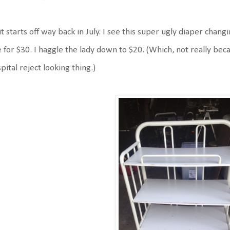
it starts off way back in July. I see this super ugly diaper chan
e for $30. I haggle the lady down to $20. (Which, not really be
pital reject looking thing.)