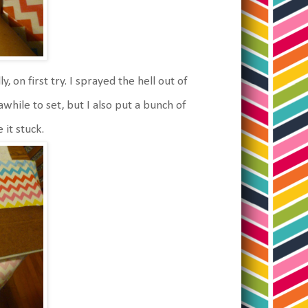
, on first try. I sprayed the hell out of
awhile to set, but I also put a bunch of
it stuck.