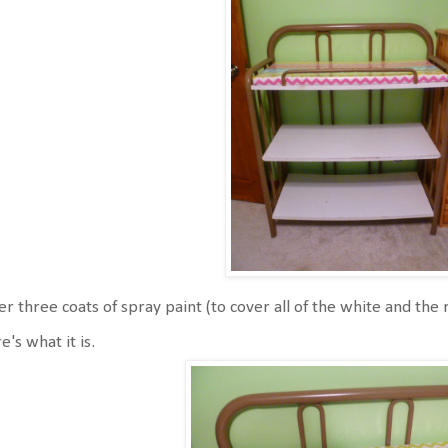
er three coats of spray paint (to cover all of the white and the 
e's what it is.