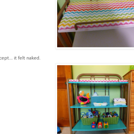
ept... it felt naked.