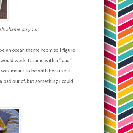
mell. Shame on you.
 be an ocean theme room so I figure
t would work. It came with a "pad"
t was meant to be with because it
e a pad out of, but something I could