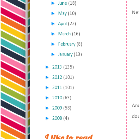
►
June
(18)
Nex
►
May
(10)
►
April
(22)
►
March
(16)
►
February
(8)
►
January
(13)
►
2013
(135)
►
2012
(101)
►
2011
(101)
►
2010
(63)
And
►
2009
(58)
dou
►
2008
(4)
I like to read,