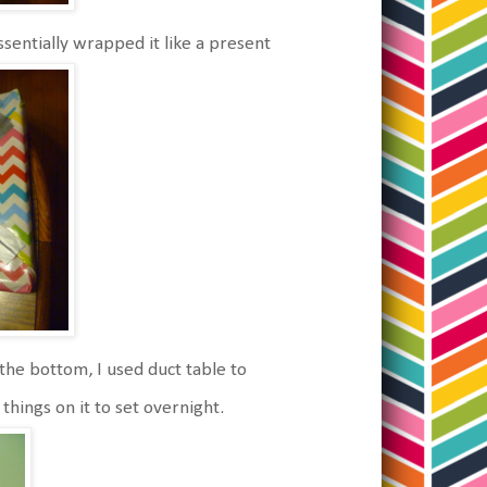
entially wrapped it like a present
the bottom, I used duct table to
things on it to set overnight.