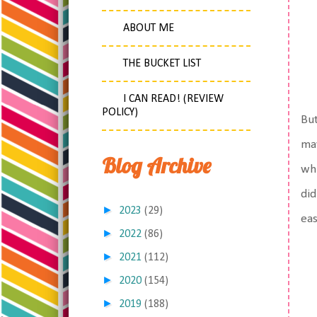
ABOUT ME
THE BUCKET LIST
I CAN READ! (REVIEW
POLICY)
But
may
Blog Archive
whi
did
►
2023
(29)
eas
►
2022
(86)
►
2021
(112)
►
2020
(154)
►
2019
(188)