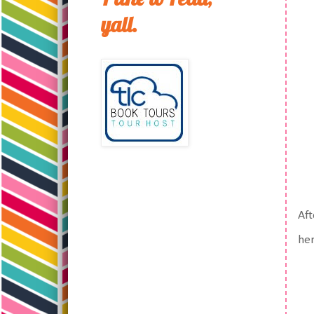
yall.
Aft
her