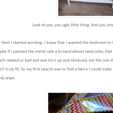
Look at you, you ugly little thing. And you s
 then I started working. I knew that I wanted the bedroom to
be if I painted the metal rails a brown/almost sand color, tha
ch reeked so bad and was torn up and obviously not the one i
n't truly fit. So my first search was to find a fabric I could mak
ily wipe.