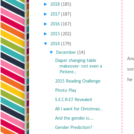
►
2018
(185)
►
2017
(187)
►
2016
(167)
►
2015
(202)
▼
2014
(179)
▼
December
(14)
And
Diaper changing table
makeover- not even a
som
Pintere...
he 
2015 Reading Challenge
Photo Play
S.E.C.R.E.T Revealed
All I want for Christmas...
And the gender is.....
Gender Prediction?