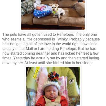
The pets have all gotten used to Penelope. The only one
who seems a little depressed is Twinky. Probably because
he's not getting all of the love in the world right now since
usually either Matt or I are holding Penelope. But he has
now started coming near her and has licked her feet a few
times. Yesterday he actually sat by and then started laying
down by her. At least until she kicked him in her sleep.