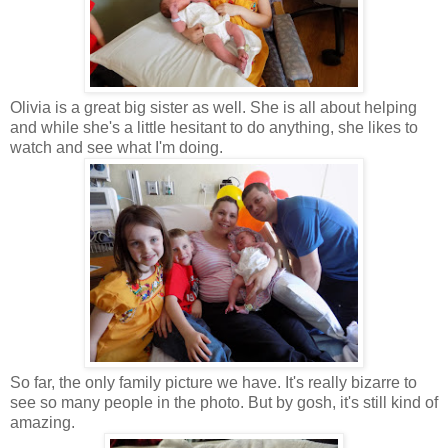
Olivia is a great big sister as well. She is all about helping
and while she's a little hesitant to do anything, she likes to
watch and see what I'm doing.
So far, the only family picture we have. It's really bizarre to
see so many people in the photo. But by gosh, it's still kind of
amazing.