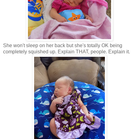
She won't sleep on her back but she's totally OK being
completely squished up. Explain THAT, people. Explain it.