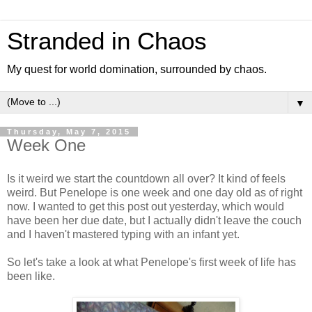
Stranded in Chaos
My quest for world domination, surrounded by chaos.
▼
Thursday, May 7, 2015
Week One
Is it weird we start the countdown all over? It kind of feels
weird. But Penelope is one week and one day old as of right
now. I wanted to get this post out yesterday, which would
have been her due date, but I actually didn't leave the couch
and I haven't mastered typing with an infant yet.
So let's take a look at what Penelope's first week of life has
been like.