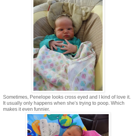
Sometimes, Penelope looks cross eyed and I kind of love it.
It usually only happens when she's trying to poop. Which
makes it even funnier.