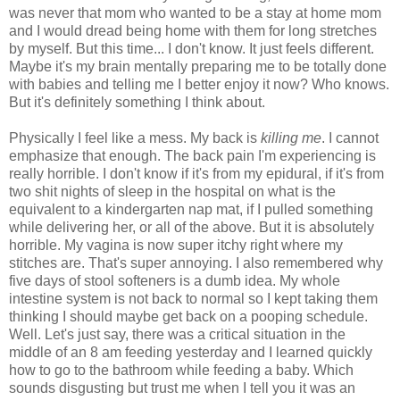
was never that mom who wanted to be a stay at home mom
and I would dread being home with them for long stretches
by myself. But this time... I don't know. It just feels different.
Maybe it's my brain mentally preparing me to be totally done
with babies and telling me I better enjoy it now? Who knows.
But it's definitely something I think about.
Physically I feel like a mess. My back is
killing me
. I cannot
emphasize that enough. The back pain I'm experiencing is
really horrible. I don't know if it's from my epidural, if it's from
two shit nights of sleep in the hospital on what is the
equivalent to a kindergarten nap mat, if I pulled something
while delivering her, or all of the above. But it is absolutely
horrible. My vagina is now super itchy right where my
stitches are. That's super annoying. I also remembered why
five days of stool softeners is a dumb idea. My whole
intestine system is not back to normal so I kept taking them
thinking I should maybe get back on a pooping schedule.
Well. Let's just say, there was a critical situation in the
middle of an 8 am feeding yesterday and I learned quickly
how to go to the bathroom while feeding a baby. Which
sounds disgusting but trust me when I tell you it was an