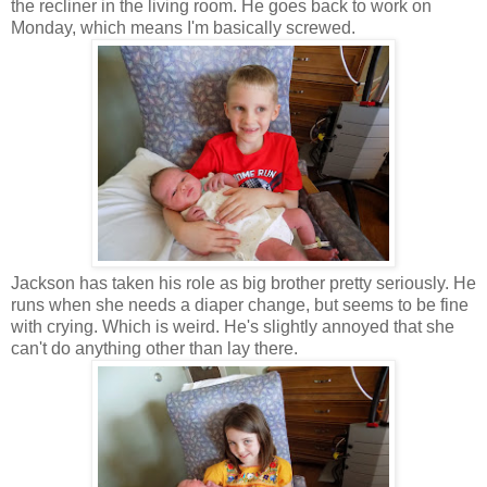
the recliner in the living room. He goes back to work on
Monday, which means I'm basically screwed.
Jackson has taken his role as big brother pretty seriously. He
runs when she needs a diaper change, but seems to be fine
with crying. Which is weird. He's slightly annoyed that she
can't do anything other than lay there.