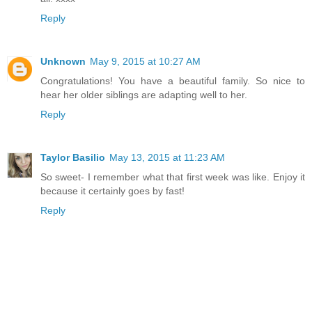
Reply
Unknown
May 9, 2015 at 10:27 AM
Congratulations! You have a beautiful family. So nice to
hear her older siblings are adapting well to her.
Reply
Taylor Basilio
May 13, 2015 at 11:23 AM
So sweet- I remember what that first week was like. Enjoy it
because it certainly goes by fast!
Reply