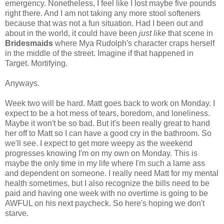
emergency. Nonetheless, I feel like I lost maybe five pounds
right there. And I am not taking any more stool softeners
because that was not a fun situation. Had I been out and
about in the world, it could have been
just like
that scene in
Bridesmaids
where Mya Rudolph's character craps herself
in the middle of the street. Imagine if that happened in
Target. Mortifying.
Anyways.
Week two will be hard. Matt goes back to work on Monday. I
expect to be a hot mess of tears, boredom, and loneliness.
Maybe it won't be so bad. But it's been really great to hand
her off to Matt so I can have a good cry in the bathroom. So
we'll see. I expect to get more weepy as the weekend
progresses knowing I'm on my own on Monday. This is
maybe the only time in my life where I'm such a lame ass
and dependent on someone. I really need Matt for my mental
health sometimes, but I also recognize the bills need to be
paid and having one week with no overtime is going to be
AWFUL on his next paycheck. So here's hoping we don't
starve.