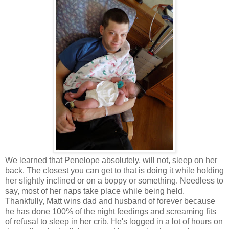
We learned that Penelope absolutely, will not, sleep on her
back. The closest you can get to that is doing it while holding
her slightly inclined or on a boppy or something. Needless to
say, most of her naps take place while being held.
Thankfully, Matt wins dad and husband of forever because
he has done 100% of the night feedings and screaming fits
of refusal to sleep in her crib. He's logged in a lot of hours on