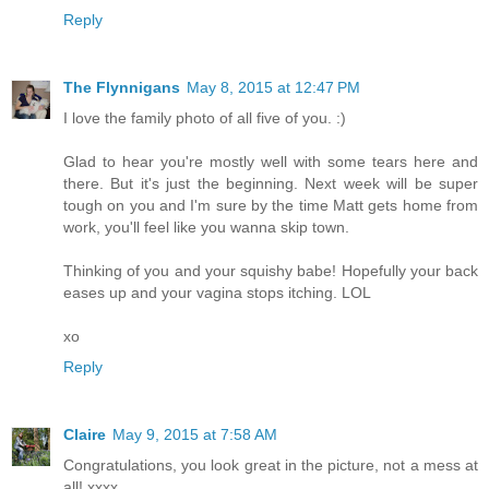
Reply
The Flynnigans
May 8, 2015 at 12:47 PM
I love the family photo of all five of you. :)
Glad to hear you're mostly well with some tears here and
there. But it's just the beginning. Next week will be super
tough on you and I'm sure by the time Matt gets home from
work, you'll feel like you wanna skip town.
Thinking of you and your squishy babe! Hopefully your back
eases up and your vagina stops itching. LOL
xo
Reply
Claire
May 9, 2015 at 7:58 AM
Congratulations, you look great in the picture, not a mess at
all! xxxx