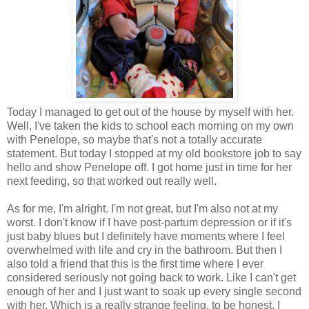
Today I managed to get out of the house by myself with her.
Well, I've taken the kids to school each morning on my own
with Penelope, so maybe that's not a totally accurate
statement. But today I stopped at my old bookstore job to say
hello and show Penelope off. I got home just in time for her
next feeding, so that worked out really well.
As for me, I'm alright. I'm not great, but I'm also not at my
worst. I don't know if I have post-partum depression or if it's
just baby blues but I definitely have moments where I feel
overwhelmed with life and cry in the bathroom. But then I
also told a friend that this is the first time where I ever
considered seriously not going back to work. Like I can't get
enough of her and I just want to soak up every single second
with her. Which is a really strange feeling, to be honest. I