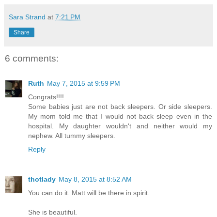
Sara Strand
at
7:21 PM
Share
6 comments:
Ruth
May 7, 2015 at 9:59 PM
Congrats!!!!
Some babies just are not back sleepers. Or side sleepers.
My mom told me that I would not back sleep even in the
hospital. My daughter wouldn't and neither would my
nephew. All tummy sleepers.
Reply
thotlady
May 8, 2015 at 8:52 AM
You can do it. Matt will be there in spirit.
She is beautiful.