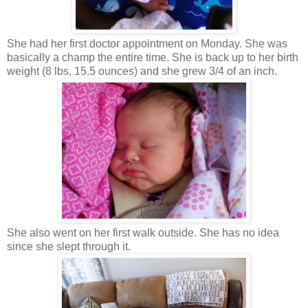
She had her first doctor appointment on Monday. She was
basically a champ the entire time. She is back up to her birth
weight (8 lbs, 15.5 ounces) and she grew 3/4 of an inch.
She also went on her first walk outside. She has no idea
since she slept through it.