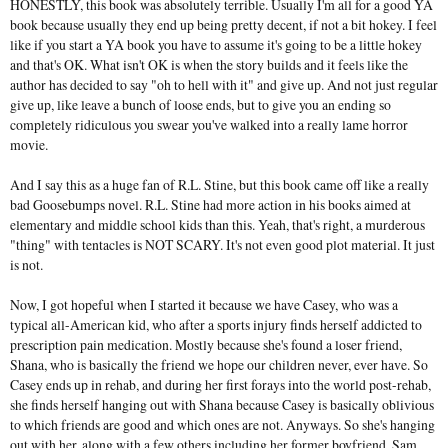
HONESTLY, this book was absolutely terrible. Usually I'm all for a good YA
book because usually they end up being pretty decent, if not a bit hokey. I feel
like if you start a YA book you have to assume it's going to be a little hokey
and that's OK. What isn't OK is when the story builds and it feels like the
author has decided to say "oh to hell with it" and give up. And not just regular
give up, like leave a bunch of loose ends, but to give you an ending so
completely ridiculous you swear you've walked into a really lame horror
movie.
And I say this as a huge fan of R.L. Stine, but this book came off like a really
bad Goosebumps novel. R.L. Stine had more action in his books aimed at
elementary and middle school kids than this. Yeah, that's right, a murderous
"thing" with tentacles is NOT SCARY. It's not even good plot material. It just
is not.
Now, I got hopeful when I started it because we have Casey, who was a
typical all-American kid, who after a sports injury finds herself addicted to
prescription pain medication. Mostly because she's found a loser friend,
Shana, who is basically the friend we hope our children never, ever have. So
Casey ends up in rehab, and during her first forays into the world post-rehab,
she finds herself hanging out with Shana because Casey is basically oblivious
to which friends are good and which ones are not. Anyways. So she's hanging
out with her, along with a few others including her former boyfriend, Sam.