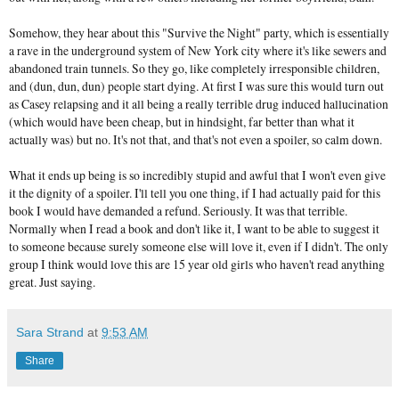
Somehow, they hear about this "Survive the Night" party, which is essentially
a rave in the underground system of New York city where it's like sewers and
abandoned train tunnels. So they go, like completely irresponsible children,
and (dun, dun, dun) people start dying. At first I was sure this would turn out
as Casey relapsing and it all being a really terrible drug induced hallucination
(which would have been cheap, but in hindsight, far better than what it
actually was) but no. It's not that, and that's not even a spoiler, so calm down.
What it ends up being is so incredibly stupid and awful that I won't even give
it the dignity of a spoiler. I'll tell you one thing, if I had actually paid for this
book I would have demanded a refund. Seriously. It was that terrible.
Normally when I read a book and don't like it, I want to be able to suggest it
to someone because surely someone else will love it, even if I didn't. The only
group I think would love this are 15 year old girls who haven't read anything
great. Just saying.
Sara Strand
at
9:53 AM
Share