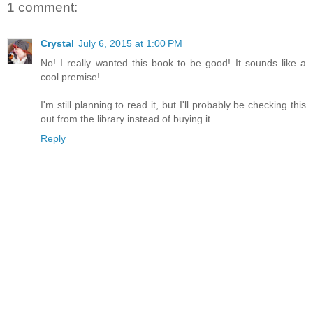
1 comment:
Crystal
July 6, 2015 at 1:00 PM
No! I really wanted this book to be good! It sounds like a
cool premise!
I'm still planning to read it, but I'll probably be checking this
out from the library instead of buying it.
Reply