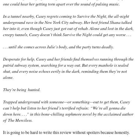
one could hear her getting torn apart over the sound of pulsing music.
In a tunnel nearby, Casey regrets coming to Survive the Night, the all-night
underground rave in the New York City subway. Her best friend Shana talked
her into it, even though Casey just got out of rehab. Alone and lost in the dark,
creepy tunnels, Casey doesn’t think Survive the Night could get any worse . . .
. . . until she comes across Julie’s body, and the party turns deadly.
Desperate for help, Casey and her friends find themselves running through the
putrid subway system, searching for a way out. But every manhole is sealed
shut, and every noise echoes eerily in the dark, reminding them they’re not
alone.
They’re being
hunted
.
Trapped underground with someone—or some
thing
—out to get them, Casey
can’t help but listen to her friend’s terrified refrain: “We’re all gonna die
down here. . . .” in this bone-chilling sophmore novel by the acclaimed author
of
The Merciless
.
It is going to be hard to write this review without spoilers because honestly.