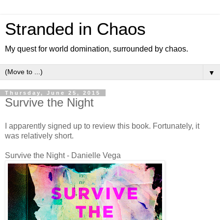
Stranded in Chaos
My quest for world domination, surrounded by chaos.
▼
Thursday, June 25, 2015
Survive the Night
I apparently signed up to review this book. Fortunately, it
was relatively short.
Survive the Night - Danielle Vega