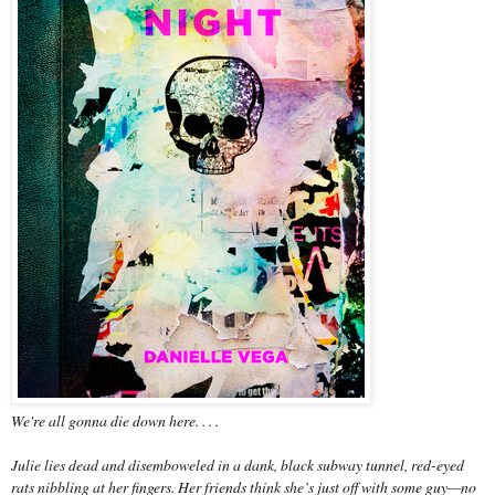
We're all gonna die down here. . . .
Julie lies dead and disemboweled in a dank, black subway tunnel, red-eyed
rats nibbling at her fingers. Her friends think she’s just off with some guy—no