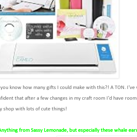
you know how many gifts I could make with this?! A TON. I've 
fident that after a few changes in my craft room I'd have room 
y shop with lots of cute things!
Anything from Sassy Lemonade, but especially these whale ear