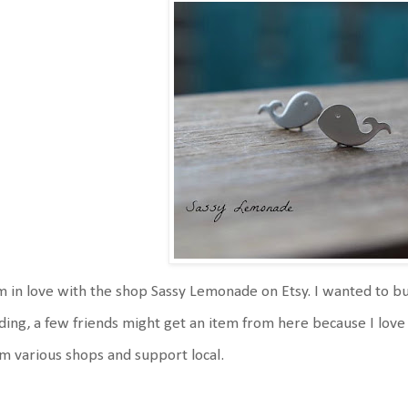
m in love with the shop Sassy Lemonade on Etsy. I wanted to buy 
ding, a few friends might get an item from here because I love 
m various shops and support local.