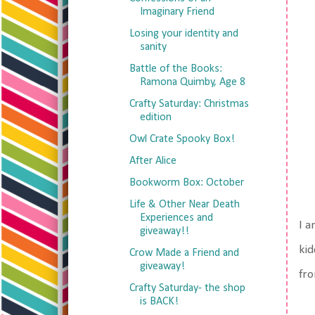
Imaginary Friend
Losing your identity and
sanity
Battle of the Books:
Ramona Quimby, Age 8
Crafty Saturday: Christmas
edition
Owl Crate Spooky Box!
After Alice
Bookworm Box: October
Life & Other Near Death
Experiences and
I a
giveaway!!
kid
Crow Made a Friend and
giveaway!
fro
Crafty Saturday- the shop
is BACK!