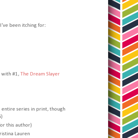
I've been itching for:
t with #1,
The Dream Slayer
 entire series in print, though
G)
or this author)
istina Lauren