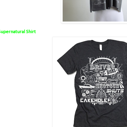
Supernatural Shirt