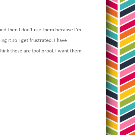
and then I don't use them because I'm
ng it so I get frustrated. I have
hink these are fool proof. I want them