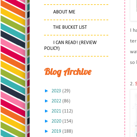
ABOUT ME
THE BUCKET LIST
I 
ter
I CAN READ! (REVIEW
POLICY)
wat
so 
Blog Archive
2.
►
2023
(29)
►
2022
(86)
►
2021
(112)
►
2020
(154)
►
2019
(188)