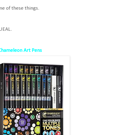
e of these things.
UEAL.
Chameleon Art Pens