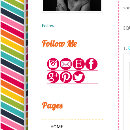
som
Follow
SQ
Follow Me
1.
Pages
HOME