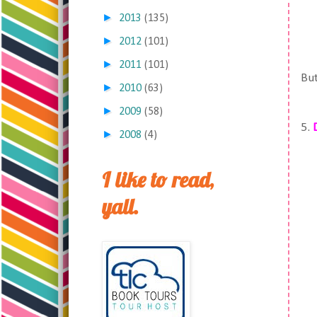
►
2013
(135)
►
2012
(101)
►
2011
(101)
But
►
2010
(63)
►
2009
(58)
5.
►
2008
(4)
I like to read,
yall.