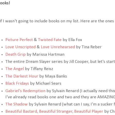
ooks!
if I wasn't going to include books on my list. Here are the ones 
Picture Perfect
&
Twisted Fate
by Ella Fox
Love Unscripted
&
Love Unrehearsed
by Tina Reber
Death Grip
by Marissa Hartman
The entire Dream Slayer series by Jill Cooper, but let's star
The Angel
by Tiffany Reisz
The Darkest Hour
by Maya Banks
Black Fridays
by Michael Sears
Gabriel's Redemption
by Sylvain Renard (I actually need this
I've already read books one and two and they are AMAZIN
The Shadow
by Sylvain Renard (what can I say, I'm a sucker f
Beautiful Bastard
,
Beautiful Stranger
,
Beautiful Player
by Chr