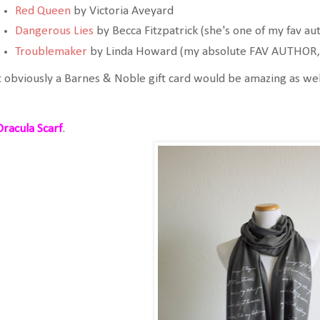
Red Queen
by Victoria Aveyard
Dangerous Lies
by Becca Fitzpatrick (she's one of my fav au
Troublemaker
by Linda Howard (my absolute FAV AUTHOR, t
 obviously a Barnes & Noble gift card would be amazing as wel
Dracula Scarf
.