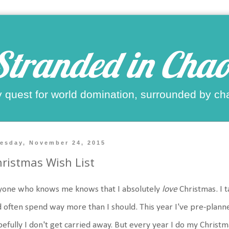
Stranded in Chao
 quest for world domination, surrounded by ch
esday, November 24, 2015
ristmas Wish List
yone who knows me knows that I absolutely
love
Christmas. I t
 often spend way more than I should. This year I've pre-plann
efully I don't get carried away. But every year I do my Christma