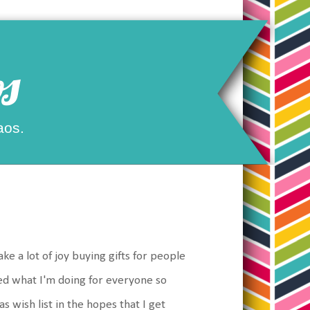
s
aos.
ake a lot of joy buying gifts for people
ed what I'm doing for everyone so
s wish list in the hopes that I get