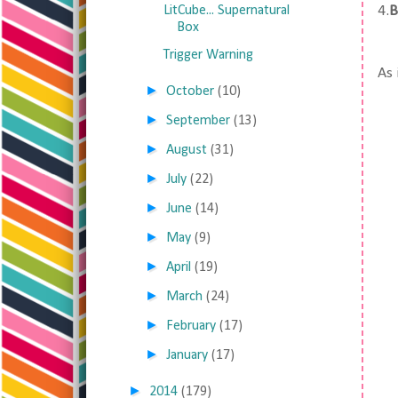
LitCube... Supernatural
4.
B
Box
Trigger Warning
As 
►
October
(10)
►
September
(13)
►
August
(31)
►
July
(22)
►
June
(14)
►
May
(9)
►
April
(19)
►
March
(24)
►
February
(17)
►
January
(17)
►
2014
(179)