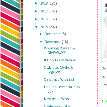
►
2018
(185)
►
2017
(187)
►
2016
(167)
▼
2015
(202)
►
December
(8)
▼
November
(18)
Wyoming Rugged &
GIVEAWAY!!
If Only In My Dreams
Owlcrate: Myths &
Do 
Legends
con
Christmas Wish List
Ets
Lit Cube: Immortal Kiss
box
New Year's Wish
3.
Confessions of an