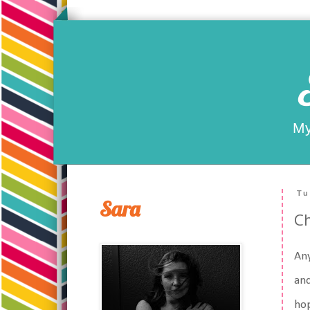
My
Tu
Sara
Ch
An
and
hop