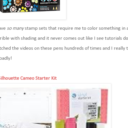
have
so many
stamp sets that require me to color something in 
rible with shading and it never comes out like I see tutorials doi
ched the videos on these pens hundreds of times and I really t
badly!
Silhouette Cameo Starter Kit