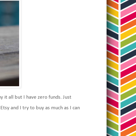
it all but I have zero funds. Just
Etsy and I try to buy as much as I can