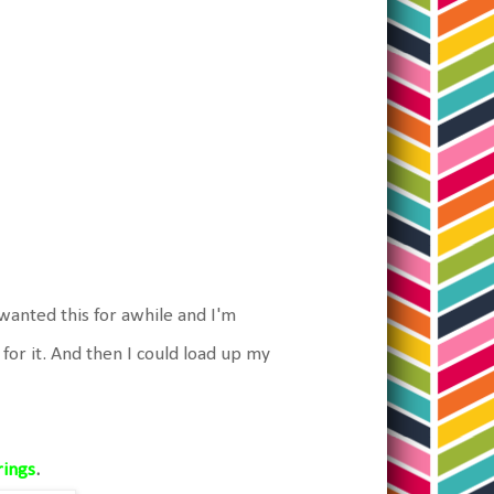
wanted this for awhile and I'm
for it. And then I could load up my
rings
.