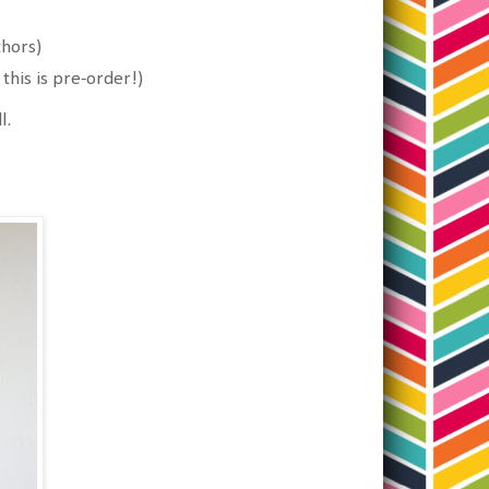
thors)
his is pre-order!)
l.