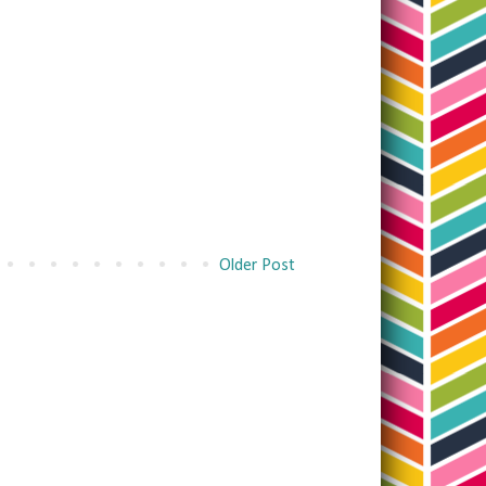
Older Post