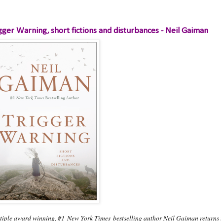
gger Warning, short fictions and disturbances - Neil Gaiman
tiple award winning, #1
New York Times
bestselling author Neil Gaiman returns to