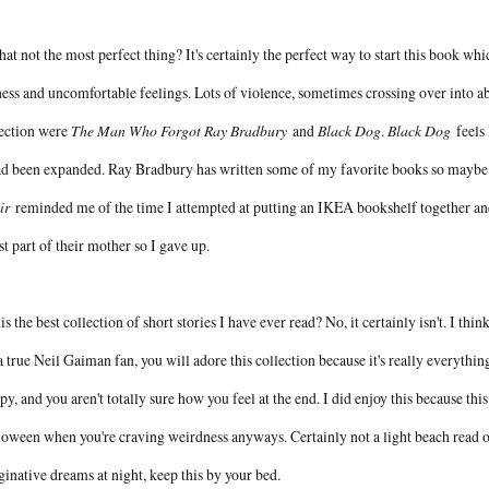
hat not the most perfect thing? It's certainly the perfect way to start this book whic
ess and uncomfortable feelings. Lots of violence, sometimes crossing over into abu
lection were
The Man Who Forgot Ray Bradbury
and
Black Dog
.
Black Dog
feels 
ad been expanded. Ray Bradbury has written some of my favorite books so maybe 
ir
reminded me of the time I attempted at putting an IKEA bookshelf together and
t part of their mother so I gave up.
his the best collection of short stories I have ever read? No, it certainly isn't. I thi
a true Neil Gaiman fan, you will adore this collection because it's really everything he r
py, and you aren't totally sure how you feel at the end. I did enjoy this because thi
oween when you're craving weirdness anyways. Certainly not a light beach read o
inative dreams at night, keep this by your bed.