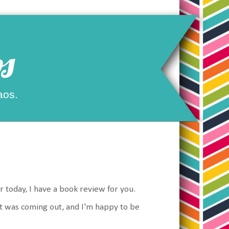
s
aos.
r today, I have a book review for you.
 it was coming out, and I'm happy to be