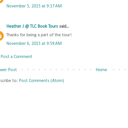
November 5, 2015 at 9:17 AM
Heather J @ TLC Book Tours
said...
Thanks for being a part of the tour!
November 6, 2015 at 9:59 AM
Post a Comment
wer Post
Home
scribe to:
Post Comments (Atom)