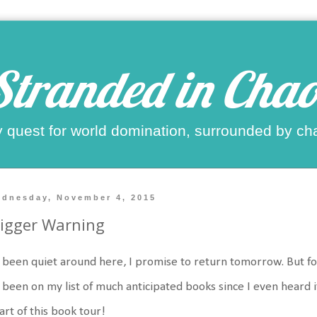
Stranded in Chao
 quest for world domination, surrounded by ch
dnesday, November 4, 2015
igger Warning
s been quiet around here, I promise to return tomorrow. But fo
s been on my list of much anticipated books since I even heard
art of this book tour!