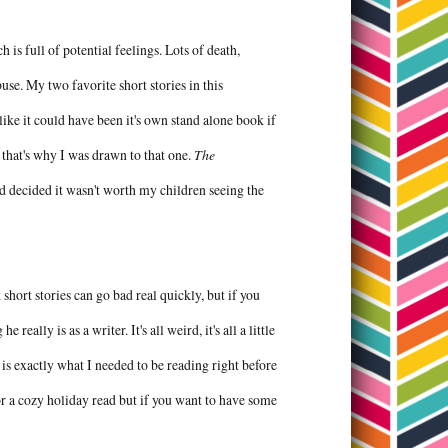
h is full of potential feelings. Lots of death,
se. My two favorite short stories in this
like it could have been it's own stand alone book if
that's why I was drawn to that one.
The
 decided it wasn't worth my children seeing the
nk short stories can go bad real quickly, but if you
eally is as a writer. It's all weird, it's all a little
s is exactly what I needed to be reading right before
r a cozy holiday read but if you want to have some