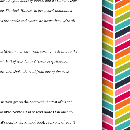
winds, an igloo made of books, and a Mother's Day
n on
Sherlock Holmes
in his award-nominated
s the creaks and clatter we hear when we're all
s literary alchemy, transporting us deep into the
t. Full of wonder and terror, surprises and
eart, and shake the soul from one of the most
as well get on the boat with the rest of us and
 possible. Some I had to read more than once to
hat's exactly the kind of book everyone of you "I