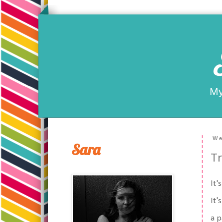
My
We
Sara
Tr
It'
It'
a p