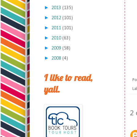
►
2013
(135)
►
2012
(101)
►
2011
(101)
►
2010
(63)
►
2009
(58)
►
2008
(4)
I like to read,
Po
yall.
La
2