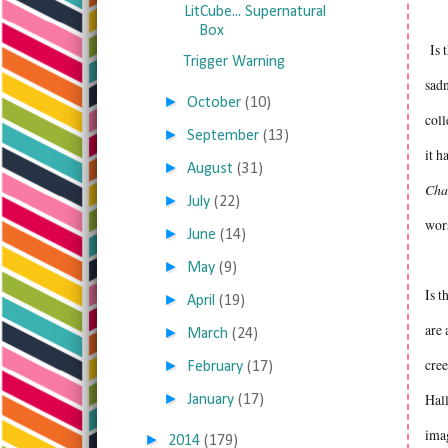
LitCube... Supernatural
Box
Is t
Trigger Warning
sadn
►
October
(10)
col
►
September
(13)
it h
►
August
(31)
Cha
►
July
(22)
wors
►
June
(14)
►
May
(9)
Is t
►
April
(19)
are 
►
March
(24)
cree
►
February
(17)
►
Hall
January
(17)
imag
►
2014
(179)