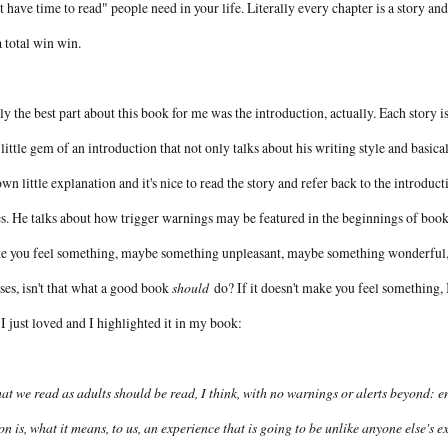
t have time to read" people need in your life. Literally every chapter is a story and
 a total win win.
ly the best part about this book for me was the introduction, actually. Each story i
 little gem of an introduction that not only talks about his writing style and basi
 own little explanation and it's nice to read the story and refer back to the introduc
s. He talks about how trigger warnings may be featured in the beginnings of book
 you feel something, maybe something unpleasant, maybe something wonderful, bu
ses, isn't that what a good book
should
do? If it doesn't make you feel something, I 
 I just loved and I highlighted it in my book:
t we read as adults should be read, I think, with no warnings or alerts beyond: en
ion is, what it means, to us, an experience that is going to be unlike anyone else's 