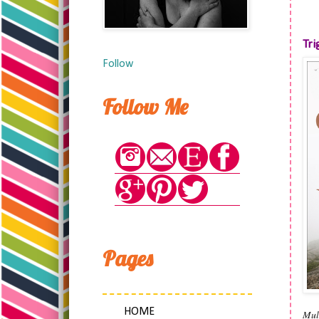
Tri
Follow
Follow Me
Pages
HOME
Mul