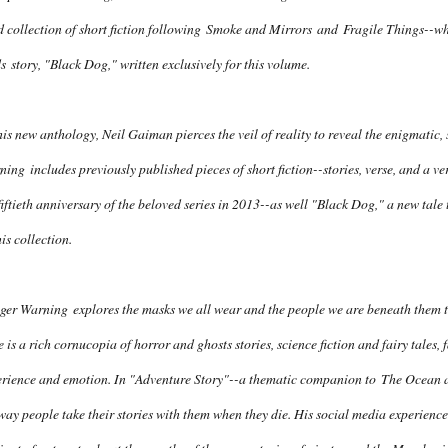
d collection of short fiction following
Smoke and Mirrors
and
Fragile Things
--wh
s
story, "Black Dog," written exclusively for this volume.
his new anthology, Neil Gaiman pierces the veil of reality to reveal the enigmatic
ning
includes previously published pieces of short fiction--stories, verse, and a v
fiftieth anniversary of the beloved series in 2013--as well "Black Dog," a new tale 
his collection.
gger Warning
explores the masks we all wear and the people we are beneath them to 
 is a rich cornucopia of horror and ghosts stories, science fiction and fairy tales,
erience and emotion. In "Adventure Story"--a thematic companion to
The Ocean a
way people take their stories with them when they die. His social media experience