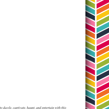
 dazzle, captivate, haunt, and entertain with this