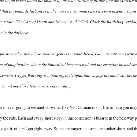
ies to fan tweets about the months of the year--stories of pirates and the March 
 that portends disturbances in the universe. Gaiman offers his own ingenious spi
ery tale "The Case of Death and Honey". And "Click-Clack the Rattlebag" explain
e in the darkness.
phisticated writer whose creative genius is unparalleled, Gaiman entrances with hi
m of imagination, where the fantastical becomes real and the everyday incandescen
sements,
Trigger Warning
is a treasury of delights that engage the mind, stir the h
ue and popular literary artists of our day.
re never going to see another writer like Neil Gaiman in our life time so you may 
y the ride. Each and every short story in this collection is bizarre in the best way
ly get it, others I got right away. Some are longer and some are rather short, and t