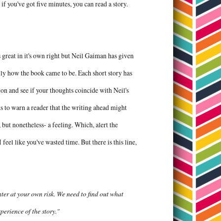
 if you've got five minutes, you can read a story.
s great in it's own right but Neil Gaiman has given
cally how the book came to be. Each short story has
tion and see if your thoughts coincide with Neil's
s to warn a reader that the writing ahead might
t nonetheless- a feeling. Which, alert the
feel like you've wasted time. But there is this line,
ter at your own risk. We need to find out what
experience of the story."