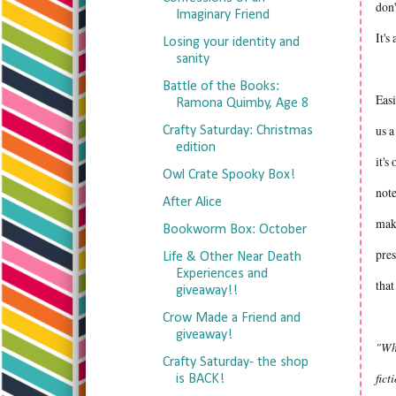
don'
Imaginary Friend
It's
Losing your identity and
sanity
Battle of the Books:
Easi
Ramona Quimby, Age 8
us a
Crafty Saturday: Christmas
edition
it's
Owl Crate Spooky Box!
note
After Alice
make
Bookworm Box: October
pres
Life & Other Near Death
Experiences and
that
giveaway!!
Crow Made a Friend and
giveaway!
"Wha
Crafty Saturday- the shop
fict
is BACK!