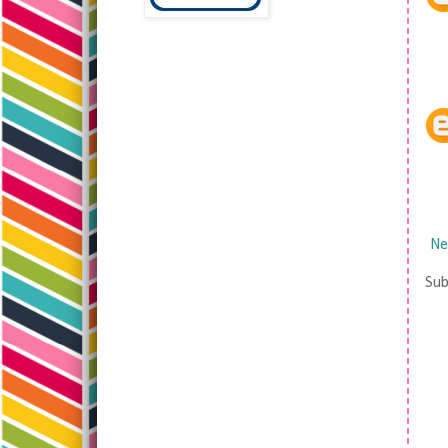
Ne
Sub