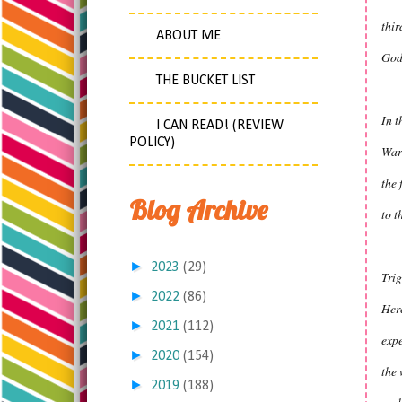
thir
ABOUT ME
God
THE BUCKET LIST
In t
I CAN READ! (REVIEW
POLICY)
War
the 
Blog Archive
to t
►
2023
(29)
Tri
►
2022
(86)
Here
►
2021
(112)
exp
►
2020
(154)
the 
►
2019
(188)