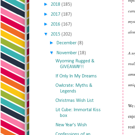
repl
►
2018
(185)
card
►
2017
(187)
myst
►
2016
(167)
alon
▼
2015
(202)
►
December
(8)
▼
A so
November
(18)
Wyoming Rugged &
real
GIVEAWAY!!
amu
If Only In My Dreams
uniq
Owlcrate: Myths &
Legends
Christmas Wish List
We a
Lit Cube: Immortal Kiss
box
enjo
New Year's Wish
real
Confessions of an