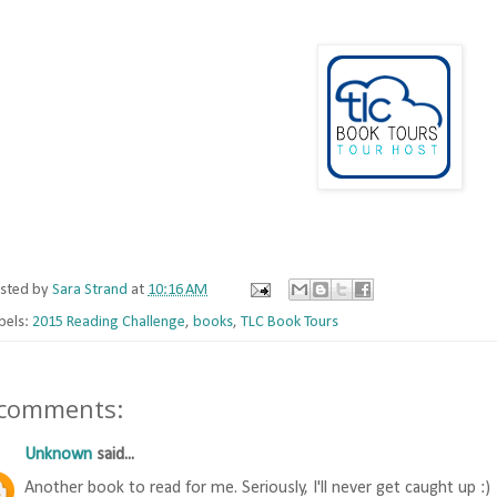
sted by
Sara Strand
at
10:16 AM
bels:
2015 Reading Challenge
,
books
,
TLC Book Tours
 comments:
Unknown
said...
Another book to read for me. Seriously, I'll never get caught up :)