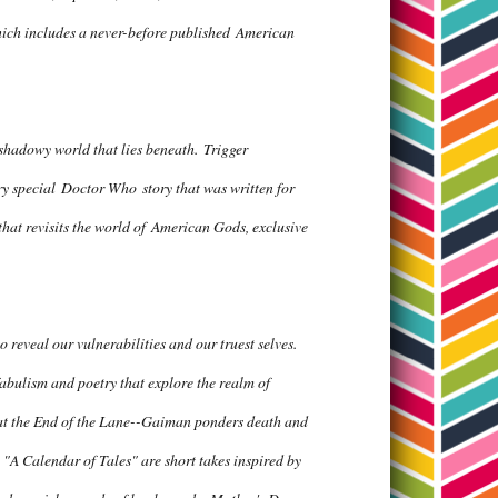
ich includes a never-before published
American
, shadowy world that lies beneath.
Trigger
ery special
Doctor Who
story that was written for
that revisits the world of
American Gods
, exclusive
reveal our vulnerabilities and our truest selves.
 fabulism and poetry that explore the realm of
t the End of the Lane
--Gaiman ponders death and
 "A Calendar of Tales" are short takes inspired by