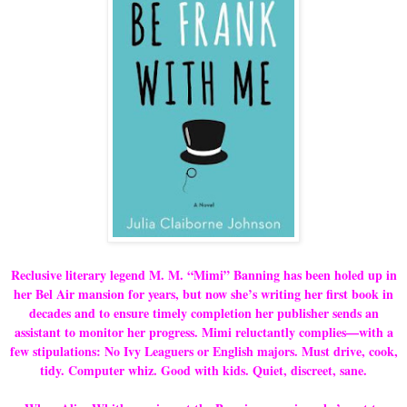
Reclusive literary legend M. M. “Mimi” Banning has been holed up in
her Bel Air mansion for years, but now she’s writing her first book in
decades and to ensure timely completion her publisher sends an
assistant to monitor her progress. Mimi reluctantly complies—with a
few stipulations: No Ivy Leaguers or English majors. Must drive, cook,
tidy. Computer whiz. Good with kids. Quiet, discreet, sane.