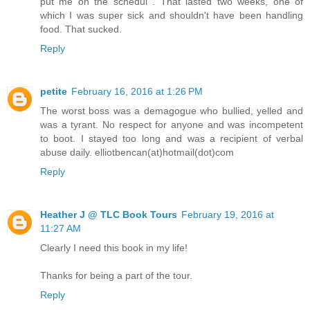
put me on the schedul . That lasted two weeks, one of
which I was super sick and shouldn't have been handling
food. That sucked.
Reply
petite
February 16, 2016 at 1:26 PM
The worst boss was a demagogue who bullied, yelled and
was a tyrant. No respect for anyone and was incompetent
to boot. I stayed too long and was a recipient of verbal
abuse daily. elliotbencan(at)hotmail(dot)com
Reply
Heather J @ TLC Book Tours
February 19, 2016 at
11:27 AM
Clearly I need this book in my life!
Thanks for being a part of the tour.
Reply