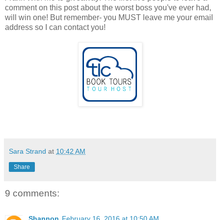
comment on this post about the worst boss you've ever had,
will win one! But remember- you MUST leave me your email
address so I can contact you!
Sara Strand
at
10:42 AM
Share
9 comments:
Shannon
February 16, 2016 at 10:50 AM