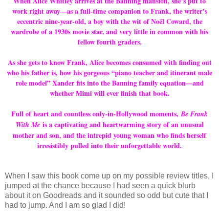
When Alice Whitley arrives at the Banning mansion, she’s put to
work right away—as a full-time companion to Frank, the writer’s
eccentric nine-year-old, a boy with the wit of Noël Coward, the
wardrobe of a 1930s movie star, and very little in common with his
fellow fourth graders.
As she gets to know Frank, Alice becomes consumed with finding out
who his father is, how his gorgeous “piano teacher and itinerant male
role model” Xander fits into the Banning family equation—and
whether Mimi will ever finish that book.
Full of heart and countless only-in-Hollywood moments,
Be Frank
is a captivating and heartwarming story of an unusual
With Me
mother and son, and the intrepid young woman who finds herself
irresistibly pulled into their unforgettable world.
When I saw this book come up on my possible review titles, I
jumped at the chance because I had seen a quick blurb
about it on Goodreads and it sounded so odd but cute that I
had to jump. And I am so glad I did!