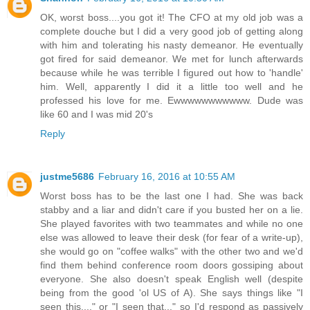
OK, worst boss....you got it! The CFO at my old job was a
complete douche but I did a very good job of getting along
with him and tolerating his nasty demeanor. He eventually
got fired for said demeanor. We met for lunch afterwards
because while he was terrible I figured out how to 'handle'
him. Well, apparently I did it a little too well and he
professed his love for me. Ewwwwwwwwwww. Dude was
like 60 and I was mid 20's
Reply
justme5686
February 16, 2016 at 10:55 AM
Worst boss has to be the last one I had. She was back
stabby and a liar and didn't care if you busted her on a lie.
She played favorites with two teammates and while no one
else was allowed to leave their desk (for fear of a write-up),
she would go on "coffee walks" with the other two and we'd
find them behind conference room doors gossiping about
everyone. She also doesn't speak English well (despite
being from the good 'ol US of A). She says things like "I
seen this...." or "I seen that..." so I'd respond as passively