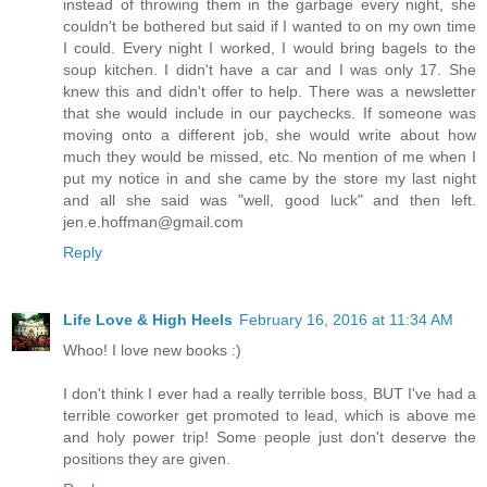
instead of throwing them in the garbage every night, she
couldn't be bothered but said if I wanted to on my own time
I could. Every night I worked, I would bring bagels to the
soup kitchen. I didn't have a car and I was only 17. She
knew this and didn't offer to help. There was a newsletter
that she would include in our paychecks. If someone was
moving onto a different job, she would write about how
much they would be missed, etc. No mention of me when I
put my notice in and she came by the store my last night
and all she said was "well, good luck" and then left.
jen.e.hoffman@gmail.com
Reply
Life Love & High Heels
February 16, 2016 at 11:34 AM
Whoo! I love new books :)
I don't think I ever had a really terrible boss, BUT I've had a
terrible coworker get promoted to lead, which is above me
and holy power trip! Some people just don't deserve the
positions they are given.