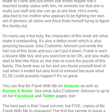
relate to Frank and just when she thinks maybe she's
reached buddy status with him, he reminds her that she is
really just staff and she can go at any time. He's overly
attached to his mother who appears to be fighting her own
set of demons all alone and Alice finds herself trying to figure
this family out.
So many say it but truly, the characters of this book are what
make it outstanding. It's also a debut novel which is also
amazing because Julia Claiborne Johnson just wrote the
hell out of this book and you can't put it down. Frank is such
a bizarre little boy and you want him to be OK, and you really
start to feel like Alice as she tries to crack the puzzle of this
family. The book was so fun and you found yourself kind of
sad when it ended but also kind of relieved because what
ELSE could possibly happen? It's so great.
You can find
Be Frank With Me
on
Amazon
as well as
Barnes & Noble
. See what Julia Claiborne Johnson is up to
on her
Facebook
and
Twitter
pages, too!
The best part is that I have not one, but FIVE, copies of
Be
Frank With Me
to giveaway! The first five people to leave a