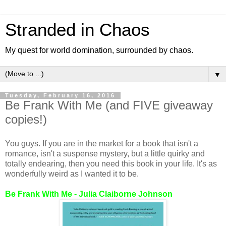
Stranded in Chaos
My quest for world domination, surrounded by chaos.
▼
Tuesday, February 16, 2016
Be Frank With Me (and FIVE giveaway
copies!)
You guys. If you are in the market for a book that isn't a
romance, isn't a suspense mystery, but a little quirky and
totally endearing, then you need this book in your life. It's as
wonderfully weird as I wanted it to be.
Be Frank With Me - Julia Claiborne Johnson