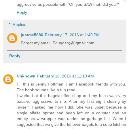
aggressive as possible with "Oh you SAW that, did you?"
Reply
Replies
justme5686
February 17, 2016 at 1:40 PM
Forgot my email! Edugosh(@)gmail.com
Reply
Unknown
February 16, 2016 at 11:19 AM
Hi, this is Jenny Hoffman. I am Facebook friends with you.
The book sounds like a fun read.
I worked at this bagel/coffee shop and my boss was very
passive aggressive to me. After my first night closing by
myself, I asked her how I did. She was upset because a
single alfalfa sprout had been left on a counter and an
empty straw wrapper was under the garbage bin. When I
suggested that we give the leftover bagels to a soup kitchen