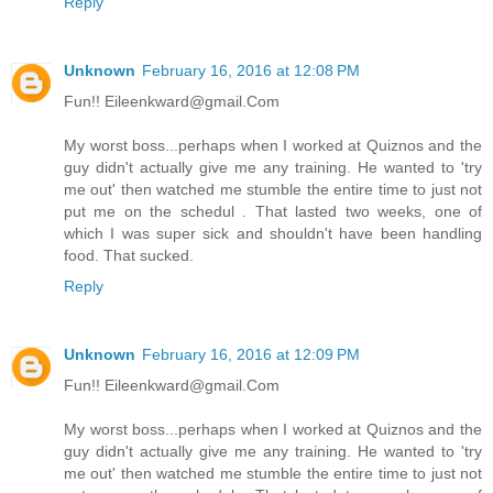
Reply
Unknown
February 16, 2016 at 12:08 PM
Fun!! Eileenkward@gmail.Com
My worst boss...perhaps when I worked at Quiznos and the
guy didn't actually give me any training. He wanted to 'try
me out' then watched me stumble the entire time to just not
put me on the schedul . That lasted two weeks, one of
which I was super sick and shouldn't have been handling
food. That sucked.
Reply
Unknown
February 16, 2016 at 12:09 PM
Fun!! Eileenkward@gmail.Com
My worst boss...perhaps when I worked at Quiznos and the
guy didn't actually give me any training. He wanted to 'try
me out' then watched me stumble the entire time to just not