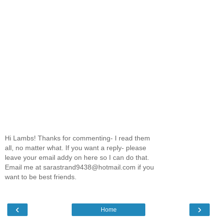
Hi Lambs! Thanks for commenting- I read them
all, no matter what. If you want a reply- please
leave your email addy on here so I can do that.
Email me at sarastrand9438@hotmail.com if you
want to be best friends.
‹
›
Home