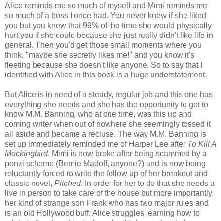
Alice reminds me so much of myself and Mimi reminds me
so much of a boss I once had. You never knew if she liked
you but you knew that 99% of the time she would physically
hurt you if she could because she just really didn't like life in
general. Then you'd get those small moments where you
think, "maybe she secretly likes me!" and you know it's
fleeting because she doesn't like anyone. So to say that I
identified with Alice in this book is a huge understatement.
But Alice is in need of a steady, regular job and this one has
everything she needs and she has the opportunity to get to
know M.M. Banning, who at one time, was this up and
coming writer when out of nowhere she seemingly tossed it
all aside and became a recluse. The way M.M. Banning is
set up immediately reminded me of Harper Lee after
To Kill A
Mockingbird
. Mimi is now broke after being scammed by a
ponzi scheme (Bernie Madoff, anyone?) and is now being
reluctantly forced to write the follow up of her breakout and
classic novel,
Pitched
. In order for her to do that she needs a
live in person to take care of the house but more importantly,
her kind of strange son Frank who has two major rules and
is an old Hollywood buff. Alice struggles learning how to