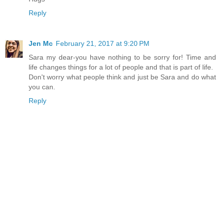
Reply
Jen Mc
February 21, 2017 at 9:20 PM
Sara my dear-you have nothing to be sorry for! Time and
life changes things for a lot of people and that is part of life.
Don't worry what people think and just be Sara and do what
you can.
Reply