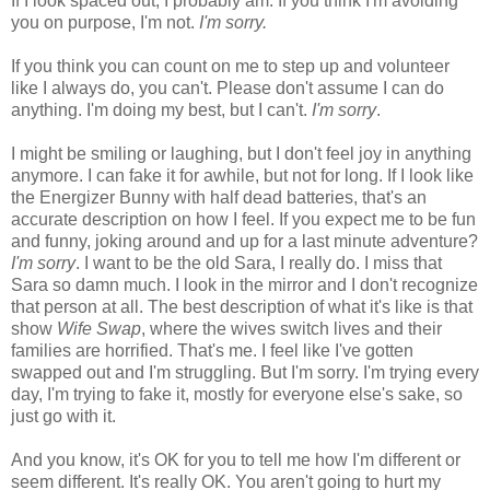
If I look spaced out, I probably am. If you think I'm avoiding
you on purpose, I'm not.
I'm sorry.
If you think you can count on me to step up and volunteer
like I always do, you can't. Please don't assume I can do
anything. I'm doing my best, but I can't.
I'm sorry
.
I might be smiling or laughing, but I don't feel joy in anything
anymore. I can fake it for awhile, but not for long. If I look like
the Energizer Bunny with half dead batteries, that's an
accurate description on how I feel. If you expect me to be fun
and funny, joking around and up for a last minute adventure?
I'm sorry
. I want to be the old Sara, I really do. I miss that
Sara so damn much. I look in the mirror and I don't recognize
that person at all. The best description of what it's like is that
show
Wife Swap
, where the wives switch lives and their
families are horrified. That's me. I feel like I've gotten
swapped out and I'm struggling. But I'm sorry. I'm trying every
day, I'm trying to fake it, mostly for everyone else's sake, so
just go with it.
And you know, it's OK for you to tell me how I'm different or
seem different. It's really OK. You aren't going to hurt my