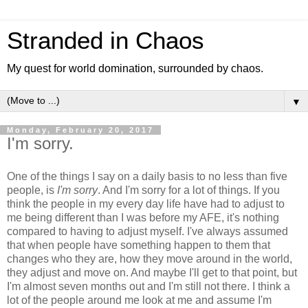
Stranded in Chaos
My quest for world domination, surrounded by chaos.
▼
Monday, February 20, 2017
I'm sorry.
One of the things I say on a daily basis to no less than five
people, is
I'm sorry
. And I'm sorry for a lot of things. If you
think the people in my every day life have had to adjust to
me being different than I was before my AFE, it's nothing
compared to having to adjust myself. I've always assumed
that when people have something happen to them that
changes who they are, how they move around in the world,
they adjust and move on. And maybe I'll get to that point, but
I'm almost seven months out and I'm still not there. I think a
lot of the people around me look at me and assume I'm