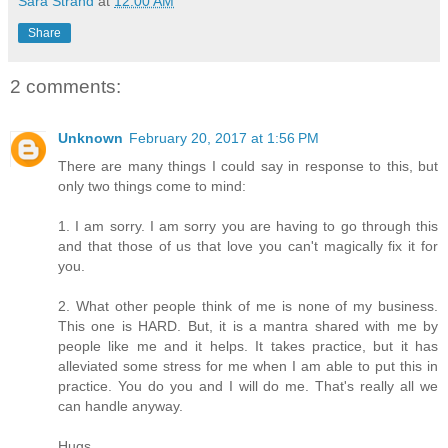
Sara Strand
at
12:00 AM
Share
2 comments:
Unknown
February 20, 2017 at 1:56 PM
There are many things I could say in response to this, but
only two things come to mind:
1. I am sorry. I am sorry you are having to go through this
and that those of us that love you can't magically fix it for
you.
2. What other people think of me is none of my business.
This one is HARD. But, it is a mantra shared with me by
people like me and it helps. It takes practice, but it has
alleviated some stress for me when I am able to put this in
practice. You do you and I will do me. That's really all we
can handle anyway.
Hugs