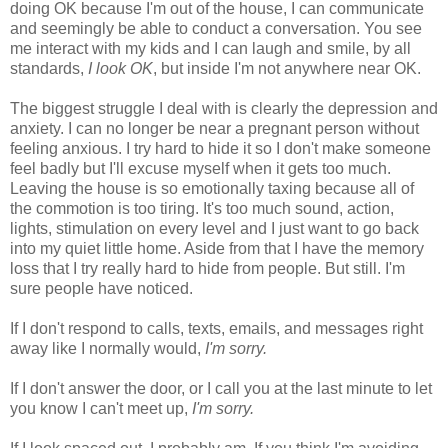
doing OK because I'm out of the house, I can communicate
and seemingly be able to conduct a conversation. You see
me interact with my kids and I can laugh and smile, by all
standards,
I look OK
, but inside I'm not anywhere near OK.
The biggest struggle I deal with is clearly the depression and
anxiety. I can no longer be near a pregnant person without
feeling anxious. I try hard to hide it so I don't make someone
feel badly but I'll excuse myself when it gets too much.
Leaving the house is so emotionally taxing because all of
the commotion is too tiring. It's too much sound, action,
lights, stimulation on every level and I just want to go back
into my quiet little home. Aside from that I have the memory
loss that I try really hard to hide from people. But still. I'm
sure people have noticed.
If I don't respond to calls, texts, emails, and messages right
away like I normally would,
I'm sorry.
If I don't answer the door, or I call you at the last minute to let
you know I can't meet up,
I'm sorry.