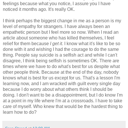
feelings because what you notice, I assure you I have
noticed it months ago. It's really OK.
I think perhaps the biggest change in me as a person is my
level of empathy for strangers. I have always been an
empathetic person but I feel more so now. When I read an
article about someone who has killed themselves, I feel
relief for them because
I get it
. I know what it's like to be so
done with it and wishing I had the courage to do the same
thing. People say suicide is a selfish act and while I can't
disagree, I think being selfish is sometimes OK. There are
times where we have to do what's best for us despite what
other people think. Because at the end of the day, nobody
knows what is best for us except for us. That's a lesson I'm
learning now, and I am wracked with guilt every single day
because I do worry about what others think I should be
doing. I don't want to be a disappointment, but I do know I'm
at a point in my life where I'm at a crossroads. I have to take
care of myself. Who knew that would be the hardest thing to
learn how to do?