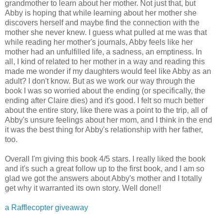
grandmother to learn about her mother. Not just that, but
Abby is hoping that while learning about her mother she
discovers herself and maybe find the connection with the
mother she never knew. I guess what pulled at me was that
while reading her mother's journals, Abby feels like her
mother had an unfulfilled life, a sadness, an emptiness. In
all, I kind of related to her mother in a way and reading this
made me wonder if my daughters would feel like Abby as an
adult? I don't know. But as we work our way through the
book I was so worried about the ending (or specifically, the
ending after Claire dies) and it's good. I felt so much better
about the entire story, like there was a point to the trip, all of
Abby's unsure feelings about her mom, and I think in the end
it was the best thing for Abby's relationship with her father,
too.
Overall I'm giving this book 4/5 stars. I really liked the book
and it's such a great follow up to the first book, and I am so
glad we got the answers about Abby's mother and I totally
get why it warranted its own story. Well done!!
a Rafflecopter giveaway