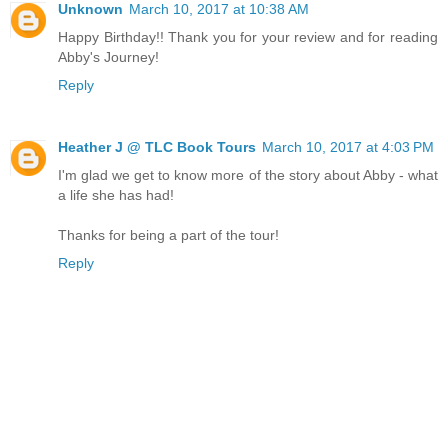
Unknown
March 10, 2017 at 10:38 AM
Happy Birthday!! Thank you for your review and for reading
Abby's Journey!
Reply
Heather J @ TLC Book Tours
March 10, 2017 at 4:03 PM
I'm glad we get to know more of the story about Abby - what
a life she has had!
Thanks for being a part of the tour!
Reply