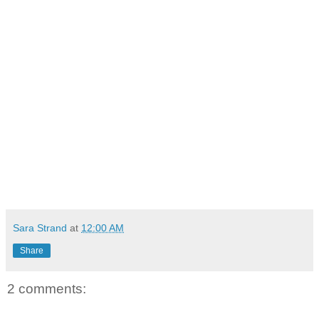
Sara Strand
at
12:00 AM
Share
2 comments: