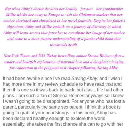
But when Abby’s doctor declares her healthy—for now—her grandmother
Millie whisks her away to Europe to visit the Christmas markets that her
mother cherished and chronicled in her travel journals. Despite her father’s
objections, Abby and Millie embark on a journey of discovery in which
Abby will learn secrets that force her to reevaluate her image of her mother
and come to a more mature understanding of a parent-child bond that
transcends death.
New York Times and USA Today bestselling author Steena Holmes offers a
tender and heartfelt exploration of parental love and a daughter’s longing
for connection in the poignant next chapter following Saving Abby.
It had been awhile since I've read
Saving Abby
, and I wish I
had more time in my review schedule to have read that and
then this one so it was back to back, but alas... life had other
plans. I am such a fan of Steena Holmes anyways so I knew
I wasn't going to be disappointed. For anyone who has lost a
parent, particularly the same sex parent, I think this book is
going to grab at your heartstrings. In this book, Abby has
been declared healthy enough to explore the world
essentially, she takes the first chance she can to go with her