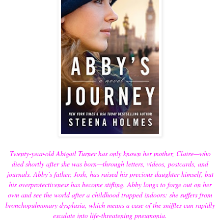
Twenty-year-old Abigail Turner has only known her mother, Claire—who
died shortly after she was born—through letters, videos, postcards, and
journals. Abby’s father, Josh, has raised his precious daughter himself, but
his overprotectiveness has become stifling. Abby longs to forge out on her
own and see the world after a childhood trapped indoors: she suffers from
bronchopulmonary dysplasia, which means a case of the sniffles can rapidly
escalate into life-threatening pneumonia.