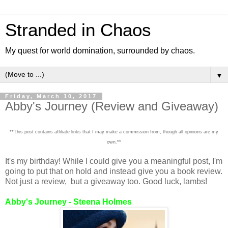
Stranded in Chaos
My quest for world domination, surrounded by chaos.
▼
Friday, March 10, 2017
Abby's Journey (Review and Giveaway)
**This post contains affiliate links that I may make a commission from, though all opinions are my
own.**
It's my birthday! While I could give you a meaningful post, I'm
going to put that on hold and instead give you a book review.
Not just a review, but a giveaway too. Good luck, lambs!
Abby's Journey - Steena Holmes