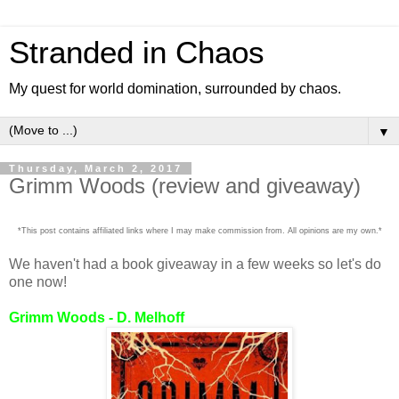
Stranded in Chaos
My quest for world domination, surrounded by chaos.
▼
Thursday, March 2, 2017
Grimm Woods (review and giveaway)
*This post contains affiliated links where I may make commission from. All opinions are my own.*
We haven't had a book giveaway in a few weeks so let's do
one now!
Grimm Woods - D. Melhoff