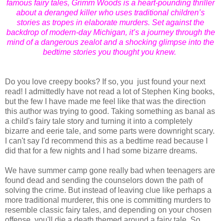
famous fairy tales, Grimm Woods is a heart-pounding thriller
about a deranged killer who uses traditional children’s
stories as tropes in elaborate murders. Set against the
backdrop of modern-day Michigan, it’s a journey through the
mind of a dangerous zealot and a shocking glimpse into the
bedtime stories you thought you knew.
Do you love creepy books? If so, you just found your next
read! I admittedly have not read a lot of Stephen King books,
but the few I have made me feel like that was the direction
this author was trying to good. Taking something as banal as
a child's fairy tale story and turning it into a completely
bizarre and eerie tale, and some parts were downright scary.
I can't say I'd recommend this as a bedtime read because I
did that for a few nights and I had some bizarre dreams.
We have summer camp gone really bad when teenagers are
found dead and sending the counselors down the path of
solving the crime. But instead of leaving clue like perhaps a
more traditional murderer, this one is committing murders to
resemble classic fairy tales, and depending on your chosen
offense, you'll die a death themed around a fairy tale. So