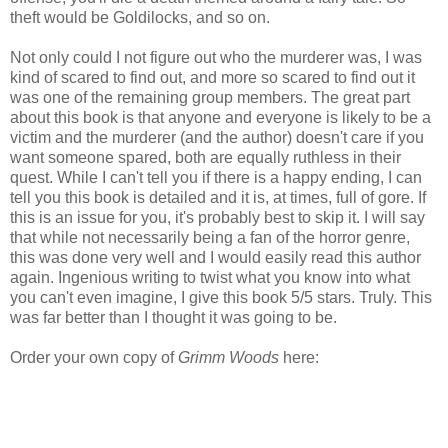
theft would be Goldilocks, and so on.
Not only could I not figure out who the murderer was, I was
kind of scared to find out, and more so scared to find out it
was one of the remaining group members. The great part
about this book is that anyone and everyone is likely to be a
victim and the murderer (and the author) doesn't care if you
want someone spared, both are equally ruthless in their
quest. While I can't tell you if there is a happy ending, I can
tell you this book is detailed and it is, at times, full of gore. If
this is an issue for you, it's probably best to skip it. I will say
that while not necessarily being a fan of the horror genre,
this was done very well and I would easily read this author
again. Ingenious writing to twist what you know into what
you can't even imagine, I give this book 5/5 stars. Truly. This
was far better than I thought it was going to be.
Order your own copy of
Grimm Woods
here: