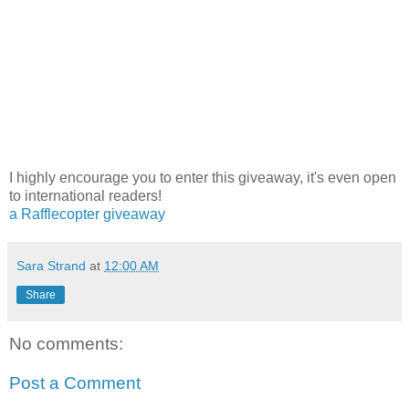
I highly encourage you to enter this giveaway, it's even open
to international readers!
a Rafflecopter giveaway
Sara Strand
at
12:00 AM
Share
No comments:
Post a Comment