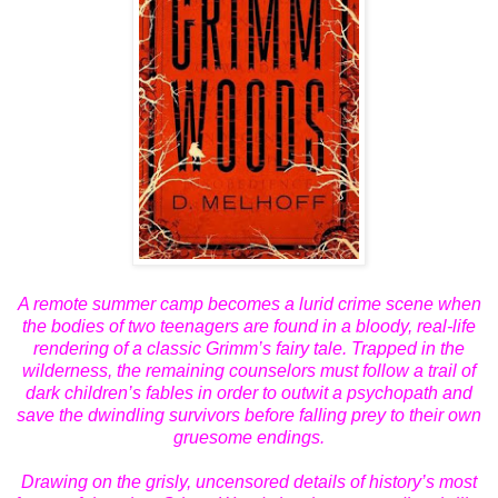
A remote summer camp becomes a lurid crime scene when
the bodies of two teenagers are found in a bloody, real-life
rendering of a classic Grimm’s fairy tale. Trapped in the
wilderness, the remaining
counselors
must follow a trail of
dark children’s fables in order to outwit a psychopath and
save the dwindling survivors before falling prey to their own
gruesome endings.
Drawing on the grisly, uncensored details of history’s most