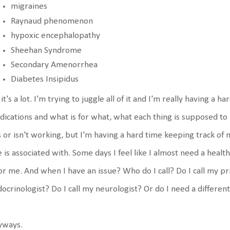
migraines
Raynaud phenomenon
hypoxic encephalopathy
Sheehan Syndrome
Secondary Amenorrhea
Diabetes Insipidus
 it's a lot. I'm trying to juggle all of it and I'm really having a 
ications and what is for what, what each thing is supposed to
is or isn't working, but I'm having a hard time keeping track 
 is associated with. Some days I feel like I almost need a health
for me. And when I have an issue? Who do I call? Do I call my pr
ocrinologist? Do I call my neurologist? Or do I need a differen
yways.