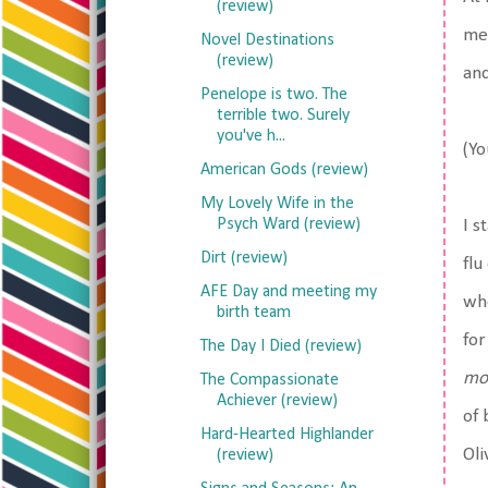
(review)
med
Novel Destinations
(review)
and
Penelope is two. The
terrible two. Surely
you've h...
(Yo
American Gods (review)
My Lovely Wife in the
Psych Ward (review)
I s
Dirt (review)
flu
AFE Day and meeting my
whe
birth team
for
The Day I Died (review)
mo
The Compassionate
Achiever (review)
of 
Hard-Hearted Highlander
Oli
(review)