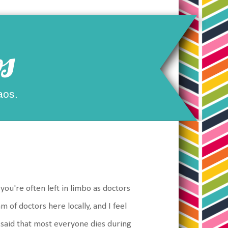
s
aos.
 you're often left in limbo as doctors
m of doctors here locally, and I feel
e said that most everyone dies during