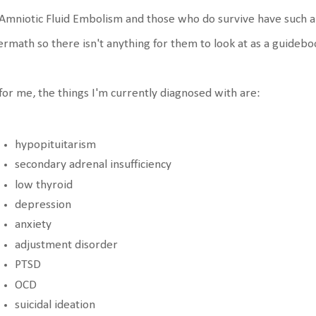
Amniotic Fluid Embolism and those who do survive have such a v
ermath so there isn't anything for them to look at as a guidebo
for me, the things I'm currently diagnosed with are:
hypopituitarism
secondary adrenal insufficiency
low thyroid
depression
anxiety
adjustment disorder
PTSD
OCD
suicidal ideation