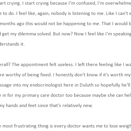
tart crying. I start crying because I'm confused, I'm overwhelm
e to do. I feel like, again, nobody is listening to me. Like I can
months ago this would not be happening to me. That I would be
 get my dilemma solved. But now? Now I feel like I'm speakin
erstands it.
rall? The appointment felt useless. I left there feeling like I w
e worthy of being fixed. I honestly don't know if it's worth my
sage into my endocrinologist here in Duluth so hopefully he'll
 in for my primary care doctor too because maybe she can he
my hands and feet since that's relatively new.
 most frustrating thing is every doctor wants me to lose weight