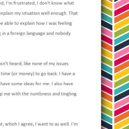
ed, I'm frustrated, I don't know what
't explain my situation well enough. That
 able to explain how I was feeling
g in a foreign language and nobody
asn't heard, like none of my issues
 time (or money) to go back. I have a
 have some ideas for me. I also have
lp me with the numbness and tingling
, which I agree, I want to as well. I'm