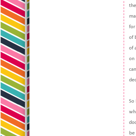
the
mak
for
of 
of 
on 
can
ded
So 
who
doc
be 