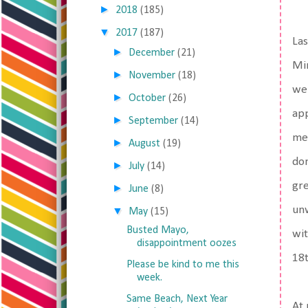
►
2018
(185)
▼
2017
(187)
Las
►
December
(21)
Min
►
November
(18)
wen
►
October
(26)
app
►
September
(14)
med
►
August
(19)
don
►
July
(14)
gre
►
June
(8)
unw
▼
May
(15)
Busted Mayo,
wit
disappointment oozes
18t
Please be kind to me this
week.
Same Beach, Next Year
At 