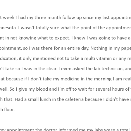
t week I had my three month follow up since my last appointme
nesota. I wasn't totally sure what the point of the appointmen
t in not knowing what to expect. I knew I was going to have a
ointment, so I was there for an entire day. Nothing in my pa
ication, it only mentioned not to take a multi vitamin or any m
't take so I was in the clear. I even asked the lab technician, a
at because if I don't take my medicine in the morning I am real
ell. So I give my blood and I'm off to wait for several hours of
h that. Had a small lunch in the cafeteria because I didn't hav
h floor.
my appointment the doctor informed me my labs were a total 