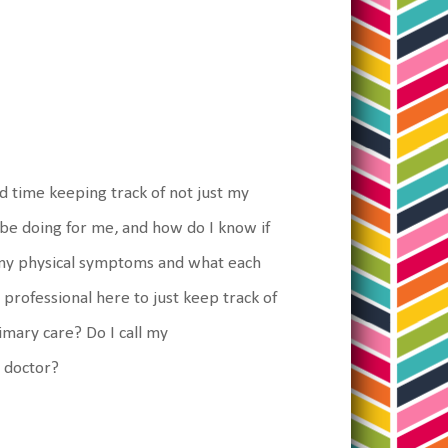
hard time keeping track of not just my
 be doing for me, and how do I know if
of my physical symptoms and what each
 professional here to just keep track of
imary care? Do I call my
t doctor?