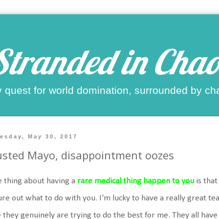
Stranded in Chao
 quest for world domination, surrounded by ch
esday, May 30, 2017
sted Mayo, disappointment oozes
 thing about having a
rare medical thing happen to you
is that
ure out what to do with you. I'm lucky to have a really great tea
e they genuinely are trying to do the best for me. They all hav