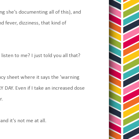
ng she's documenting all of this), and
 fever, dizziness, that kind of
isten to me? I just told you all that?
ency sheet where it says the 'warning
RY DAY. Even if I take an increased dose
r.
and it's not me at all.