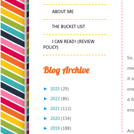
ABOUT ME
THE BUCKET LIST
I CAN READ! (REVIEW
POLICY)
So,
Blog Archive
med
it 
►
2023
(29)
one
►
2022
(86)
it 
►
2021
(112)
end
►
2020
(154)
►
2019
(188)
An