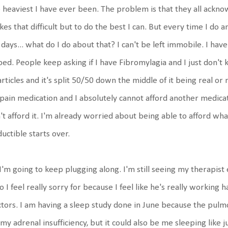
 heaviest I have ever been. The problem is that they all ackno
es that difficult but to do the best I can. But every time I do a
 days... what do I do about that? I can't be left immobile. I hav
bed. People keep asking if I have Fibromylagia and I just don't
articles and it's split 50/50 down the middle of it being real or
pain medication and I absolutely cannot afford another medication
't afford it. I'm already worried about being able to afford w
uctible starts over.
I'm going to keep plugging along. I'm still seeing my therapis
 I feel really sorry for because I feel like he's really working
tors. I am having a sleep study done in June because the pulm
my adrenal insufficiency, but it could also be me sleeping like j