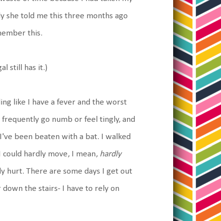
ly she told me this three months ago
emember this.
l still has it.)
ing like I have a fever and the worst
 frequently go numb or feel tingly, and
e I've been beaten with a bat. I walked
 I could hardly move, I mean,
hardly
y hurt. There are some days I get out
r down the stairs- I have to rely on