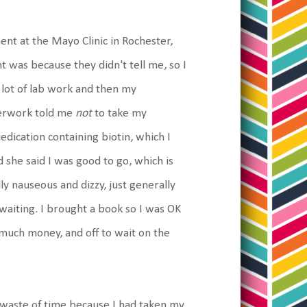
nt at the Mayo Clinic in Rochester,
t was because they didn't tell me, so I
 lot of lab work and then my
perwork told me
not
to take my
edication containing biotin, which I
nd she said I was good to go, which is
ly nauseous and dizzy, just generally
 waiting. I brought a book so I was OK
e much money, and off to wait on the
waste of time because I had taken my