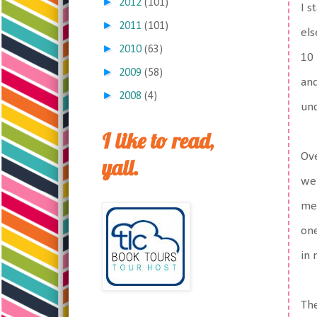
►
2012
(101)
I s
►
2011
(101)
els
►
2010
(63)
10 
►
2009
(58)
and
►
2008
(4)
und
I like to read,
Ove
yall.
wer
mes
one
in 
The