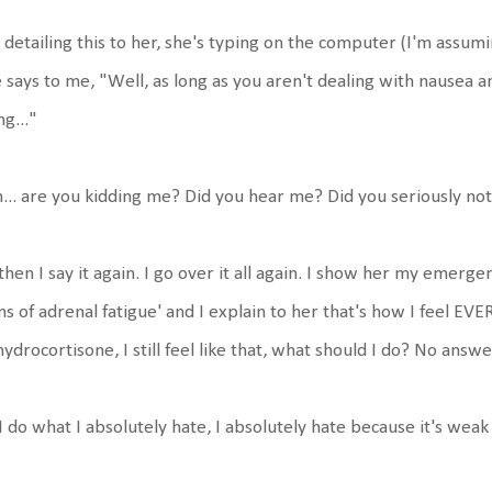
 detailing this to her, she's typing on the computer (I'm assumi
 says to me, "Well, as long as you aren't dealing with nausea and
ng..."
.. are you kidding me? Did you hear me? Did you seriously not l
then I say it again. I go over it all again. I show her my emerg
ns of adrenal fatigue' and I explain to her that's how I feel EVE
hydrocortisone, I still feel like that, what should I do? No answe
I do what I absolutely hate, I absolutely hate because it's weak 