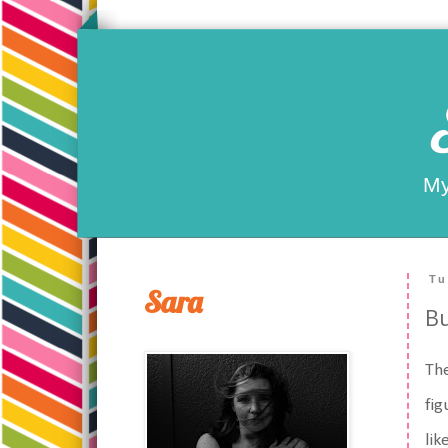
My
Tu
Sara
Bu
The
fig
lik