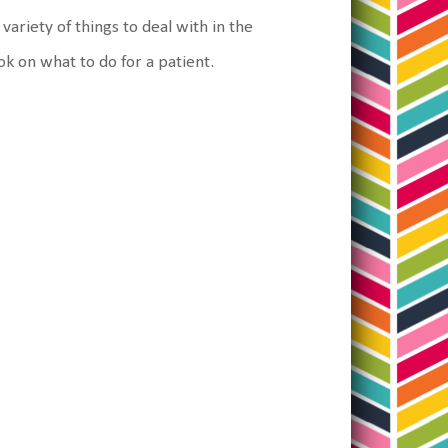
ariety of things to deal with in the
ok on what to do for a patient.