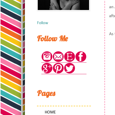
an 
aft
Follow
As 
Follow Me
Pages
HOME