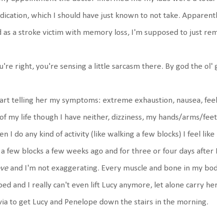
ication, which I should have just known to not take. Apparent
 as a stroke victim with memory loss, I'm supposed to just r
u're right, you're sensing a little sarcasm there. By god the ol' ga
tart telling her my symptoms: extreme exhaustion, nausea, feel
 of my life though I have neither, dizziness, my hands/arms/feet
n I do any kind of activity (like walking a few blocks) I feel lik
 a few blocks a few weeks ago and for three or four days after
ve
and I'm not exaggerating. Every muscle and bone in my bod
bed and I really can't even lift Lucy anymore, let alone carry he
via to get Lucy and Penelope down the stairs in the morning.