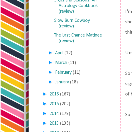
Signs and Seasons: An
Astrology Cookbook
(review)
I'm
Slow Burn Cowboy
she
(review)
thi
The Last Chance Matinee
(review)
►
Um.
April
(12)
►
March
(11)
►
February
(11)
So 
►
January
(18)
sig
►
of 
2016
(167)
►
2015
(202)
►
2014
(179)
So 
►
2013
(135)