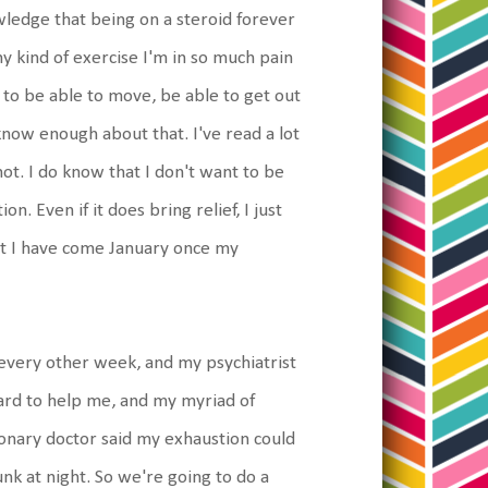
wledge that being on a steroid forever
ny kind of exercise I'm in so much pain
e to be able to move, be able to get out
 know enough about that. I've read a lot
 not. I do know that I don't want to be
. Even if it does bring relief, I just
hat I have come January once my
t every other week, and my psychiatrist
 hard to help me, and my myriad of
onary doctor said my exhaustion could
unk at night. So we're going to do a