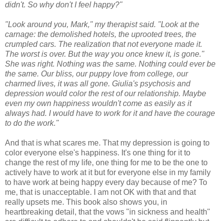
didn't. So why don't I feel happy?"
"Look around you, Mark," my therapist said. "Look at the
carnage: the demolished hotels, the uprooted trees, the
crumpled cars. The realization that not everyone made it.
The worst is over. But the way you once knew it, is gone."
She was right. Nothing was the same. Nothing could ever be
the same. Our bliss, our puppy love from college, our
charmed lives, it was all gone. Giulia's psychosis and
depression would color the rest of our relationship. Maybe
even my own happiness wouldn't come as easily as it
always had. I would have to work for it and have the courage
to do the work."
And that is what scares me. That my depression is going to
color everyone else's happiness. It's one thing for it to
change the rest of my life, one thing for me to be the one to
actively have to work at it but for everyone else in my family
to have work at being happy every day because of me? To
me, that is unacceptable. I am not OK with that and that
really upsets me. This book also shows you, in
heartbreaking detail, that the vows "in sickness and health"