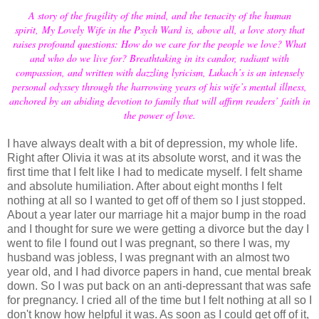
A story of the fragility of the mind, and the tenacity of the human
spirit,
My Lovely Wife in the Psych Ward
is, above all, a love story that
raises profound questions: How do we care for the people we love? What
and who do we live for? Breathtaking in its candor, radiant with
compassion, and written with dazzling lyricism, Lukach’s is an intensely
personal odyssey through the harrowing years of his wife’s mental illness,
anchored by an abiding devotion to family that will affirm readers’ faith in
the power of love.
I have always dealt with a bit of depression, my whole life.
Right after Olivia it was at its absolute worst, and it was the
first time that I felt like I had to medicate myself. I felt shame
and absolute humiliation. After about eight months I felt
nothing at all so I wanted to get off of them so I just stopped.
About a year later our marriage hit a major bump in the road
and I thought for sure we were getting a divorce but the day I
went to file I found out I was pregnant, so there I was, my
husband was jobless, I was pregnant with an almost two
year old, and I had divorce papers in hand, cue mental break
down. So I was put back on an anti-depressant that was safe
for pregnancy. I cried all of the time but I felt nothing at all so I
don't know how helpful it was. As soon as I could get off of it,