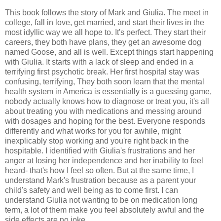
This book follows the story of Mark and Giulia. The meet in
college, fall in love, get married, and start their lives in the
most idyllic way we all hope to. It's perfect. They start their
careers, they both have plans, they get an awesome dog
named Goose, and all is well. Except things start happening
with Giulia. It starts with a lack of sleep and ended in a
terrifying first psychotic break. Her first hospital stay was
confusing, terrifying, They both soon learn that the mental
health system in America is essentially is a guessing game,
nobody actually knows how to diagnose or treat you, it's all
about treating you with medications and messing around
with dosages and hoping for the best. Everyone responds
differently and what works for you for awhile, might
inexplicably stop working and you're right back in the
hospitable. I identified with Giulia's frustrations and her
anger at losing her independence and her inability to feel
heard- that's how I feel so often. But at the same time, I
understand Mark's frustration because as a parent your
child's safety and well being as to come first. I can
understand Giulia not wanting to be on medication long
term, a lot of them make you feel absolutely awful and the
side effects are no joke.