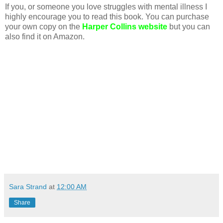
If you, or someone you love struggles with mental illness I
highly encourage you to read this book. You can purchase
your own copy on the
Harper Collins website
but you can
also find it on Amazon.
Sara Strand
at
12:00 AM
Share