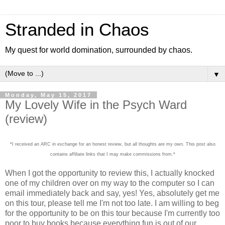
Stranded in Chaos
My quest for world domination, surrounded by chaos.
▼
Monday, May 15, 2017
My Lovely Wife in the Psych Ward
(review)
*I received an ARC in exchange for an honest review, but all thoughts are my own. This post also
contains affiliate links that I may make commissions from.*
When I got the opportunity to review this, I actually knocked
one of my children over on my way to the computer so I can
email immediately back and say, yes! Yes, absolutely get me
on this tour, please tell me I'm not too late. I am willing to beg
for the opportunity to be on this tour because I'm currently too
poor to buy books because everything fun is out of our