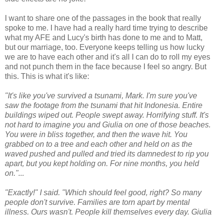
I want to share one of the passages in the book that really
spoke to me. I have had a really hard time trying to describe
what my AFE and Lucy's birth has done to me and to Matt,
but our marriage, too. Everyone keeps telling us how lucky
we are to have each other and it's all I can do to roll my eyes
and not punch them in the face because I feel so angry. But
this. This is what it's like:
"It's like you've survived a tsunami, Mark. I'm sure you've
saw the footage from the tsunami that hit Indonesia. Entire
buildings wiped out. People swept away. Horrifying stuff. It's
not hard to imagine you and Giulia on one of those beaches.
You were in bliss together, and then the wave hit. You
grabbed on to a tree and each other and held on as the
waved pushed and pulled and tried its damnedest to rip you
apart, but you kept holding on. For nine months, you held
on."...
"Exactly!" I said. "Which should feel good, right? So many
people don't survive. Families are torn apart by mental
illness. Ours wasn't. People kill themselves every day. Giulia