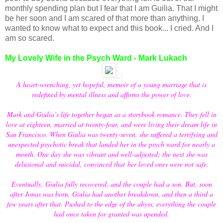
monthly spending plan but I fear that I am Guilia. That I might
be her soon and I am scared of that more than anything. I
wanted to know what to expect and this book... I cried. And I
am so scared.
My Lovely Wife in the Psych Ward - Mark Lukach
A heart-wrenching, yet hopeful, memoir of a young marriage that is
redefined by mental illness and affirms the power of love.
Mark and Giulia’s life together began as a storybook romance. They fell in
love at eighteen, married at twenty-four, and were living their dream life in
San Francisco. When Giulia was twenty-seven, she suffered a terrifying and
unexpected psychotic break that landed her in the psych ward for nearly a
month. One day she was vibrant and well-adjusted; the next she was
delusional and suicidal, convinced that her loved ones were not safe.
Eventually, Giulia fully recovered, and the couple had a son. But, soon
after Jonas was born, Giulia had another breakdown, and then a third a
few years after that. Pushed to the edge of the abyss, everything the couple
had once taken for granted was upended.