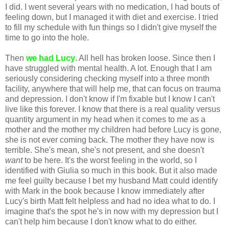
I did. I went several years with no medication, I had bouts of
feeling down, but I managed it with diet and exercise. I tried
to fill my schedule with fun things so I didn't give myself the
time to go into the hole.
Then
we had Lucy
. All hell has broken loose. Since then I
have struggled with mental health. A lot. Enough that I am
seriously considering checking myself into a three month
facility, anywhere that will help me, that can focus on trauma
and depression. I don't know if I'm fixable but I know I can't
live like this forever. I know that there is a real quality versus
quantity argument in my head when it comes to me as a
mother and the mother my children had before Lucy is gone,
she is not ever coming back. The mother they have now is
terrible. She's mean, she's not present, and she doesn't
want
to be here. It's the worst feeling in the world, so I
identified with Giulia so much in this book. But it also made
me feel guilty because I bet my husband Matt could identify
with Mark in the book because I know immediately after
Lucy's birth Matt felt helpless and had no idea what to do. I
imagine that's the spot he's in now with my depression but I
can't help him because I don't know what to do either.