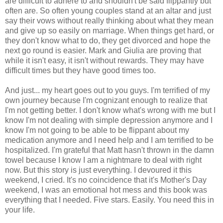
are difficult to adhere to and shouldn't be said flippantly but
often are. So often young couples stand at an altar and just
say their vows without really thinking about what they mean
and give up so easily on marriage. When things get hard, or
they don't know what to do, they get divorced and hope the
next go round is easier. Mark and Giulia are proving that
while it isn't easy, it isn't without rewards. They may have
difficult times but they have good times too.
And just... my heart goes out to you guys. I'm terrified of my
own journey because I'm cognizant enough to realize that
I'm not getting better. I don't know what's wrong with me but I
know I'm not dealing with simple depression anymore and I
know I'm not going to be able to be flippant about my
medication anymore and I need help and I am terrified to be
hospitalized. I'm grateful that Matt hasn't thrown in the damn
towel because I know I am a nightmare to deal with right
now. But this story is just everything. I devoured it this
weekend, I cried. It's no coincidence that it's Mother's Day
weekend, I was an emotional hot mess and this book was
everything that I needed. Five stars. Easily. You need this in
your life.