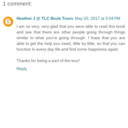
1 comment:
Heather J @ TLC Book Tours
May 20, 2017 at 3:04 PM
I am so very, very glad that you were able to read this book
and see that there are other people going through things
similar to what you're going through. I hope that you are
able to get the help you need, little by little, so that you can
function in every day life and find some happiness again.
Thanks for being a part of the tour!
Reply