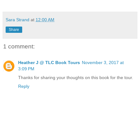
Sara Strand
at
12:00 AM
Share
1 comment:
Heather J @ TLC Book Tours
November 3, 2017 at
3:09 PM
Thanks for sharing your thoughts on this book for the tour.
Reply