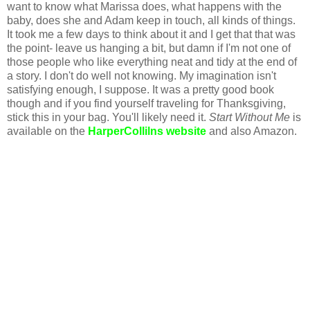
want to know what Marissa does, what happens with the
baby, does she and Adam keep in touch, all kinds of things.
It took me a few days to think about it and I get that that was
the point- leave us hanging a bit, but damn if I'm not one of
those people who like everything neat and tidy at the end of
a story. I don't do well not knowing. My imagination isn't
satisfying enough, I suppose. It was a pretty good book
though and if you find yourself traveling for Thanksgiving,
stick this in your bag. You'll likely need it.
Start Without Me
is
available on the
HarperCollilns website
and also Amazon.