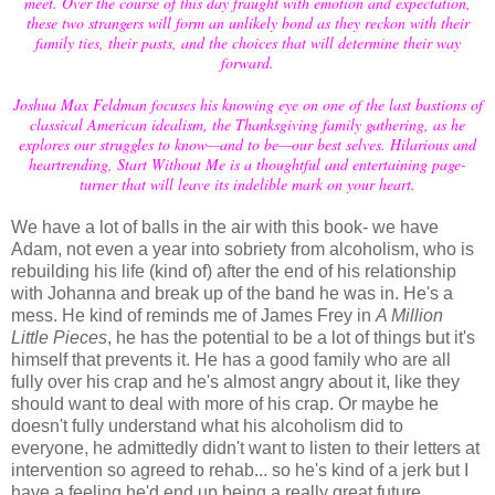
meet. Over the course of this day fraught with emotion and expectation,
these two strangers will form an unlikely bond as they reckon with their
family ties, their pasts, and the choices that will determine their way
forward.
Joshua Max Feldman focuses his knowing eye on one of the last bastions of
classical American idealism, the Thanksgiving family gathering, as he
explores our struggles to know—and to be—our best selves. Hilarious and
heartrending, Start Without Me is a thoughtful and entertaining page-
turner that will leave its indelible mark on your heart.
We have a lot of balls in the air with this book- we have
Adam, not even a year into sobriety from alcoholism, who is
rebuilding his life (kind of) after the end of his relationship
with Johanna and break up of the band he was in. He's a
mess. He kind of reminds me of James Frey in
A Million
Little Pieces
, he has the potential to be a lot of things but it's
himself that prevents it. He has a good family who are all
fully over his crap and he's almost angry about it, like they
should want to deal with more of his crap. Or maybe he
doesn't fully understand what his alcoholism did to
everyone, he admittedly didn't want to listen to their letters at
intervention so agreed to rehab... so he's kind of a jerk but I
have a feeling he'd end up being a really great future