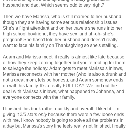
husband and dad. Which seems odd to say, right?
Then we have Marissa, who is still married to her husband
though they are having some serious relationship issues.
She's a flight attendant and on her travels she runs into her
high school boyfriend, they have sex, and uh-oh- she's
pregnant! She hasn't told her husband and doesn't really
want to face his family on Thanksgiving so she's stalling.
Adam and Marissa meet, it really is almost like fate because
of how they keep coming together but you're rooting for them
to salvage the holiday. Adam gets to meet Marissa's inlaws,
Marissa reconnects with her mother (who is also a drunk and
not a great mom, lets be honest), and Adam somehow ends
up with his family. It's a really FULL DAY. We find out the
deal with Marissa's inlaws, what happened to Johanna, and
everyone connects with their family.
I finished this book rather quickly and overall, I liked it. I'm
giving it 3/5 stars
only
because there were a few loose ends
with me. I know nobody is going to solve all the problems in
a day but Marissa's story line feels really not finished. I really