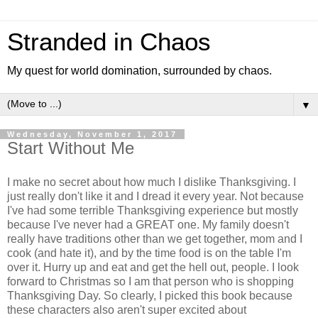
Stranded in Chaos
My quest for world domination, surrounded by chaos.
▼
Wednesday, November 1, 2017
Start Without Me
I make no secret about how much I dislike Thanksgiving. I
just really don't like it and I dread it every year. Not because
I've had some terrible Thanksgiving experience but mostly
because I've never had a GREAT one. My family doesn't
really have traditions other than we get together, mom and I
cook (and hate it), and by the time food is on the table I'm
over it. Hurry up and eat and get the hell out, people. I look
forward to Christmas so I am that person who is shopping
Thanksgiving Day. So clearly, I picked this book because
these characters also aren't super excited about