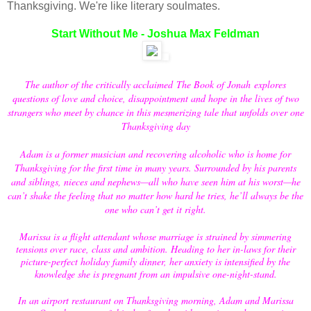
Thanksgiving. We're like literary soulmates.
Start Without Me - Joshua Max Feldman
The author of the critically acclaimed
The Book of Jonah
explores
questions of love and choice, disappointment and hope in the lives of two
strangers who meet by chance in this mesmerizing tale that unfolds over one
Thanksgiving day
Adam is a former musician and recovering alcoholic who is home for
Thanksgiving for the first time in many years. Surrounded by his parents
and siblings, nieces and nephews—all who have seen him at his worst—he
can’t shake the feeling that no matter how hard he tries, he’ll always be the
one who can’t get it right.
Marissa is a flight attendant whose marriage is strained by simmering
tensions over race, class and ambition. Heading to her in-laws for their
picture-perfect holiday family dinner, her anxiety is intensified by the
knowledge she is pregnant from an impulsive one-night-stand.
In an airport restaurant on Thanksgiving morning, Adam and Marissa