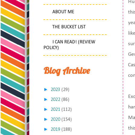
Hun
ABOUT ME
thi
yea
THE BUCKET LIST
lik
I CAN READ! (REVIEW
sur
POLICY)
Ger
Cas
Blog Archive
con
►
2023
(29)
Exc
►
2022
(86)
har
►
2021
(112)
Mac
►
2020
(154)
thi
►
2019
(188)