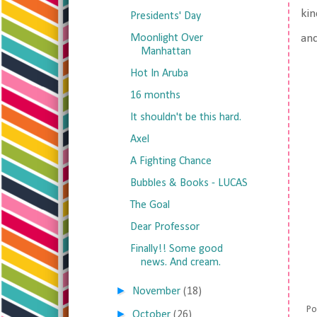
kin
Presidents' Day
Moonlight Over
an
Manhattan
Hot In Aruba
16 months
It shouldn't be this hard.
Axel
A Fighting Chance
Bubbles & Books - LUCAS
The Goal
Dear Professor
Finally!! Some good
news. And cream.
►
November
(18)
Po
►
October
(26)