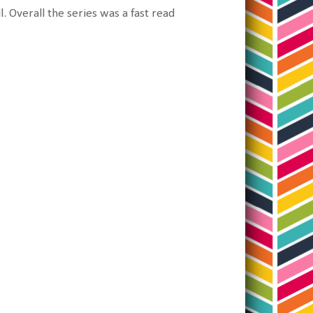
l. Overall the series was a fast read