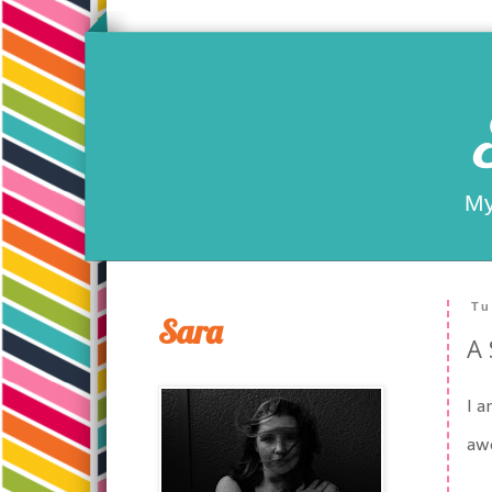
My
Tu
Sara
A 
I a
aw