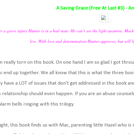
A Saving Grace (Free At Last #3) - A
er a grave injury Hunter is in a bad state. He can’t see the light anymore. Mack
live. With love and determination Hunter approves, but will 
m really torn on this book. On one hand I am so glad I got thro
 end up together. We all know that this is what the three boo
y have a LOT of issues that don't get addressed in this book and
s relationship should even happen. If you are an abuse counselor
alarm bells ringing with this trilogy.
ight, this book finds us with Mac, parenting little Hazel who i