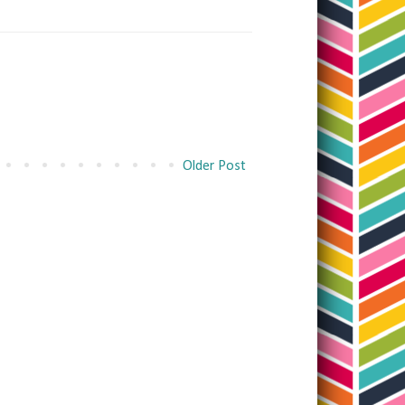
Older Post