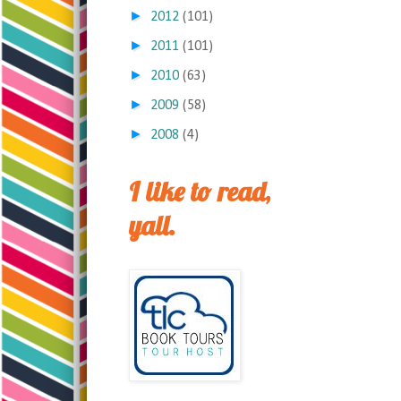
►
2012
(101)
►
2011
(101)
►
2010
(63)
►
2009
(58)
►
2008
(4)
I like to read,
yall.