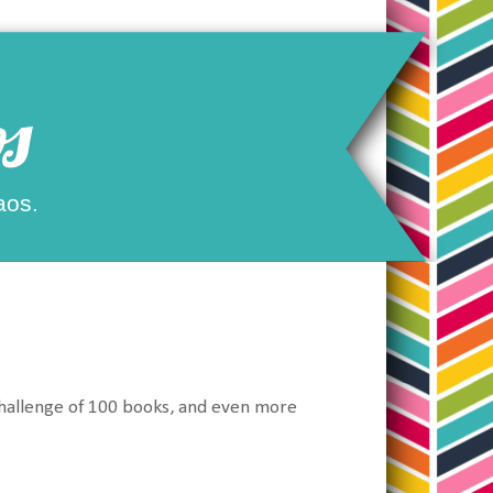
s
aos.
Challenge of 100 books, and even more