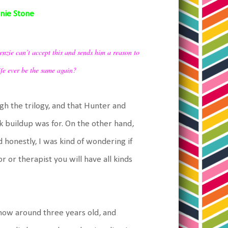
nnie Stone
enzie can’t accept this and sends him a reason to
life ever be the same again?
ugh the trilogy, and that Hunter and
k buildup was for. On the other hand,
 honestly, I was kind of wondering if
 or therapist you will have all kinds
s now around three years old, and