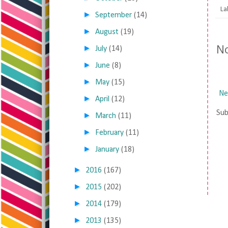
La
►
September
(14)
►
August
(19)
N
►
July
(14)
►
June
(8)
►
May
(15)
Ne
►
April
(12)
Sub
►
March
(11)
►
February
(11)
►
January
(18)
►
2016
(167)
►
2015
(202)
►
2014
(179)
►
2013
(135)