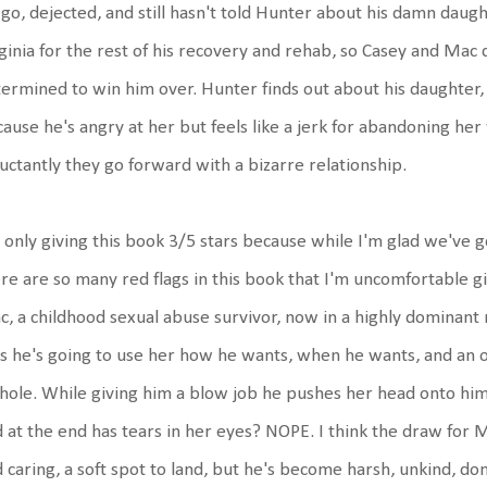
go, dejected, and still hasn't told Hunter about his damn daug
ginia for the rest of his recovery and rehab, so Casey and Mac d
ermined to win him over. Hunter finds out about his daughter, h
ause he's angry at her but feels like a jerk for abandoning he
uctantly they go forward with a bizarre relationship.
 only giving this book 3/5 stars because while I'm glad we've 
re are so many red flags in this book that I'm uncomfortable gi
, a childhood sexual abuse survivor, now in a highly dominant
s he's going to use her how he wants, when he wants, and an or
hole. While giving him a blow job he pushes her head onto him
 at the end has tears in her eyes? NOPE. I think the draw for 
 caring, a soft spot to land, but he's become harsh, unkind, dom