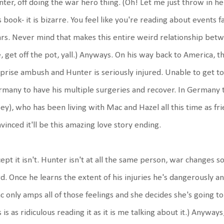
ter, off doing the war hero thing. (Oh! Let me just throw in her
s book- it is bizarre. You feel like you're reading about events fa
rs. Never mind that makes this entire weird relationship betw
e, get off the pot, yall.) Anyways. On his way back to America, th
prise ambush and Hunter is seriously injured. Unable to get to 
many to have his multiple surgeries and recover. In Germany th
ey), who has been living with Mac and Hazel all this time as f
vinced it'll be this amazing love story ending.
ept it isn't. Hunter isn't at all the same person, war change
d. Once he learns the extent of his injuries he's dangerously an
 only amps all of those feelings and she decides she's going to
s is as ridiculous reading it as it is me talking about it.) Anyway