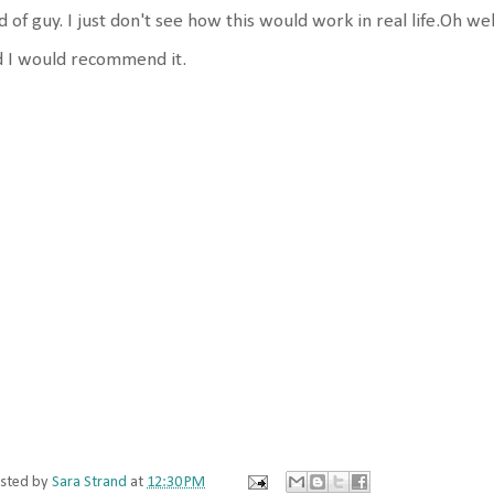
d of guy. I just don't see how this would work in real life.Oh wel
d I would recommend it.
sted by
Sara Strand
at
12:30 PM