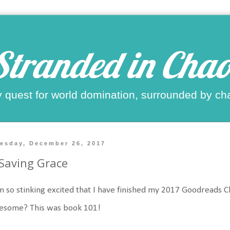
Stranded in Chao
 quest for world domination, surrounded by ch
esday, December 26, 2017
Saving Grace
m so stinking excited that I have finished my 2017 Goodreads 
esome? This was book 101!