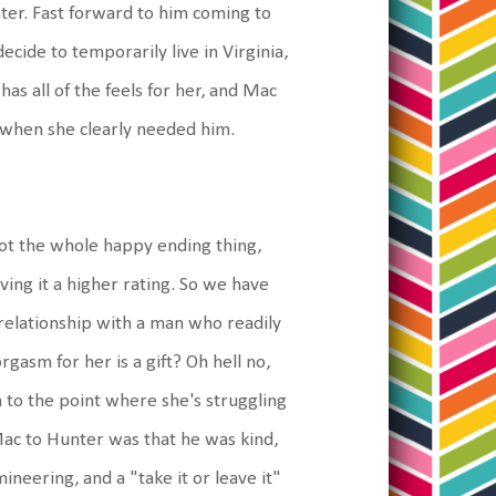
hter. Fast forward to him coming to
ecide to temporarily live in Virginia,
as all of the feels for her, and Mac
r when she clearly needed him.
got the whole happy ending thing,
ving it a higher rating. So we have
 relationship with a man who readily
gasm for her is a gift? Oh hell no,
 to the point where she's struggling
Mac to Hunter was that he was kind,
ineering, and a "take it or leave it"