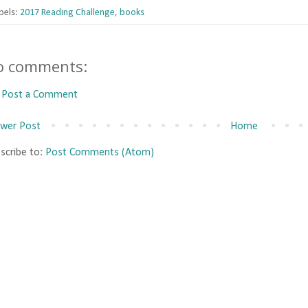
bels:
2017 Reading Challenge
,
books
o comments:
Post a Comment
wer Post
Home
scribe to:
Post Comments (Atom)