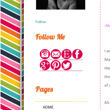
Follow
Aft
Follow Me
I a
Mac
the
thi
of 
Pages
Alr
HOME