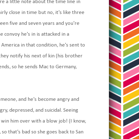
e a little note about the time line in
irly close in time but no, it's like three
een five and seven years and you're
e convoy he's in is attacked in a
America in that condition, he's sent to
ey notify his next of kin (his brother
riends, so he sends Mac to Germany,
s someone, and he's become angry and
gry, depressed, and suicidal. Seeing
 win him over with a blow job! (I know,
s, so that's bad so she goes back to San