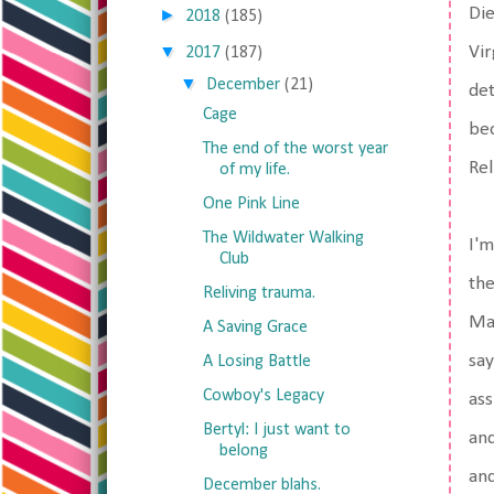
Die
►
2018
(185)
▼
Vir
2017
(187)
▼
December
(21)
det
Cage
bec
The end of the worst year
Rel
of my life.
One Pink Line
The Wildwater Walking
I'm
Club
the
Reliving trauma.
Mac
A Saving Grace
say
A Losing Battle
Cowboy's Legacy
ass
Bertyl: I just want to
and
belong
and
December blahs.