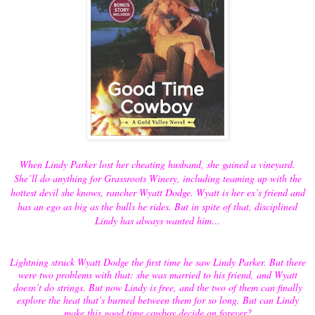
When Lindy Parker lost her cheating husband, she gained a vineyard.
She’ll do anything for Grassroots Winery, including teaming up with the
hottest devil she knows, rancher Wyatt Dodge. Wyatt is her ex’s friend and
has an ego as big as the bulls he rides. But in spite of that, disciplined
Lindy has always wanted him…
Lightning struck Wyatt Dodge the first time he saw Lindy Parker. But there
were two problems with that: she was married to his friend, and Wyatt
doesn’t do strings. But now Lindy is free, and the two of them can finally
explore the heat that’s burned between them for so long. But can Lindy
make this good time cowboy decide on forever?