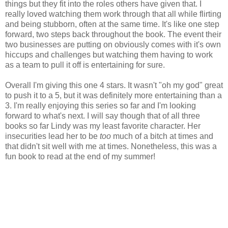
things but they fit into the roles others have given that. I
really loved watching them work through that all while flirting
and being stubborn, often at the same time. It's like one step
forward, two steps back throughout the book. The event their
two businesses are putting on obviously comes with it's own
hiccups and challenges but watching them having to work
as a team to pull it off is entertaining for sure.
Overall I'm giving this one 4 stars. It wasn't "oh my god" great
to push it to a 5, but it was definitely more entertaining than a
3. I'm really enjoying this series so far and I'm looking
forward to what's next. I will say though that of all three
books so far Lindy was my least favorite character. Her
insecurities lead her to be
too
much of a bitch at times and
that didn't sit well with me at times. Nonetheless, this was a
fun book to read at the end of my summer!