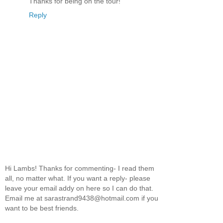
Thanks for being on the tour!
Reply
Hi Lambs! Thanks for commenting- I read them
all, no matter what. If you want a reply- please
leave your email addy on here so I can do that.
Email me at sarastrand9438@hotmail.com if you
want to be best friends.