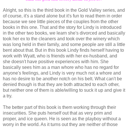
Alright, so this is the third book in the Gold Valley series, and
of course, it's a stand alone but it's fun to read them in order
because we see little pieces of the couples from the other
books in this one. That and the story for Lindy is introduced
in the other two books, we learn she's divorced and basically
took her ex to the cleaners and took over the winery which
was long held in their family, and some people are still a little
bent about that. But in this book Lindy finds herself having to
work with Wyatt, who is friends with her ex-husband, and
she doesn't have positive experiences with him. She
basically sees him as a man whore who has no regard for
anyone's feelings, and Lindy is very much not a whore and
has no desire to be another notch on his belt. What can't be
denied though is that they are both attracted to each other,
but neither one of them is able/willing to suck it up and give it
a try.
The better part of this book is them working through their
insecurities. She puts herself out that as very prim and
proper, and ice queen. He is seen as the playboy without a
worry in the world. As it turns out they are neither of those