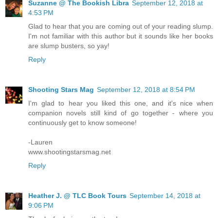
Suzanne @ The Bookish Libra
September 12, 2018 at
4:53 PM
Glad to hear that you are coming out of your reading slump.
I'm not familiar with this author but it sounds like her books
are slump busters, so yay!
Reply
Shooting Stars Mag
September 12, 2018 at 8:54 PM
I'm glad to hear you liked this one, and it's nice when
companion novels still kind of go together - where you
continuously get to know someone!
-Lauren
www.shootingstarsmag.net
Reply
Heather J. @ TLC Book Tours
September 14, 2018 at
9:06 PM