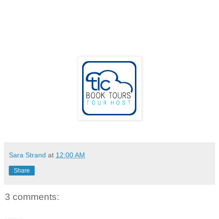
Sara Strand
at
12:00 AM
Share
3 comments: