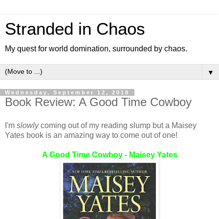
Stranded in Chaos
My quest for world domination, surrounded by chaos.
▼
Wednesday, September 12, 2018
Book Review: A Good Time Cowboy
I'm
slowly
coming out of my reading slump but a Maisey
Yates book is an amazing way to come out of one!
A Good Time Cowboy - Maisey Yates