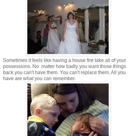
Sometimes it feels like having a house fire take all of your
possessions. No matter how badly you want those things
back you can't have them. You can't replace them. All you
have are what you can remember.