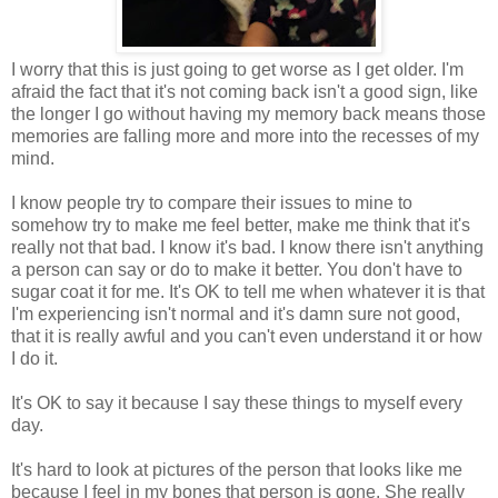
I worry that this is just going to get worse as I get older. I'm
afraid the fact that it's not coming back isn't a good sign, like
the longer I go without having my memory back means those
memories are falling more and more into the recesses of my
mind.
I know people try to compare their issues to mine to
somehow try to make me feel better, make me think that it's
really not that bad. I know it's bad. I know there isn't anything
a person can say or do to make it better. You don't have to
sugar coat it for me. It's OK to tell me when whatever it is that
I'm experiencing isn't normal and it's damn sure not good,
that it is really awful and you can't even understand it or how
I do it.
It's OK to say it because I say these things to myself every
day.
It's hard to look at pictures of the person that looks like me
because I feel in my bones that person is gone. She really