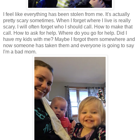
I feel like everything has been stolen from me. It's actually
pretty scary sometimes. When I forget where I live is really
scary. I will often forget who I should call. How to make that
call. How to ask for help. Where do you go for help. Did I
have my kids with me? Maybe I forgot them somewhere and
now someone has taken them and everyone is going to say
I'm a bad mom.