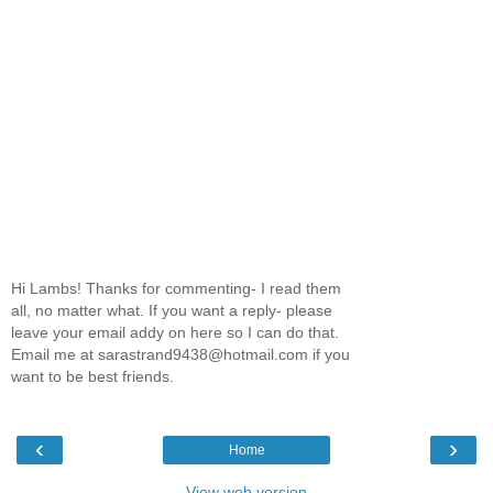
Hi Lambs! Thanks for commenting- I read them
all, no matter what. If you want a reply- please
leave your email addy on here so I can do that.
Email me at sarastrand9438@hotmail.com if you
want to be best friends.
‹
›
Home
View web version