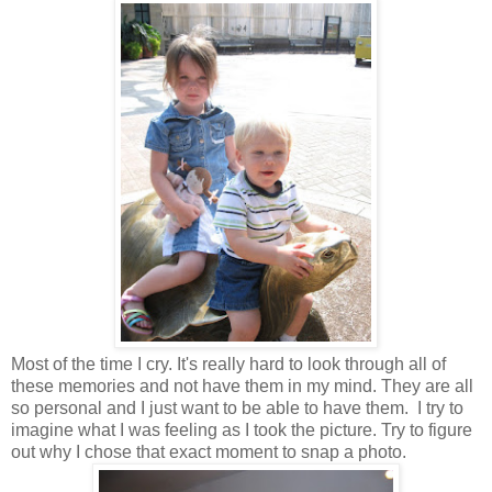
Most of the time I cry. It's really hard to look through all of
these memories and not have them in my mind. They are all
so personal and I just want to be able to have them. I try to
imagine what I was feeling as I took the picture. Try to figure
out why I chose that exact moment to snap a photo.