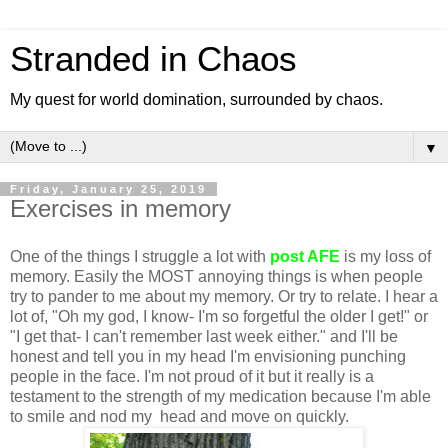
Stranded in Chaos
My quest for world domination, surrounded by chaos.
▼
Friday, January 25, 2019
Exercises in memory
One of the things I struggle a lot with
post AFE
is my loss of
memory. Easily the MOST annoying things is when people
try to pander to me about my memory. Or try to relate. I hear a
lot of, "Oh my god, I know- I'm so forgetful the older I get!" or
"I get that- I can't remember last week either." and I'll be
honest and tell you in my head I'm envisioning punching
people in the face. I'm not proud of it but it really is a
testament to the strength of my medication because I'm able
to smile and nod my head and move on quickly.