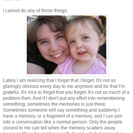
I cannot do any of those things.
Lately I am realizing that I forget that I forget. It's not so
glaringly obvious every day to me anymore and for that I'm
grateful. It's nice to forget that you forget. It's not so much of a
problem then. And if I don't put any effort into remembering
something, sometimes the memories is just there.
Sometimes someone will say something and suddenly I
have a memory, or a fragment of a memory, and I can join
into a conversation like a normal person. Only the people
closest to me can tell when the memory scatters away