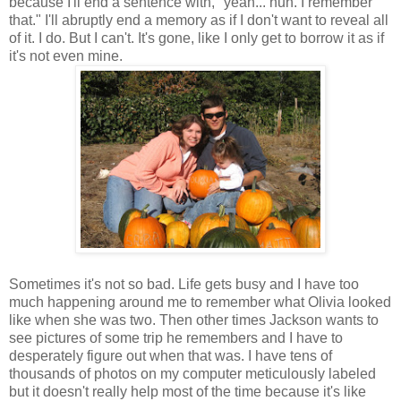
because I'll end a sentence with, "yeah... huh. I remember
that." I'll abruptly end a memory as if I don't want to reveal all
of it. I do. But I can't. It's gone, like I only get to borrow it as if
it's not even mine.
Sometimes it's not so bad. Life gets busy and I have too
much happening around me to remember what Olivia looked
like when she was two. Then other times Jackson wants to
see pictures of some trip he remembers and I have to
desperately figure out when that was. I have tens of
thousands of photos on my computer meticulously labeled
but it doesn't really help most of the time because it's like