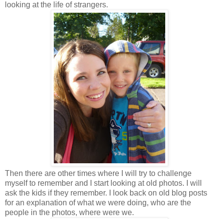
looking at the life of strangers.
Then there are other times where I will try to challenge
myself to remember and I start looking at old photos. I will
ask the kids if they remember. I look back on old blog posts
for an explanation of what we were doing, who are the
people in the photos, where were we.