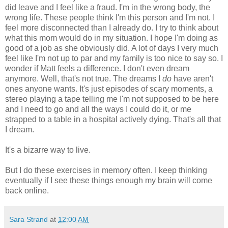
did leave and I feel like a fraud. I'm in the wrong body, the
wrong life. These people think I'm this person and I'm not. I
feel more disconnected than I already do. I try to think about
what this mom would do in my situation. I hope I'm doing as
good of a job as she obviously did. A lot of days I very much
feel like I'm not up to par and my family is too nice to say so. I
wonder if Matt feels a difference. I don't even dream
anymore. Well, that's not true. The dreams I
do
have aren't
ones anyone wants. It's just episodes of scary moments, a
stereo playing a tape telling me I'm not supposed to be here
and I need to go and all the ways I could do it, or me
strapped to a table in a hospital actively dying. That's all that
I dream.
It's a bizarre way to live.
But I do these exercises in memory often. I keep thinking
eventually if I see these things enough my brain will come
back online.
Sara Strand
at
12:00 AM