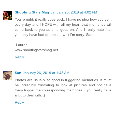
Shooting Stars Mag
January 25, 2019 at 4:02 PM
You're right, it really does suck. I have no idea how you do it
every day and I HOPE with all my heart that memories will
come back to you as time goes on. And I really hate that
you only have bad dreams now. :( I'm sorry, Sara.
-Lauren
www.shootingstarsmag.net
Reply
San
January 26, 2019 at 1:43 AM
Photos are usually so good in triggering memories. It must
be incredibly frustrating to look at pictures and not have
them trigger the corresponding memories... you really have
a lot to deal with. :(
Reply