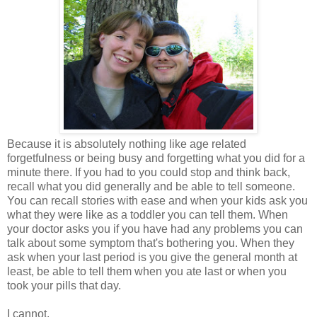
Because it is absolutely nothing like age related
forgetfulness or being busy and forgetting what you did for a
minute there. If you had to you could stop and think back,
recall what you did generally and be able to tell someone.
You can recall stories with ease and when your kids ask you
what they were like as a toddler you can tell them. When
your doctor asks you if you have had any problems you can
talk about some symptom that's bothering you. When they
ask when your last period is you give the general month at
least, be able to tell them when you ate last or when you
took your pills that day.
I cannot.