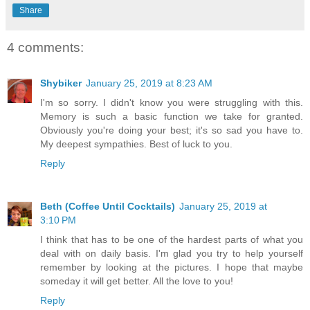
Share
4 comments:
Shybiker
January 25, 2019 at 8:23 AM
I'm so sorry. I didn't know you were struggling with this.
Memory is such a basic function we take for granted.
Obviously you're doing your best; it's so sad you have to.
My deepest sympathies. Best of luck to you.
Reply
Beth (Coffee Until Cocktails)
January 25, 2019 at
3:10 PM
I think that has to be one of the hardest parts of what you
deal with on daily basis. I'm glad you try to help yourself
remember by looking at the pictures. I hope that maybe
someday it will get better. All the love to you!
Reply