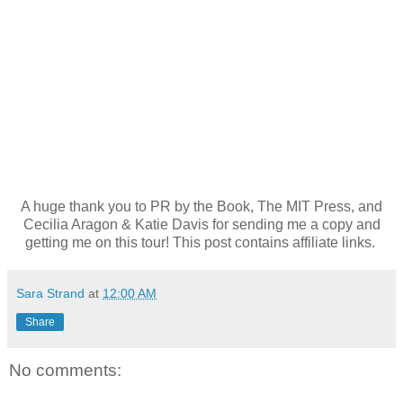
A huge thank you to PR by the Book, The MIT Press, and
Cecilia Aragon & Katie Davis for sending me a copy and
getting me on this tour! This post contains affiliate links.
Sara Strand
at
12:00 AM
Share
No comments: