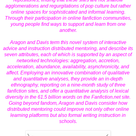
agglomerations and regurgitations of pop culture but rather
online spaces for sophisticated and informal learning.
Through their participation in online fanfiction communities,
young people find ways to support and learn from one
another.
Aragon and Davis term this novel system of interactive
advice and instruction
distributed mentoring
, and describe its
seven attributes, each of which is supported by an aspect of
networked technologies: aggregation, accretion,
acceleration, abundance, availability, asynchronicity, and
affect. Employing an innovative combination of qualitative
and quantitative analyses, they provide an in-depth
ethnography, reporting on a nine-month study of three
fanfiction sites, and offer a quantitative analysis of lexical
diversity in the 61.5 billion words on the Fanfiction.net site.
Going beyond fandom, Aragon and Davis consider how
distributed mentoring could improve not only other online
learning platforms but also formal writing instruction in
schools.