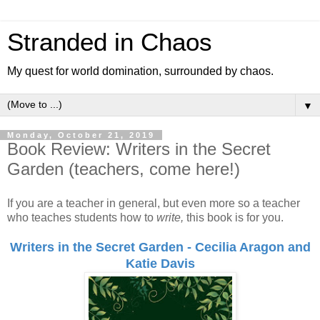
Stranded in Chaos
My quest for world domination, surrounded by chaos.
▼
Monday, October 21, 2019
Book Review: Writers in the Secret
Garden (teachers, come here!)
If you are a teacher in general, but even more so a teacher
who teaches students how to
write,
this book is for you.
Writers in the Secret Garden - Cecilia Aragon and
Katie Davis