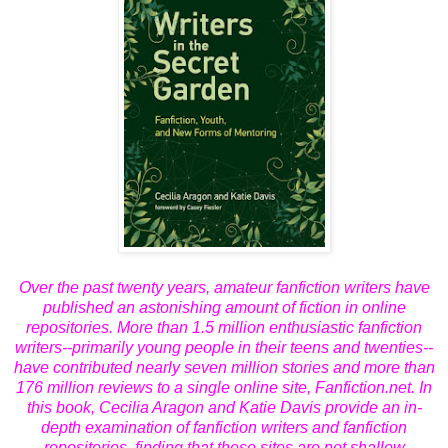
Over the past twenty years, amateur fanfiction writers have
published an astonishing amount of fiction in online
repositories. More than 1.5 million enthusiastic fanfiction
writers--primarily young people in their teens and twenties--
have contributed nearly seven million stories and more than
176 million reviews to a single online site, Fanfiction.net. In
this book, Cecilia Aragon and Katie Davis provide an in-
depth examination of fanfiction writers and fanfiction
repositories, finding that these sites are not shallow