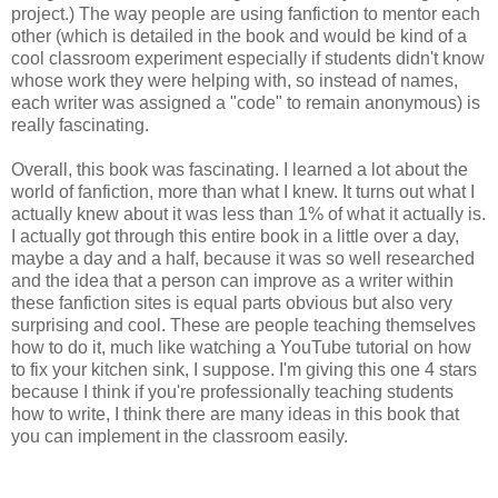
project.) The way people are using fanfiction to mentor each
other (which is detailed in the book and would be kind of a
cool classroom experiment especially if students didn't know
whose work they were helping with, so instead of names,
each writer was assigned a "code" to remain anonymous) is
really fascinating.
Overall, this book was fascinating. I learned a lot about the
world of fanfiction, more than what I knew. It turns out what I
actually knew about it was less than 1% of what it actually is.
I actually got through this entire book in a little over a day,
maybe a day and a half, because it was so well researched
and the idea that a person can improve as a writer within
these fanfiction sites is equal parts obvious but also very
surprising and cool. These are people teaching themselves
how to do it, much like watching a YouTube tutorial on how
to fix your kitchen sink, I suppose. I'm giving this one 4 stars
because I think if you're professionally teaching students
how to write, I think there are many ideas in this book that
you can implement in the classroom easily.