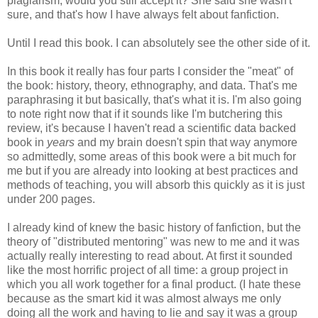
plagiarism, would you still accept it? She said she wasn't
sure, and that's how I have always felt about fanfiction.
Until I read this book. I can absolutely see the other side of it.
In this book it really has four parts I consider the "meat" of
the book: history, theory, ethnography, and data. That's me
paraphrasing it but basically, that's what it is. I'm also going
to note right now that if it sounds like I'm butchering this
review, it's because I haven't read a scientific data backed
book in
years
and my brain doesn't spin that way anymore
so admittedly, some areas of this book were a bit much for
me but if you are already into looking at best practices and
methods of teaching, you will absorb this quickly as it is just
under 200 pages.
I already kind of knew the basic history of fanfiction, but the
theory of "distributed mentoring" was new to me and it was
actually really interesting to read about. At first it sounded
like the most horrific project of all time: a group project in
which you all work together for a final product. (I hate these
because as the smart kid it was almost always me only
doing all the work and having to lie and say it was a group