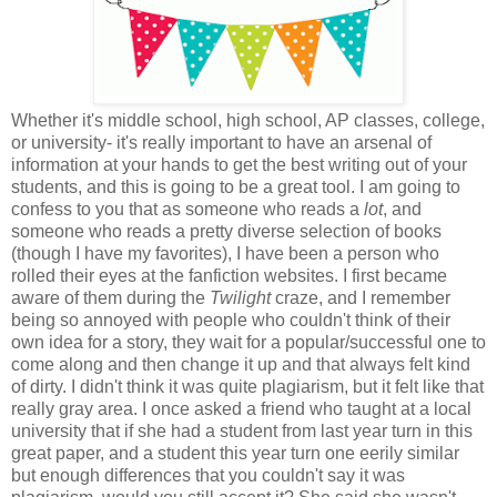
Whether it's middle school, high school, AP classes, college,
or university- it's really important to have an arsenal of
information at your hands to get the best writing out of your
students, and this is going to be a great tool. I am going to
confess to you that as someone who reads a
lot
, and
someone who reads a pretty diverse selection of books
(though I have my favorites), I have been a person who
rolled their eyes at the fanfiction websites. I first became
aware of them during the
Twilight
craze, and I remember
being so annoyed with people who couldn't think of their
own idea for a story, they wait for a popular/successful one to
come along and then change it up and that always felt kind
of dirty. I didn't think it was quite plagiarism, but it felt like that
really gray area. I once asked a friend who taught at a local
university that if she had a student from last year turn in this
great paper, and a student this year turn one eerily similar
but enough differences that you couldn't say it was