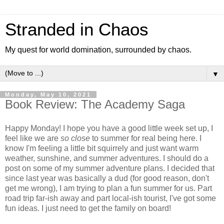
Stranded in Chaos
My quest for world domination, surrounded by chaos.
▼
Monday, May 10, 2021
Book Review: The Academy Saga
Happy Monday! I hope you have a good little week set up, I
feel like we are
so close
to summer for real being here. I
know I'm feeling a little bit squirrely and just want warm
weather, sunshine, and summer adventures. I should do a
post on some of my summer adventure plans. I decided that
since last year was basically a dud (for good reason, don't
get me wrong), I am trying to plan a fun summer for us. Part
road trip far-ish away and part local-ish tourist, I've got some
fun ideas. I just need to get the family on board!