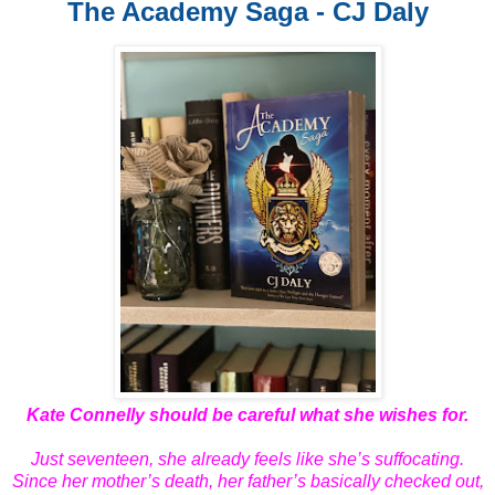
The Academy Saga - CJ Daly
Kate Connelly should be careful what she wishes for.
Just seventeen, she already feels like she’s suffocating.
Since her mother’s death, her father’s basically checked out,