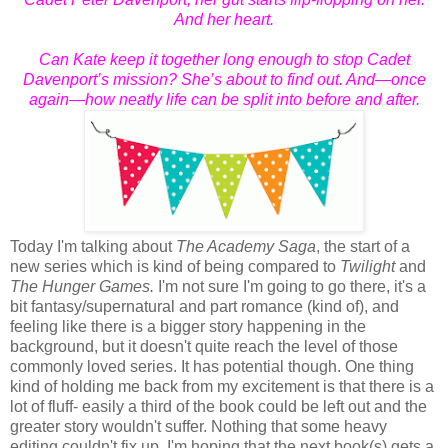
And her heart.
Can Kate keep it together long enough to stop Cadet
Davenport’s mission? She’s about to find out. And—once
again—how neatly life can be split into before and after.
Today I'm talking about
The Academy Saga
, the start of a
new series which is kind of being compared to
Twilight
and
The Hunger Games.
I'm not sure I'm going to go there, it's a
bit fantasy/supernatural and part romance (kind of), and
feeling like there is a bigger story happening in the
background, but it doesn't quite reach the level of those
commonly loved series. It has potential though. One thing
kind of holding me back from my excitement is that there is a
lot of fluff- easily a third of the book could be left out and the
greater story wouldn't suffer. Nothing that some heavy
editing couldn't fix up. I'm hoping that the next book(s) gets a