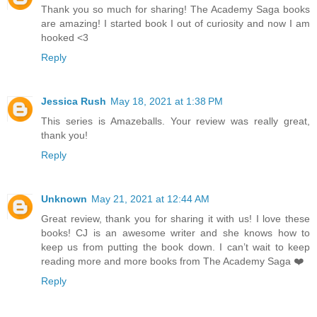
Thank you so much for sharing! The Academy Saga books
are amazing! I started book I out of curiosity and now I am
hooked <3
Reply
Jessica Rush
May 18, 2021 at 1:38 PM
This series is Amazeballs. Your review was really great,
thank you!
Reply
Unknown
May 21, 2021 at 12:44 AM
Great review, thank you for sharing it with us! I love these
books! CJ is an awesome writer and she knows how to
keep us from putting the book down. I can’t wait to keep
reading more and more books from The Academy Saga ❤️️
Reply