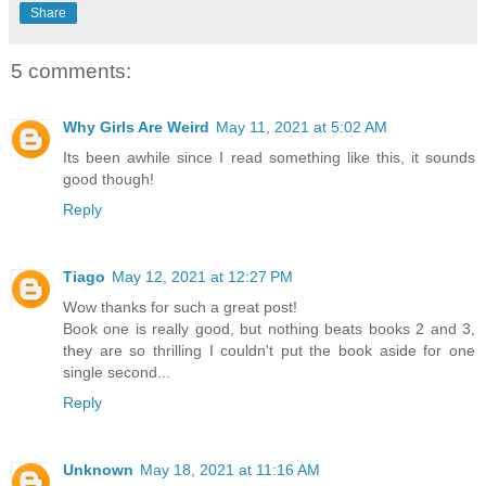
Share
5 comments:
Why Girls Are Weird
May 11, 2021 at 5:02 AM
Its been awhile since I read something like this, it sounds
good though!
Reply
Tiago
May 12, 2021 at 12:27 PM
Wow thanks for such a great post!
Book one is really good, but nothing beats books 2 and 3,
they are so thrilling I couldn't put the book aside for one
single second...
Reply
Unknown
May 18, 2021 at 11:16 AM