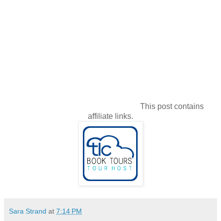
This post contains
affiliate links.
Sara Strand
at
7:14 PM