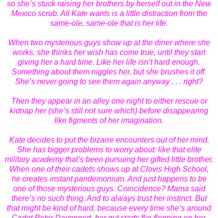
so she’s stuck raising her brothers by herself out in the New
Mexico scrub. All Kate wants is a little distraction from the
same-ole, same-ole that is her life.
When two mysterious guys show up at the diner where she
works, she thinks her wish has come true, until they start
giving her a hard time. Like her life isn’t hard enough.
Something about them niggles her, but she brushes it off.
She’s never going to see them again anyway . . . right?
Then they appear in an alley one night to either rescue or
kidnap her (she’s still not sure which) before disappearing
like figments of her imagination.
Kate decides to put the bizarre encounters out of her mind.
She has bigger problems to worry about: like that elite
military academy that’s been pursuing her gifted little brother.
When one of their cadets shows up at Clovis High School,
he creates instant pandemonium. And just happens to be
one of those mysterious guys. Coincidence? Mama said
there’s no such thing. And to always trust her instinct. But
that might be kind of hard, because every time she’s around
Cadet Peter Davenport, her gut starts flip-flopping on her.