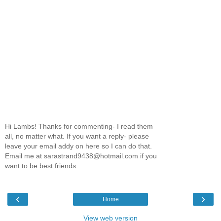
Hi Lambs! Thanks for commenting- I read them
all, no matter what. If you want a reply- please
leave your email addy on here so I can do that.
Email me at sarastrand9438@hotmail.com if you
want to be best friends.
‹
›
Home
View web version