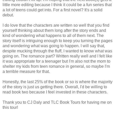
little more editing because I think it could be a fun series that
a lot of teens could get into. For a first novel? It's a solid
debut.
I do love that the characters are written so well that you find
yourself thinking about them long after the story ends and
kind of wondering what happens to all of them next. The
story itself is intriguing enough to keep you turning the pages
and wondering what was going to happen. I will say that,
despite mucking through the fluff, I wanted to know what was
going on. The romance part? Written really well and I felt like
it was appropriate for a teenager but I'm also not the mom to
shelter my kids from teen romance in general, so maybe I'm
a terrible measure for that.
Honestly, the last 25% of the book or so is where the majority
of the story is just us getting there. Overall, I'd be willing to
read book two because I feel invested in these characters.
Thank you to CJ Daly and TLC Book Tours for having me on
this tour!