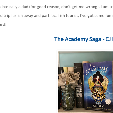
 basically a dud (for good reason, don't get me wrong), I am tr
d trip far-ish away and part local-ish tourist, I've got some fun 
ard!
The Academy Saga - CJ 