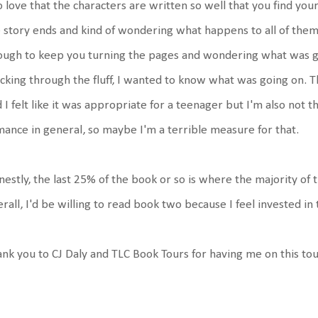
o love that the characters are written so well that you find you
 story ends and kind of wondering what happens to all of them n
ugh to keep you turning the pages and wondering what was goi
king through the fluff, I wanted to know what was going on. T
 I felt like it was appropriate for a teenager but I'm also not
ance in general, so maybe I'm a terrible measure for that.
estly, the last 25% of the book or so is where the majority of th
rall, I'd be willing to read book two because I feel invested in
nk you to CJ Daly and TLC Book Tours for having me on this to