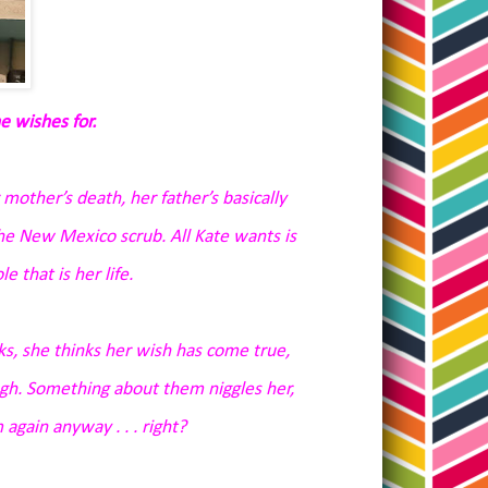
e wishes for.
 mother’s death, her father’s basically
 the New Mexico scrub. All Kate wants is
e that is her life.
, she thinks her wish has come true,
nough. Something about them niggles her,
 again anyway . . . right?