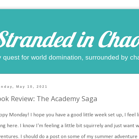
Stranded in Chao
 quest for world domination, surrounded by ch
nday, May 10, 2021
ook Review: The Academy Saga
py Monday! I hope you have a good little week set up, I feel 
ng here. I know I'm feeling a little bit squirrely and just wa
entures. I should do a post on some of my summer adventure pl