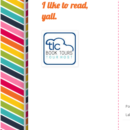
I like to read,
yall.
Po
La