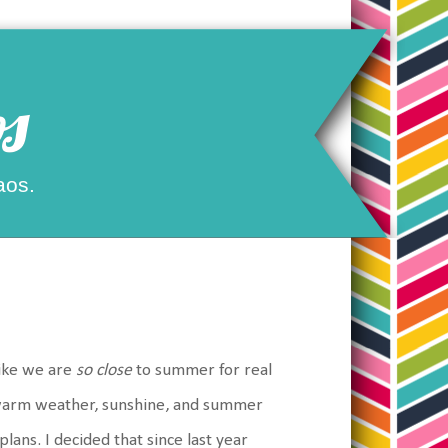
s
aos.
like we are
so close
to summer for real
nt warm weather, sunshine, and summer
ans. I decided that since last year