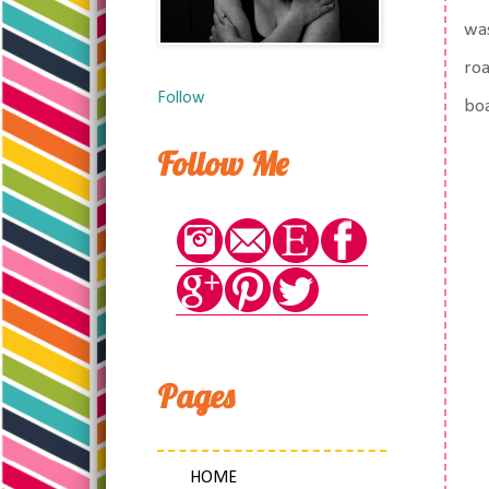
was
roa
Follow
bo
Follow Me
Pages
HOME