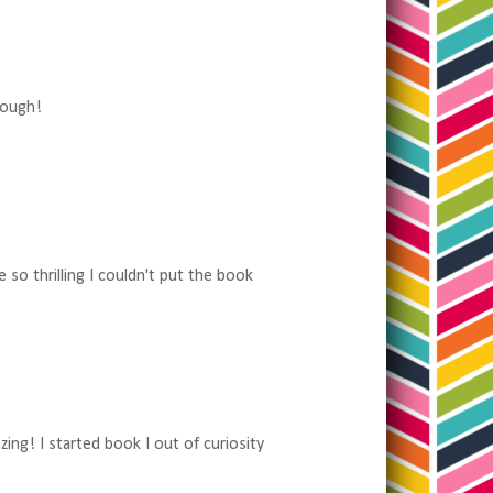
hough!
 so thrilling I couldn't put the book
ng! I started book I out of curiosity