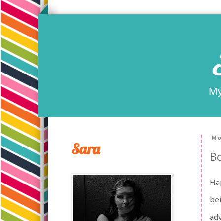
My
Mo
Sara
B
Hap
bei
adv