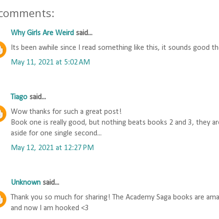
 comments:
Why Girls Are Weird
said...
Its been awhile since I read something like this, it sounds good t
May 11, 2021 at 5:02 AM
Tiago
said...
Wow thanks for such a great post!
Book one is really good, but nothing beats books 2 and 3, they are
aside for one single second...
May 12, 2021 at 12:27 PM
Unknown
said...
Thank you so much for sharing! The Academy Saga books are amazi
and now I am hooked <3