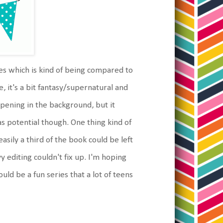
ies which is kind of being compared to
e, it's a bit fantasy/supernatural and
ppening in the background, but it
as potential though. One thing kind of
easily a third of the book could be left
 editing couldn't fix up. I'm hoping
ould be a fun series that a lot of teens