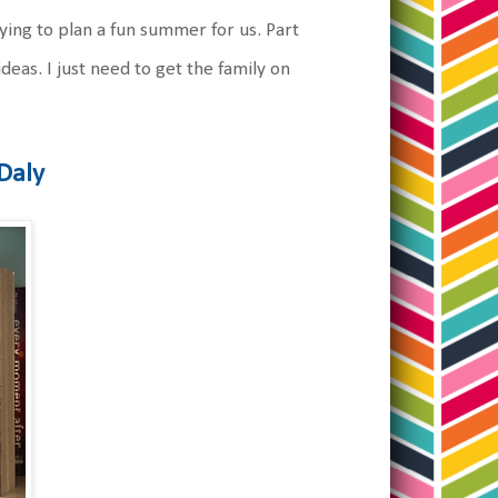
ying to plan a fun summer for us. Part
ideas. I just need to get the family on
Daly