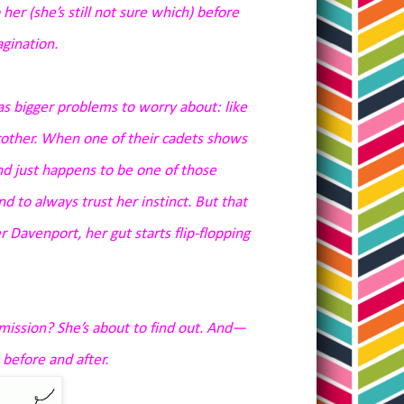
her (she’s still not sure which) before
agination.
as bigger problems to worry about: like
 brother. When one of their cadets shows
nd just happens to be one of those
 to always trust her instinct. But that
 Davenport, her gut starts flip-flopping
mission? She’s about to find out. And—
 before and after.