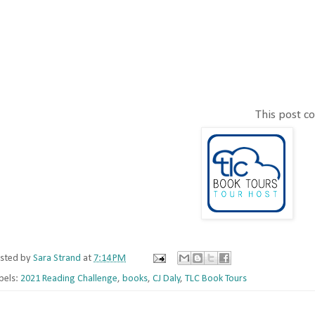
This post con
sted by
Sara Strand
at
7:14 PM
bels:
2021 Reading Challenge
,
books
,
CJ Daly
,
TLC Book Tours