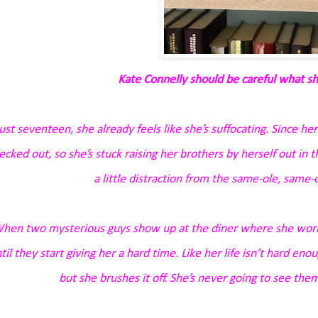
Kate Connelly should be careful what sh
ust seventeen, she already feels like she’s suffocating. Since her
ecked out, so she’s stuck raising her brothers by herself out in
a little distraction from the same-ole, same-ol
hen two mysterious guys show up at the diner where she works
til they start giving her a hard time. Like her life isn’t hard e
but she brushes it off. She’s never going to see them