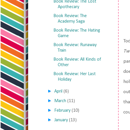
Book Review: The Lost
Apothecary
Book Review: The
Academy Saga
Book Review: The Hating
Game
Tod
Book Review: Runaway
Train
Twi
Book Review: All Kinds of
par
Other
doe
Book Review: Her Last
Holiday
hol
►
April
(6)
out
►
March
(11)
tha
►
February
(10)
cou
►
January
(13)