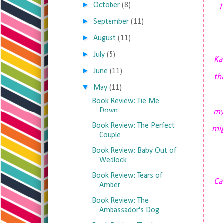
►
October
(8)
T
►
September
(11)
►
August
(11)
►
July
(5)
Ka
►
June
(11)
th
▼
May
(11)
Book Review: Tie Me
Down
my
Book Review: The Perfect
mig
Couple
Book Review: Baby Out of
Wedlock
Book Review: Tears of
Ca
Amber
Book Review: The
Ambassador's Dog