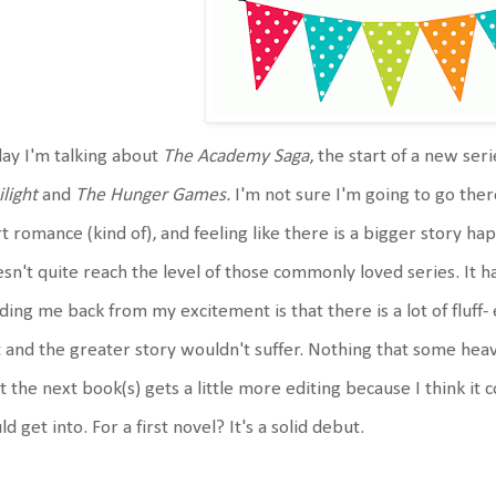
ay I'm talking about
The Academy Saga
, the start of a new ser
light
and
The Hunger Games.
I'm not sure I'm going to go ther
t romance (kind of), and feeling like there is a bigger story ha
sn't quite reach the level of those commonly loved series. It h
ding me back from my excitement is that there is a lot of fluff- 
 and the greater story wouldn't suffer. Nothing that some heavy
t the next book(s) gets a little more editing because I think it c
ld get into. For a first novel? It's a solid debut.