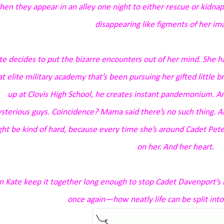
hen they appear in an alley one night to either rescue or kidnap 
disappearing like figments of her im
te decides to put the bizarre encounters out of her mind. She h
at elite military academy that’s been pursuing her gifted little
up at Clovis High School, he creates instant pandemonium. A
sterious guys. Coincidence? Mama said there’s no such thing. And
ht be kind of hard, because every time she’s around Cadet Peter
on her. And her heart.
n Kate keep it together long enough to stop Cadet Davenport’s 
once again—how neatly life can be split into