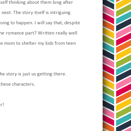
rself thinking about them long after
ext. The story itself is intriguing
ng to happen. I will say that, despite
he romance part? Written really well
 the mom to shelter my kids from teen
e story is just us getting there.
 these characters.
ur!