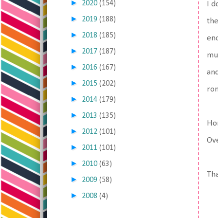
►
2020
(154)
I d
►
2019
(188)
the
►
2018
(185)
eno
►
2017
(187)
muc
►
2016
(167)
and
►
2015
(202)
rom
►
2014
(179)
►
2013
(135)
Hon
►
2012
(101)
Ove
►
2011
(101)
►
2010
(63)
Tha
►
2009
(58)
►
2008
(4)