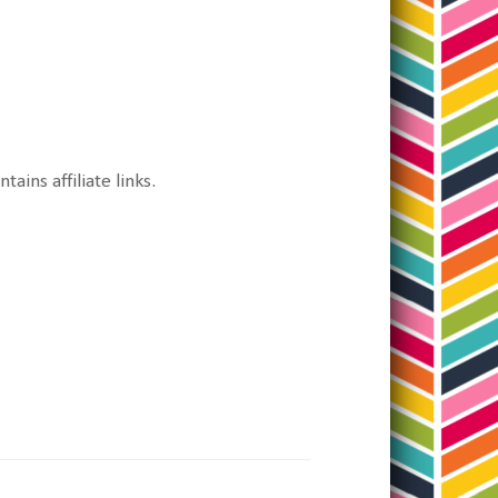
tains affiliate links.