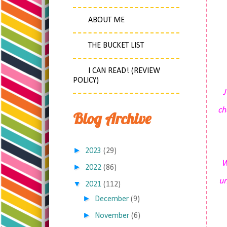
ABOUT ME
THE BUCKET LIST
I CAN READ! (REVIEW
POLICY)
J
ch
Blog Archive
►
2023
(29)
W
►
2022
(86)
un
▼
2021
(112)
►
December
(9)
►
November
(6)