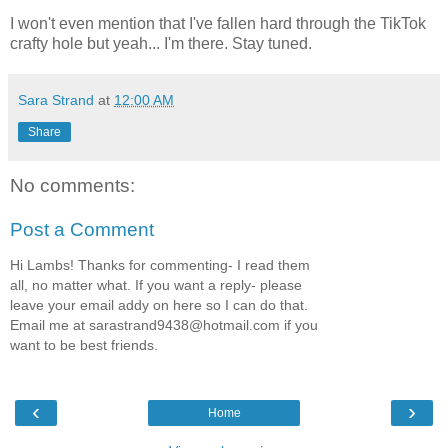
I won't even mention that I've fallen hard through the TikTok
crafty hole but yeah... I'm there. Stay tuned.
Sara Strand
at
12:00 AM
Share
No comments:
Post a Comment
Hi Lambs! Thanks for commenting- I read them
all, no matter what. If you want a reply- please
leave your email addy on here so I can do that.
Email me at sarastrand9438@hotmail.com if you
want to be best friends.
‹
›
Home