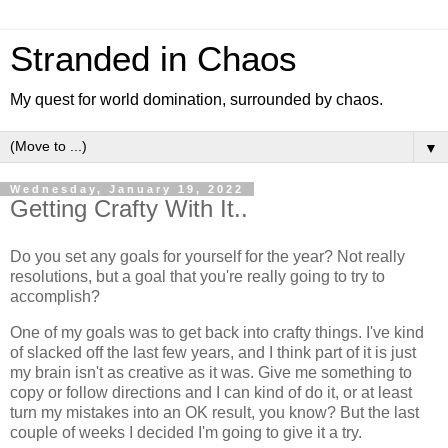
Stranded in Chaos
My quest for world domination, surrounded by chaos.
▼
Wednesday, January 19, 2022
Getting Crafty With It..
Do you set any goals for yourself for the year? Not really
resolutions, but a goal that you're really going to try to
accomplish?
One of my goals was to get back into crafty things. I've kind
of slacked off the last few years, and I think part of it is just
my brain isn't as creative as it was. Give me something to
copy or follow directions and I can kind of do it, or at least
turn my mistakes into an OK result, you know? But the last
couple of weeks I decided I'm going to give it a try.