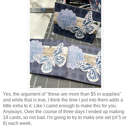
Yes, the argument of "these are more than $5 in supplies"
and while that is true, I think the time I put into them adds a
little extra to it. Like I cared enough to make this for you.
Anyways. Over the course of three days I ended up making
18 cards, so not bad. I'm going to try to make one set (of 5 or
6) each week.