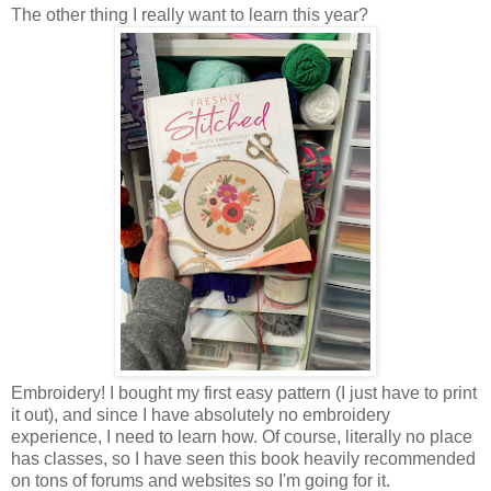
The other thing I really want to learn this year?
Embroidery! I bought my first easy pattern (I just have to print
it out), and since I have absolutely no embroidery
experience, I need to learn how. Of course, literally no place
has classes, so I have seen this book heavily recommended
on tons of forums and websites so I'm going for it.