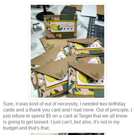
Sure, it was kind of out of necessity, I needed two birthday
cards and a thank you card and I had none. Out of principle, I
just refuse to spend $5 on a card at Target that we all know
is going to get tossed. I just can't, but also, it's not in my
budget and that's that.