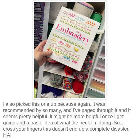
I also picked this one up because again, it was
recommended by so many, and I've paged through it and it
seems pretty helpful. It might be more helpful once I get
going and a basic idea of what the heck I'm doing. So...
cross your fingers this doesn't end up a complete disaster.
HA!