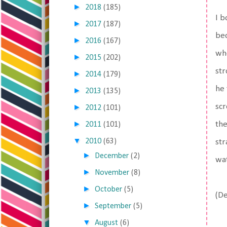
►
2018
(185)
I b
►
2017
(187)
bec
►
2016
(167)
whe
►
2015
(202)
str
►
2014
(179)
he 
►
2013
(135)
scr
►
2012
(101)
►
the
2011
(101)
▼
2010
(63)
str
►
December
(2)
wat
►
November
(8)
►
October
(5)
(De
►
September
(5)
▼
August
(6)