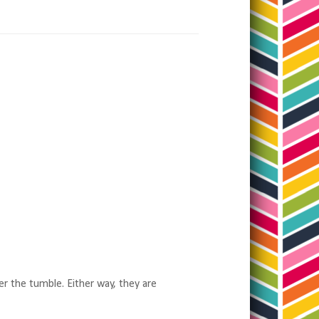
er the tumble. Either way, they are