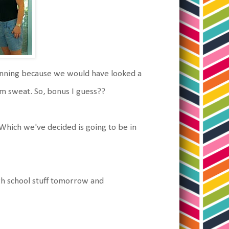
ginning because we would have looked a
from sweat. So, bonus I guess??
 Which we've decided is going to be in
igh school stuff tomorrow and