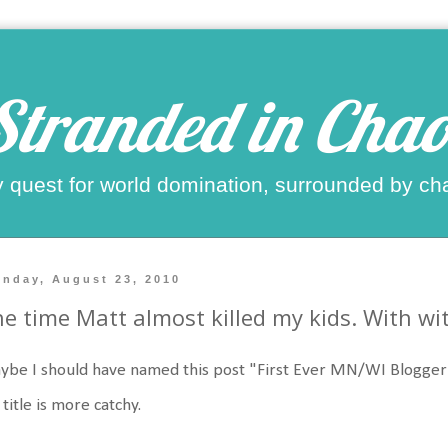
Stranded in Chao
 quest for world domination, surrounded by ch
nday, August 23, 2010
e time Matt almost killed my kids. With wi
be I should have named this post "First Ever MN/WI Blogger 
title is more catchy.