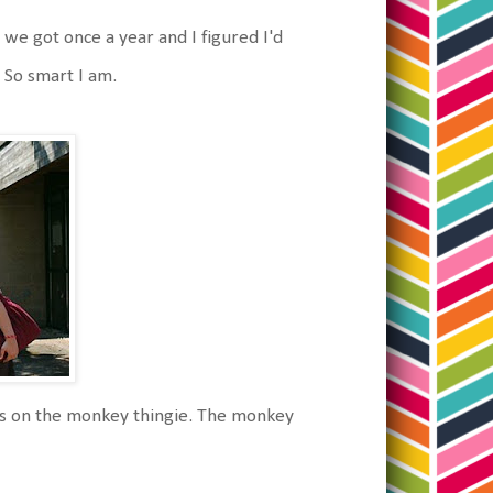
we got once a year and I figured I'd
. So smart I am.
its on the monkey thingie. The monkey