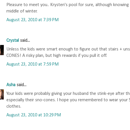
Pleasure to meet you.. Krysten's pool for sure, although knowing u
middle of winter.
August 23, 2010 at 7:39 PM
Crystal
said...
Unless the kids were smart enough to figure out that stairs +
CONES! A risky plan, but high rewards if you pull it off.
August 23, 2010 at 7:59 PM
Asha
said...
Your kids were probably giving your husband the stink-eye after th
especially their sno-cones. I hope you remembered to wear yo
clothes.
August 23, 2010 at 10:29 PM