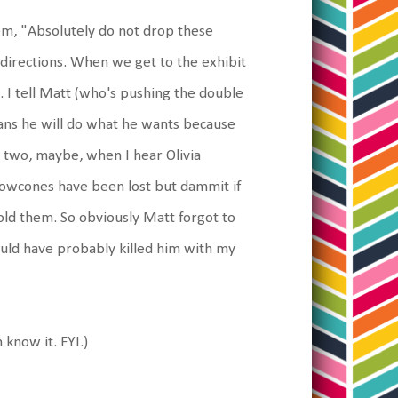
hem, "Absolutely do not drop these
 directions. When we get to the exhibit
s. I tell Matt (who's pushing the double
eans he will do what he wants because
n two, maybe, when I hear Olivia
owcones have been lost but dammit if
old them. So obviously Matt forgot to
would have probably killed him with my
 know it. FYI.)