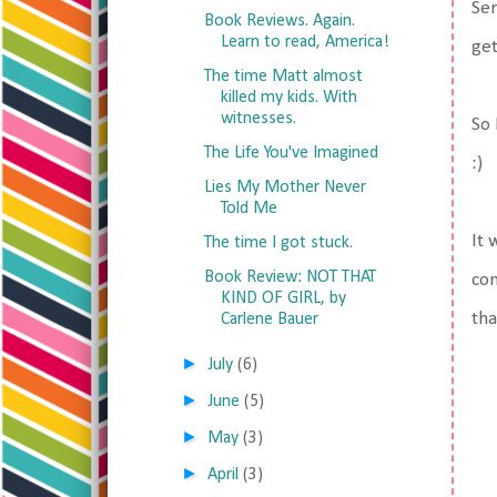
Ser
Book Reviews. Again.
Learn to read, America!
get
The time Matt almost
killed my kids. With
witnesses.
So 
The Life You've Imagined
:)
Lies My Mother Never
Told Me
It 
The time I got stuck.
Book Review: NOT THAT
com
KIND OF GIRL, by
tha
Carlene Bauer
►
July
(6)
►
June
(5)
►
May
(3)
►
April
(3)