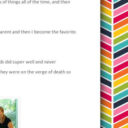
of things all of the time, and then
parent and then I become the favorite.
ds did super well and never
 they were on the verge of death so