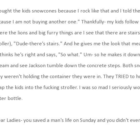
ought the kids snowcones because I rock like that and I told t
ause I am not buying another one." Thankfully- my kids follow
re the lions and big furry things are I see that there are stair
oller), "Dude-there's stairs." And he gives me the look that m
thinks he's right and says, "So what." Um- so he makes it dow
eam and see Jackson tumble down the concrete steps. Both sn
y weren't holding the container they were in. They TRIED to h
ap the kids into the fucking stroller. I was so mad I seriously 
er bottle.
ar Ladies- you saved a man's life on Sunday and you didn't even