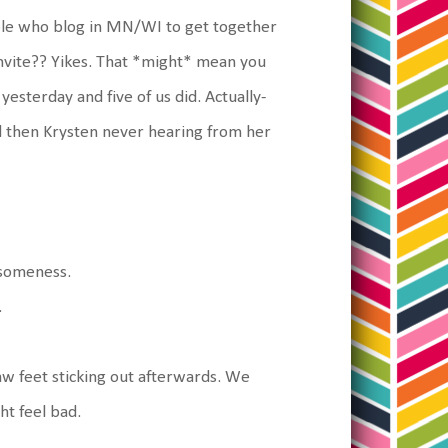
ple who blog in MN/WI to get together
nvite?? Yikes. That *might* mean you
esterday and five of us did. Actually-
d then Krysten never hearing from her
esomeness.
.
saw feet sticking out afterwards. We
ht feel bad.