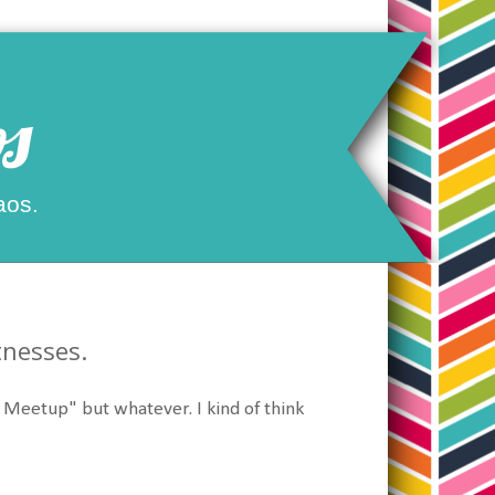
s
aos.
tnesses.
Meetup" but whatever. I kind of think