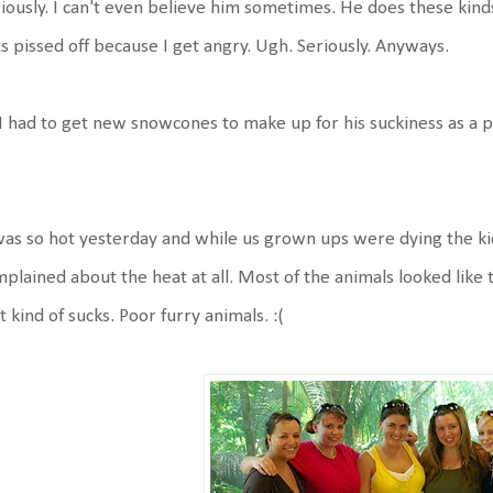
iously. I can't even believe him sometimes. He does these kinds 
s pissed off because I get angry. Ugh. Seriously. Anyways.
I had to get new snowcones to make up for his suckiness as a 
was so hot yesterday and while us grown ups were dying the ki
plained about the heat at all. Most of the animals looked like
t kind of sucks. Poor furry animals. :(