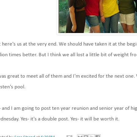
 here's us at the very end. We should have taken it at the be
lion times better. But I think we all lost a little bit of weight 
was great to meet all of them and I'm excited for the next one.
sten's pool.
 and I am going to post ten year reunion and senior year of h
nesday. Yes- it's a double post. Yes- it will be worth it.