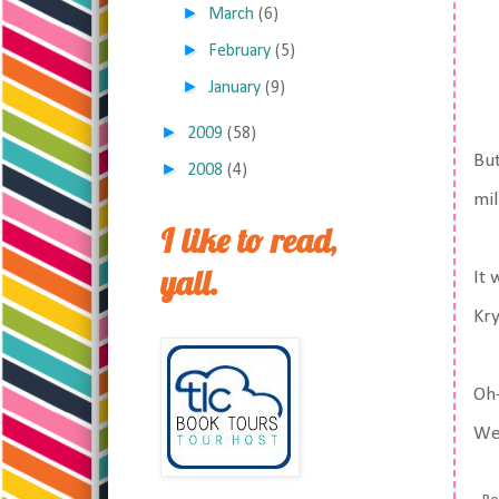
►
March
(6)
►
February
(5)
►
January
(9)
►
2009
(58)
But
►
2008
(4)
mil
I like to read,
yall.
It 
Kry
Oh-
Wed