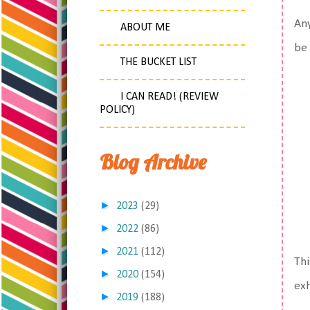
Any
ABOUT ME
be 
THE BUCKET LIST
I CAN READ! (REVIEW
POLICY)
Blog Archive
►
2023
(29)
►
2022
(86)
►
2021
(112)
Thi
►
2020
(154)
exh
►
2019
(188)