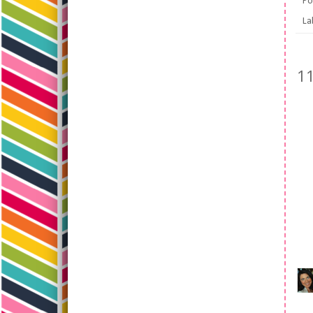
Po
La
1