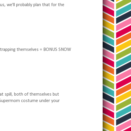
s, we'll probably plan that for the
 unstrapping themselves = BONUS SNOW
at spill, both of themselves but
ur Supermom costume under your