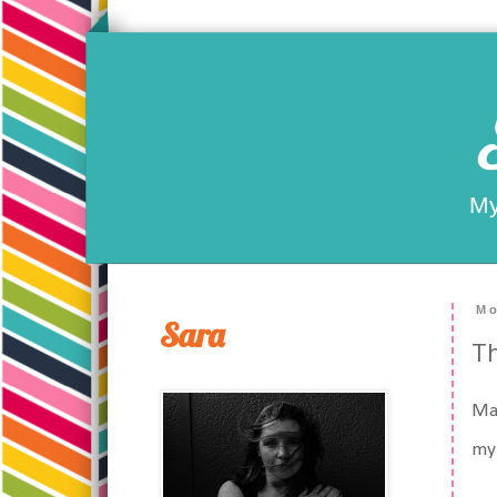
My
Mo
Sara
Th
May
my 