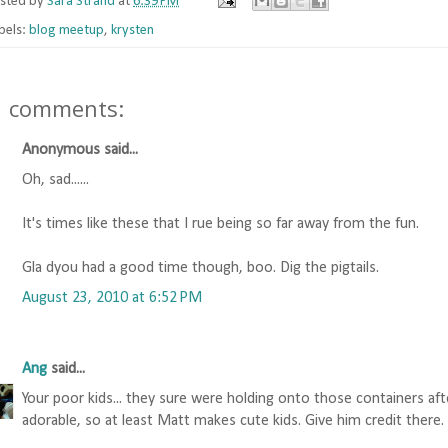
sted by
Sara Strand
at
6:39 PM
bels:
blog meetup
,
krysten
1 comments:
Anonymous said...
Oh, sad......
It's times like these that I rue being so far away from the fun.
Gla dyou had a good time though, boo. Dig the pigtails.
August 23, 2010 at 6:52 PM
Ang
said...
Your poor kids... they sure were holding onto those containers aft
adorable, so at least Matt makes cute kids. Give him credit there.