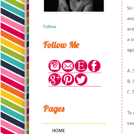
So
and
Follow
are
a s
Follow Me
aga
A. 
B. 
C. 
Pages
To 
saw
HOME