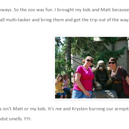
ways. So the zoo was fun. I brought my kids and Matt because 
all multi-tasker and bring them and get the trip out of the way
s isn't Matt or my kids. It's me and Krysten burning our armp
ibit smells. FYI.