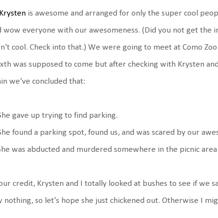
Krysten
is awesome and arranged for only the super cool peo
 wow everyone with our awesomeness. (Did you not get the i
n't cool. Check into that.) We were going to meet at Como Zoo y
ixth was supposed to come but after checking with Krysten an
in we've concluded that:
She gave up trying to find parking.
She found a parking spot, found us, and was scared by our aw
She was abducted and murdered somewhere in the picnic area
our credit, Krysten and I totally looked at bushes to see if we 
 nothing, so let's hope she just chickened out. Otherwise I mig