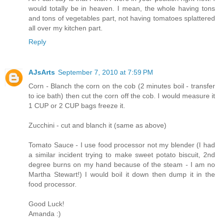
would totally be in heaven. I mean, the whole having tons
and tons of vegetables part, not having tomatoes splattered
all over my kitchen part.
Reply
AJsArts
September 7, 2010 at 7:59 PM
Corn - Blanch the corn on the cob (2 minutes boil - transfer
to ice bath) then cut the corn off the cob. I would measure it
1 CUP or 2 CUP bags freeze it.
Zucchini - cut and blanch it (same as above)
Tomato Sauce - I use food processor not my blender (I had
a similar incident trying to make sweet potato biscuit, 2nd
degree burns on my hand because of the steam - I am no
Martha Stewart!) I would boil it down then dump it in the
food processor.
Good Luck!
Amanda :)