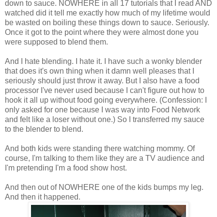
down to sauce. NOWHERE in all 17 tutorials that I read AND
watched did it tell me exactly how much of my lifetime would
be wasted on boiling these things down to sauce. Seriously.
Once it got to the point where they were almost done you
were supposed to blend them.
And I hate blending. I hate it. I have such a wonky blender
that does it's own thing when it damn well pleases that I
seriously should just throw it away. But I also have a food
processor I've never used because I can't figure out how to
hook it all up without food going everywhere. (Confession: I
only asked for one because I was way into Food Network
and felt like a loser without one.) So I transferred my sauce
to the blender to blend.
And both kids were standing there watching mommy. Of
course, I'm talking to them like they are a TV audience and
I'm pretending I'm a food show host.
And then out of NOWHERE one of the kids bumps my leg.
And then it happened.