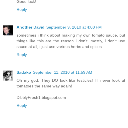
Good luck!
Reply
Another David
September 9, 2010 at 4:08 PM
sometimes i think about making my own tomato sauce, but
things like this are the reason i don't. mostly, i don't use
sauce at all, i just use various herbs and spices.
Reply
Sadako
September 11, 2010 at 11:59 AM
Oh my god. They DO look like testicles! I'll never look at
tomatoes the same way again!
DibblyFresh1.blogspot.com
Reply