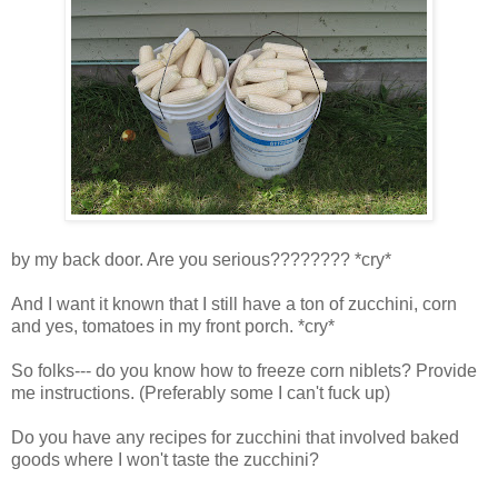
by my back door. Are you serious???????? *cry*
And I want it known that I still have a ton of zucchini, corn
and yes, tomatoes in my front porch. *cry*
So folks--- do you know how to freeze corn niblets? Provide
me instructions. (Preferably some I can't fuck up)
Do you have any recipes for zucchini that involved baked
goods where I won't taste the zucchini?