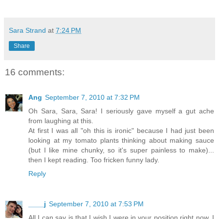
Sara Strand
at
7:24 PM
Share
16 comments:
Ang
September 7, 2010 at 7:32 PM
Oh Sara, Sara, Sara! I seriously gave myself a gut ache
from laughing at this.
At first I was all "oh this is ironic" because I had just been
looking at my tomato plants thinking about making sauce
(but I like mine chunky, so it's super painless to make)...
then I kept reading. Too fricken funny lady.
Reply
____j
September 7, 2010 at 7:53 PM
All I can say is that I wish I were in your position right now. I