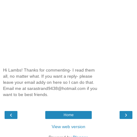
Hi Lambs! Thanks for commenting- I read them
all, no matter what. If you want a reply- please
leave your email addy on here so I can do that.
Email me at sarastrand9438@hotmail.com if you
want to be best friends.
‹
›
Home
View web version