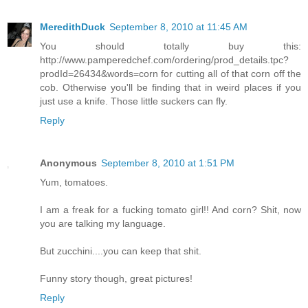
MeredithDuck
September 8, 2010 at 11:45 AM
You should totally buy this:
http://www.pamperedchef.com/ordering/prod_details.tpc?
prodId=26434&words=corn for cutting all of that corn off the
cob. Otherwise you'll be finding that in weird places if you
just use a knife. Those little suckers can fly.
Reply
Anonymous
September 8, 2010 at 1:51 PM
Yum, tomatoes.
I am a freak for a fucking tomato girl!! And corn? Shit, now
you are talking my language.
But zucchini....you can keep that shit.
Funny story though, great pictures!
Reply