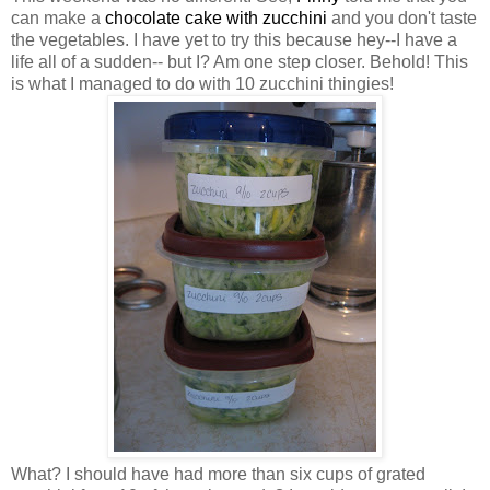
can make a
chocolate cake with zucchini
and you don't taste
the vegetables. I have yet to try this because hey--I have a
life all of a sudden-- but I? Am one step closer. Behold! This
is what I managed to do with 10 zucchini thingies!
What? I should have had more than six cups of grated