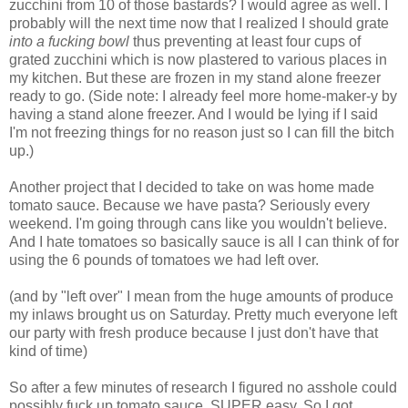
zucchini from 10 of those bastards? I would agree as well. I
probably will the next time now that I realized I should grate
into a fucking bowl
thus preventing at least four cups of
grated zucchini which is now plastered to various places in
my kitchen. But these are frozen in my stand alone freezer
ready to go. (Side note: I already feel more home-maker-y by
having a stand alone freezer. And I would be lying if I said
I'm not freezing things for no reason just so I can fill the bitch
up.)
Another project that I decided to take on was home made
tomato sauce. Because we have pasta? Seriously every
weekend. I'm going through cans like you wouldn't believe.
And I hate tomatoes so basically sauce is all I can think of for
using the 6 pounds of tomatoes we had left over.
(and by "left over" I mean from the huge amounts of produce
my inlaws brought us on Saturday. Pretty much everyone left
our party with fresh produce because I just don't have that
kind of time)
So after a few minutes of research I figured no asshole could
possibly fuck up tomato sauce. SUPER easy. So I got