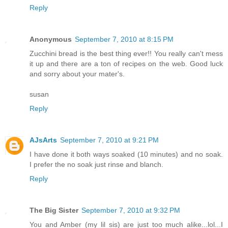
Reply
Anonymous
September 7, 2010 at 8:15 PM
Zucchini bread is the best thing ever!! You really can't mess
it up and there are a ton of recipes on the web. Good luck
and sorry about your mater's.
susan
Reply
AJsArts
September 7, 2010 at 9:21 PM
I have done it both ways soaked (10 minutes) and no soak.
I prefer the no soak just rinse and blanch.
Reply
The Big Sister
September 7, 2010 at 9:32 PM
You and Amber (my lil sis) are just too much alike...lol...I