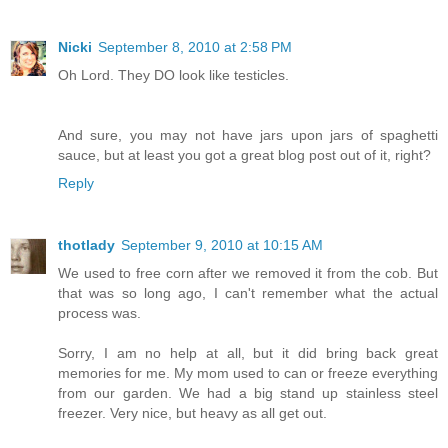
Nicki
September 8, 2010 at 2:58 PM
Oh Lord. They DO look like testicles.
And sure, you may not have jars upon jars of spaghetti
sauce, but at least you got a great blog post out of it, right?
Reply
thotlady
September 9, 2010 at 10:15 AM
We used to free corn after we removed it from the cob. But
that was so long ago, I can't remember what the actual
process was.
Sorry, I am no help at all, but it did bring back great
memories for me. My mom used to can or freeze everything
from our garden. We had a big stand up stainless steel
freezer. Very nice, but heavy as all get out.