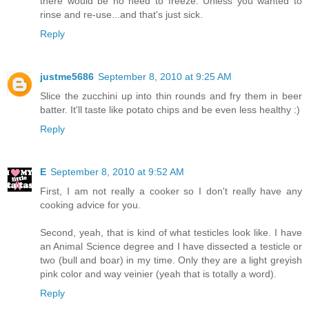
there would be no need to freeze. Unless you wanted to
rinse and re-use...and that's just sick.
Reply
justme5686
September 8, 2010 at 9:25 AM
Slice the zucchini up into thin rounds and fry them in beer
batter. It'll taste like potato chips and be even less healthy :)
Reply
E
September 8, 2010 at 9:52 AM
First, I am not really a cooker so I don't really have any
cooking advice for you.
Second, yeah, that is kind of what testicles look like. I have
an Animal Science degree and I have dissected a testicle or
two (bull and boar) in my time. Only they are a light greyish
pink color and way veinier (yeah that is totally a word).
Reply