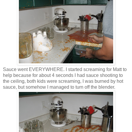
Sauce went EVERYWHERE. I started screaming for Matt to
help because for about 4 seconds I had sauce shooting to
the ceiling, both kids were screaming, I was burned by hot
sauce, but somehow I managed to turn off the blender.