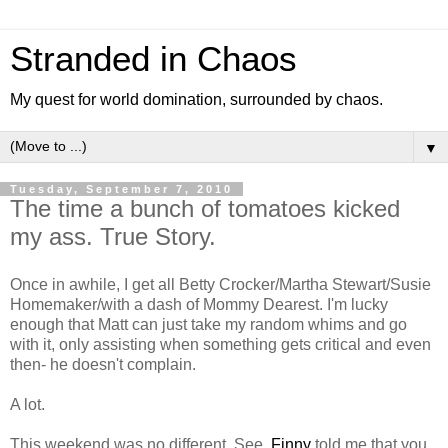
Stranded in Chaos
My quest for world domination, surrounded by chaos.
▼
Tuesday, September 7, 2010
The time a bunch of tomatoes kicked
my ass. True Story.
Once in awhile, I get all Betty Crocker/Martha Stewart/Susie
Homemaker/with a dash of Mommy Dearest. I'm lucky
enough that Matt can just take my random whims and go
with it, only assisting when something gets critical and even
then- he doesn't complain.
A lot.
This weekend was no different. See,
Finny
told me that you