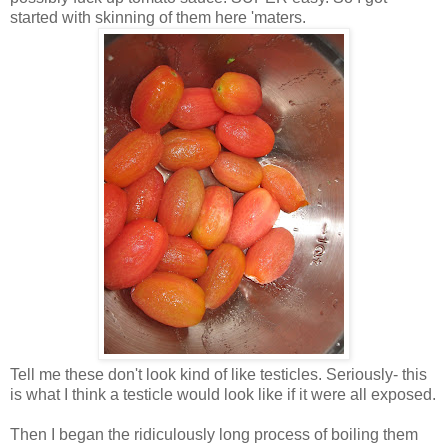
started with skinning of them here 'maters.
Tell me these don't look kind of like testicles. Seriously- this
is what I think a testicle would look like if it were all exposed.
Then I began the ridiculously long process of boiling them