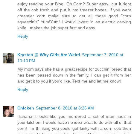
enjoy reading your Blog. Oh,Corn? Super easy...cut it right
off the cob fresh and put it into freezer boxes. If you want
creamier corn make sure to get all those good "corn
squeezin's" Yum!Yum! I would invest in an electric carving
knife...makes the job super fast and easy.
Reply
Krysten @ Why Girls Are Weird
September 7, 2010 at
10:10 PM
My mom says she has a great recipe for zucchini bread that
has been passed down in the family. I can get it from her
and get it to you if you'd like. Text me and let me know!
Reply
Chicken
September 8, 2010 at 8:26 AM
Hahaha it looks like you murdered a set of man nads in
your kitchen! I would have no idea what to do with all of that
corn! I'm thinking you could get kinky with a corn cob then