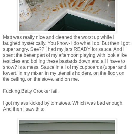
Matt was really nice and cleaned the worst up while I
laughed hysterically. You know- I do what I do. But then I got
super angry. See?? I had my jars READY for sauce. And I
spent the better part of my afternoon playing with look alike
testicles and boiling these bastards down and all I have to
show? Is a mess. Sauce in all of my cupboards (upper and
lower), in my mixer, in my utensils holders, on the floor, on
the ceiling, on the stove, and on me.
Fucking Betty Crocker fail.
I got my ass kicked by tomatoes. Which was bad enough.
And then I saw this: