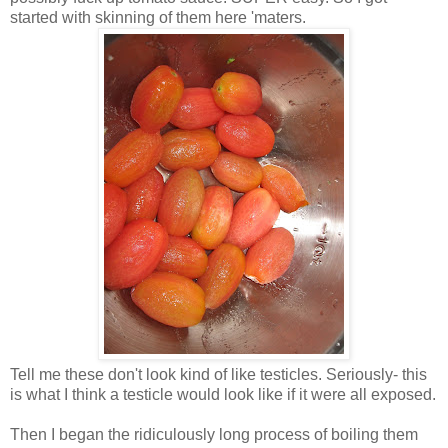
started with skinning of them here 'maters.
Tell me these don't look kind of like testicles. Seriously- this
is what I think a testicle would look like if it were all exposed.
Then I began the ridiculously long process of boiling them