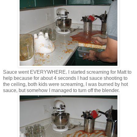
Sauce went EVERYWHERE. I started screaming for Matt to
help because for about 4 seconds I had sauce shooting to
the ceiling, both kids were screaming, I was burned by hot
sauce, but somehow I managed to turn off the blender.