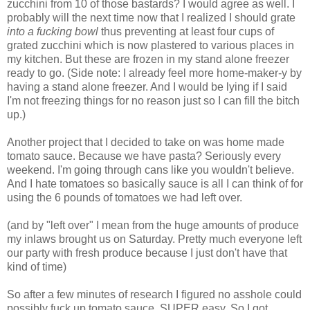
zucchini from 10 of those bastards? I would agree as well. I
probably will the next time now that I realized I should grate
into a fucking bowl
thus preventing at least four cups of
grated zucchini which is now plastered to various places in
my kitchen. But these are frozen in my stand alone freezer
ready to go. (Side note: I already feel more home-maker-y by
having a stand alone freezer. And I would be lying if I said
I'm not freezing things for no reason just so I can fill the bitch
up.)
Another project that I decided to take on was home made
tomato sauce. Because we have pasta? Seriously every
weekend. I'm going through cans like you wouldn't believe.
And I hate tomatoes so basically sauce is all I can think of for
using the 6 pounds of tomatoes we had left over.
(and by "left over" I mean from the huge amounts of produce
my inlaws brought us on Saturday. Pretty much everyone left
our party with fresh produce because I just don't have that
kind of time)
So after a few minutes of research I figured no asshole could
possibly fuck up tomato sauce. SUPER easy. So I got