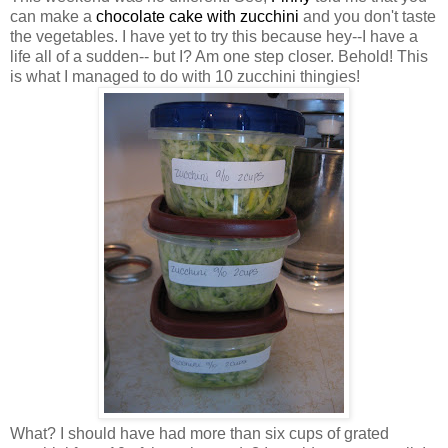
can make a
chocolate cake with zucchini
and you don't taste
the vegetables. I have yet to try this because hey--I have a
life all of a sudden-- but I? Am one step closer. Behold! This
is what I managed to do with 10 zucchini thingies!
What? I should have had more than six cups of grated