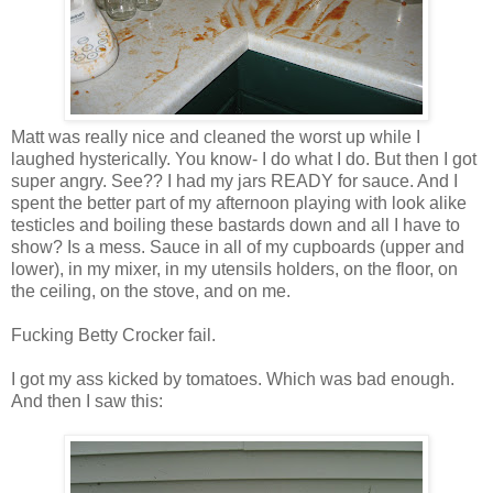
Matt was really nice and cleaned the worst up while I
laughed hysterically. You know- I do what I do. But then I got
super angry. See?? I had my jars READY for sauce. And I
spent the better part of my afternoon playing with look alike
testicles and boiling these bastards down and all I have to
show? Is a mess. Sauce in all of my cupboards (upper and
lower), in my mixer, in my utensils holders, on the floor, on
the ceiling, on the stove, and on me.
Fucking Betty Crocker fail.
I got my ass kicked by tomatoes. Which was bad enough.
And then I saw this: