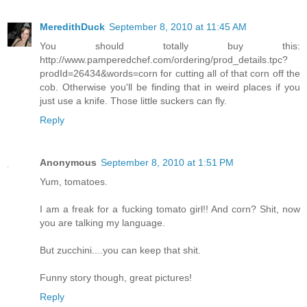
MeredithDuck
September 8, 2010 at 11:45 AM
You should totally buy this:
http://www.pamperedchef.com/ordering/prod_details.tpc?
prodId=26434&words=corn for cutting all of that corn off the
cob. Otherwise you'll be finding that in weird places if you
just use a knife. Those little suckers can fly.
Reply
Anonymous
September 8, 2010 at 1:51 PM
Yum, tomatoes.
I am a freak for a fucking tomato girl!! And corn? Shit, now
you are talking my language.
But zucchini....you can keep that shit.
Funny story though, great pictures!
Reply