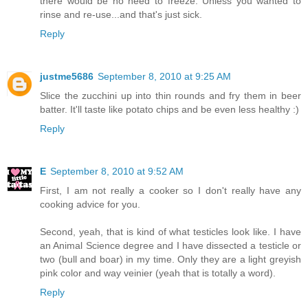
there would be no need to freeze. Unless you wanted to
rinse and re-use...and that's just sick.
Reply
justme5686
September 8, 2010 at 9:25 AM
Slice the zucchini up into thin rounds and fry them in beer
batter. It'll taste like potato chips and be even less healthy :)
Reply
E
September 8, 2010 at 9:52 AM
First, I am not really a cooker so I don't really have any
cooking advice for you.
Second, yeah, that is kind of what testicles look like. I have
an Animal Science degree and I have dissected a testicle or
two (bull and boar) in my time. Only they are a light greyish
pink color and way veinier (yeah that is totally a word).
Reply