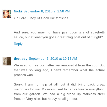
Nicki
September 8, 2010 at 2:58 PM
Oh Lord. They DO look like testicles.
And sure, you may not have jars upon jars of spaghetti
sauce, but at least you got a great blog post out of it, right?
Reply
thotlady
September 9, 2010 at 10:15 AM
We used to free corn after we removed it from the cob. But
that was so long ago, I can't remember what the actual
process was.
Sorry, I am no help at all, but it did bring back great
memories for me. My mom used to can or freeze everything
from our garden. We had a big stand up stainless steel
freezer. Very nice, but heavy as all get out.