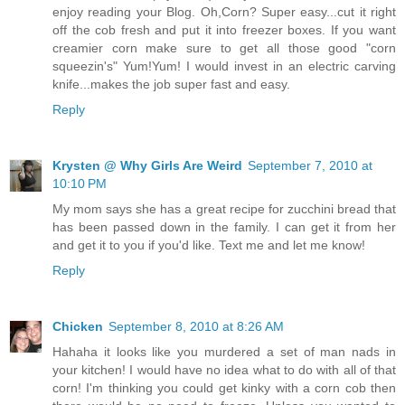
enjoy reading your Blog. Oh,Corn? Super easy...cut it right
off the cob fresh and put it into freezer boxes. If you want
creamier corn make sure to get all those good "corn
squeezin's" Yum!Yum! I would invest in an electric carving
knife...makes the job super fast and easy.
Reply
Krysten @ Why Girls Are Weird
September 7, 2010 at
10:10 PM
My mom says she has a great recipe for zucchini bread that
has been passed down in the family. I can get it from her
and get it to you if you'd like. Text me and let me know!
Reply
Chicken
September 8, 2010 at 8:26 AM
Hahaha it looks like you murdered a set of man nads in
your kitchen! I would have no idea what to do with all of that
corn! I'm thinking you could get kinky with a corn cob then