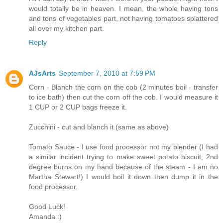
would totally be in heaven. I mean, the whole having tons
and tons of vegetables part, not having tomatoes splattered
all over my kitchen part.
Reply
AJsArts
September 7, 2010 at 7:59 PM
Corn - Blanch the corn on the cob (2 minutes boil - transfer
to ice bath) then cut the corn off the cob. I would measure it
1 CUP or 2 CUP bags freeze it.
Zucchini - cut and blanch it (same as above)
Tomato Sauce - I use food processor not my blender (I had
a similar incident trying to make sweet potato biscuit, 2nd
degree burns on my hand because of the steam - I am no
Martha Stewart!) I would boil it down then dump it in the
food processor.
Good Luck!
Amanda :)