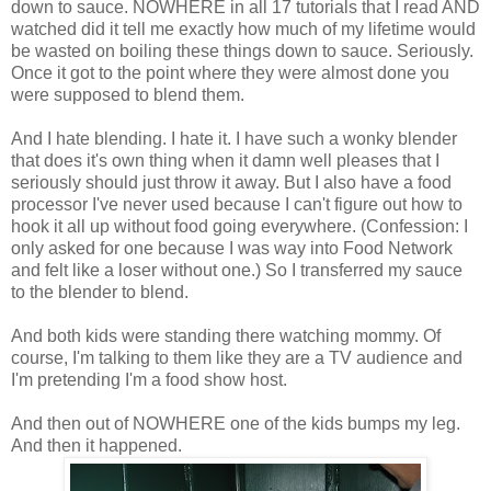
down to sauce. NOWHERE in all 17 tutorials that I read AND
watched did it tell me exactly how much of my lifetime would
be wasted on boiling these things down to sauce. Seriously.
Once it got to the point where they were almost done you
were supposed to blend them.
And I hate blending. I hate it. I have such a wonky blender
that does it's own thing when it damn well pleases that I
seriously should just throw it away. But I also have a food
processor I've never used because I can't figure out how to
hook it all up without food going everywhere. (Confession: I
only asked for one because I was way into Food Network
and felt like a loser without one.) So I transferred my sauce
to the blender to blend.
And both kids were standing there watching mommy. Of
course, I'm talking to them like they are a TV audience and
I'm pretending I'm a food show host.
And then out of NOWHERE one of the kids bumps my leg.
And then it happened.