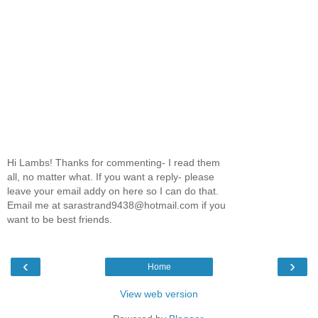
Hi Lambs! Thanks for commenting- I read them
all, no matter what. If you want a reply- please
leave your email addy on here so I can do that.
Email me at sarastrand9438@hotmail.com if you
want to be best friends.
‹
›
Home
View web version