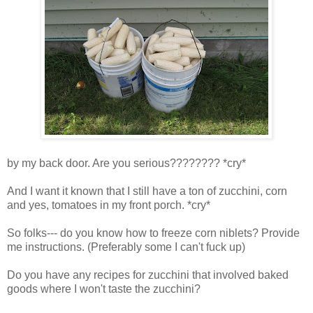
by my back door. Are you serious???????? *cry*
And I want it known that I still have a ton of zucchini, corn
and yes, tomatoes in my front porch. *cry*
So folks--- do you know how to freeze corn niblets? Provide
me instructions. (Preferably some I can't fuck up)
Do you have any recipes for zucchini that involved baked
goods where I won't taste the zucchini?