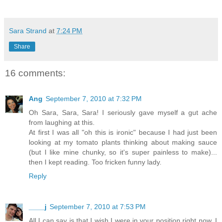
Sara Strand
at
7:24 PM
Share
16 comments:
Ang
September 7, 2010 at 7:32 PM
Oh Sara, Sara, Sara! I seriously gave myself a gut ache
from laughing at this.
At first I was all "oh this is ironic" because I had just been
looking at my tomato plants thinking about making sauce
(but I like mine chunky, so it's super painless to make)...
then I kept reading. Too fricken funny lady.
Reply
____j
September 7, 2010 at 7:53 PM
All I can say is that I wish I were in your position right now. I