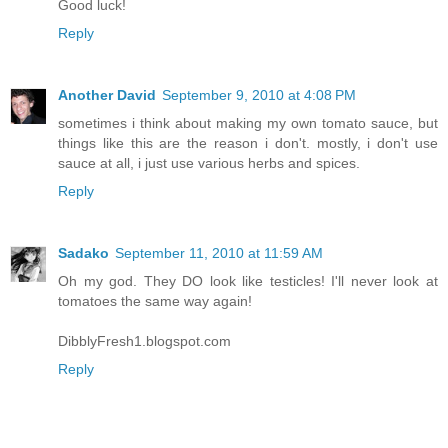
Good luck!
Reply
Another David
September 9, 2010 at 4:08 PM
sometimes i think about making my own tomato sauce, but
things like this are the reason i don't. mostly, i don't use
sauce at all, i just use various herbs and spices.
Reply
Sadako
September 11, 2010 at 11:59 AM
Oh my god. They DO look like testicles! I'll never look at
tomatoes the same way again!
DibblyFresh1.blogspot.com
Reply