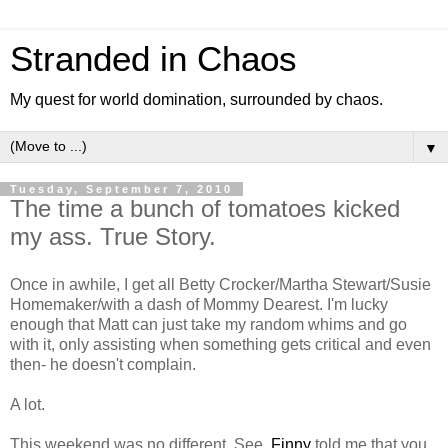
Stranded in Chaos
My quest for world domination, surrounded by chaos.
▼
Tuesday, September 7, 2010
The time a bunch of tomatoes kicked
my ass. True Story.
Once in awhile, I get all Betty Crocker/Martha Stewart/Susie
Homemaker/with a dash of Mommy Dearest. I'm lucky
enough that Matt can just take my random whims and go
with it, only assisting when something gets critical and even
then- he doesn't complain.
A lot.
This weekend was no different. See,
Finny
told me that you