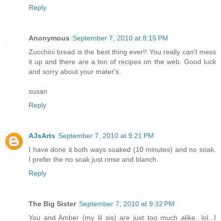
Reply
Anonymous
September 7, 2010 at 8:15 PM
Zucchini bread is the best thing ever!! You really can't mess
it up and there are a ton of recipes on the web. Good luck
and sorry about your mater's.
susan
Reply
AJsArts
September 7, 2010 at 9:21 PM
I have done it both ways soaked (10 minutes) and no soak.
I prefer the no soak just rinse and blanch.
Reply
The Big Sister
September 7, 2010 at 9:32 PM
You and Amber (my lil sis) are just too much alike...lol...I