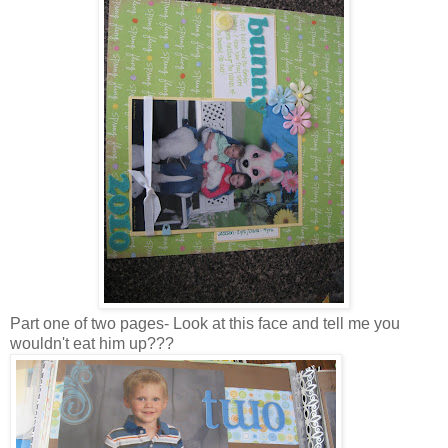
Part one of two pages- Look at this face and tell me you
wouldn't eat him up???