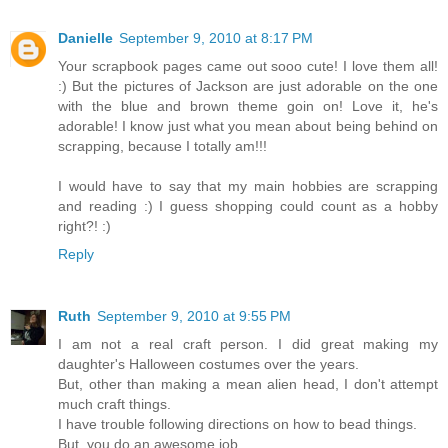
Danielle
September 9, 2010 at 8:17 PM
Your scrapbook pages came out sooo cute! I love them all!
:) But the pictures of Jackson are just adorable on the one
with the blue and brown theme goin on! Love it, he's
adorable! I know just what you mean about being behind on
scrapping, because I totally am!!!
I would have to say that my main hobbies are scrapping
and reading :) I guess shopping could count as a hobby
right?! :)
Reply
Ruth
September 9, 2010 at 9:55 PM
I am not a real craft person. I did great making my
daughter's Halloween costumes over the years.
But, other than making a mean alien head, I don't attempt
much craft things.
I have trouble following directions on how to bead things.
But, you do an awesome job.