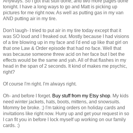
Anyways. So I got that stuff done, and two more pages done
tonight. I have a long ways to go and Matt is picking up
pictures for me right now. As well as putting gas in my van
AND putting air in my tire.
Don't laugh- I tried to put air in my tire today except that it
was SO loud and I freaked out. Mostly because I had visions
of a tire blowing up in my face and I'd end up like that girl on
that one Law & Order episode that had no face. Well that
was because someone threw acid on her face but I bet the
effects would be the same and yah. All of that flashes in my
head in the span of 2 seconds. It kind of makes me psychic,
right?
Of course I'm right. I'm always right.
Oh- and before I forget.
Buy stuff from my Etsy shop
. My kids
need winter jackets, hats, boots, mittens, and snowsuits.
Mommy be broke. ;) I'm taking orders on holiday cards and
invitations like right now. Hurry up and get your request in so
I can fit you in before I lock myself up working on our family
cards. :)