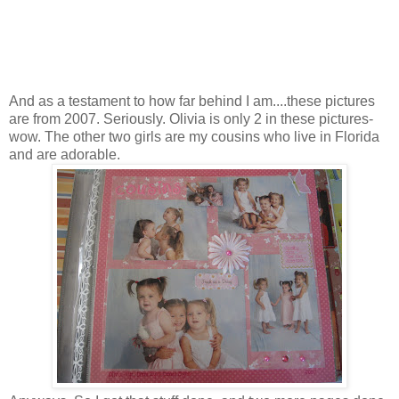
And as a testament to how far behind I am....these pictures
are from 2007. Seriously. Olivia is only 2 in these pictures-
wow. The other two girls are my cousins who live in Florida
and are adorable.