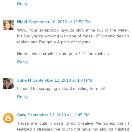
Reply
Nicki
September 10, 2010 at 12:50 PM
Wow. Your scrapbook layouts blow mine out of the water.
It's like you're working with one of those HP graphic design
tablets and I've got a 4-pack of crayons.
Hmm..I cook, crochet, and go to 7-11 for slushies.
Reply
Julie H
September 12, 2010 at 4:04 PM
I should be scrapping instead of sitting here lol!
Reply
Sara
September 13, 2010 at 12:45 PM
Those are cute! I used to do Creative Memories, then I
realized it stressed me out to not have my albums finished