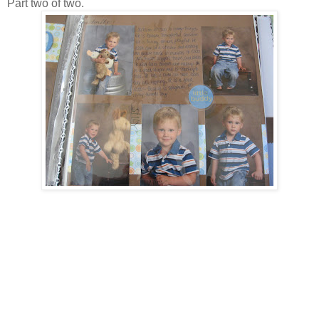
Part two of two.