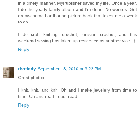
in a timely manner. MyPublisher saved my life. Once a year,
I do the yearly family album and I'm done. No worries. Get
an awesome hardbound picture book that takes me a week
to do.
I do craft...knitting, crochet, tunisian crochet, and this
weekend sewing has taken up residence as another vice. :)
Reply
thotlady
September 13, 2010 at 3:22 PM
Great photos.
I knit, knit, and knit. Oh and I make jewelery from time to
time. Oh and read, read, read.
Reply