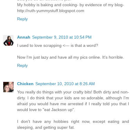
My hobby is baking and cooking- by evidence of my blog-
http://ruth-yummystuff.blogspot.com
Reply
Annah
September 9, 2010 at 10:54 PM
I used to love scrapping <--- is that a word?
Now I'm just lazy and have all my pics online. It's horrible.
Reply
Chicken
September 10, 2010 at 8:26 AM
You really do things with your crafty bits! Both dirty and non-
dirty. I do think that your kids are so adorable, although I'm
afraid you would have me arrested if I really told you that I
would love to "eat Jackson up".
I don't have any hobbies right now, except eating and
sleeping, and getting super fat.