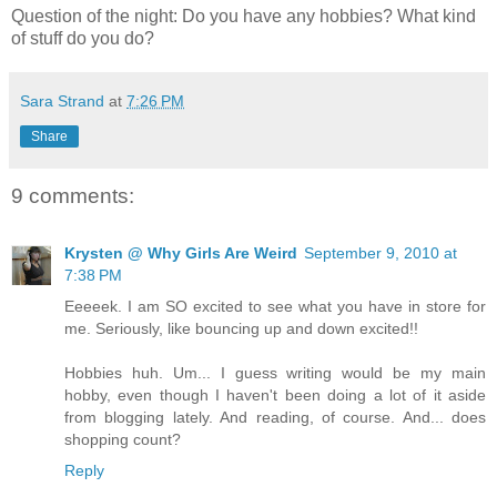
Question of the night: Do you have any hobbies? What kind
of stuff do you do?
Sara Strand
at
7:26 PM
Share
9 comments:
Krysten @ Why Girls Are Weird
September 9, 2010 at
7:38 PM
Eeeeek. I am SO excited to see what you have in store for
me. Seriously, like bouncing up and down excited!!
Hobbies huh. Um... I guess writing would be my main
hobby, even though I haven't been doing a lot of it aside
from blogging lately. And reading, of course. And... does
shopping count?
Reply