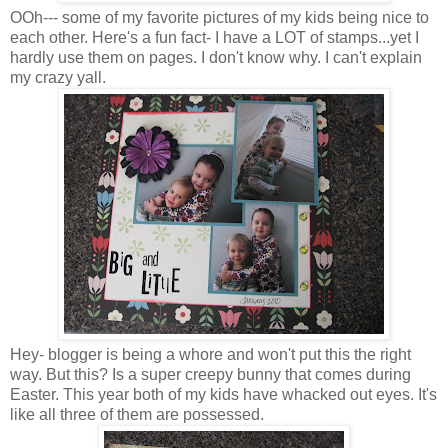
OOh--- some of my favorite pictures of my kids being nice to
each other. Here's a fun fact- I have a LOT of stamps...yet I
hardly use them on pages. I don't know why. I can't explain
my crazy yall.
Hey- blogger is being a whore and won't put this the right
way. But this? Is a super creepy bunny that comes during
Easter. This year both of my kids have whacked out eyes. It's
like all three of them are possessed.