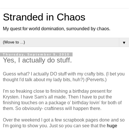
Stranded in Chaos
My quest for world domination, surrounded by chaos.
▼
Thursday, September 9, 2010
Yes, I actually do stuff.
Guess what? I actually DO stuff with my crafty bits. (I bet you
thought I'd talk about my lady bits, huh?) (Perverts.)
I'm so freaking close to finishing a birthday present for
Krysten. I have Sam's all made. Then I have to put the
finishing touches on a package o' birthday lovin' for both of
them. So obviously- craftiness will happen there.
Over the weekend I got a few scrapbook pages done and so
I'm going to show you. Just so you can see that the
huge