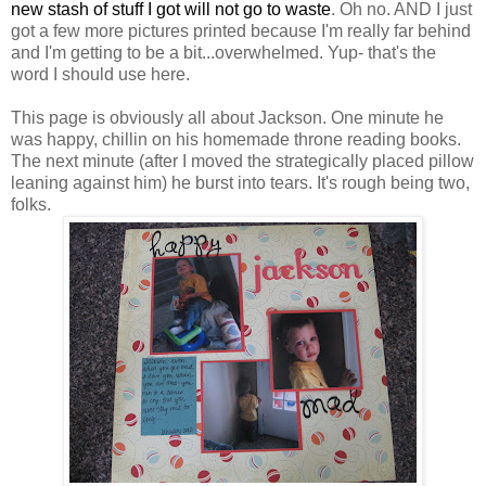
new stash of stuff I got will not go to waste
. Oh no. AND I just
got a few more pictures printed because I'm really far behind
and I'm getting to be a bit...overwhelmed. Yup- that's the
word I should use here.
This page is obviously all about Jackson. One minute he
was happy, chillin on his homemade throne reading books.
The next minute (after I moved the strategically placed pillow
leaning against him) he burst into tears. It's rough being two,
folks.