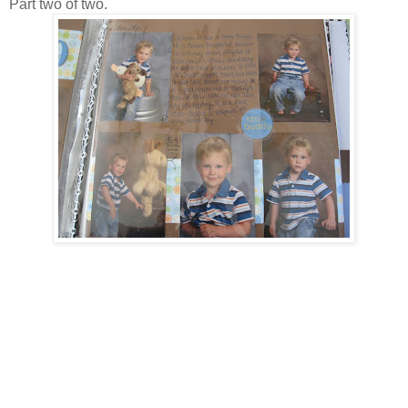
Part two of two.