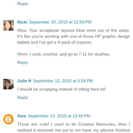
Reply
Nicki
September 10, 2010 at 12:50 PM
Wow. Your scrapbook layouts blow mine out of the water.
It's like you're working with one of those HP graphic design
tablets and I've got a 4-pack of crayons.
Hmm..I cook, crochet, and go to 7-11 for slushies.
Reply
Julie H
September 12, 2010 at 4:04 PM
I should be scrapping instead of sitting here lol!
Reply
Sara
September 13, 2010 at 12:45 PM
Those are cute! I used to do Creative Memories, then I
realized it stressed me out to not have my albums finished