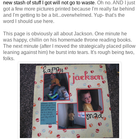
new stash of stuff I got will not go to waste
. Oh no. AND I just
got a few more pictures printed because I'm really far behind
and I'm getting to be a bit...overwhelmed. Yup- that's the
word I should use here.
This page is obviously all about Jackson. One minute he
was happy, chillin on his homemade throne reading books.
The next minute (after I moved the strategically placed pillow
leaning against him) he burst into tears. It's rough being two,
folks.