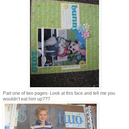
Part one of two pages- Look at this face and tell me you
wouldn't eat him up???