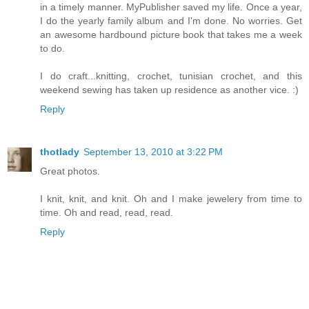
in a timely manner. MyPublisher saved my life. Once a year,
I do the yearly family album and I'm done. No worries. Get
an awesome hardbound picture book that takes me a week
to do.
I do craft...knitting, crochet, tunisian crochet, and this
weekend sewing has taken up residence as another vice. :)
Reply
thotlady
September 13, 2010 at 3:22 PM
Great photos.
I knit, knit, and knit. Oh and I make jewelery from time to
time. Oh and read, read, read.
Reply