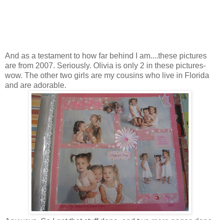
And as a testament to how far behind I am....these pictures
are from 2007. Seriously. Olivia is only 2 in these pictures-
wow. The other two girls are my cousins who live in Florida
and are adorable.