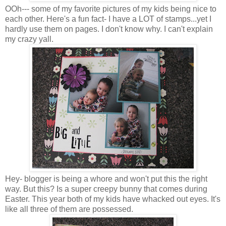
OOh--- some of my favorite pictures of my kids being nice to
each other. Here's a fun fact- I have a LOT of stamps...yet I
hardly use them on pages. I don't know why. I can't explain
my crazy yall.
Hey- blogger is being a whore and won't put this the right
way. But this? Is a super creepy bunny that comes during
Easter. This year both of my kids have whacked out eyes. It's
like all three of them are possessed.