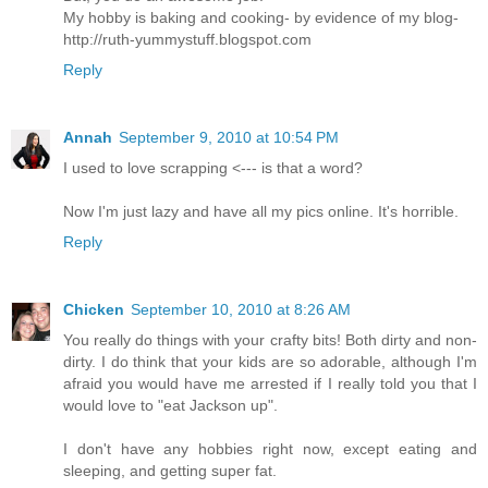
My hobby is baking and cooking- by evidence of my blog-
http://ruth-yummystuff.blogspot.com
Reply
Annah
September 9, 2010 at 10:54 PM
I used to love scrapping <--- is that a word?
Now I'm just lazy and have all my pics online. It's horrible.
Reply
Chicken
September 10, 2010 at 8:26 AM
You really do things with your crafty bits! Both dirty and non-
dirty. I do think that your kids are so adorable, although I'm
afraid you would have me arrested if I really told you that I
would love to "eat Jackson up".
I don't have any hobbies right now, except eating and
sleeping, and getting super fat.