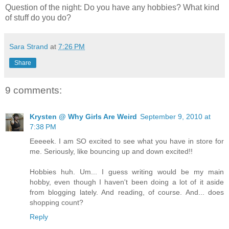
Question of the night: Do you have any hobbies? What kind
of stuff do you do?
Sara Strand
at
7:26 PM
Share
9 comments:
Krysten @ Why Girls Are Weird
September 9, 2010 at
7:38 PM
Eeeeek. I am SO excited to see what you have in store for
me. Seriously, like bouncing up and down excited!!
Hobbies huh. Um... I guess writing would be my main
hobby, even though I haven't been doing a lot of it aside
from blogging lately. And reading, of course. And... does
shopping count?
Reply