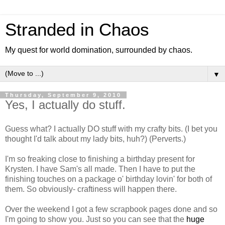
Stranded in Chaos
My quest for world domination, surrounded by chaos.
▼
Thursday, September 9, 2010
Yes, I actually do stuff.
Guess what? I actually DO stuff with my crafty bits. (I bet you
thought I'd talk about my lady bits, huh?) (Perverts.)
I'm so freaking close to finishing a birthday present for
Krysten. I have Sam's all made. Then I have to put the
finishing touches on a package o' birthday lovin' for both of
them. So obviously- craftiness will happen there.
Over the weekend I got a few scrapbook pages done and so
I'm going to show you. Just so you can see that the
huge