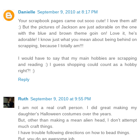
Danielle
September 9, 2010 at 8:17 PM
Your scrapbook pages came out sooo cute! I love them all!
:) But the pictures of Jackson are just adorable on the one
with the blue and brown theme goin on! Love it, he's
adorable! I know just what you mean about being behind on
scrapping, because I totally am!!!
I would have to say that my main hobbies are scrapping
and reading :) I guess shopping could count as a hobby
right?! :)
Reply
Ruth
September 9, 2010 at 9:55 PM
I am not a real craft person. I did great making my
daughter's Halloween costumes over the years.
But, other than making a mean alien head, I don't attempt
much craft things.
I have trouble following directions on how to bead things.
But, you do an awesome job.