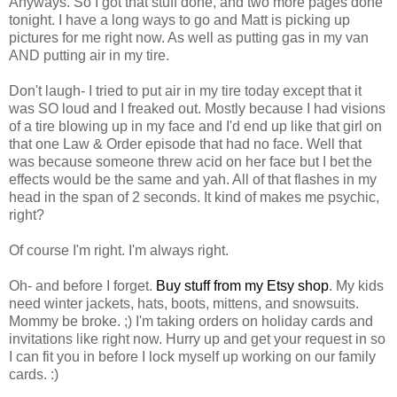
Anyways. So I got that stuff done, and two more pages done
tonight. I have a long ways to go and Matt is picking up
pictures for me right now. As well as putting gas in my van
AND putting air in my tire.
Don't laugh- I tried to put air in my tire today except that it
was SO loud and I freaked out. Mostly because I had visions
of a tire blowing up in my face and I'd end up like that girl on
that one Law & Order episode that had no face. Well that
was because someone threw acid on her face but I bet the
effects would be the same and yah. All of that flashes in my
head in the span of 2 seconds. It kind of makes me psychic,
right?
Of course I'm right. I'm always right.
Oh- and before I forget.
Buy stuff from my Etsy shop
. My kids
need winter jackets, hats, boots, mittens, and snowsuits.
Mommy be broke. ;) I'm taking orders on holiday cards and
invitations like right now. Hurry up and get your request in so
I can fit you in before I lock myself up working on our family
cards. :)