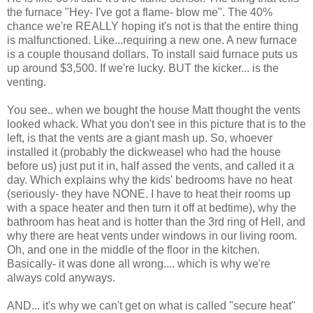
the furnace "Hey- I've got a flame- blow me". The 40%
chance we're REALLY hoping it's not is that the entire thing
is malfunctioned. Like...requiring a new one. A new furnace
is a couple thousand dollars. To install said furnace puts us
up around $3,500. If we're lucky. BUT the kicker... is the
venting.
You see.. when we bought the house Matt thought the vents
looked whack. What you don't see in this picture that is to the
left, is that the vents are a giant mash up. So, whoever
installed it (probably the dickweasel who had the house
before us) just put it in, half assed the vents, and called it a
day. Which explains why the kids' bedrooms have no heat
(seriously- they have NONE. I have to heat their rooms up
with a space heater and then turn it off at bedtime), why the
bathroom has heat and is hotter than the 3rd ring of Hell, and
why there are heat vents under windows in our living room.
Oh, and one in the middle of the floor in the kitchen.
Basically- it was done all wrong.... which is why we're
always cold anyways.
AND... it's why we can't get on what is called "secure heat"