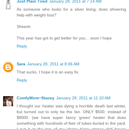
Just Plain Tired
January 28, 2011 at 7:14 AM
As someone who looks for a silver lining; does shivering
help with weight loss?
Sheesh.
This year has got to get better for you... soon I hope.
Reply
Sara
January 28, 2011 at 8:06 AM
That sucks. I hope it is an easy fix.
Reply
ComfyMom~Stacey
January 28, 2011 at 11:10 AM
I thought our heater was dying a horrible death last winter,
but turned out to only be the fan. ONLY $500, instead of
$8000. (we have super fancy 'green' heater that does
something with hundreds of feet of tubes buried in the yard.
I put it at the top of my 'damn hippy stoner shit' house