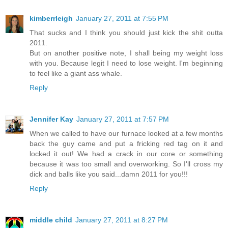
kimberrleigh
January 27, 2011 at 7:55 PM
That sucks and I think you should just kick the shit outta
2011.
But on another positive note, I shall being my weight loss
with you. Because legit I need to lose weight. I'm beginning
to feel like a giant ass whale.
Reply
Jennifer Kay
January 27, 2011 at 7:57 PM
When we called to have our furnace looked at a few months
back the guy came and put a fricking red tag on it and
locked it out! We had a crack in our core or something
because it was too small and overworking. So I'll cross my
dick and balls like you said...damn 2011 for you!!!
Reply
middle child
January 27, 2011 at 8:27 PM