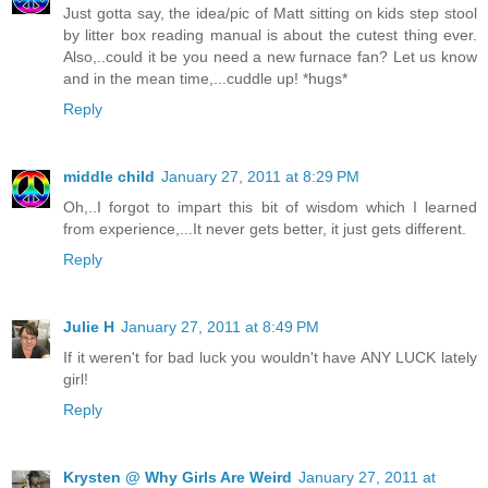
Just gotta say, the idea/pic of Matt sitting on kids step stool
by litter box reading manual is about the cutest thing ever.
Also,..could it be you need a new furnace fan? Let us know
and in the mean time,...cuddle up! *hugs*
Reply
middle child
January 27, 2011 at 8:29 PM
Oh,..I forgot to impart this bit of wisdom which I learned
from experience,...It never gets better, it just gets different.
Reply
Julie H
January 27, 2011 at 8:49 PM
If it weren't for bad luck you wouldn't have ANY LUCK lately
girl!
Reply
Krysten @ Why Girls Are Weird
January 27, 2011 at