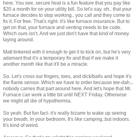
here. You see, secure heat is a fun feature that you pay like
$20 a month for on your utility bill. So let's say, oh.. that your
furnace decides to stop working.. you call and they come to
fix it. For free. That's right- it's like furnace insurance. But to
get on that, your furnace and venting needs to be code.
Which ours isn't. And we just don't have that kind of money
laying around.
Matt tinkered with it enough to get it to kick on, but he's very
adamant that it's a temporary fix and that if we make it
another month like that it'll be a miracle.
So. Let's cross our fingers, toes, and dick/balls and hope it's
the flame sensor. Which we have to order because tee-dah...
nobody carries that part around here. And let's hope that Mr.
Furnace can work a little bit until NEXT Friday. Otherwise
we might all die of hypothermia.
So yeah. But fun fact- it's really bizarre to wake up seeing
your breath. In your bedroom. It's like camping..but indoors.
It's kind of weird.