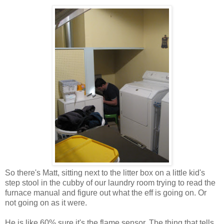
So there's Matt, sitting next to the litter box on a little kid's
step stool in the cubby of our laundry room trying to read the
furnace manual and figure out what the eff is going on. Or
not going on as it were.
He is like 60% sure it's the flame sensor. The thing that tells