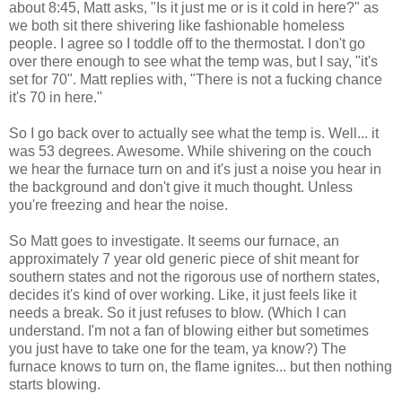
about 8:45, Matt asks, "Is it just me or is it cold in here?" as
we both sit there shivering like fashionable homeless
people. I agree so I toddle off to the thermostat. I don't go
over there enough to see what the temp was, but I say, "it's
set for 70". Matt replies with, "There is not a fucking chance
it's 70 in here."
So I go back over to actually see what the temp is. Well... it
was 53 degrees. Awesome. While shivering on the couch
we hear the furnace turn on and it's just a noise you hear in
the background and don't give it much thought. Unless
you're freezing and hear the noise.
So Matt goes to investigate. It seems our furnace, an
approximately 7 year old generic piece of shit meant for
southern states and not the rigorous use of northern states,
decides it's kind of over working. Like, it just feels like it
needs a break. So it just refuses to blow. (Which I can
understand. I'm not a fan of blowing either but sometimes
you just have to take one for the team, ya know?) The
furnace knows to turn on, the flame ignites... but then nothing
starts blowing.