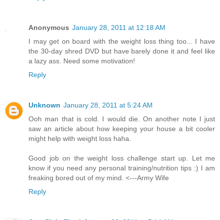
Anonymous
January 28, 2011 at 12:18 AM
I may get on board with the weight loss thing too... I have
the 30-day shred DVD but have barely done it and feel like
a lazy ass. Need some motivation!
Reply
Unknown
January 28, 2011 at 5:24 AM
Ooh man that is cold. I would die. On another note I just
saw an article about how keeping your house a bit cooler
might help with weight loss haha.
Good job on the weight loss challenge start up. Let me
know if you need any personal training/nutrition tips :) I am
freaking bored out of my mind. <---Army Wife
Reply