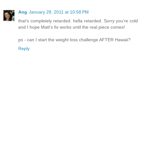
Ang
January 28, 2011 at 10:58 PM
that's completely retarded. hella retarded. Sorry you're cold
and I hope Matt's fix works until the real piece comes!
ps - can I start the weight loss challenge AFTER Hawaii?
Reply