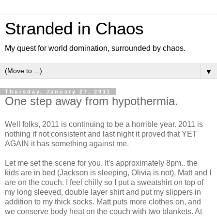
Stranded in Chaos
My quest for world domination, surrounded by chaos.
▼
Thursday, January 27, 2011
One step away from hypothermia.
Well folks, 2011 is continuing to be a horrible year. 2011 is
nothing if not consistent and last night it proved that YET
AGAIN it has something against me.
Let me set the scene for you. It's approximately 8pm.. the
kids are in bed (Jackson is sleeping, Olivia is not), Matt and I
are on the couch. I feel chilly so I put a sweatshirt on top of
my long sleeved, double layer shirt and put my slippers in
addition to my thick socks. Matt puts more clothes on, and
we conserve body heat on the couch with two blankets. At