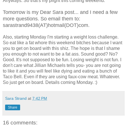
Anyways. So that's my plight this coming weekend.
Tomorrow is my Dear Sara post... and I need a few
more questions. So email them to:
sarastrand9438(AT)hotmail(DOT)com.
Also, starting Monday I'm starting a weight loss challenge.
So eat like a fat whore this weekend bitches because I want
you to get on board with this shiz. The hope is that I shame
you enough to not want to be a fat ass. Sound good? No?
Good. It's not supposed to be fun. Losing weight is not fun. I
don't care what Jillian Michaels tells you- you are not going
to like it and you will feel like dying and eating a bunch of
Taco Bell. Even if they are using faux-cow meat. Whatever.
So just get on board. Details coming Monday. :)
Sara Strand
at
7:42 PM
Share
16 comments: