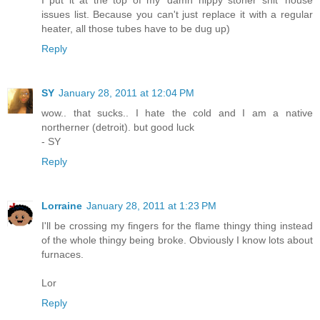
issues list. Because you can't just replace it with a regular
heater, all those tubes have to be dug up)
Reply
SY
January 28, 2011 at 12:04 PM
wow.. that sucks.. I hate the cold and I am a native
northerner (detroit). but good luck
- SY
Reply
Lorraine
January 28, 2011 at 1:23 PM
I'll be crossing my fingers for the flame thingy thing instead
of the whole thingy being broke. Obviously I know lots about
furnaces.
Lor
Reply