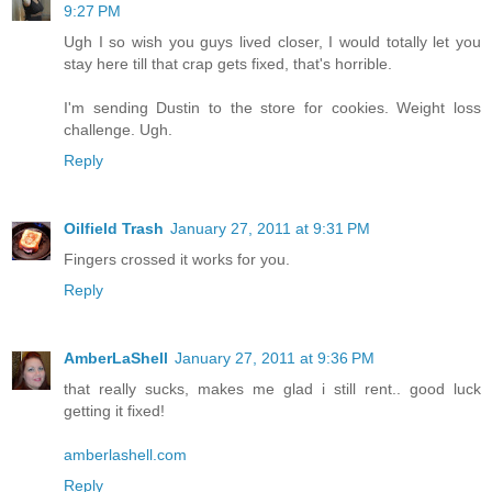
9:27 PM
Ugh I so wish you guys lived closer, I would totally let you
stay here till that crap gets fixed, that's horrible.
I'm sending Dustin to the store for cookies. Weight loss
challenge. Ugh.
Reply
Oilfield Trash
January 27, 2011 at 9:31 PM
Fingers crossed it works for you.
Reply
AmberLaShell
January 27, 2011 at 9:36 PM
that really sucks, makes me glad i still rent.. good luck
getting it fixed!
amberlashell.com
Reply