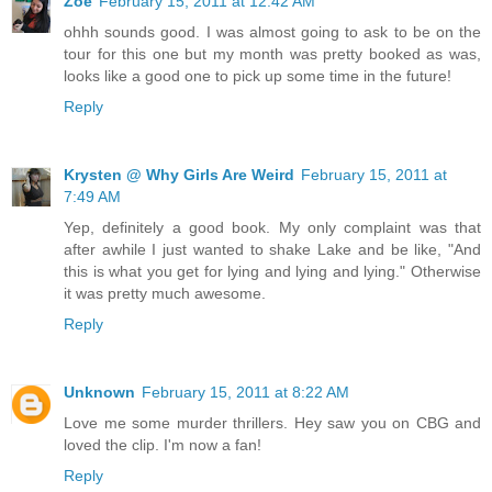
Zoë
February 15, 2011 at 12:42 AM
ohhh sounds good. I was almost going to ask to be on the
tour for this one but my month was pretty booked as was,
looks like a good one to pick up some time in the future!
Reply
Krysten @ Why Girls Are Weird
February 15, 2011 at
7:49 AM
Yep, definitely a good book. My only complaint was that
after awhile I just wanted to shake Lake and be like, "And
this is what you get for lying and lying and lying." Otherwise
it was pretty much awesome.
Reply
Unknown
February 15, 2011 at 8:22 AM
Love me some murder thrillers. Hey saw you on CBG and
loved the clip. I'm now a fan!
Reply