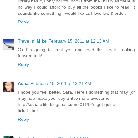
library has it, I only borrow books from the library as there is
no way I could afford to buy all the books I like to read. It
sounds like something I would like as I love law & order.
Reply
Travelin' Mike
February 15, 2011 at 12:13 AM
Ok I'm going to trust you and read this book. Looking
forward to it!
Reply
Asha
February 15, 2011 at 12:21 AM
I hope you feel better, Sara. Here's something that may (or
may not) make your day a little more awesome.
http://ashafullife.blogspot.com/2011/02/i-got-golden-
ticket.html
Reply