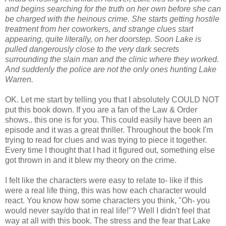
and begins searching for the truth on her own before she can
be charged with the heinous crime. She starts getting hostile
treatment from her coworkers, and strange clues start
appearing, quite literally, on her doorstep. Soon Lake is
pulled dangerously close to the very dark secrets
surrounding the slain man and the clinic where they worked.
And suddenly the police are not the only ones hunting Lake
Warren.
OK. Let me start by telling you that I absolutely COULD NOT
put this book down. If you are a fan of the Law & Order
shows.. this one is for you. This could easily have been an
episode and it was a great thriller. Throughout the book I'm
trying to read for clues and was trying to piece it together.
Every time I thought that I had it figured out, something else
got thrown in and it blew my theory on the crime.
I felt like the characters were easy to relate to- like if this
were a real life thing, this was how each character would
react. You know how some characters you think, "Oh- you
would never say/do that in real life!"? Well I didn't feel that
way at all with this book. The stress and the fear that Lake