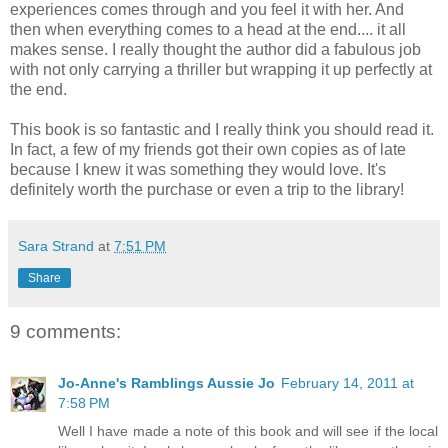
experiences comes through and you feel it with her. And
then when everything comes to a head at the end.... it all
makes sense. I really thought the author did a fabulous job
with not only carrying a thriller but wrapping it up perfectly at
the end.
This book is so fantastic and I really think you should read it.
In fact, a few of my friends got their own copies as of late
because I knew it was something they would love. It's
definitely worth the purchase or even a trip to the library!
Sara Strand
at
7:51 PM
Share
9 comments:
Jo-Anne's Ramblings Aussie Jo
February 14, 2011 at
7:58 PM
Well I have made a note of this book and will see if the local