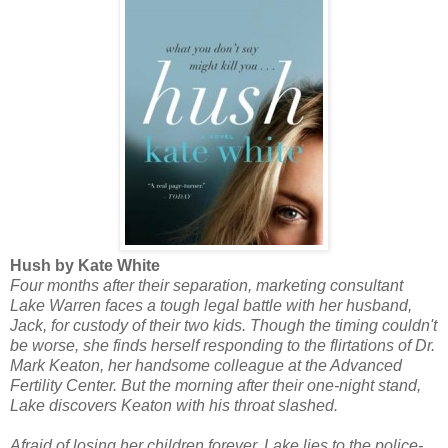
Hush by Kate White
Four months after their separation, marketing consultant
Lake Warren faces a tough legal battle with her husband,
Jack, for custody of their two kids. Though the timing couldn't
be worse, she finds herself responding to the flirtations of Dr.
Mark Keaton, her handsome colleague at the Advanced
Fertility Center. But the morning after their one-night stand,
Lake discovers Keaton with his throat slashed.
Afraid of losing her children forever, Lake lies to the police-