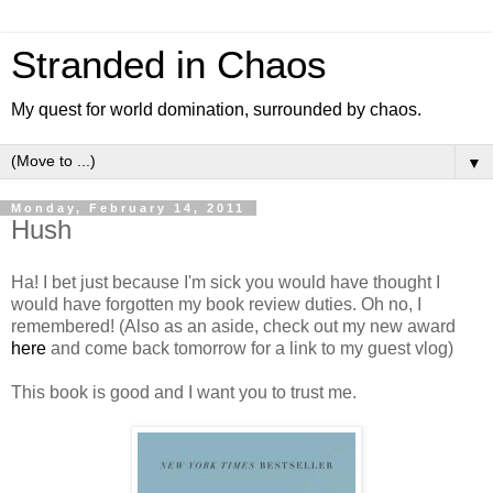
Stranded in Chaos
My quest for world domination, surrounded by chaos.
▼
Monday, February 14, 2011
Hush
Ha! I bet just because I'm sick you would have thought I
would have forgotten my book review duties. Oh no, I
remembered! (Also as an aside, check out my new award
here
and come back tomorrow for a link to my guest vlog)
This book is good and I want you to trust me.