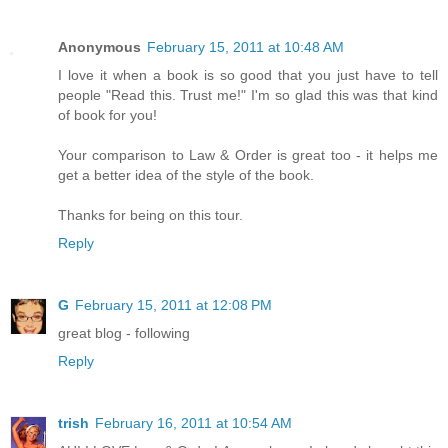
Anonymous
February 15, 2011 at 10:48 AM
I love it when a book is so good that you just have to tell
people "Read this. Trust me!" I'm so glad this was that kind
of book for you!
Your comparison to Law & Order is great too - it helps me
get a better idea of the style of the book.
Thanks for being on this tour.
Reply
G
February 15, 2011 at 12:08 PM
great blog - following
Reply
trish
February 16, 2011 at 10:54 AM