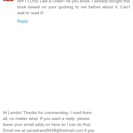
AH! I LOVE Law & Order! As you know, I already bought this
book based on your gushing to me before about it. Can't
wait to read it!
Reply
Hi Lambs! Thanks for commenting- I read them
all, no matter what. If you want a reply- please
leave your email addy on here so I can do that.
Email me at sarastrand9438@hotmail.com if you