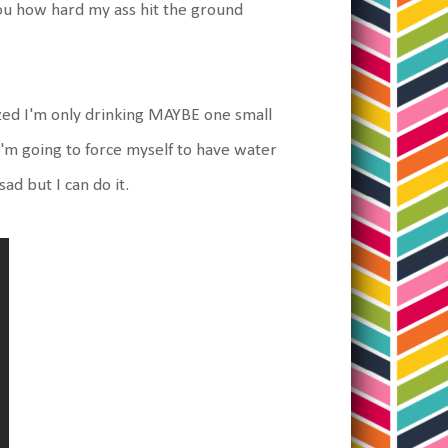
you how hard my ass hit the ground
ized I'm only drinking MAYBE one small
 I'm going to force myself to have water
ad but I can do it.