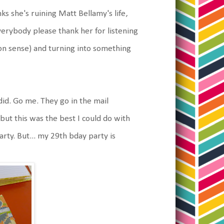
s she's ruining Matt Bellamy's life,
everybody please thank her for listening
non sense) and turning into something
did. Go me. They go in the mail
ut this was the best I could do with
arty. But... my 29th bday party is