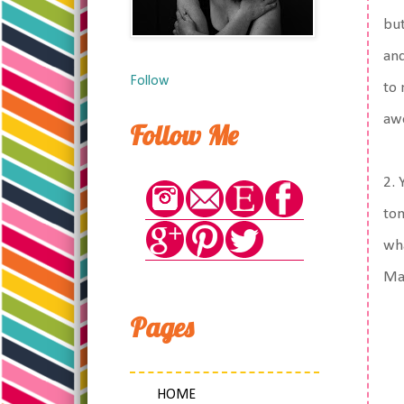
but
and
Follow
to 
aw
Follow Me
2. 
tom
wha
Ma
Pages
HOME