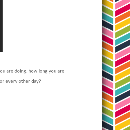
you are doing, how long you are
 or every other day?