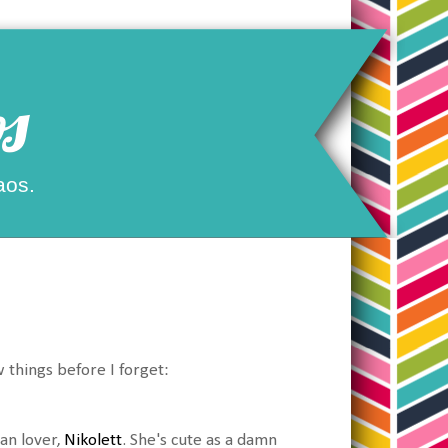
s
aos.
 things before I forget:
an lover,
Nikolett
. She's cute as a damn