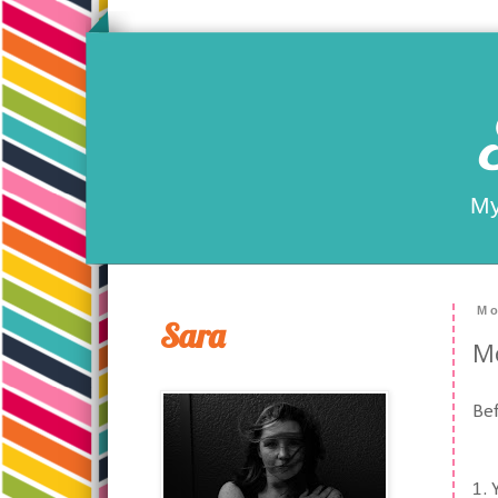
My
Mo
Sara
M
Bef
1. 