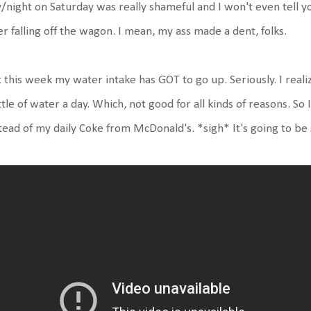
/night on Saturday was really shameful and I won't even tell 
er falling off the wagon. I mean, my ass made a dent, folks.
 this week my water intake has GOT to go up. Seriously. I real
tle of water a day. Which, not good for all kinds of reasons. So
tead of my daily Coke from McDonald's. *sigh* It's going to be s