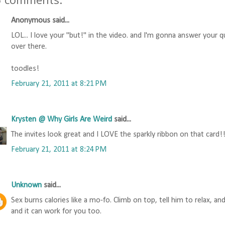
Anonymous said...
LOL... I love your "but!" in the video. and I'm gonna answer your
over there.
toodles!
February 21, 2011 at 8:21 PM
Krysten @ Why Girls Are Weird
said...
The invites look great and I LOVE the sparkly ribbon on that card!
February 21, 2011 at 8:24 PM
Unknown
said...
Sex burns calories like a mo-fo. Climb on top, tell him to relax, an
and it can work for you too.