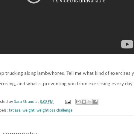
p trucking along lambwhores. Tell me what kind of exercises 
rcising, and what is preventing you from exercising every day
sted by
Sara Strand
at
8:08 PM
bels:
fat ass
,
weight
,
weightloss challenge
5 comments: