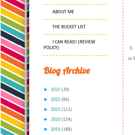
ABOUT ME
THE BUCKET LIST
I CAN READ! (REVIEW
POLICY)
3. 
in 
Blog Archive
►
2023
(29)
►
2022
(86)
►
2021
(112)
►
2020
(154)
►
2019
(188)