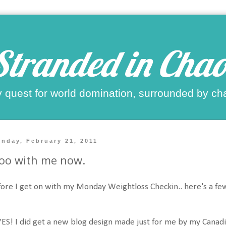
Stranded in Chao
 quest for world domination, surrounded by ch
nday, February 21, 2011
oo with me now.
ore I get on with my Monday Weightloss Checkin.. here's a few
YES! I did get a new blog design made just for me by my Canadi