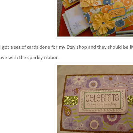
I got a set of cards done for my Etsy shop and they should be li
love with the sparkly ribbon.