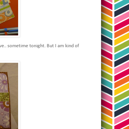
ve.. sometime tonight. But I am kind of