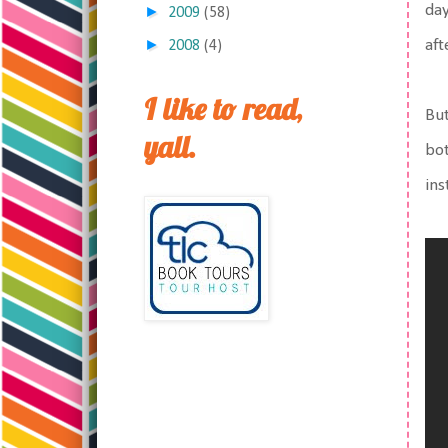
day
►
2009
(58)
►
aft
2008
(4)
I like to read,
But
yall.
bot
ins