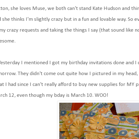
ton, she loves Muse, we both can't stand Kate Hudson and think
 she thinks I'm slightly crazy but in a fun and lovable way. So 
my crazy requests and taking the things I say (that sound like 
esome.
Yesterday I mentioned I got my birthday invitations done and I 
orrow. They didn't come out quite how I pictured in my head, b
t I had since I can't really afford to buy new supplies for MY p
rch 12, even though my bday is March 10. WOO!