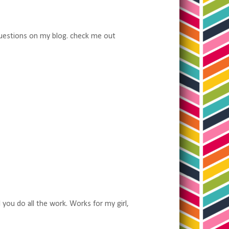
 questions on my blog. check me out
!
d you do all the work. Works for my girl,