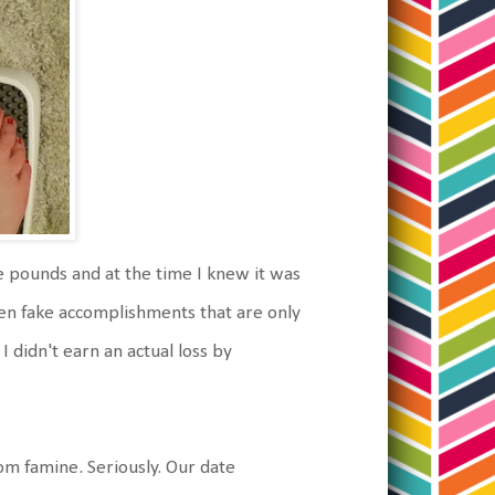
ve pounds and at the time I knew it was
even fake accomplishments that are only
 didn't earn an actual loss by
om famine. Seriously. Our date