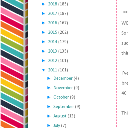
►
2018
(185)
►
**
2017
(187)
►
2016
(167)
WE
►
2015
(202)
So 
►
2014
(179)
suc
►
2013
(135)
thi
►
2012
(101)
▼
2011
(101)
I'v
►
December
(4)
bre
►
November
(9)
40 
►
October
(9)
►
September
(9)
Thi
►
August
(13)
►
July
(7)