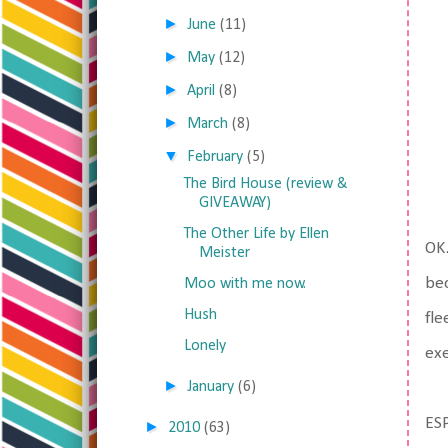
►
June
(11)
►
May
(12)
►
April
(8)
►
March
(8)
▼
February
(5)
The Bird House (review &
GIVEAWAY)
The Other Life by Ellen
OK.
Meister
bec
Moo with me now.
Hush
fle
Lonely
exe
►
January
(6)
ESP
►
2010
(63)