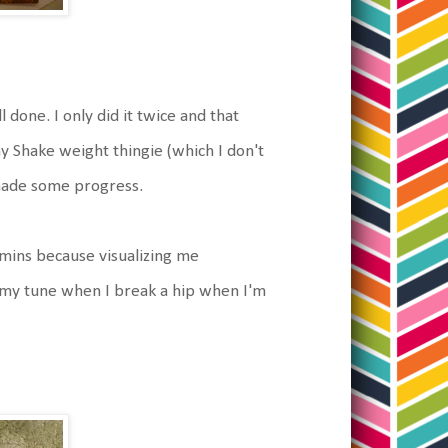
l done. I only did it twice and that
 my Shake weight thingie (which I don't
 made some progress.
tamins because visualizing me
e my tune when I break a hip when I'm