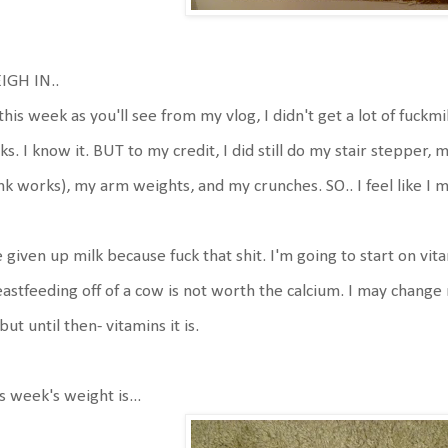
IGH IN..
this week as you'll see from my vlog, I didn't get a lot of fuckmil
ks. I know it. BUT to my credit, I did still do my stair stepper,
nk works), my arm weights, and my crunches. SO.. I feel like I
e given up milk because fuck that shit. I'm going to start on vi
astfeeding off of a cow is not worth the calcium. I may chang
but until then- vitamins it is.
s week's weight is...