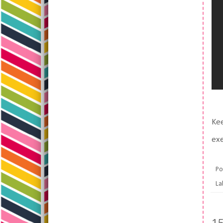
Kee
exe
Po
La
1