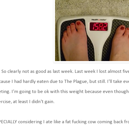
 So clearly not as good as last week. Last week I lost almost fi
ause I had hardly eaten due to The Plague, but still. I'll take 
eting. I'm going to be ok with this weight because even though I
rcise, at least I didn't gain.
ECIALLY considering I ate like a fat fucking cow coming back fr