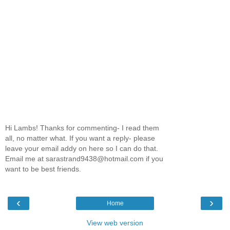
Hi Lambs! Thanks for commenting- I read them
all, no matter what. If you want a reply- please
leave your email addy on here so I can do that.
Email me at sarastrand9438@hotmail.com if you
want to be best friends.
‹
›
Home
View web version