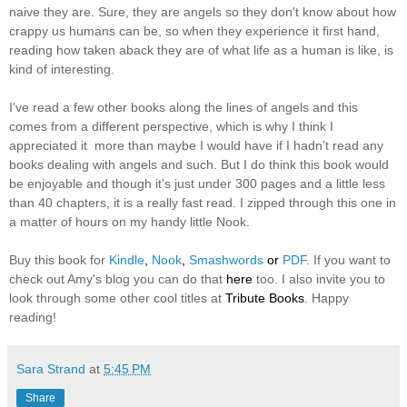
naive they are. Sure, they are angels so they don't know about how
crappy us humans can be, so when they experience it first hand,
reading how taken aback they are of what life as a human is like, is
kind of interesting.
I've read a few other books along the lines of angels and this
comes from a different perspective, which is why I think I
appreciated it more than maybe I would have if I hadn't read any
books dealing with angels and such. But I do think this book would
be enjoyable and though it's just under 300 pages and a little less
than 40 chapters, it is a really fast read. I zipped through this one in
a matter of hours on my handy little Nook.
Buy this book for
Kindle
,
Nook
,
Smashwords
or
PDF
. If you want to
check out Amy's blog you can do that
here
too. I also invite you to
look through some other cool titles at
Tribute Books
. Happy
reading!
Sara Strand
at
5:45 PM
Share