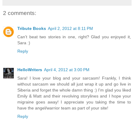
2 comments:
Tribute Books
April 2, 2012 at 8:11 PM
Can't beat two stories in one, right? Glad you enjoyed it,
Sara :)
Reply
HelloWriters
April 4, 2012 at 3:00 PM
Sara! I love your blog and your sarcasm! Frankly, I think
without sarcasm we should all just wrap it up and go live in
Siberia and forget the whole damn thing :) I'm glad you liked
Emily & Matt and their revolving storylines and I hope your
migraine goes away! I appreciate you taking the time to
have the angel/warrior team as part of your site!
Reply