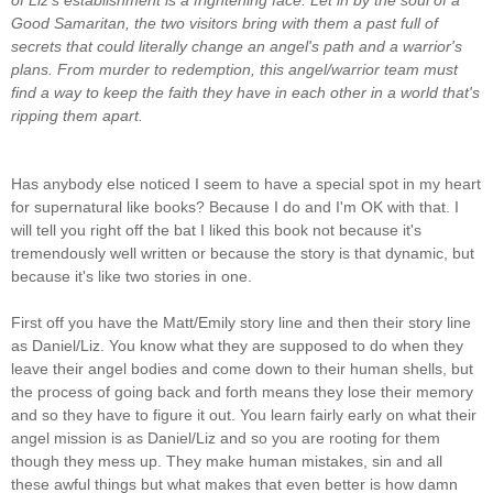
Good Samaritan, the two visitors bring with them a past full of
secrets that could literally change an angel's path and a warrior's
plans.
From murder to redemption, this angel/warrior team must
find a way to keep the faith they have in each other in a world that's
ripping them apart.
Has anybody else noticed I seem to have a special spot in my heart
for supernatural like books? Because I do and I'm OK with that. I
will tell you right off the bat I liked this book not because it's
tremendously well written or because the story is that dynamic, but
because it's like two stories in one.
First off you have the Matt/Emily story line and then their story line
as Daniel/Liz. You know what they are supposed to do when they
leave their angel bodies and come down to their human shells, but
the process of going back and forth means they lose their memory
and so they have to figure it out. You learn fairly early on what their
angel mission is as Daniel/Liz and so you are rooting for them
though they mess up. They make human mistakes, sin and all
these awful things but what makes that even better is how damn