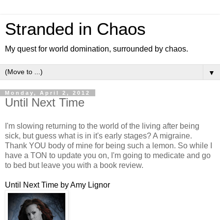
Stranded in Chaos
My quest for world domination, surrounded by chaos.
▼
Monday, April 2, 2012
Until Next Time
I'm slowing returning to the world of the living after being
sick, but guess what is in it's early stages? A migraine.
Thank YOU body of mine for being such a lemon. So while I
have a TON to update you on, I'm going to medicate and go
to bed but leave you with a book review.
Until Next Time by Amy Lignor