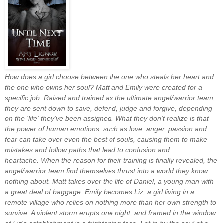
How does a girl choose between the one who steals her heart and
the one who owns her soul?
Matt and Emily were created for a
specific job. Raised and trained as the ultimate angel/warrior team,
they are sent down to save, defend, judge and forgive, depending
on the 'life' they've been assigned. What they don't realize is that
the power of human emotions, such as love, anger, passion and
fear can take over even the best of souls, causing them to make
mistakes and follow paths that lead to confusion and
heartache.
When the reason for their training is finally revealed, the
angel/warrior team find themselves thrust into a world they know
nothing about. Matt takes over the life of Daniel, a young man with
a great deal of baggage. Emily becomes Liz, a girl living in a
remote village who relies on nothing more than her own strength to
survive. A violent storm erupts one night, and framed in the window
of Liz's establishment is a frightening face. Let in by the soul of a