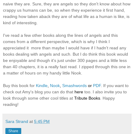
naive they are. Sure, they are angels so they don't know about how
crappy us humans can be, so when they experience it first hand,
reading how taken aback they are of what life as a human is like, is
kind of interesting.
I've read a few other books along the lines of angels and this
comes from a different perspective, which is why I think I
appreciated it more than maybe I would have if I hadn't read any
books dealing with angels and such. But I do think this book would
be enjoyable and though it's just under 300 pages and a little less
than 40 chapters, it is a really fast read. I zipped through this one in
a matter of hours on my handy little Nook.
Buy this book for
Kindle
,
Nook
,
Smashwords
or
PDF
. If you want to
check out Amy's blog you can do that
here
too. I also invite you to
look through some other cool titles at
Tribute Books
. Happy
reading!
Sara Strand
at
5:45 PM
Share