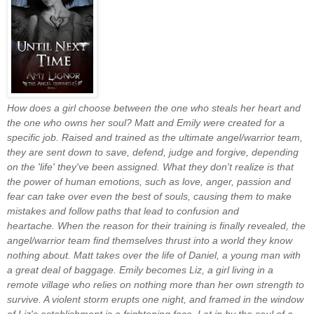
How does a girl choose between the one who steals her heart and
the one who owns her soul?
Matt and Emily were created for a
specific job. Raised and trained as the ultimate angel/warrior team,
they are sent down to save, defend, judge and forgive, depending
on the 'life' they've been assigned. What they don't realize is that
the power of human emotions, such as love, anger, passion and
fear can take over even the best of souls, causing them to make
mistakes and follow paths that lead to confusion and
heartache.
When the reason for their training is finally revealed, the
angel/warrior team find themselves thrust into a world they know
nothing about. Matt takes over the life of Daniel, a young man with
a great deal of baggage. Emily becomes Liz, a girl living in a
remote village who relies on nothing more than her own strength to
survive. A violent storm erupts one night, and framed in the window
of Liz's establishment is a frightening face. Let in by the soul of a