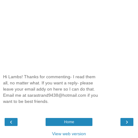
Hi Lambs! Thanks for commenting- I read them
all, no matter what. If you want a reply- please
leave your email addy on here so I can do that.
Email me at sarastrand9438@hotmail.com if you
want to be best friends.
‹
›
Home
View web version