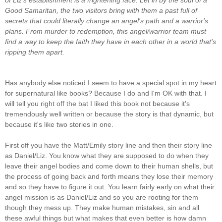
Good Samaritan, the two visitors bring with them a past full of
secrets that could literally change an angel's path and a warrior's
plans.
From murder to redemption, this angel/warrior team must
find a way to keep the faith they have in each other in a world that's
ripping them apart.
Has anybody else noticed I seem to have a special spot in my heart
for supernatural like books? Because I do and I'm OK with that. I
will tell you right off the bat I liked this book not because it's
tremendously well written or because the story is that dynamic, but
because it's like two stories in one.
First off you have the Matt/Emily story line and then their story line
as Daniel/Liz. You know what they are supposed to do when they
leave their angel bodies and come down to their human shells, but
the process of going back and forth means they lose their memory
and so they have to figure it out. You learn fairly early on what their
angel mission is as Daniel/Liz and so you are rooting for them
though they mess up. They make human mistakes, sin and all
these awful things but what makes that even better is how damn