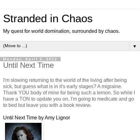
Stranded in Chaos
My quest for world domination, surrounded by chaos.
▼
Monday, April 2, 2012
Until Next Time
I'm slowing returning to the world of the living after being
sick, but guess what is in it's early stages? A migraine.
Thank YOU body of mine for being such a lemon. So while I
have a TON to update you on, I'm going to medicate and go
to bed but leave you with a book review.
Until Next Time by Amy Lignor