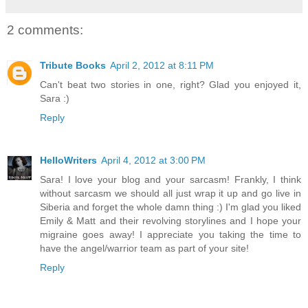
2 comments:
Tribute Books
April 2, 2012 at 8:11 PM
Can't beat two stories in one, right? Glad you enjoyed it,
Sara :)
Reply
HelloWriters
April 4, 2012 at 3:00 PM
Sara! I love your blog and your sarcasm! Frankly, I think
without sarcasm we should all just wrap it up and go live in
Siberia and forget the whole damn thing :) I'm glad you liked
Emily & Matt and their revolving storylines and I hope your
migraine goes away! I appreciate you taking the time to
have the angel/warrior team as part of your site!
Reply