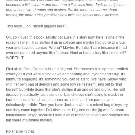
becomes a little clearer and her heart a little less hers. Jackson helps her
unravel her own dreams and desires. But the more she learns about
herself, the more Kelsey realizes how little she knows about Jackson.
This book.... oh. *insert giggles here* .
OK, so I loved this book. Mostly because this story right here is one of the
reasons I wish I had slutted it up in college and maybe had gone to a four
year and traveled abroad. Wrong? Maybe. But I don't care because if I had
ever encountered anyone like Jackson Hunt or had a story like this to tell?
WORTH IT.
First of all, Cora Carmack is kind of great. She weaves a story that is written
exactly as if you were sitting down and hearing about your friend's trip. It's
funny, it's engaging, it's something you can relate to. We have Kelsey, who
with her own bag of demons and some low self esteem, sets out to "find
herself" but while doing that she's slutting it up and getting drunk. Her self
discovery is actually just a series of bad choices she's using to mask the
fact she has suffered actual trauma as a child and her parents are
ridiculously terrible. Then you have Jackson who is a mixed bag of mystery
and they come together. Full disclosure- I figured out the jig with Jackson
immediately. Why? Because I read a lot of romance novels and watched my
fair share of Lifetime movies.
No shame in that.