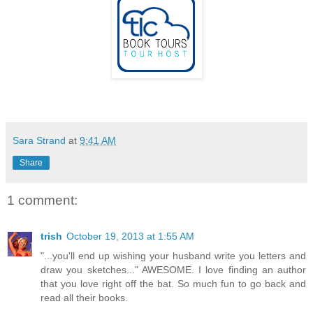
Sara Strand
at
9:41 AM
Share
1 comment:
trish
October 19, 2013 at 1:55 AM
"...you'll end up wishing your husband write you letters and
draw you sketches..." AWESOME. I love finding an author
that you love right off the bat. So much fun to go back and
read all their books.