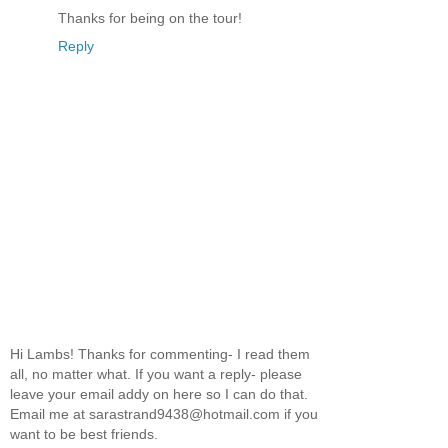
Thanks for being on the tour!
Reply
Hi Lambs! Thanks for commenting- I read them
all, no matter what. If you want a reply- please
leave your email addy on here so I can do that.
Email me at sarastrand9438@hotmail.com if you
want to be best friends.