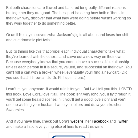
But both characters are flawed and battered for greatly different reasons,
but together they are good. The best part is seeing how both of them, in
their own way, discover that what they were doing before wasn't working so
they work together to do something better.
Or until Kelsey discovers what Jackson's jig is all about and loses her shit
and cue dramatic plot twist!
But it's things like this that propel each individual character to take what
they've learned with the other.... and carve out a new way on their own.
Because everybody knows that you cannot have a successful relationship
unless each person in it is secure, valued, and successful on their own. You
can't roll a cart with a broken wheel, eventually you'll find a new cart. (Did
you see that? I threw a little Dr. Phil up in there.)
I can't tell you anymore, it would ruin it for you. But I will tell you this- LOVED
this book. Love Cora, love it all. The book isn't very long, you'll fly through it,
you'll get some heated scenes in it, you'll get a good love story and you'll
end up wishing your husband write you letters and draw you sketches.
Swearsies.
And if you have time, check out Cora's
website
, her
Facebook
and
Twitter
and make a list of everything else of hers to read this winter.