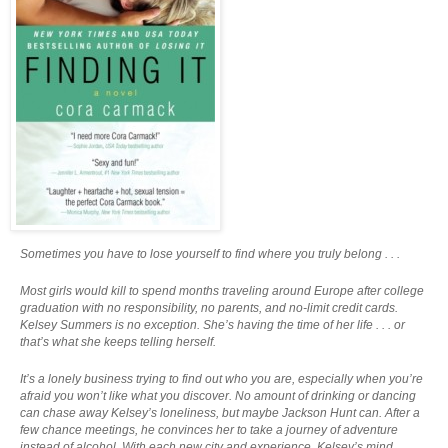
Sometimes you have to lose yourself to find where you truly belong . . .
Most girls would kill to spend months traveling around Europe after college
graduation with no responsibility, no parents, and no-limit credit cards.
Kelsey Summers is no exception. She’s having the time of her life . . . or
that’s what she keeps telling herself.
It’s a lonely business trying to find out who you are, especially when you’re
afraid you won’t like what you discover. No amount of drinking or dancing
can chase away Kelsey’s loneliness, but maybe Jackson Hunt can. After a
few chance meetings, he convinces her to take a journey of adventure
instead of alcohol. With each new city and experience, Kelsey’s mind