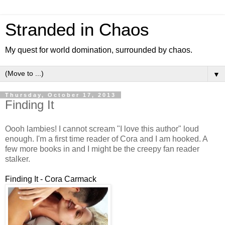
Stranded in Chaos
My quest for world domination, surrounded by chaos.
▼
Thursday, October 17, 2013
Finding It
Oooh lambies! I cannot scream "I love this author" loud
enough. I'm a first time reader of Cora and I am hooked. A
few more books in and I might be the creepy fan reader
stalker.
Finding It - Cora Carmack