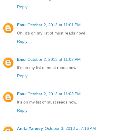
Reply
Emu
October 2, 2013 at 11:01 PM
Oh, it's on my list of must reads now!
Reply
Emu
October 2, 2013 at 11:02 PM
It's on my list of must reads now.
Reply
Emu
October 2, 2013 at 11:03 PM
It's on my list of must reads now.
Reply
Anita Yancey
October 3, 2013 at 7:16 AM