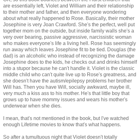
are essentially left, Violet and William and their relationship
to their mother and father, and then everyone wondering
about what really happened to Rose. Basically, their mother
Josephine is very Joan Crawford. She's the perfect, well put
together mom on the outside, but inside family walls she's a
very over bearing, passive aggressive, narcissistic woman
who makes everyone's life a living hell. Rose has seemingly
run away which leaves Josephine fit to be tied. Douglas (the
dad) is an alcoholic who instead of recognizing the damage
Josephine does to the kids, he checks out and drinks himself
into a stupor because he can't handle it. Violet is the classic
middle child who can't quite live up to Rose's greatness, and
she doesn't have the autism/epilepsy problems her brother
Will has. Then you have Will, socially awkward, maybe ill,
very much a kiss ass to his mother. He's that little boy that
grows up to have mommy issues and wears his mother's
underwear when she dies.
I mean, that's not mentioned in the book, but I've watched
enough Lifetime movies to know that's what happens.
So after a tumultuous night that Violet doesn't totally