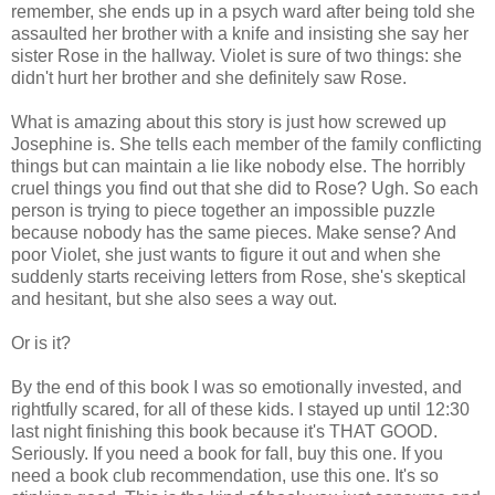
remember, she ends up in a psych ward after being told she
assaulted her brother with a knife and insisting she say her
sister Rose in the hallway. Violet is sure of two things: she
didn't hurt her brother and she definitely saw Rose.
What is amazing about this story is just how screwed up
Josephine is. She tells each member of the family conflicting
things but can maintain a lie like nobody else. The horribly
cruel things you find out that she did to Rose? Ugh. So each
person is trying to piece together an impossible puzzle
because nobody has the same pieces. Make sense? And
poor Violet, she just wants to figure it out and when she
suddenly starts receiving letters from Rose, she's skeptical
and hesitant, but she also sees a way out.
Or is it?
By the end of this book I was so emotionally invested, and
rightfully scared, for all of these kids. I stayed up until 12:30
last night finishing this book because it's THAT GOOD.
Seriously. If you need a book for fall, buy this one. If you
need a book club recommendation, use this one. It's so