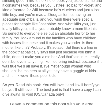
stinking good. This is the kind of book you just consume and
it consumes you because you just feel so bad for Violet, and
kind of scared for Will because he's clueless and just a lost
little boy, and you're mad at Douglas for not having an
adequate pair of balls, and you wish there were special
places for people like Josephine. And what kills you, just
totally kills you, is that you probably know a mom like this.
So perfect to everyone else but an absolute horror to her
family. You look around to the families who have children
with issues like these and it makes you wonder- is there
mother like this? Probably. It's so sad. But there's a line in
the book that basically says that just because you birth a
child, doesn't make you a mother. And that's so true. I really
don't believe in anything like mothering instinct, because if it
was true we'd all have it. I've met enough women who
shouldn't be mothers at all yet they have a gaggle of kids
and I think wow- those poor kids.
So yes. Read this book. You will love it and it will horrify you,
but you'll still love it. The best part is that I have a copy I can
give away! To you! (US/Canada only)
Leave a comment on this post with your email