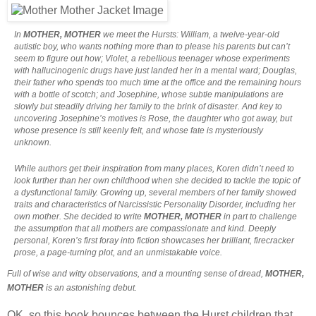
In
MOTHER, MOTHER
we meet the Hursts: William, a twelve-year-old
autistic boy, who wants nothing more than to please his parents but can’t
seem to figure out how; Violet, a rebellious teenager whose experiments
with hallucinogenic drugs have just landed her in a mental ward; Douglas,
their father who spends too much time at the office and the remaining hours
with a bottle of scotch; and Josephine, whose subtle manipulations are
slowly but steadily driving her family to the brink of disaster. And key to
uncovering Josephine’s motives is Rose, the daughter who got away, but
whose presence is still keenly felt, and whose fate is mysteriously
unknown.
While authors get their inspiration from many places, Koren didn’t need to
look further than her own childhood when she decided to tackle the topic of
a dysfunctional family. Growing up, several members of her family showed
traits and characteristics of Narcissistic Personality Disorder, including her
own mother. She decided to write
MOTHER, MOTHER
in part to challenge
the assumption that all mothers are compassionate and kind. Deeply
personal, Koren’s first foray into fiction showcases her brilliant, firecracker
prose, a page-turning plot, and an unmistakable voice.
Full of wise and witty observations, and a mounting sense of dread,
MOTHER,
MOTHER
is an astonishing debut.
OK, so this book bounces between the Hurst children that