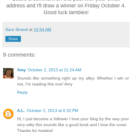
address and I'll draw a winner on Friday October 4.
Good luck lambies!
Sara Strand
at
10:54 AM
Share
9 comments:
Amy
October 2, 2013 at 11:24 AM
Sounds like something right up my alley. Whether I win or
not, I'm reading this one! Amy
Reply
A.L.
October 2, 2013 at 6:32 PM
Hi, I just became a follower I love your blog by the way your
very witty this sounds like a good book and I love the cover
Thanks for hosting!