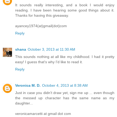
It sounds really interesting, and a book I would enjoy
reading. I have been hearing some good things about it.
Thanks for having this giveaway.
ayancey1974(at)gmail(dot)com
Reply
shana
October 3, 2013 at 11:30 AM
This sounds nothing at all like my childhood. I had it pretty
easy! I guess that's why I'd like to read it.
Reply
Veronica M. D.
October 4, 2013 at 8:38 AM
Just in case you didn't draw yet, sign me up ... even though
the messed up character has the same name as my
daughter...
veronicamarcetti at gmail dot com