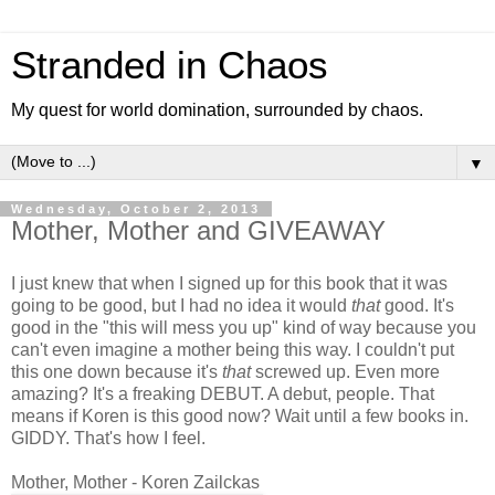
Stranded in Chaos
My quest for world domination, surrounded by chaos.
▼
Wednesday, October 2, 2013
Mother, Mother and GIVEAWAY
I just knew that when I signed up for this book that it was
going to be good, but I had no idea it would
that
good. It's
good in the "this will mess you up" kind of way because you
can't even imagine a mother being this way. I couldn't put
this one down because it's
that
screwed up. Even more
amazing? It's a freaking DEBUT. A debut, people. That
means if Koren is this good now? Wait until a few books in.
GIDDY. That's how I feel.
Mother, Mother - Koren Zailckas