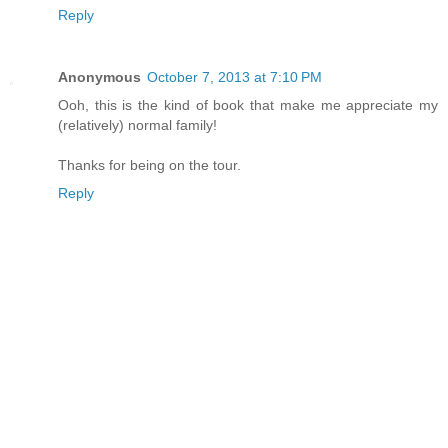
Reply
Anonymous
October 7, 2013 at 7:10 PM
Ooh, this is the kind of book that make me appreciate my
(relatively) normal family!
Thanks for being on the tour.
Reply