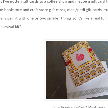
t I've gotten gift cards to a coffee shop and maybe a gift card to
e bookstore and craft store gift cards, mani/pedi gift cards, etc. 
ally pair it with one or two smaller things so it's like a real fu
"survival kit":
I made personalized blank note 