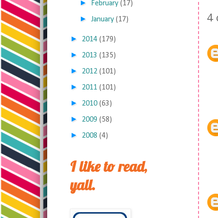
►
February
(17)
4
►
January
(17)
►
2014
(179)
►
2013
(135)
►
2012
(101)
►
2011
(101)
►
2010
(63)
►
2009
(58)
►
2008
(4)
I like to read,
yall.