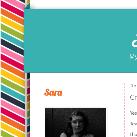
My
Sa
Sara
Cr
Yes
Tea
tho