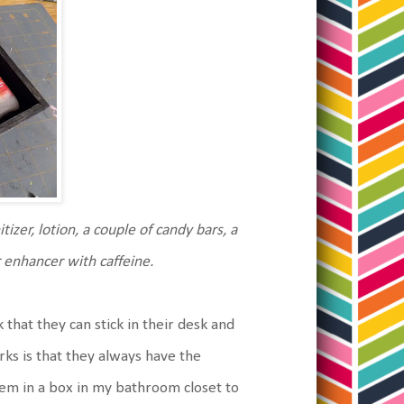
tizer, lotion, a couple of candy bars, a
r enhancer with caffeine.
ack that they can stick in their desk and
ks is that they always have the
them in a box in my bathroom closet to