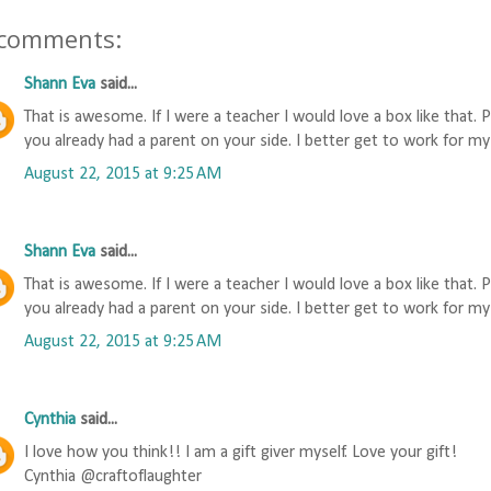
 comments:
Shann Eva
said...
That is awesome. If I were a teacher I would love a box like that. 
you already had a parent on your side. I better get to work for my
August 22, 2015 at 9:25 AM
Shann Eva
said...
That is awesome. If I were a teacher I would love a box like that. 
you already had a parent on your side. I better get to work for my
August 22, 2015 at 9:25 AM
Cynthia
said...
I love how you think!! I am a gift giver myself. Love your gift!
Cynthia @craftoflaughter