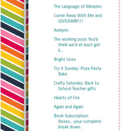
The Language of Miracles
Come Away With Me and
GIVEAWAY!!!
Avelynn
The working poor. You'd
think we'd at least get
li...
Bright Lines
Try It Sunday: Pizza Pasta
Bake
Crafty Saturday: Back to
School Teacher gifts
Hearts of Fire
Again and Again
Book Subscription
Boxes... your complete
break down.