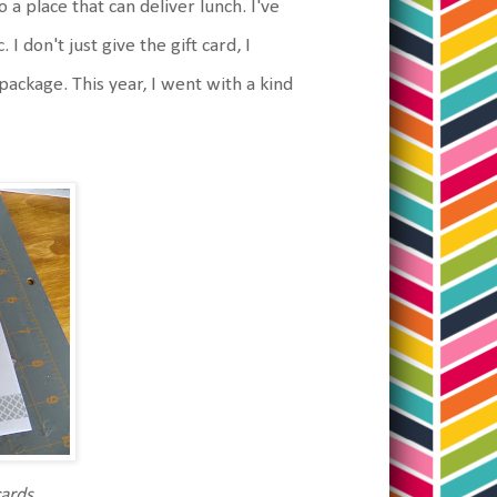
 a place that can deliver lunch. I've
I don't just give the gift card, I
n package. This year, I went with a kind
cards.