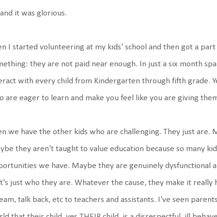
 and it was glorious.
n I started volunteering at my kids' school and then got a part
ething: they are not paid near enough. In just a six month span
eract with every child from Kindergarten through fifth grade. Y
 are eager to learn and make you feel like you are giving the
n we have the other kids who are challenging. They just are. 
be they aren't taught to value education because so many kids
ortunities we have. Maybe they are genuinely dysfunctional a
t's just who they are. Whatever the cause, they make it really ha
eam, talk back, etc to teachers and assistants. I've seen parent
ld that their child, yes THEIR child, is a disrespectful, ill beha