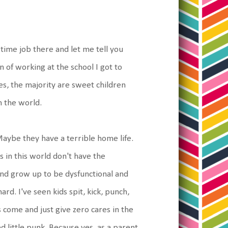
 time job there and let me tell you
 of working at the school I got to
es, the majority are sweet children
m the world.
Maybe they have a terrible home life.
 in this world don't have the
nd grow up to be dysfunctional and
rd. I've seen kids spit, kick, punch,
s come and just give zero cares in the
ved little punk. Because yes, as a parent