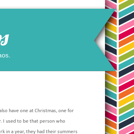
s
aos.
s
 also have one at Christmas, one for
. I used to be that person who
rk in a year, they had their summers