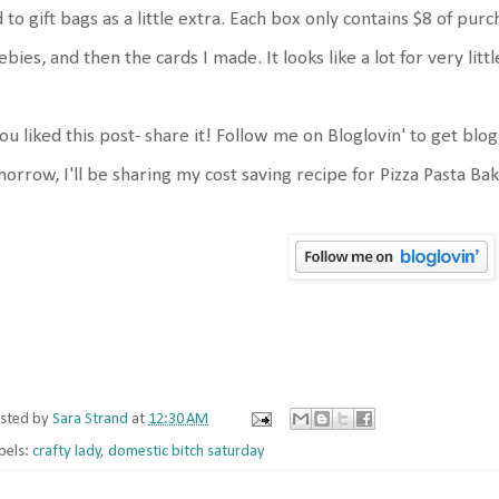
 to gift bags as a little extra. Each box only contains $8 of p
ebies, and then the cards I made. It looks like a lot for very litt
you liked this post- share it! Follow me on Bloglovin' to get blo
orrow, I'll be sharing my cost saving recipe for Pizza Pasta Ba
sted by
Sara Strand
at
12:30 AM
bels:
crafty lady
,
domestic bitch saturday