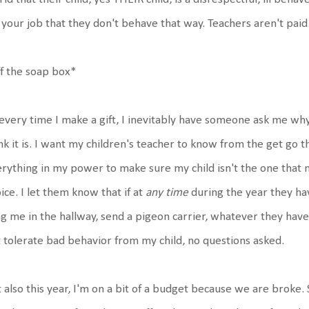
s your job that they don't behave that way. Teachers aren't paid
f the soap box*
every time I make a gift, I inevitably have someone ask me why d
nk it is. I want my children's teacher to know from the get go t
rything in my power to make sure my child isn't the one that
ice. I let them know that if at
any time
during the year they hav
g me in the hallway, send a pigeon carrier, whatever they have
 tolerate bad behavior from my child, no questions asked.
 also this year, I'm on a bit of a budget because we are broke. So