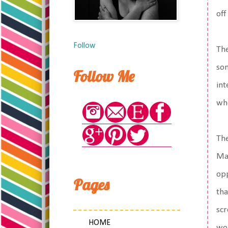
off
Follow
The
som
Follow Me
int
who
The
May
opp
Pages
tha
scr
HOME
wor