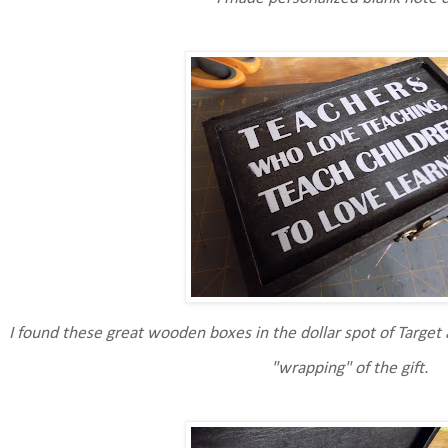
I found these great wooden boxes in the dollar spot of Target 
"wrapping" of the gift.