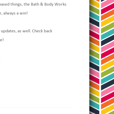
urchased things, the Bath & Body Works
le, always a win!
g updates, as well. Check back
ke!