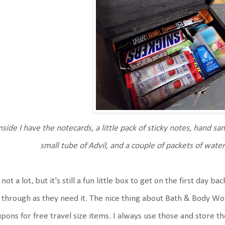
nside I have the notecards, a little pack of sticky notes, hand sani
small tube of Advil, and a couple of packets of wate
s not a lot, but it's still a fun little box to get on the first day b
 through as they need it. The nice thing about Bath & Body Wor
pons for free travel size items. I always use those and store 