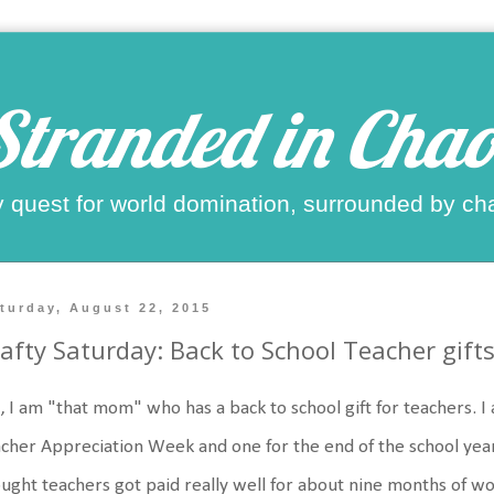
Stranded in Chao
 quest for world domination, surrounded by ch
turday, August 22, 2015
afty Saturday: Back to School Teacher gift
, I am "that mom" who has a back to school gift for teachers. I
cher Appreciation Week and one for the end of the school year
ught teachers got paid really well for about nine months of wo