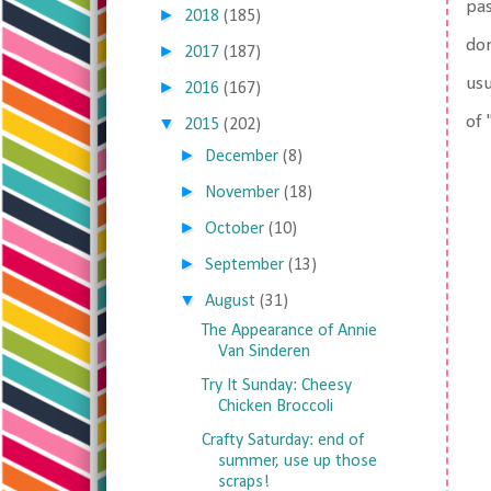
pas
►
2018
(185)
don
►
2017
(187)
usu
►
2016
(167)
of 
▼
2015
(202)
►
December
(8)
►
November
(18)
►
October
(10)
►
September
(13)
▼
August
(31)
The Appearance of Annie
Van Sinderen
Try It Sunday: Cheesy
Chicken Broccoli
Crafty Saturday: end of
summer, use up those
scraps!