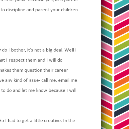
 to discipline and parent your children.
o I bother, it's not a big deal. Well I
hat I respect them and I will do
 makes them question their career
e any kind of issue- call me, email me,
 to do and let me know because I will
 I had to get a little creative. In the