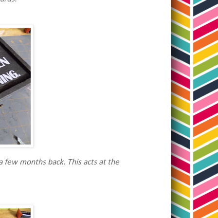
a few months back. This acts at the