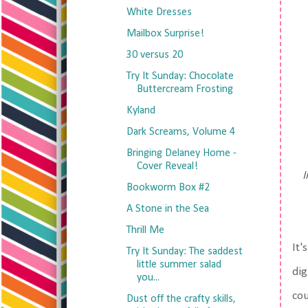
White Dresses
Mailbox Surprise!
30 versus 20
Try It Sunday: Chocolate
Buttercream Frosting
Kyland
Dark Screams, Volume 4
Bringing Delaney Home -
Cover Reveal!
I
Bookworm Box #2
A Stone in the Sea
Thrill Me
It'
Try It Sunday: The saddest
little summer salad
dig
you...
cou
Dust off the crafty skills,