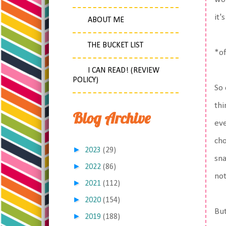
it'
ABOUT ME
THE BUCKET LIST
*of
I CAN READ! (REVIEW
POLICY)
So 
thi
Blog Archive
eve
cho
►
2023
(29)
sna
►
2022
(86)
not
►
2021
(112)
►
2020
(154)
But
►
2019
(188)