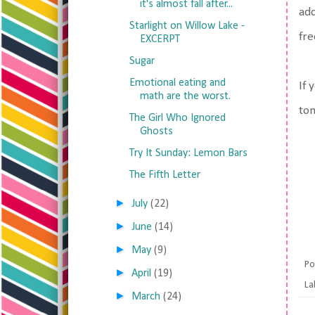
it's almost fall after...
add
Starlight on Willow Lake -
fre
EXCERPT
Sugar
Emotional eating and
If 
math are the worst.
tom
The Girl Who Ignored
Ghosts
Try It Sunday: Lemon Bars
The Fifth Letter
►
July
(22)
►
June
(14)
►
May
(9)
Po
►
April
(19)
La
►
March
(24)