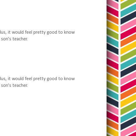
Plus, it would feel pretty good to know
 son's teacher.
Plus, it would feel pretty good to know
 son's teacher.