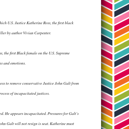
ch U.S. Justice Katherine Ross, the first black
riller by author Vivian Carpenter.
ss, the first Black female on the U.S. Supreme
ons and emotions.
cess to remove conservative Justice John Galt from
rocess of incapacitated justices.
red. He appears incapacitated. Pressures for Galt’s
n Galt will not resign is seat. Katherine must