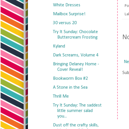
White Dresses
Po
Mailbox Surprise!
La
30 versus 20
Try It Sunday: Chocolate
N
Buttercream Frosting
Kyland
Dark Screams, Volume 4
Ne
Bringing Delaney Home -
Cover Reveal!
Sub
Bookworm Box #2
A Stone in the Sea
Thrill Me
Try It Sunday: The saddest
little summer salad
you...
Dust off the crafty skills,