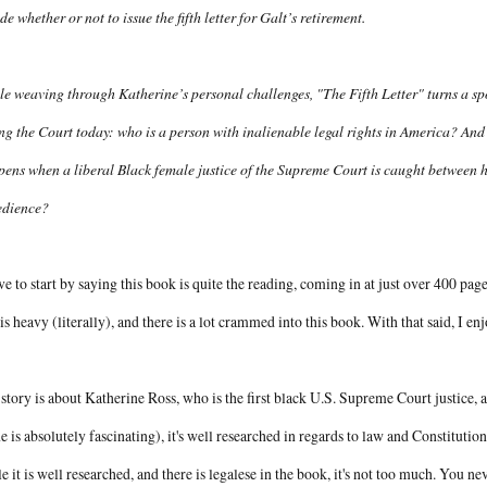
de whether or not to issue the fifth letter for Galt’s retirement.
e weaving through Katherine’s personal challenges, "The Fifth Letter" turns a spo
ng the Court today: who is a person with inalienable legal rights in America? And 
ens when a liberal Black female justice of the Supreme Court is caught between he
edience?
ve to start by saying this book is quite the reading, coming in at just over 400 pages
 is heavy (literally), and there is a lot crammed into this book. With that said, I en
story is about Katherine Ross, who is the first black U.S. Supreme Court justice, 
e is absolutely fascinating), it's well researched in regards to law and Constitution
e it is well researched, and there is legalese in the book, it's not too much. You neve