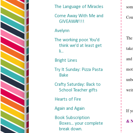
some
The Language of Miracles
Come Away With Me and
Cou
GIVEAWAY!!!
Avelynn
The 
The working poor. You'd
think we'd at least get
take
li...
and 
Bright Lines
moth
Try It Sunday: Pizza Pasta
Bake
unbe
Crafty Saturday: Back to
writ
School Teacher gifts
Hearts of Fire
Again and Again
If y
Book Subscription
& N
Boxes... your complete
break down.