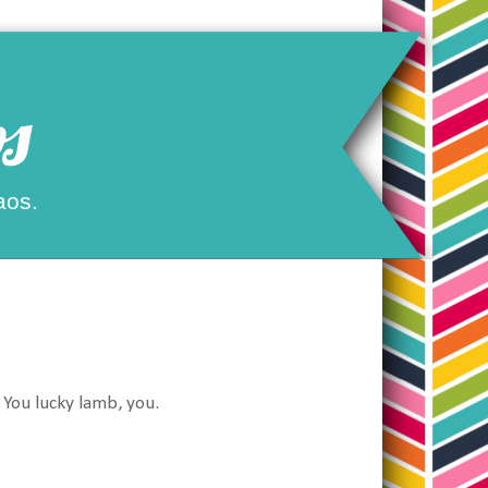
s
aos.
. You lucky lamb, you.