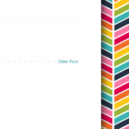
Older Post