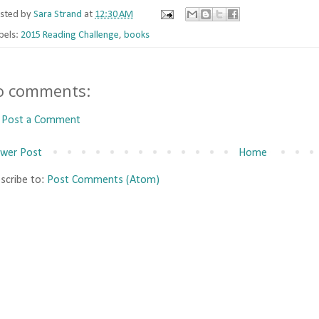
sted by
Sara Strand
at
12:30 AM
bels:
2015 Reading Challenge
,
books
o comments:
Post a Comment
wer Post
Home
scribe to:
Post Comments (Atom)