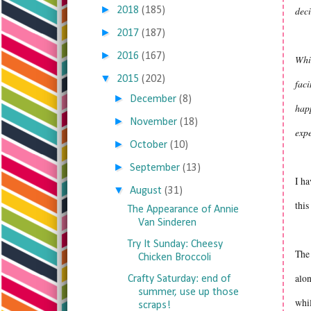
►
deci
2018
(185)
►
2017
(187)
►
2016
(167)
Whil
▼
2015
(202)
faci
►
December
(8)
happ
►
November
(18)
exp
►
October
(10)
►
September
(13)
I ha
▼
August
(31)
this
The Appearance of Annie
Van Sinderen
Try It Sunday: Cheesy
The 
Chicken Broccoli
alon
Crafty Saturday: end of
summer, use up those
whil
scraps!