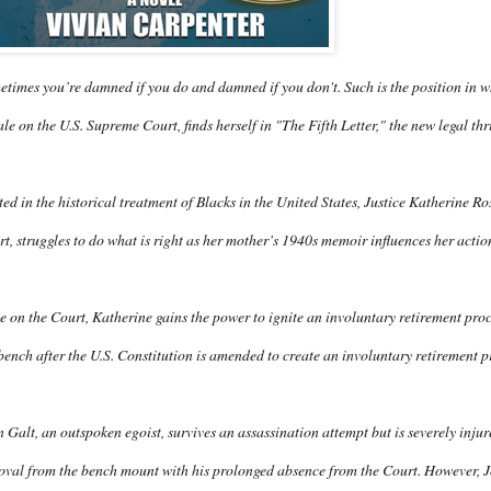
times you’re damned if you do and damned if you don't. Such is the position in whi
le on the U.S. Supreme Court, finds herself in "The Fifth Letter," the new legal th
ed in the historical treatment of Blacks in the United States, Justice Katherine Ro
t, struggles to do what is right as her mother’s 1940s memoir influences her acti
 on the Court, Katherine gains the power to ignite an involuntary retirement pro
bench after the U.S. Constitution is amended to create an involuntary retirement p
 Galt, an outspoken egoist, survives an assassination attempt but is severely inju
val from the bench mount with his prolonged absence from the Court. However, Joh