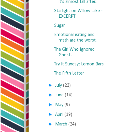
it's almost fall after...
Starlight on Willow Lake -
EXCERPT
Sugar
Emotional eating and
math are the worst.
The Girl Who Ignored
Ghosts
Try It Sunday: Lemon Bars
The Fifth Letter
►
July
(22)
►
June
(14)
►
May
(9)
►
April
(19)
►
March
(24)