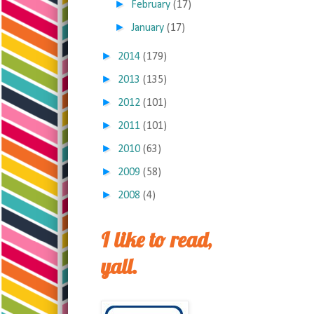
►
February
(17)
►
January
(17)
►
2014
(179)
►
2013
(135)
►
2012
(101)
►
2011
(101)
►
2010
(63)
►
2009
(58)
►
2008
(4)
I like to read,
yall.