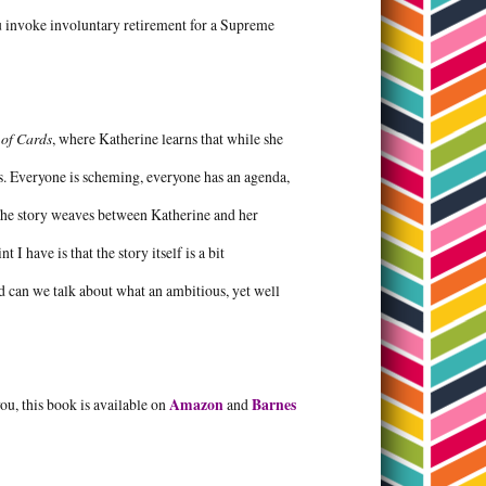
ou invoke involuntary retirement for a Supreme
of Cards
, where Katherine learns that while she
das. Everyone is scheming, everyone has an agenda,
 The story weaves between Katherine and her
I have is that the story itself is a bit
And can we talk about what an ambitious, yet well
 you, this book is available on
Amazon
and
Barnes