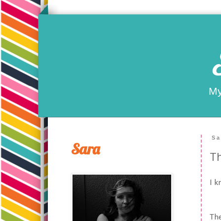
My
Sa
Sara
Th
I k
The