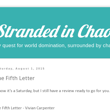
Stranded in Chao
 quest for world domination, surrounded by ch
turday, August 1, 2015
e Fifth Letter
now it's a Saturday, but I still have a review ready to go for you
 Fifth Letter - Vivian Carpenter