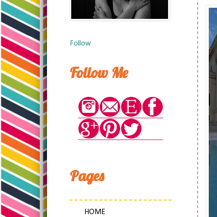
Follow
Follow Me
Pages
HOME