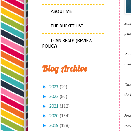
ABOUT ME
Some
THE BUCKET LIST
fema
I CAN READ! (REVIEW
POLICY)
Root
Cour
Blog Archive
Once
►
2023
(29)
the 
►
2022
(86)
►
2021
(112)
John
►
2020
(154)
remo
►
2019
(188)