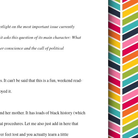
tlight on the most important issue currently
it asks this question of its main character: What
r conscience and the call of political
. It can't be said that this is a fun, weekend read-
joyed it.
and her mother. It has loads of black history (which
al procedures. Let me also just add in here that
r feel lost and you actually learn a little