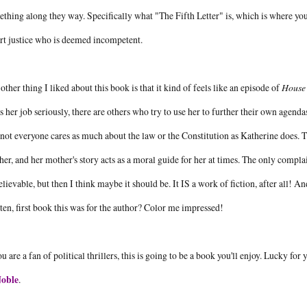
thing along they way. Specifically what "The Fifth Letter" is, which is where y
rt justice who is deemed incompetent.
other thing I liked about this book is that it kind of feels like an episode of
House 
s her job seriously, there are others who try to use her to further their own agen
not everyone cares as much about the law or the Constitution as Katherine does.
er, and her mother's story acts as a moral guide for her at times. The only complaint 
lievable, but then I think maybe it should be. It IS a work of fiction, after all! 
ten, first book this was for the author? Color me impressed!
ou are a fan of political thrillers, this is going to be a book you'll enjoy. Lucky for
oble
.