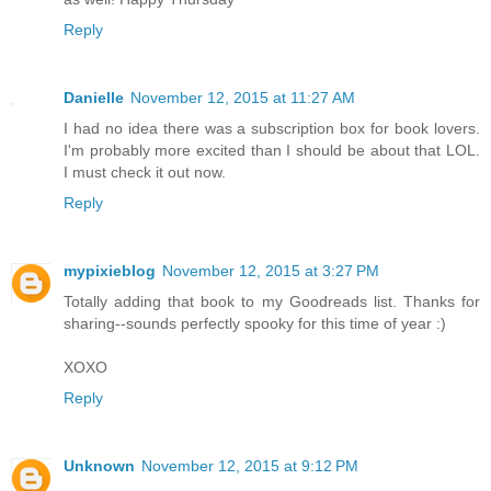
Reply
Danielle
November 12, 2015 at 11:27 AM
I had no idea there was a subscription box for book lovers.
I'm probably more excited than I should be about that LOL.
I must check it out now.
Reply
mypixieblog
November 12, 2015 at 3:27 PM
Totally adding that book to my Goodreads list. Thanks for
sharing--sounds perfectly spooky for this time of year :)
XOXO
Reply
Unknown
November 12, 2015 at 9:12 PM