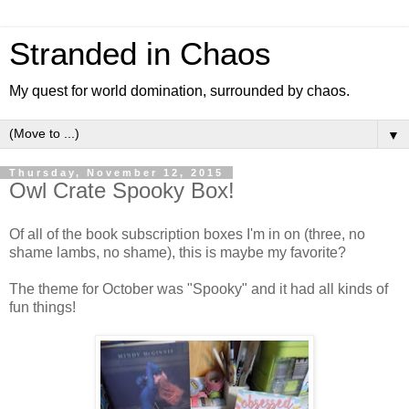
Stranded in Chaos
My quest for world domination, surrounded by chaos.
▼
Thursday, November 12, 2015
Owl Crate Spooky Box!
Of all of the book subscription boxes I'm in on (three, no
shame lambs, no shame), this is maybe my favorite?
The theme for October was "Spooky" and it had all kinds of
fun things!