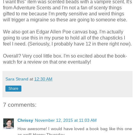
I want this" item was scented beads with a vampire scent. It's
from Adventure Scents and I'm not a fan of scenty things
gifted to me because I'm pretty sensitive and weird things
will trigger a migraine so these are going to someone else.
We also got an Edgar Allen Poe canvas bag. I'm actually
going to use this in my purse to hold all of the chapsticks I
feel I need. (Seriously, I probably have 12 in there right now).
Overall? Very cool little box. I'm so excited about the book-
watch for a review on that one eventually!
Sara Strand
at
12:30 AM
Share
7 comments:
Chrissy
November 12, 2015 at 11:03 AM
How awesome! I would have loved a book bag like this one
as well! Happy Thursday