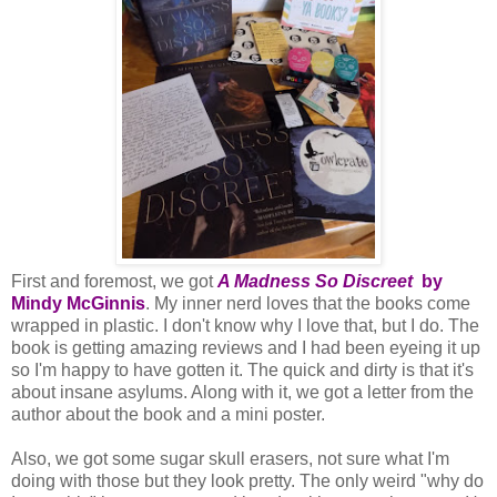
First and foremost, we got
A Madness So Discreet
by
Mindy McGinnis
. My inner nerd loves that the books come
wrapped in plastic. I don't know why I love that, but I do. The
book is getting amazing reviews and I had been eyeing it up
so I'm happy to have gotten it. The quick and dirty is that it's
about insane asylums. Along with it, we got a letter from the
author about the book and a mini poster.
Also, we got some sugar skull erasers, not sure what I'm
doing with those but they look pretty. The only weird "why do