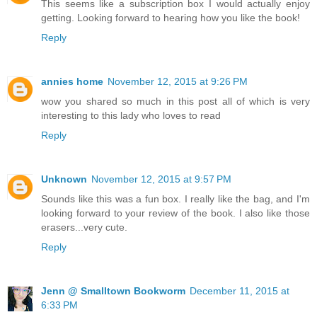
This seems like a subscription box I would actually enjoy
getting. Looking forward to hearing how you like the book!
Reply
annies home
November 12, 2015 at 9:26 PM
wow you shared so much in this post all of which is very
interesting to this lady who loves to read
Reply
Unknown
November 12, 2015 at 9:57 PM
Sounds like this was a fun box. I really like the bag, and I'm
looking forward to your review of the book. I also like those
erasers...very cute.
Reply
Jenn @ Smalltown Bookworm
December 11, 2015 at
6:33 PM