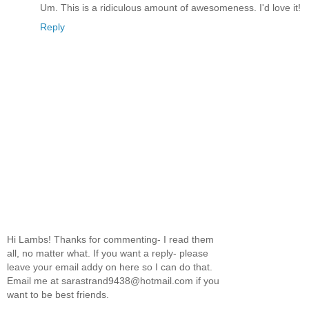
Um. This is a ridiculous amount of awesomeness. I'd love it!
Reply
Hi Lambs! Thanks for commenting- I read them
all, no matter what. If you want a reply- please
leave your email addy on here so I can do that.
Email me at sarastrand9438@hotmail.com if you
want to be best friends.