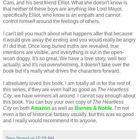
Cam, and his best friend Elliot. What she doesn't know is
that neither of these boys are anything like Lord Mayor,
specifically Elliot, who know is an empath and cannot
control himself around the feelings of others.
I can't tell you much about what happens after that because
it would give away the ending and you would really be angry
if I did that. Once long buried truths are revealed, true
intentions are visible, and everything is out in the open-
woah doggy. It's so great. We have a love story, well two
actually, and it's not overwhelming. It doesn't take over the
book but it's really what drives the characters forward.
I absolutely loved this book. I am totally all in for the rest of
this series, if they are even half as good as
The Heartless
City
, we have winners all around. I cannot say enough about
this book. You can buy your own copy of
The Heartless
City
on both
Amazon
as well as
Barnes & Noble
. I'm not
even a fan of historical fantasy usually, but this was so good
and I really would recommend it to anyone.
Sara Strand
at
10:28 AM