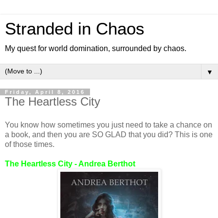
Stranded in Chaos
My quest for world domination, surrounded by chaos.
▼
Friday, April 8, 2016
The Heartless City
You know how sometimes you just need to take a chance on
a book, and then you are SO GLAD that you did? This is one
of those times.
The Heartless City - Andrea Berthot