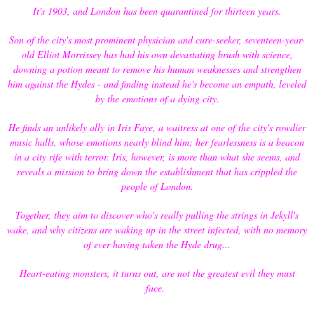
It's 1903, and London has been quarantined for thirteen years.
Son of the city's most prominent physician and cure-seeker, seventeen-year-
old Elliot Morrissey has had his own devastating brush with science,
downing a potion meant to remove his human weaknesses and strengthen
him against the Hydes - and finding instead he's become an empath, leveled
by the emotions of a dying city.
He finds an unlikely ally in Iris Faye, a waitress at one of the city's rowdier
music halls, whose emotions nearly blind him; her fearlessness is a beacon
in a city rife with terror. Iris, however, is more than what she seems, and
reveals a mission to bring down the establishment that has crippled the
people of London.
Together, they aim to discover who's really pulling the strings in Jekyll's
wake, and why citizens are waking up in the street infected, with no memory
of ever having taken the Hyde drug...
Heart-eating monsters, it turns out, are not the greatest evil they must
face.