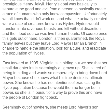
prestigious Henry Jekyll. Henry's goal was basically to
separate the good and evil from a person to basically create
a race of humans who only know compassion. Unfortunately,
we all know that didn't work out and what he actually created
were a race of creatures known as Hydes. Hydes would
transform into ravenous beasts and kill without discretion
and their food source was live human hearts. Of course once
this gets out of hand, London is then quarantined, the Royal
family leaves but they leave Lord Mayor Harlan Branch in
charge to handle the situation, look for a cure, and eradicate
the population of Hydes.
Fast forward to 1905. Virginia is in hiding but we see that her
small daughter Iris is seemingly all grown up. She is tired of
being in hiding and wants so desperately to bring down Lord
Mayor because she knows what his true desire is: ultimate
power. She knows he has no intentions of eradicating the
Hyde population because he would then no longer be in
power, so she is in pursuit of a way to prove this and have
the people of London fight back.
Seemingly out of nowhere, she meets Lord Mayor's son,