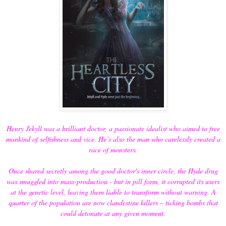
Henry Jekyll was a brilliant doctor, a passionate idealist who aimed to free
mankind of selfishness and vice. He’s also the man who carelessly created a
race of monsters.
Once shared secretly among the good doctor's inner circle, the Hyde drug
was smuggled into mass-production - but in pill form, it corrupted its users
at the genetic level, leaving them liable to transform without warning. A
quarter of the population are now clandestine killers – ticking bombs that
could detonate at any given moment.