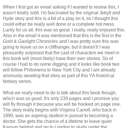
When I first got an email asking if I wanted to review this, I
wasn't totally sold. I'm fascinated by the original Jekyll and
Hyde story and this is a bit of a play on it, so I thought this
could either be really well done or a complete hot mess.
Lucky for us all, this was so great. I really, really enjoyed this.
Also in the email it was mentioned that this is the first in the
Gold & Gaslight Chronicles
and I was pretty sure this was
going to leave us on a cliffhanger, but it doesn't! I was
pleasantly surprised that the cast of characters we meet in
this book will (most likely) have their own stories. So of
course I had to do some digging and it looks like book two
will follow Philomena to New York City and I am already
anxiously awaiting that story as part of this YA historical
fantasy series.
What we really need to do is talk about this book though,
which was so good. It's only 239 pages and I promise you
will fly through it because you will be hooked on page one.
The story really begins with Virginia Carroll, who back in
1890, was an aspiring student in pursuit to becoming a
doctor. She gets the chance of a lifetime to leave quiet
Kansas behind and go to London to study under the