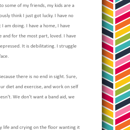
o some of my friends, my kids are a
ously think I just got lucky. I have no
 I am doing. I have a home, I have
fe and for the most part, loved. I have
ressed. It is debilitating. I struggle
face.
ecause there is no end in sight. Sure,
r diet and exercise, and work on self
doesn't. We don't want a band aid, we
y life and crying on the floor wanting it