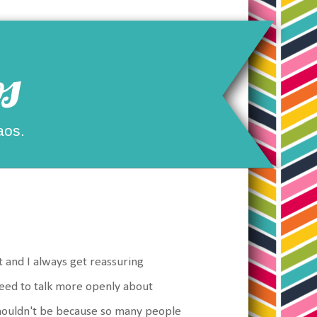
s
aos.
t and I always get reassuring
need to talk more openly about
shouldn't be because so many people