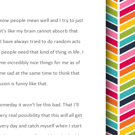
 know people mean well and I try to just
t's like my brain cannot absorb that
I have always tried to do random acts
eople need that kind of thing in life. I
me incredibly nice things for me as of
 me sad at the same time to think that
sion is funny like that.
omeday it won't be this bad. That I'll
 real possibility that this will all get
very day and catch myself when I start