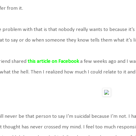
fer from it.
 problem with that is that nobody really wants to because i
t to say or do when someone they know tells them what it's li
riend shared
this article on Facebook
a few weeks ago and I was
what the hell. Then I realized how much I could relate to it and 
ill never be that person to say I'm suicidal because I'm not. I h
t thought has never crossed my mind. I feel too much responsibil