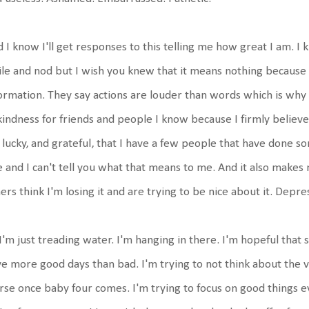
 I know I'll get responses to this telling me how great I am. I
le and nod but I wish you knew that it means nothing because i
ormation. They say actions are louder than words which is why 
kindness for friends and people I know because I firmly believe p
lucky, and grateful, that I have a few people that have done so
e and I can't tell you what that means to me. And it also makes
ers think I'm losing it and are trying to be nice about it. Depres
I'm just treading water. I'm hanging in there. I'm hopeful that s
e more good days than bad. I'm trying to not think about the very
se once baby four comes. I'm trying to focus on good things e