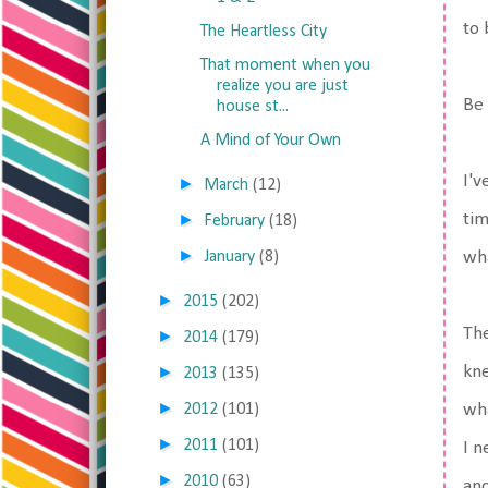
to
The Heartless City
That moment when you
realize you are just
Be 
house st...
A Mind of Your Own
I'v
►
March
(12)
►
tim
February
(18)
►
January
(8)
wha
►
2015
(202)
The
►
2014
(179)
►
kne
2013
(135)
►
2012
(101)
wha
►
2011
(101)
I n
►
2010
(63)
and