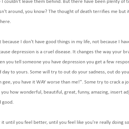
e I couldn't leave them behind. But there have been plenty of 
n't around, you know? The thought of death terrifies me but it 
 here.
 because I don't have good things in my life, not because I hav
ause depression is a cruel disease. It changes the way your b
n you tell someone you have depression you get a few respon
 day to yours. Some will try to out do your sadness, out do your
 gee, you have it WAY worse than me!". Some try to crack a jo
l you how wonderful, beautiful, great, funny, amazing, insert adj
d good.
 it until you feel better, until you feel like you're really doing