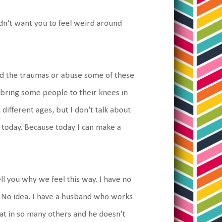
dn't want you to feel weird around
ed the traumas or abuse some of these
 bring some people to their knees in
 different ages, but I don't talk about
r today. Because today I can make a
ll you why we feel this way. I have no
. No idea. I have a husband who works
reat in so many others and he doesn't