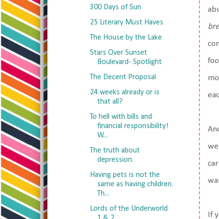
300 Days of Sun
abu
25 Literary Must Haves
br
The House by the Lake
con
Stars Over Sunset
foo
Boulevard- Spotlight
The Decent Proposal
mor
24 weeks already or is
eac
that all?
To hell with bills and
financial responsibility!
And
W...
we 
The truth about
depression.
car
Having pets is not the
wan
same as having children.
Th...
Lords of the Underworld
If 
1 & 2