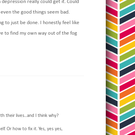
 depression really could get it. Could
at even the good things seem bad.
 to just be done. I honestly feel like
ve to find my own way out of the fog
h their lives...and I think why?
f. Or how to fix it. Yes, yes yes,