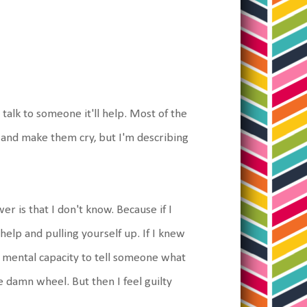
I talk to someone it'll help. Most of the
e and make them cry, but I'm describing
 is that I don't know. Because if I
 help and pulling yourself up. If I knew
f mental capacity to tell someone what
e damn wheel. But then I feel guilty