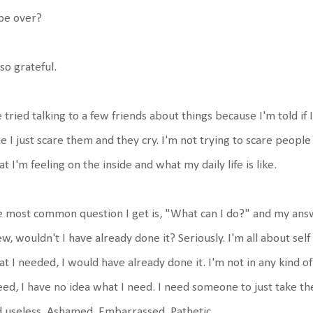
 be over?
so grateful.
e tried talking to a few friends about things because I'm told if 
e I just scare them and they cry. I'm not trying to scare peopl
t I'm feeling on the inside and what my daily life is like.
 most common question I get is, "What can I do?" and my answer
w, wouldn't I have already done it? Seriously. I'm all about self
t I needed, I would have already done it. I'm not in any kind o
eed, I have no idea what I need. I need someone to just take th
 useless. Ashamed. Embarrassed. Pathetic.