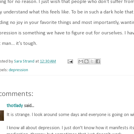
ing for no reason. I just wish that people who don't suffer from
ly understand what this feels like. To be in such a dark hole th
ding no joy in your favorite things and most importantly, wanting
ression is something we have to figure out for ourselves. I ha
 man... it's tough.
sted by
Sara Strand
at
12:30 AM
bels:
depression
 comments:
thotlady
said...
It is strange. I look around some days and everyone is going on wit
I know all about depression. I just don't know how it manifests itsel