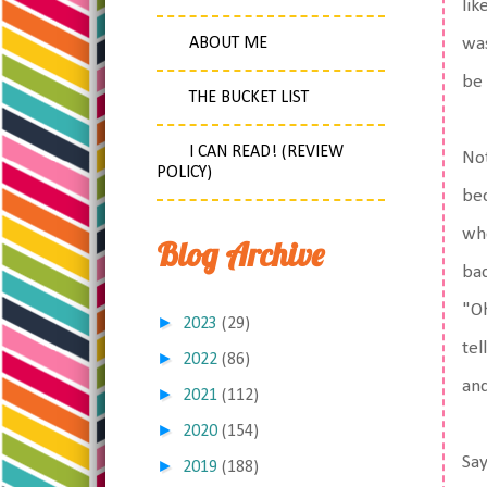
lik
ABOUT ME
was
be
THE BUCKET LIST
I CAN READ! (REVIEW
Not
POLICY)
bec
whe
Blog Archive
bad
"Oh
►
2023
(29)
tel
►
2022
(86)
an
►
2021
(112)
►
2020
(154)
Say
►
2019
(188)