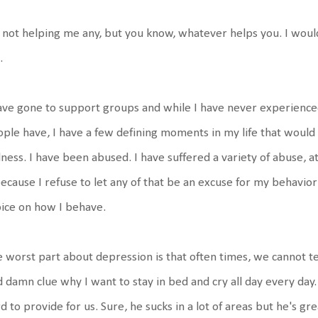
s not helping me any, but you know, whatever helps you. I woul
.
ave gone to support groups and while I have never experienc
ple have, I have a few defining moments in my life that would
ness. I have been abused. I have suffered a variety of abuse, at
because I refuse to let any of that be an excuse for my behavio
ice on how I behave.
 worst part about depression is that often times, we cannot te
 damn clue why I want to stay in bed and cry all day every day
d to provide for us. Sure, he sucks in a lot of areas but he's g