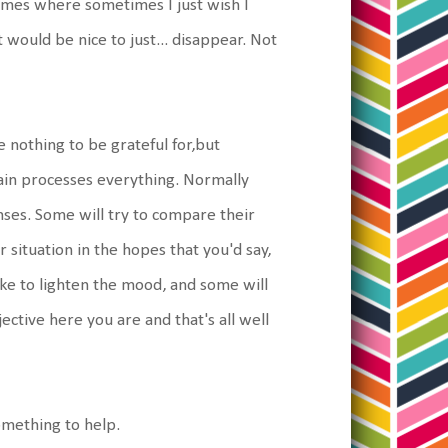
times where sometimes I just wish I
would be nice to just... disappear. Not
e nothing to be grateful for,but
rain processes everything. Normally
ses. Some will try to compare their
 situation in the hopes that you'd say,
ke to lighten the mood, and some will
ective here you are and that's all well
 something to help.