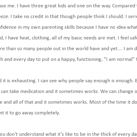
se me. I have three great kids and one on the way. Compared t
eeze
. I take no credit in that though people think I should. I seri
fidence in my own parenting skills because I have no idea what
d, I have heat, clothing, all of my basic needs are met. I feel sa
e than so many people out in the world have and yet.... I am dep
h and every day to put on a happy, functioning, "I am normal" 
 it is exhausting. I can see why people say enough is enough. B
can take medication and it sometimes works. We can change ou
e and all of that and it sometimes works. Most of the time it 
t it to go away completely.
you don't understand what it's like to be in the thick of every da