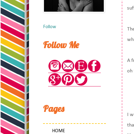
suf
Follow
The
wha
Follow Me
A f
oh 
Pages
I w
tha
HOME