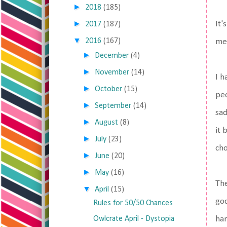
►
2018
(185)
►
It'
2017
(187)
▼
2016
(167)
me
►
December
(4)
►
November
(14)
I h
►
October
(15)
peo
►
September
(14)
sad
►
August
(8)
it 
►
July
(23)
cho
►
June
(20)
►
May
(16)
The
▼
April
(15)
god
Rules for 50/50 Chances
Owlcrate April - Dystopia
har