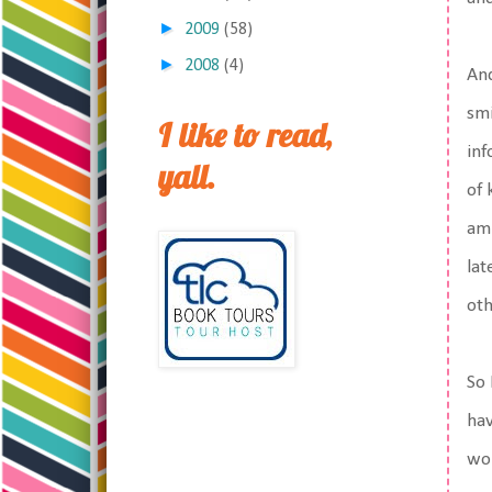
►
2009
(58)
►
2008
(4)
And
smi
I like to read,
inf
yall.
of 
am 
lat
oth
So 
hav
wor