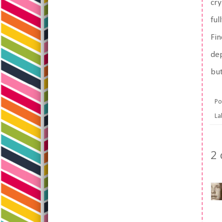
cry
ful
Fin
dep
but
Po
La
2