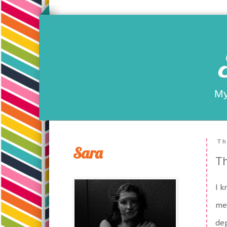
My
Th
Sara
Th
I k
mes
dep