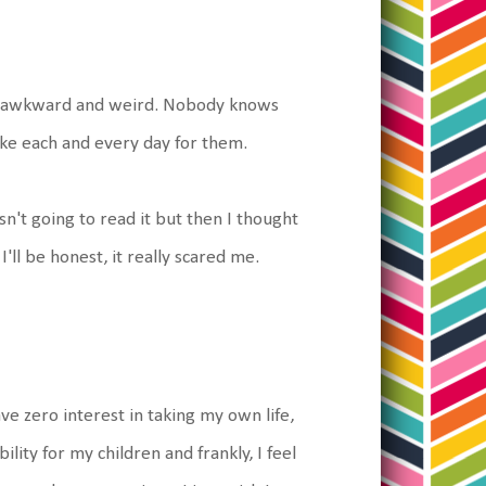
t's awkward and weird. Nobody knows
ke each and every day for them.
n't going to read it but then I thought
I'll be honest, it really scared me.
ave zero interest in taking my own life,
ity for my children and frankly, I feel