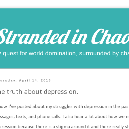
Stranded in Chao
 quest for world domination, surrounded by ch
ursday, April 14, 2016
e truth about depression.
now I've posted about my struggles with depression in the pas
sages, texts, and phone calls. I also hear a lot about how we 
ression because there is a stigma around it and there really 