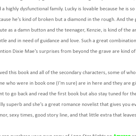
 a highly dysfunctional family. Lucky is lovable because he is s
ause he's kind of broken but a diamond in the rough. And the gi
cute as a damn button and the teenager, Kenzie, is kind of the 
tle and in need of guidance and love. Such a great combination o
tion Dixie Mae's surprises from beyond the grave are kind of 
oved this book and all of the secondary characters, some of who
e who were in book one (I'm sure) are in here and they are 
t to go back and read the first book but also stay tuned for the
lly superb and she's a great romance novelist that gives you e
or, sexy times, good story line, and that little extra that lea