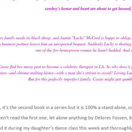
cowboy's honor and heart are about to get lassoed
ry family needs its black sheep, and Austin "Lucky" McCord is happy to oblige. T
s business partner leaves him an unexpected bequest. Suddenly Lucky is sharing
one of the few homegrown women he hasn't bedded. And n
assie fled her messy past to become a celebrity therapist in LA. So why does it
ties—and chrome-melting kisses—with a man she's striven to avoid? Loving Luck
But for this perfectly imperfect family, Cassie might just gambl
, it's the second book in a series but it is 100% a stand alone, so
en't read the first one, let alone anything by Delores Fossen, bu
d it during my daughter's dance class this week and thoroughly