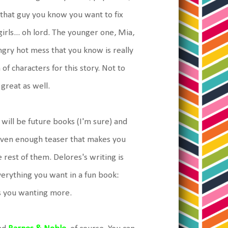
o that guy you know you want to fix
rls... oh lord. The younger one, Mia,
angry hot mess that you know is really
f characters for this story. Not to
great as well.
 will be future books (I'm sure) and
given enough teaser that makes you
 rest of them. Delores's writing is
verything you want in a fun book:
ves you wanting more.