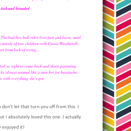
, tied and branded
he bad-boy bull rider lives fast and loose, until
 custody of two children with Cassie Weatherall,
ot from lack of trying…
 feel so right to come back and share parenting
y always seemed like a sure bet for heartache.
e with everything she's got.
 don't let that turn you off from this. I
t I absolutely loved this one. I actually
 enjoyed it!