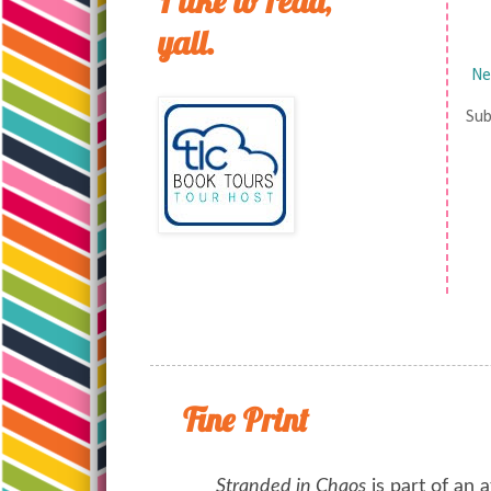
I like to read,
yall.
Ne
Sub
Fine Print
Stranded in Chaos
is part of an a