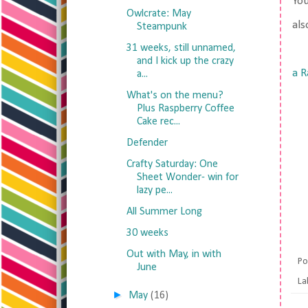
Yo
Owlcrate: May
als
Steampunk
31 weeks, still unnamed,
and I kick up the crazy
a R
a...
What's on the menu?
Plus Raspberry Coffee
Cake rec...
Defender
Crafty Saturday: One
Sheet Wonder- win for
lazy pe...
All Summer Long
30 weeks
Out with May, in with
Po
June
La
►
May
(16)