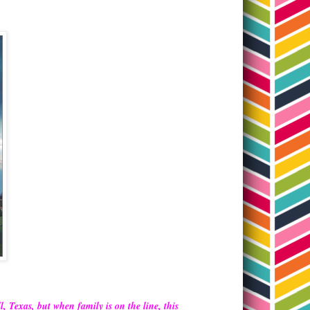
, Texas, but when family is on the line, this