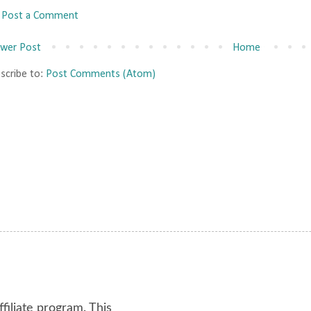
Post a Comment
wer Post
Home
scribe to:
Post Comments (Atom)
ffiliate program. This