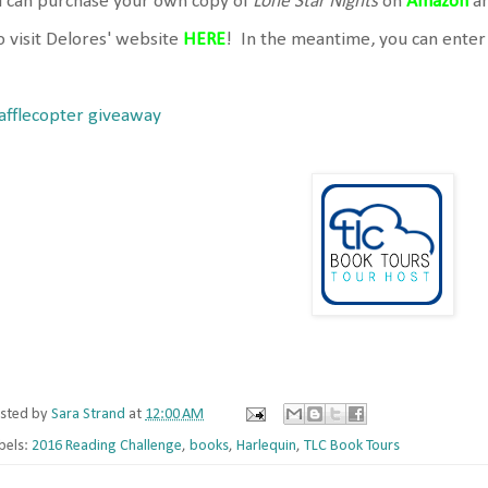
u can purchase your own copy of
Lone Star Nights
on
Amazon
a
o visit Delores' website
HERE
! In the meantime, you can enter
afflecopter giveaway
sted by
Sara Strand
at
12:00 AM
bels:
2016 Reading Challenge
,
books
,
Harlequin
,
TLC Book Tours