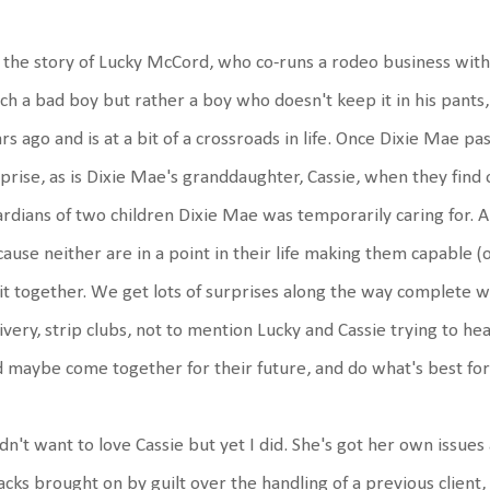
s the story of Lucky McCord, who co-runs a rodeo business wit
h a bad boy but rather a boy who doesn't keep it in his pants,
rs ago and is at a bit of a crossroads in life. Once Dixie Mae pas
prise, as is Dixie Mae's granddaughter, Cassie, when they find 
rdians of two children Dixie Mae was temporarily caring for. A
ause neither are in a point in their life making them capable (or
it together. We get lots of surprises along the way complete wi
ivery, strip clubs, not to mention Lucky and Cassie trying to he
 maybe come together for their future, and do what's best for t
idn't want to love Cassie but yet I did. She's got her own issues 
acks brought on by guilt over the handling of a previous client