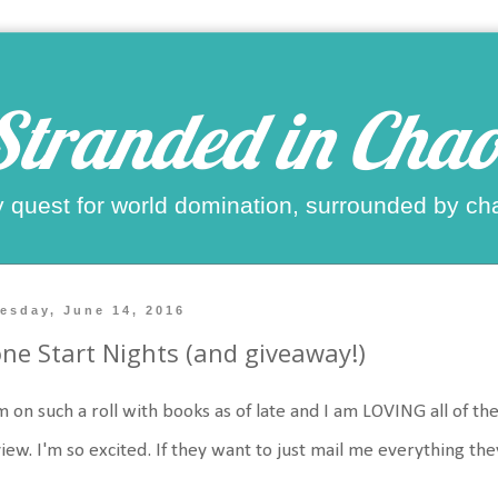
Stranded in Chao
 quest for world domination, surrounded by ch
esday, June 14, 2016
ne Start Nights (and giveaway!)
m on such a roll with books as of late and I am LOVING all of th
iew. I'm so excited. If they want to just mail me everything the