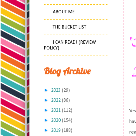
ABOUT ME
THE BUCKET LIST
Eve
I CAN READ! (REVIEW
hi
POLICY)
Blog Archive
C
du
►
2023
(29)
►
2022
(86)
►
2021
(112)
Yes
►
2020
(154)
hav
►
2019
(188)
rea