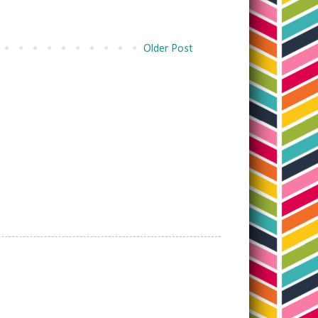
Older Post