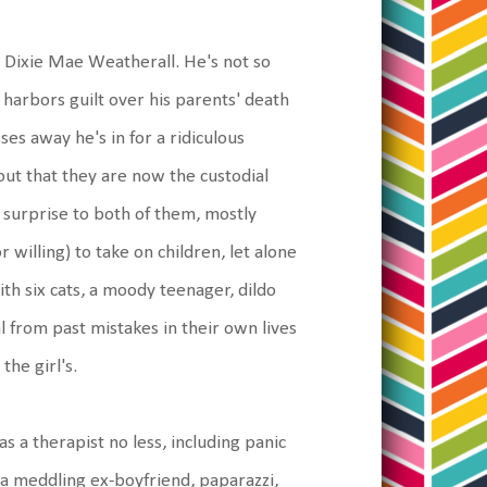
h Dixie Mae Weatherall. He's not so
 harbors guilt over his parents' death
ses away he's in for a ridiculous
out that they are now the custodial
 surprise to both of them, mostly
 willing) to take on children, let alone
th six cats, a moody teenager, dildo
al from past mistakes in their own lives
he girl's.
as a therapist no less, including panic
, a meddling ex-boyfriend, paparazzi,