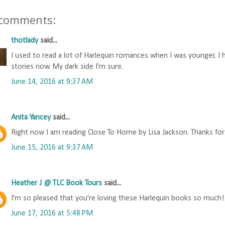
 comments:
thotlady
said...
I used to read a lot of Harlequin romances when I was younger, 
stories now. My dark side I'm sure.
June 14, 2016 at 9:37 AM
Anita Yancey
said...
Right now I am reading Close To Home by Lisa Jackson. Thanks for
June 15, 2016 at 9:37 AM
Heather J @ TLC Book Tours
said...
I'm so pleased that you're loving these Harlequin books so much! 
June 17, 2016 at 5:48 PM