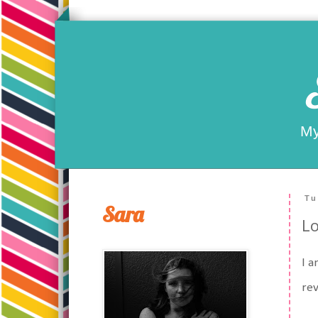
My
Tu
Sara
Lo
I a
rev