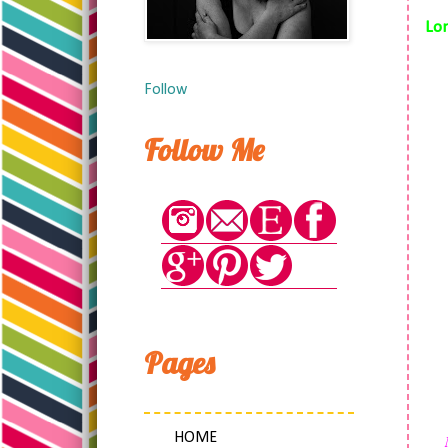
Lon
Follow
Follow Me
Pages
HOME