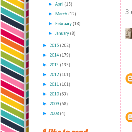
►
April
(15)
3
►
March
(12)
►
February
(18)
►
January
(8)
►
2015
(202)
►
2014
(179)
►
2013
(135)
►
2012
(101)
►
2011
(101)
►
2010
(63)
►
2009
(58)
►
2008
(4)