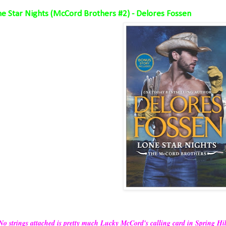
e Star Nights (McCord Brothers #2) - Delores Fossen
No strings attached is pretty much Lucky McCord's calling card in Spring Hill