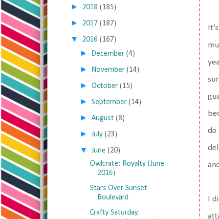
►
2018
(185)
►
2017
(187)
It'
▼
2016
(167)
muc
►
December
(4)
yea
►
November
(14)
sur
►
October
(15)
gua
►
September
(14)
bec
►
August
(8)
do 
►
July
(23)
del
▼
June
(20)
Owlcrate: Royalty (June
and
2016)
Stars Over Sunset
Boulevard
I d
Crafty Saturday:
att