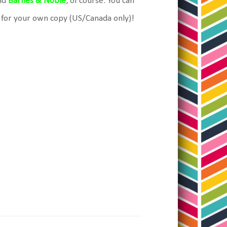
nd
Barnes & Noble
, of course. You can
 for your own copy (US/Canada only)!