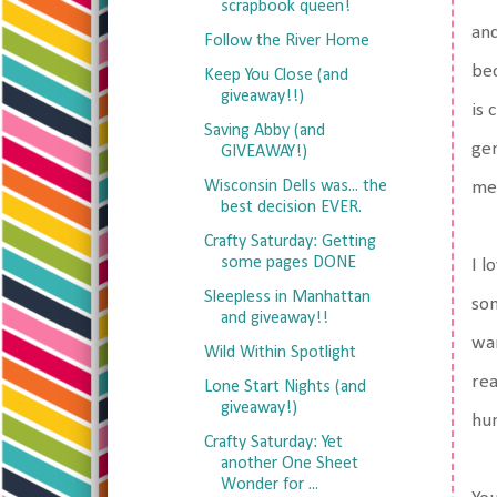
scrapbook queen!
and
Follow the River Home
bec
Keep You Close (and
giveaway!!)
is 
Saving Abby (and
gen
GIVEAWAY!)
Wisconsin Dells was... the
men
best decision EVER.
Crafty Saturday: Getting
some pages DONE
I l
Sleepless in Manhattan
som
and giveaway!!
wan
Wild Within Spotlight
rea
Lone Start Nights (and
giveaway!)
hum
Crafty Saturday: Yet
another One Sheet
Wonder for ...