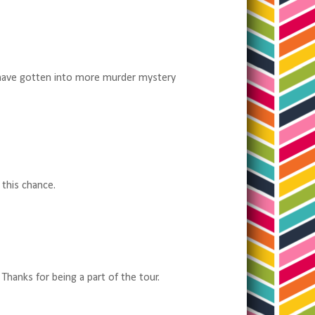
I have gotten into more murder mystery
 this chance.
Thanks for being a part of the tour.