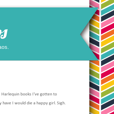
s
aos.
e Harlequin books I've gotten to
y have I would die a happy girl. Sigh.