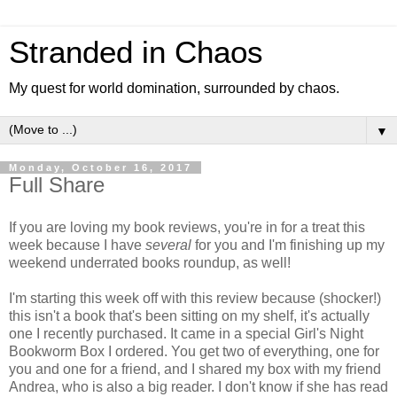
Stranded in Chaos
My quest for world domination, surrounded by chaos.
▼
Monday, October 16, 2017
Full Share
If you are loving my book reviews, you're in for a treat this
week because I have
several
for you and I'm finishing up my
weekend underrated books roundup, as well!
I'm starting this week off with this review because (shocker!)
this isn't a book that's been sitting on my shelf, it's actually
one I recently purchased. It came in a special Girl's Night
Bookworm Box I ordered. You get two of everything, one for
you and one for a friend, and I shared my box with my friend
Andrea, who is also a big reader. I don't know if she has read