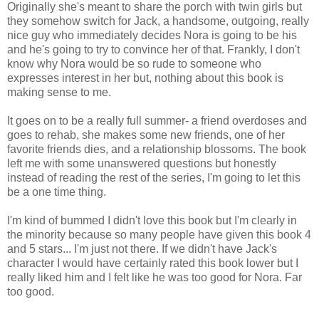
Originally she's meant to share the porch with twin girls but
they somehow switch for Jack, a handsome, outgoing, really
nice guy who immediately decides Nora is going to be his
and he's going to try to convince her of that. Frankly, I don't
know why Nora would be so rude to someone who
expresses interest in her but, nothing about this book is
making sense to me.
It goes on to be a really full summer- a friend overdoses and
goes to rehab, she makes some new friends, one of her
favorite friends dies, and a relationship blossoms. The book
left me with some unanswered questions but honestly
instead of reading the rest of the series, I'm going to let this
be a one time thing.
I'm kind of bummed I didn't love this book but I'm clearly in
the minority because so many people have given this book 4
and 5 stars... I'm just not there. If we didn't have Jack's
character I would have certainly rated this book lower but I
really liked him and I felt like he was too good for Nora. Far
too good.