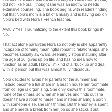
did not like Nora. I thought she was an idiot who needs
extensive counseling. The book begins with readers finding
out that Nora's mom is a bit of a hussy and is having sex on
Nora's bed with Nora's French teacher.
Awful? Yes. Traumatizing to the extent this book brings it?
No.
That act alone paralyzes Nora so not only is she apparently
incapable of forming meaningful romantic relationships, she
becomes socially awkward, seemingly stops maturing after
the age of 16, gives up on life, and has no idea how to
function as an adult. I know I'm kind of a "buck up and deal
with it" person but this was almost fully ridiculous.
Nora decides to avoid her parents for the summer and
instead become a full share in a beach house her roommate
from college is organizing. She only knows this roommate,
none of the others, so when she arrives and finds out she
doesn't have a room to herself and instead sharing a porch
with someone else, she isn't thrilled. But the money is spent
and she needs a break from her job so she sticks it out.