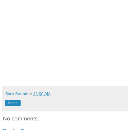
Sara Strand
at
12:00 AM
Share
No comments: