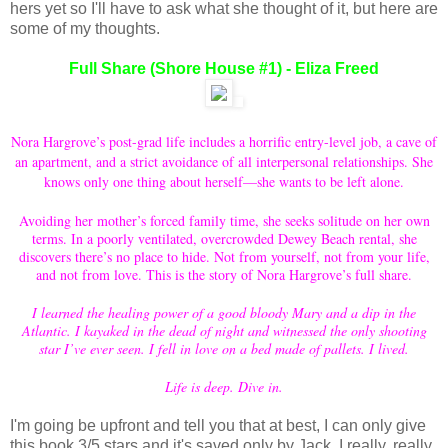
hers yet so I'll have to ask what she thought of it, but here are
some of my thoughts.
Full Share (Shore House #1) - Eliza Freed
Nora Hargrove’s post-grad life includes a horrific entry-level job, a cave of
an apartment, and a strict avoidance of all interpersonal relationships. She
knows only one thing about herself—she wants to be left alone.
Avoiding her mother’s forced family time, she seeks solitude on her own
terms. In a poorly ventilated, overcrowded Dewey Beach rental, she
discovers there’s no place to hide. Not from yourself, not from your life,
and not from love. This is the story of Nora Hargrove’s full share.
I learned the healing power of a good bloody Mary and a dip in the
Atlantic. I kayaked in the dead of night and witnessed the only shooting
star I’ve ever seen. I fell in love on a bed made of pallets. I lived.
Life is deep. Dive in.
I'm going be upfront and tell you that at best, I can only give
this book 3/5 stars and it's saved only by Jack. I really, really