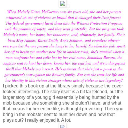
When Melody Grace McCartney was six years old, she and her parents
witnessed an act of violence so brutal that it changed their lives forever.
The federal government lured them into the Witness Protection Program
with the promise of safety, and they went gratefully. But the program took
Melody's name, her home, her innocence, and, ultimately, her family. She's
been May Adams, Karen Smith, Anne Johnson, and countless others--
everyone but the one person she longs to be: herself. So when the feds spirit
her off to begin yet another new life in another town, she's stunned when a
man confronts her and calls her by her real name. Jonathan Bovaro, the
mafioso sent to hunt her down, knows her, the real her, and it's a dangerous
thrill that Melody can't resist. He's insistent that she's just a pawn in the
government's war against the Bovaro family. But can she trust her life and
her identity to this vicious stranger whose acts of violence are legendary?
I picked this book up at the library simply because the cover
looked interesting. The story itself is a bit far fetched, but the
larger story of a young girl essentially being hunted by the
mob because she something she shouldn't have, and what
that means for her entire life, is thought provoking. Then you
bring in the mobster sent to hunt her down and how that
plays out? I really enjoyed it. A lot.