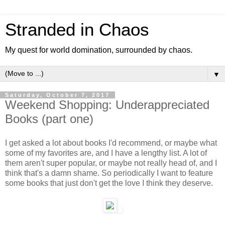
Stranded in Chaos
My quest for world domination, surrounded by chaos.
▼
Saturday, October 7, 2017
Weekend Shopping: Underappreciated
Books (part one)
I get asked a lot about books I'd recommend, or maybe what
some of my favorites are, and I have a lengthy list. A lot of
them aren't super popular, or maybe not really head of, and I
think that's a damn shame. So periodically I want to feature
some books that just don't get the love I think they deserve.