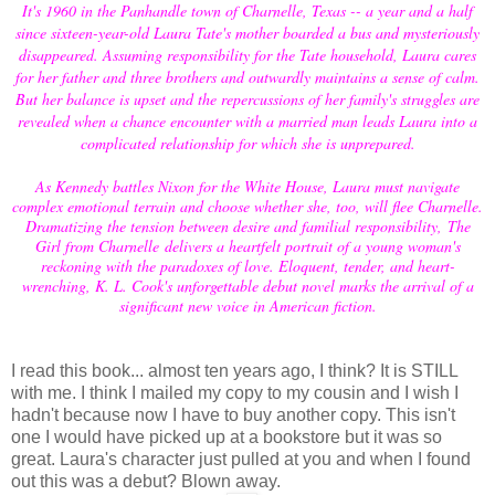
It's 1960 in the Panhandle town of Charnelle, Texas -- a year and a half
since sixteen-year-old Laura Tate's mother boarded a bus and mysteriously
disappeared. Assuming responsibility for the Tate household, Laura cares
for her father and three brothers and outwardly maintains a sense of calm.
But her balance is upset and the repercussions of her family's struggles are
revealed when a chance encounter with a married man leads Laura into a
complicated relationship for which she is unprepared.
As Kennedy battles Nixon for the White House, Laura must navigate
complex emotional terrain and choose whether she, too, will flee Charnelle.
Dramatizing the tension between desire and familial responsibility, The
Girl from Charnelle delivers a heartfelt portrait of a young woman's
reckoning with the paradoxes of love. Eloquent, tender, and heart-
wrenching, K. L. Cook's unforgettable debut novel marks the arrival of a
significant new voice in American fiction.
I read this book... almost ten years ago, I think? It is STILL
with me. I think I mailed my copy to my cousin and I wish I
hadn't because now I have to buy another copy. This isn't
one I would have picked up at a bookstore but it was so
great. Laura's character just pulled at you and when I found
out this was a debut? Blown away.