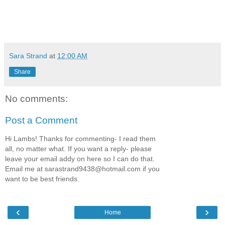
Sara Strand
at
12:00 AM
Share
No comments:
Post a Comment
Hi Lambs! Thanks for commenting- I read them
all, no matter what. If you want a reply- please
leave your email addy on here so I can do that.
Email me at sarastrand9438@hotmail.com if you
want to be best friends.
‹
›
Home