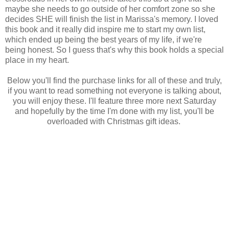
maybe she needs to go outside of her comfort zone so she
decides SHE will finish the list in Marissa's memory. I loved
this book and it really did inspire me to start my own list,
which ended up being the best years of my life, if we're
being honest. So I guess that's why this book holds a special
place in my heart.
Below you'll find the purchase links for all of these and truly,
if you want to read something not everyone is talking about,
you will enjoy these. I'll feature three more next Saturday
and hopefully by the time I'm done with my list, you'll be
overloaded with Christmas gift ideas.