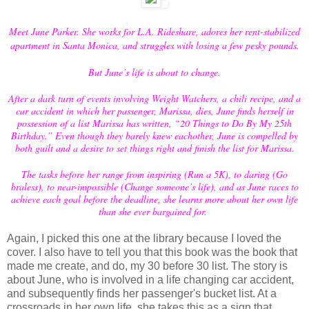
Meet June Parker. She works for L.A. Rideshare, adores her rent-stabilized
apartment in Santa Monica, and struggles with losing a few pesky pounds.
But June’s life is about to change.
After a dark turn of events involving Weight Watchers, a chili recipe, and a
car accident in which her passenger, Marissa, dies, June finds herself in
possession of a list Marissa has written, “20 Things to Do By My 25th
Birthday.” Even though they barely knew eachother, June is compelled by
both guilt and a desire to set things right and finish the list for Marissa.
The tasks before her range from inspiring (Run a 5K), to daring (Go
braless), to near-impossible (Change someone’s life), and as June races to
achieve each goal before the deadline, she learns more about her own life
than she ever bargained for.
Again, I picked this one at the library because I loved the
cover. I also have to tell you that this book was the book that
made me create, and do, my 30 before 30 list. The story is
about June, who is involved in a life changing car accident,
and subsequently finds her passenger's bucket list. At a
crossroads in her own life, she takes this as a sign that