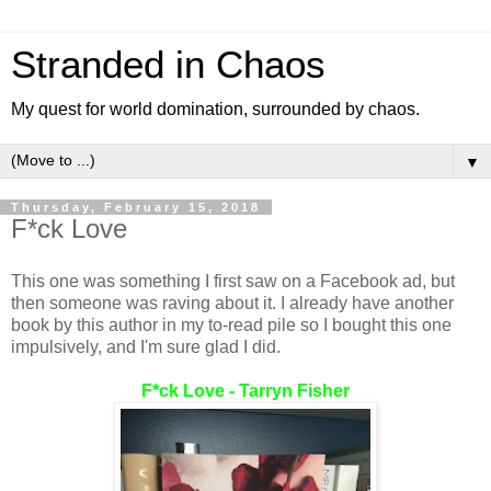
Stranded in Chaos
My quest for world domination, surrounded by chaos.
▼
Thursday, February 15, 2018
F*ck Love
This one was something I first saw on a Facebook ad, but
then someone was raving about it. I already have another
book by this author in my to-read pile so I bought this one
impulsively, and I'm sure glad I did.
F*ck Love - Tarryn Fisher