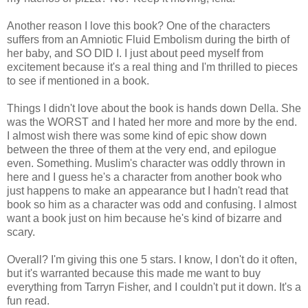
Another reason I love this book? One of the characters
suffers from an Amniotic Fluid Embolism during the birth of
her baby, and SO DID I. I just about peed myself from
excitement because it's a real thing and I'm thrilled to pieces
to see if mentioned in a book.
Things I didn't love about the book is hands down Della. She
was the WORST and I hated her more and more by the end.
I almost wish there was some kind of epic show down
between the three of them at the very end, and epilogue
even. Something. Muslim's character was oddly thrown in
here and I guess he's a character from another book who
just happens to make an appearance but I hadn't read that
book so him as a character was odd and confusing. I almost
want a book just on him because he's kind of bizarre and
scary.
Overall? I'm giving this one 5 stars. I know, I don't do it often,
but it's warranted because this made me want to buy
everything from Tarryn Fisher, and I couldn't put it down. It's a
fun read.