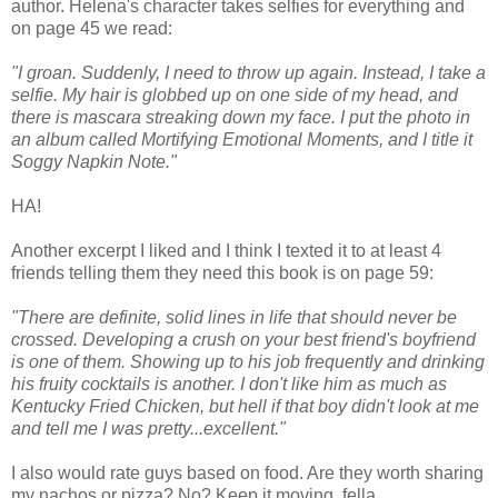
author. Helena's character takes selfies for everything and
on page 45 we read:
"I groan. Suddenly, I need to throw up again. Instead, I take a
selfie. My hair is globbed up on one side of my head, and
there is mascara streaking down my face. I put the photo in
an album called Mortifying Emotional Moments, and I title it
Soggy Napkin Note."
HA!
Another excerpt I liked and I think I texted it to at least 4
friends telling them they need this book is on page 59:
"There are definite, solid lines in life that should never be
crossed. Developing a crush on your best friend's boyfriend
is one of them. Showing up to his job frequently and drinking
his fruity cocktails is another. I don't like him as much as
Kentucky Fried Chicken, but hell if that boy didn't look at me
and tell me I was pretty...excellent."
I also would rate guys based on food. Are they worth sharing
my nachos or pizza? No? Keep it moving, fella.