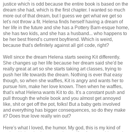
justice which is odd because the entire book is based on the
dream she had, which is the first chapter. I wanted so much
more out of that dream, but I guess we get what we get so
let's not throw a fit. Helena finds herself having a dream of
her life in the future and she has a Pottery Barn-esque home,
she has two kids, and she has a husband... who happens to
be her best friend's current boyfriend. Which is weird,
because that's definitely against all girl code, right?
Well since the dream Helena starts seeing Kit differently.
She changes up her life because her dream said she'd be
really great at art so she starts taking art classes, trying to
push her life towards the dream. Nothing is ever that easy
though, so when she waffles, Kit is angry and wants her to
pursue him, make her love known. Then when he waffles,
that's what Helena wants Kit to do. It's a constant push and
pull through the whole book and you almost get annoyed
like, shit or get off the pot, folks! But a baby gets involved
and everything has bigger consequences, so do they make
it? Does true love really win out?
Here's what I loved, the humor. My god, this is my kind of