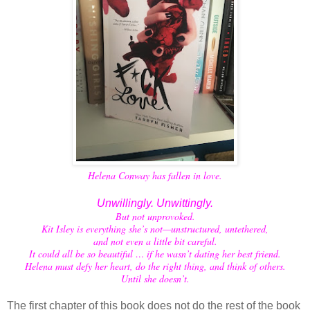
Helena Conway has fallen in love.
Unwillingly. Unwittingly.
But not unprovoked.
Kit Isley is everything she’s not—unstructured, untethered,
and not even a little bit careful.
It could all be so beautiful … if he wasn’t dating her best friend.
Helena must defy her heart, do the right thing, and think of others.
Until she doesn’t.
The first chapter of this book does not do the rest of the book