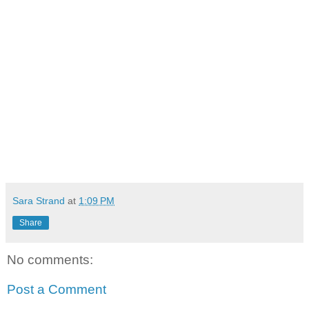
Sara Strand
at
1:09 PM
Share
No comments:
Post a Comment