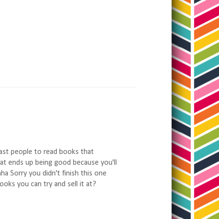
 last people to read books that
that ends up being good because you'll
ha Sorry you didn't finish this one
oks you can try and sell it at?