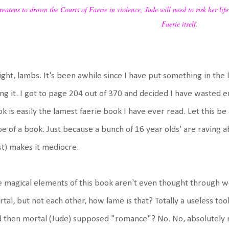
reatens to drown the Courts of Faerie in violence, Jude will need to risk her life
Faerie itself.
ight, lambs. It's been awhile since I have put something in th
ng it. I got to page 204 out of 370 and decided I have wasted e
k is easily the lamest faerie book I have ever read. Let this be 
e of a book. Just because a bunch of 16 year olds' are raving abo
t) makes it mediocre.
 magical elements of this book aren't even thought through we
tal, but not each other, how lame is that? Totally a useless tool
 then mortal (Jude) supposed "romance"? No. No, absolutely no