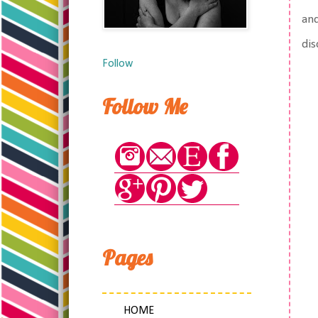
and
dis
Follow
Follow Me
Pages
HOME