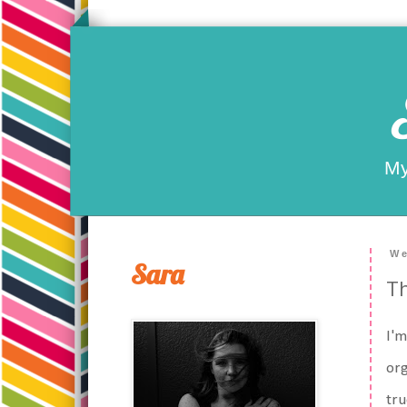
My
We
Sara
Th
I'm
org
tru