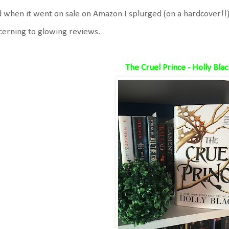
 when it went on sale on Amazon I splurged (on a hardcover!!) 
cerning to glowing reviews.
The Cruel Prince - Holly Bla