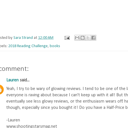
sted by
Sara Strand
at
12:00 AM
bels:
2018 Reading Challenge
,
books
 comment:
Lauren
said...
Yeah, I try to be wary of glowing reviews. I tend to be one of the
everyone is raving about because I can't keep up with it all! But 
eventually see less glowy reviews, or the enthusiasm wears off. ha
though, especially since you bought it! Do you have a Half-Price bo
-Lauren
www.shootingstarsmag.net