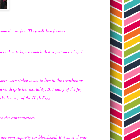
me divine fire. They will live forever.
thers. I hate him so much that sometimes when I
ers were stolen away to live in the treacherous
ere, despite her mortality. But many of the fey
ckedest son of the High King.
ce the consequences.
 her own capacity for bloodshed. But as civil war