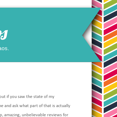
s
aos.
but if you saw the state of my
e and ask what part of that is actually
op, amazing, unbelievable reviews for