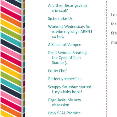
And then Jesus gave us
charcoal?
Let
Sisters Like Us
for
Workout Wednesday: So
maybe my lungs AREN'T
fee
so hot.
muc
A Shade of Vampire
Dead Serious: Breaking
the Cycle of Teen
Suicide (...
Cocky Chef
Perfectly Imperfect
Scrappy Saturday: started
Lucy's baby book!
PageHabit: My new
obsession
Navy SEAL Promise