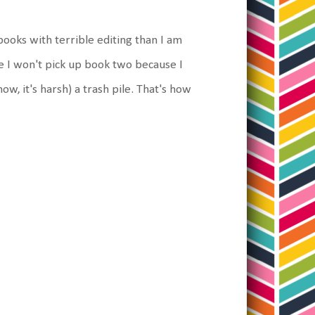
books with terrible editing than I am
re I won't pick up book two because I
know, it's harsh) a trash pile. That's how