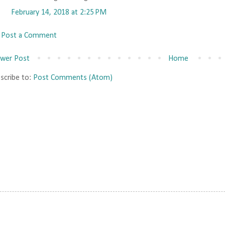
February 14, 2018 at 2:25 PM
Post a Comment
wer Post
Home
scribe to:
Post Comments (Atom)