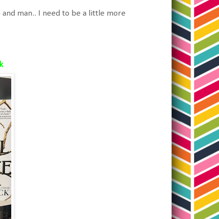
and man.. I need to be a little more
ck