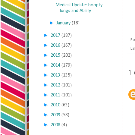
Medical Update: hoopty
lungs and Abilify
►
January
(18)
►
2017
(187)
Po
►
2016
(167)
La
►
2015
(202)
►
2014
(179)
1
►
2013
(135)
►
2012
(101)
►
2011
(101)
►
2010
(63)
►
2009
(58)
►
2008
(4)