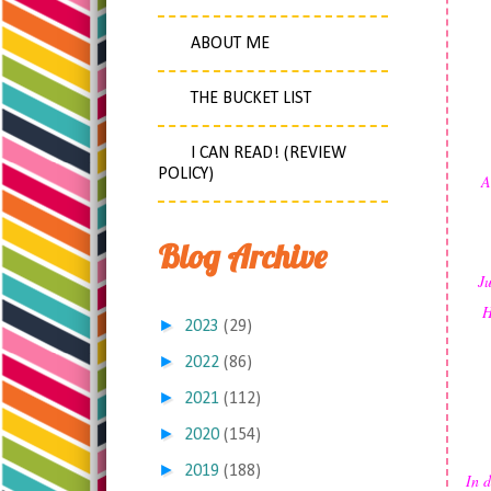
ABOUT ME
THE BUCKET LIST
I CAN READ! (REVIEW
POLICY)
A
Blog Archive
Ju
H
►
2023
(29)
►
2022
(86)
►
2021
(112)
►
2020
(154)
►
2019
(188)
In d