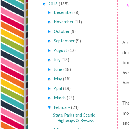
▼
2018
(185)
th
►
December
(8)
►
November
(11)
►
October
(9)
►
September
(9)
Alr
►
August
(12)
doi
►
July
(18)
boo
►
June
(18)
hyp
►
May
(16)
bes
►
April
(19)
►
March
(23)
The
▼
February
(24)
mor
State Parks and Scenic
Highways & Byways
and