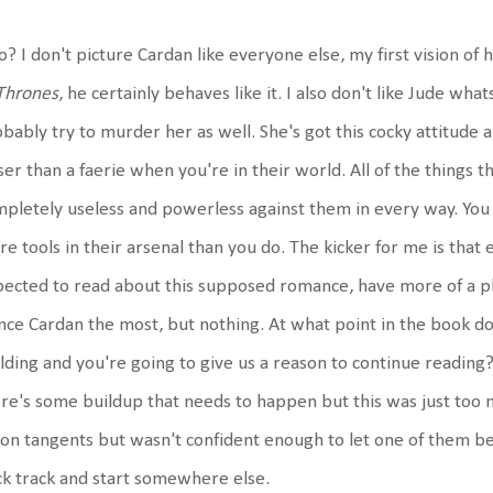
o? I don't picture Cardan like everyone else, my first vision o
Thrones
, he certainly behaves like it. I also don't like Jude whats
bably try to murder her as well. She's got this cocky attitude an
ser than a faerie when you're in their world. All of the thing
pletely useless and powerless against them in every way. You 
e tools in their arsenal than you do. The kicker for me is that
ected to read about this supposed romance, have more of a pl
nce Cardan the most, but nothing. At what point in the book d
lding and you're going to give us a reason to continue reading? I
re's some buildup that needs to happen but this was just too m
 on tangents but wasn't confident enough to let one of them be
k track and start somewhere else.