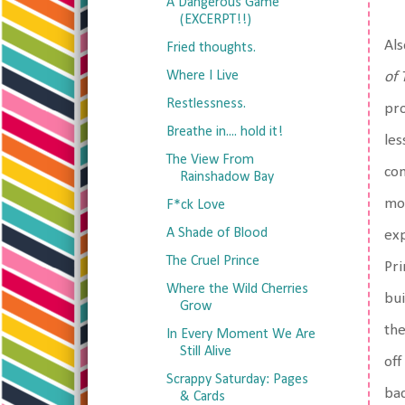
A Dangerous Game
(EXCERPT!!)
Als
Fried thoughts.
Where I Live
of 
Restlessness.
pro
Breathe in.... hold it!
les
The View From
com
Rainshadow Bay
mor
F*ck Love
A Shade of Blood
exp
The Cruel Prince
Pri
Where the Wild Cherries
bui
Grow
the
In Every Moment We Are
Still Alive
off
Scrappy Saturday: Pages
bac
& Cards