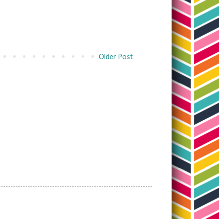
Older Post