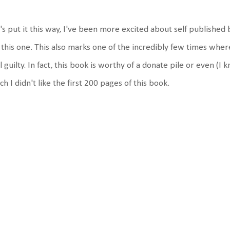
's put it this way, I've been more excited about self published 
 this one. This also marks one of the incredibly few times whe
l guilty. In fact, this book is worthy of a donate pile or even (I 
h I didn't like the first 200 pages of this book.