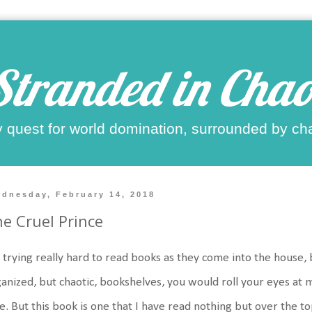
Stranded in Chao
 quest for world domination, surrounded by ch
dnesday, February 14, 2018
e Cruel Prince
 trying really hard to read books as they come into the house, 
anized, but chaotic, bookshelves, you would roll your eyes at m
e. But this book is one that I have read nothing but over the t