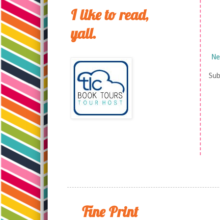
I like to read,
yall.
Ne
Sub
Fine Print