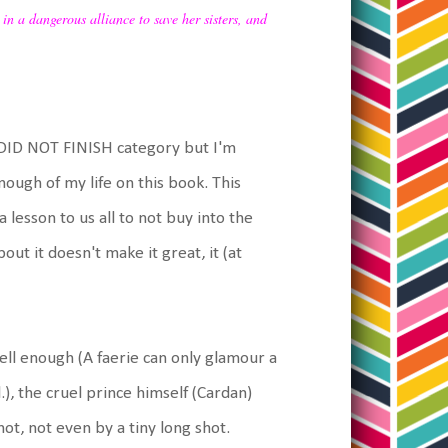
 in a dangerous alliance to save her sisters, and
e DID NOT FINISH category but I'm
nough of my life on this book. This
a lesson to us all to not buy into the
ut it doesn't make it great, it (at
ll enough (A faerie can only glamour a
.), the cruel prince himself (Cardan)
t, not even by a tiny long shot.