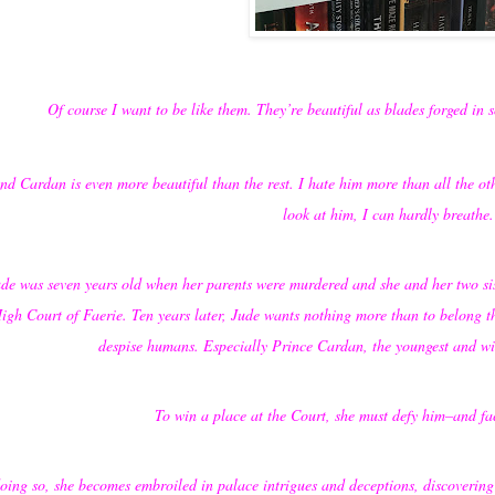
Of course I want to be like them. They’re beautiful as blades forged in so
nd Cardan is even more beautiful than the rest. I hate him more than all the o
look at him, I can hardly breathe.
de was seven years old when her parents were murdered and she and her two sist
igh Court of Faerie. Ten years later, Jude wants nothing more than to belong th
despise humans. Especially Prince Cardan, the youngest and wi
To win a place at the Court, she must defy him–and fa
oing so, she becomes embroiled in palace intrigues and deceptions, discovering