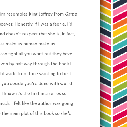
f him resembles King Joffrey from
Game
oever. Honestly, if I was a faerie, I'd
d doesn't respect that she is, in fact,
s that make us human make us
can fight all you want but they have
 even by half way through the book I
ot aside from Jude wanting to best
o you decide you're done with world
 know it's the first in a series so
uch. I felt like the author was going
 the main plot of this book so she'd