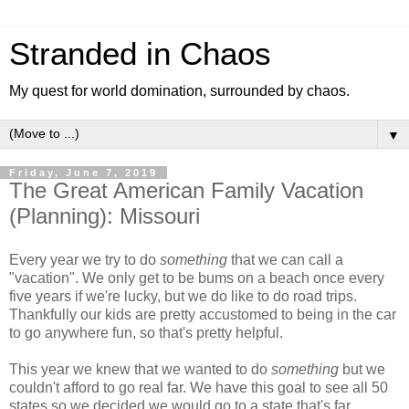
Stranded in Chaos
My quest for world domination, surrounded by chaos.
▼
Friday, June 7, 2019
The Great American Family Vacation
(Planning): Missouri
Every year we try to do
something
that we can call a
"vacation". We only get to be bums on a beach once every
five years if we're lucky, but we do like to do road trips.
Thankfully our kids are pretty accustomed to being in the car
to go anywhere fun, so that's pretty helpful.
This year we knew that we wanted to do
something
but we
couldn't afford to go real far. We have this goal to see all 50
states so we decided we would go to a state that's far