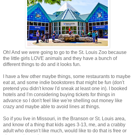
Oh! And we were going to go to the St. Louis Zoo because
the little girls LOVE animals and they have a bunch of
different things to do and it looks fun.
I have a few other maybe things, some restaurants to maybe
eat at, and some indie bookstores that might be fun (don't
pretend you didn't know I'd sneak at least one in). I booked
hotels and I'm considering buying tickets for things in
advance so I don't feel like we're shelling out money like
crazy and maybe able to avoid lines at things.
So if you live in Missouri, in the Branson or St. Louis area,
and know of a thing that kids ages 3-13, me, and a crabby
adult who doesn't like much, would like to do that is free or