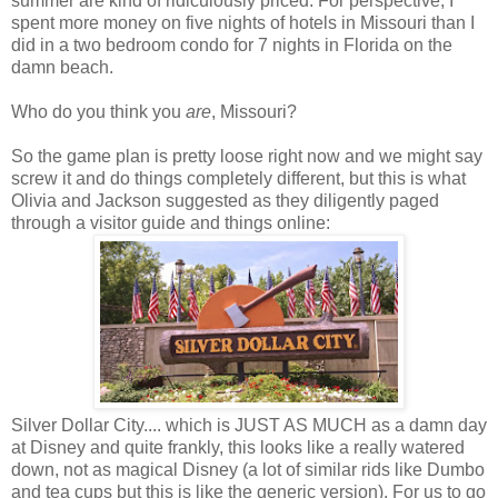
summer are kind of ridiculously priced. For perspective, I
spent more money on five nights of hotels in Missouri than I
did in a two bedroom condo for 7 nights in Florida on the
damn beach.
Who do you think you
are
, Missouri?
So the game plan is pretty loose right now and we might say
screw it and do things completely different, but this is what
Olivia and Jackson suggested as they diligently paged
through a visitor guide and things online:
Silver Dollar City.... which is JUST AS MUCH as a damn day
at Disney and quite frankly, this looks like a really watered
down, not as magical Disney (a lot of similar rids like Dumbo
and tea cups but this is like the generic version). For us to go