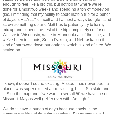
enough to feel like a big trip, but not too far where we're
gone for almost two weeks and spending a ton of money on
gas. I'm finding that my ability to coordinate a trip for a bunch
of days is REALLY difficult and I almost always bungle it and
screw something up and Matt has to patiently try to fix my
mix up and I spend the rest of the trip completely confused.
We live in Wisconsin, we're in Minnesota all of the time, and
we've been to Illinois, South Dakota, and Nebraska, so it
kind of narrowed down our options, which is kind of nice. We
settled on....
I know, it doesn't sound exciting. Missouri has never been a
place I was super excited about visiting, but it IS a state and
it IS on the map and if we want to see all 50 we have to see
Missouri. May as well get 'er over with. AmIright?
We don't have a bunch of days because hotels in the