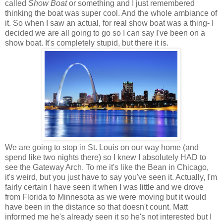
called
Show Boat
or something and I just remembered
thinking the boat was super cool. And the whole ambiance of
it. So when I saw an actual, for real show boat was a thing- I
decided we are all going to go so I can say I've been on a
show boat. It's completely stupid, but there it is.
We are going to stop in St. Louis on our way home (and
spend like two nights there) so I knew I absolutely HAD to
see the Gateway Arch. To me it's like the Bean in Chicago,
it's weird, but you just have to say you've seen it. Actually, I'm
fairly certain I have seen it when I was little and we drove
from Florida to Minnesota as we were moving but it would
have been in the distance so that doesn't count. Matt
informed me he's already seen it so he's not interested but I