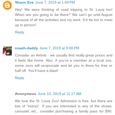
Shann Eva
June 7, 2019 at 1:59 PM
Hey! We were thinking of road tripping to St. Louis too!
When are you going to be there? We can't go until August
because of all the activities and my work. It'd be fun to meet
up in person!
Reply
coach-daddy
June 7, 2019 at 9:00 PM
Consider an Airbnb - we usually find really great prices and
it feels like home. Also, if you're a member at a local zoo,
some zoos will reciprocate and let you in there for free or
half off. You'll have a blast!
Reply
Anonymous
June 10, 2019 at 11:17 AM
We love the St. Louis Zoo! Admission is free, but there are
lots of "extras". If you are interested in any of the shows,
carousel, etc., consider purchasing a family pass for $90.