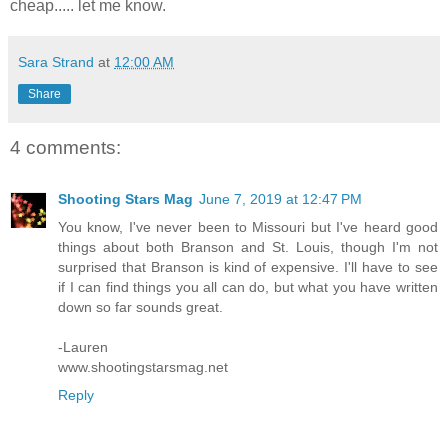
cheap..... let me know.
Sara Strand
at
12:00 AM
Share
4 comments:
Shooting Stars Mag
June 7, 2019 at 12:47 PM
You know, I've never been to Missouri but I've heard good
things about both Branson and St. Louis, though I'm not
surprised that Branson is kind of expensive. I'll have to see
if I can find things you all can do, but what you have written
down so far sounds great.
-Lauren
www.shootingstarsmag.net
Reply