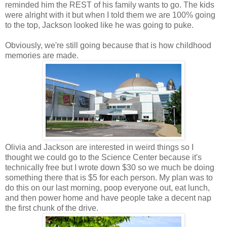
reminded him the REST of his family wants to go. The kids
were alright with it but when I told them we are 100% going
to the top, Jackson looked like he was going to puke.
Obviously, we're still going because that is how childhood
memories are made.
Olivia and Jackson are interested in weird things so I
thought we could go to the Science Center because it's
technically free but I wrote down $30 so we much be doing
something there that is $5 for each person. My plan was to
do this on our last morning, poop everyone out, eat lunch,
and then power home and have people take a decent nap
the first chunk of the drive.