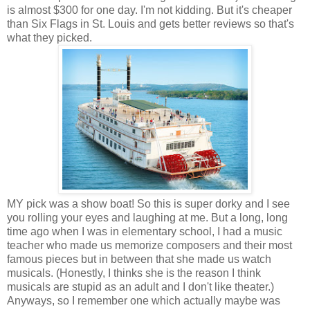
is almost $300 for one day. I'm not kidding. But it's cheaper
than Six Flags in St. Louis and gets better reviews so that's
what they picked.
MY pick was a show boat! So this is super dorky and I see
you rolling your eyes and laughing at me. But a long, long
time ago when I was in elementary school, I had a music
teacher who made us memorize composers and their most
famous pieces but in between that she made us watch
musicals. (Honestly, I thinks she is the reason I think
musicals are stupid as an adult and I don't like theater.)
Anyways, so I remember one which actually maybe was