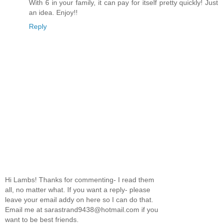
With 6 in your family, it can pay for itself pretty quickly! Just
an idea. Enjoy!!
Reply
Hi Lambs! Thanks for commenting- I read them
all, no matter what. If you want a reply- please
leave your email addy on here so I can do that.
Email me at sarastrand9438@hotmail.com if you
want to be best friends.