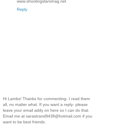
www.shootingstarsmag.net
Reply
Hi Lambs! Thanks for commenting- I read them
all, no matter what. If you want a reply- please
leave your email addy on here so I can do that.
Email me at sarastrand9438@hotmail.com if you
want to be best friends.