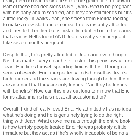
really need to read book one since I've gotten the run down).
Part of those bad decisions is Nell, who
used
to be pregnant
with his baby and miscarried, and they are still friends but it's
a little rocky. In walks Jean, she's fresh from Florida looking
to make a new start and of course Eric is instantly attracted
and tries to hit on her but is instantly rebuffed once he learns
that Jean is Nell's friend AND Jean is really very pregnant.
Like seven months pregnant.
Despite that, he's pretty attracted to Jean and even though
Nell has made it very clear he is to steer his penis away from
Jean, Eric finds himself spending time with her. Through a
series of events, Eric unexpectedly finds himself as Jean's
birth partner and the sparks are flowing though both of them
are adamant that they are only friends. Can they be friends
with benefits? How can this play out long term now that Eric
forms attachments he's not at all accustomed to?
Overall, I kind of really loved Eric. He admittedly has no idea
what he's doing and he is genuinely trying to do the right
thing with Jean. What drove me nuts through the entire book
is how terribly people treated Eric. He was probably a little
immature but they act as if he's wholly incapable of being a