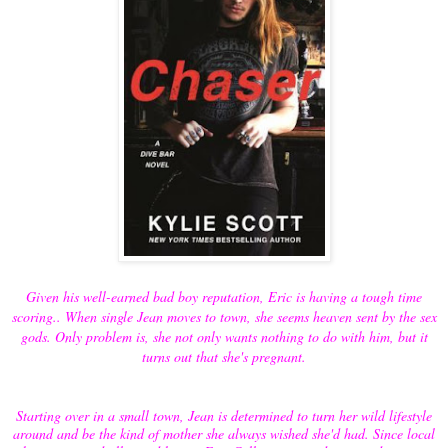
Given his well-earned bad boy reputation, Eric is having a tough time
scoring.. When single Jean moves to town, she seems heaven sent by the sex
gods. Only problem is, she not only wants nothing to do with him, but it
turns out that she's pregnant.
Starting over in a small town, Jean is determined to turn her wild lifestyle
around and be the kind of mother she always wished she'd had. Since local