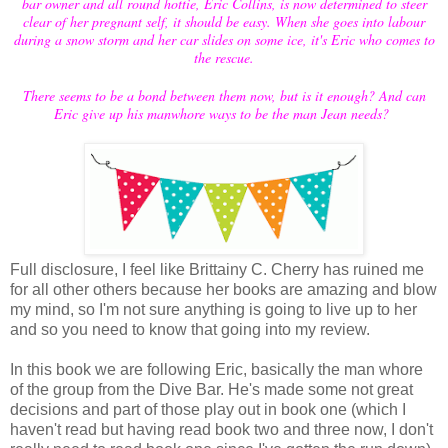
bar owner and all round hottie, Eric Collins, is now determined to steer
clear of her pregnant self, it should be easy. When she goes into labour
during a snow storm and her car slides on some ice, it's Eric who comes to
the rescue.
There seems to be a bond between them now, but is it enough? And can
Eric give up his manwhore ways to be the man Jean needs?
Full disclosure, I feel like Brittainy C. Cherry has ruined me
for all other others because her books are amazing and blow
my mind, so I'm not sure anything is going to live up to her
and so you need to know that going into my review.
In this book we are following Eric, basically the man whore
of the group from the Dive Bar. He's made some not great
decisions and part of those play out in book one (which I
haven't read but having read book two and three now, I don't