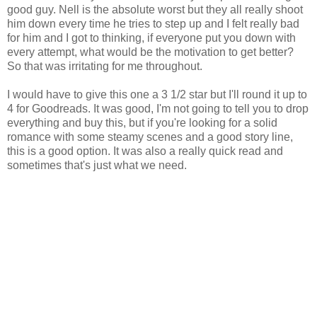
good guy. Nell is the absolute worst but they all really shoot
him down every time he tries to step up and I felt really bad
for him and I got to thinking, if everyone put you down with
every attempt, what would be the motivation to get better?
So that was irritating for me throughout.
I would have to give this one a 3 1/2 star but I'll round it up to
4 for Goodreads. It was good, I'm not going to tell you to drop
everything and buy this, but if you're looking for a solid
romance with some steamy scenes and a good story line,
this is a good option. It was also a really quick read and
sometimes that's just what we need.