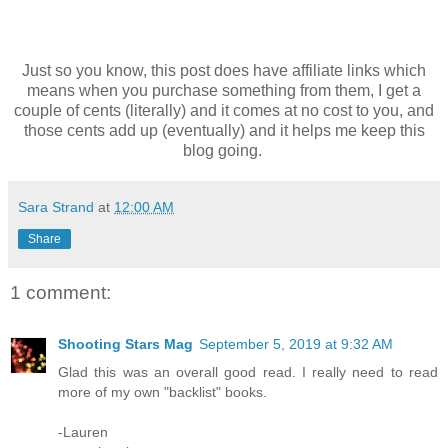
Just so you know, this post does have affiliate links which
means when you purchase something from them, I get a
couple of cents (literally) and it comes at no cost to you, and
those cents add up (eventually) and it helps me keep this
blog going.
Sara Strand
at
12:00 AM
Share
1 comment:
Shooting Stars Mag
September 5, 2019 at 9:32 AM
Glad this was an overall good read. I really need to read
more of my own "backlist" books.
-Lauren