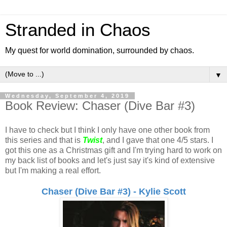
Stranded in Chaos
My quest for world domination, surrounded by chaos.
▼
Wednesday, September 4, 2019
Book Review: Chaser (Dive Bar #3)
I have to check but I think I only have one other book from
this series and that is
Twist
, and I gave that one 4/5 stars. I
got this one as a Christmas gift and I'm trying hard to work on
my back list of books and let's just say it's kind of extensive
but I'm making a real effort.
Chaser (Dive Bar #3) - Kylie Scott