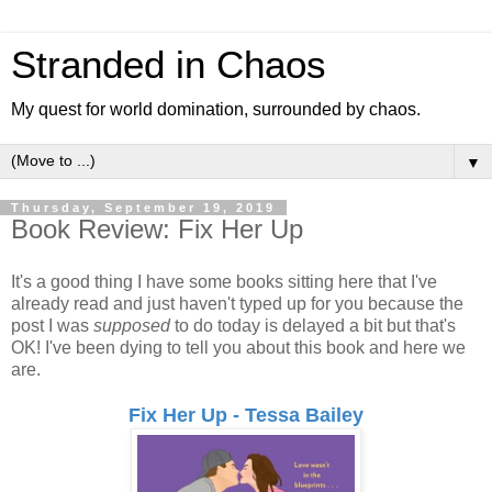
Stranded in Chaos
My quest for world domination, surrounded by chaos.
▼
Thursday, September 19, 2019
Book Review: Fix Her Up
It's a good thing I have some books sitting here that I've
already read and just haven't typed up for you because the
post I was
supposed
to do today is delayed a bit but that's
OK! I've been dying to tell you about this book and here we
are.
Fix Her Up - Tessa Bailey