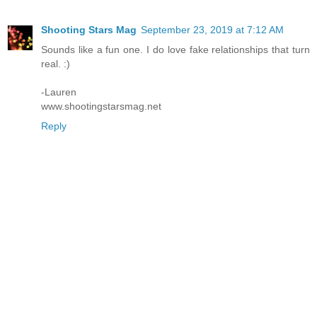
Shooting Stars Mag
September 23, 2019 at 7:12 AM
Sounds like a fun one. I do love fake relationships that turn
real. :)
-Lauren
www.shootingstarsmag.net
Reply