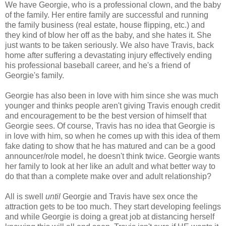
We have Georgie, who is a professional clown, and the baby
of the family. Her entire family are successful and running
the family business (real estate, house flipping, etc.) and
they kind of blow her off as the baby, and she hates it. She
just wants to be taken seriously. We also have Travis, back
home after suffering a devastating injury effectively ending
his professional baseball career, and he's a friend of
Georgie's family.
Georgie has also been in love with him since she was much
younger and thinks people aren't giving Travis enough credit
and encouragement to be the best version of himself that
Georgie sees. Of course, Travis has no idea that Georgie is
in love with him, so when he comes up with this idea of them
fake dating to show that he has matured and can be a good
announcer/role model, he doesn't think twice. Georgie wants
her family to look at her like an adult and what better way to
do that than a complete make over and adult relationship?
All is swell
until
Georgie and Travis have sex once the
attraction gets to be too much. They start developing feelings
and while Georgie is doing a great job at distancing herself