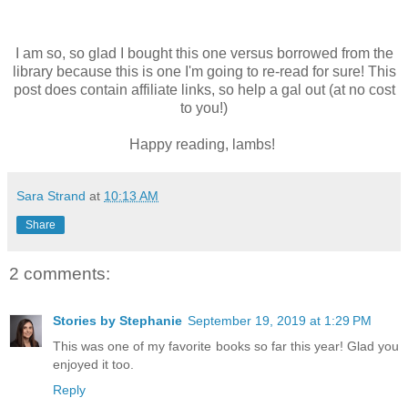
I am so, so glad I bought this one versus borrowed from the
library because this is one I'm going to re-read for sure! This
post does contain affiliate links, so help a gal out (at no cost
to you!)
Happy reading, lambs!
Sara Strand
at
10:13 AM
Share
2 comments:
Stories by Stephanie
September 19, 2019 at 1:29 PM
This was one of my favorite books so far this year! Glad you
enjoyed it too.
Reply