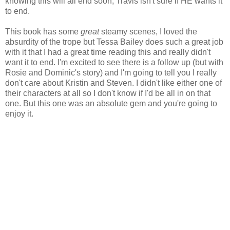
knowing this will all end soon, Travis isn't sure if HE wants it
to end.
This book has some
great
steamy scenes, I loved the
absurdity of the trope but Tessa Bailey does such a great job
with it that I had a great time reading this and really didn't
want it to end. I'm excited to see there is a follow up (but with
Rosie and Dominic's story) and I'm going to tell you I really
don't care about Kristin and Steven. I didn't like either one of
their characters at all so I don't know if I'd be all in on that
one. But this one was an absolute gem and you're going to
enjoy it.