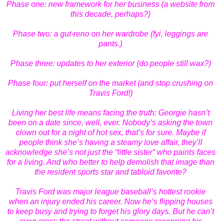
Phase one: new framework for her business (a website from
this decade, perhaps?)
Phase two: a gut-reno on her wardrobe (fyi, leggings are
pants.)
Phase three: updates to her exterior (do people still wax?)
Phase four: put herself on the market (and stop crushing on
Travis Ford!)
Living her best life means facing the truth: Georgie hasn’t
been on a date since, well, ever. Nobody’s asking the town
clown out for a night of hot sex, that’s for sure. Maybe if
people think she’s having a steamy love affair, they’ll
acknowledge she’s not just the “little sister” who paints faces
for a living. And who better to help demolish that image than
the resident sports star and tabloid favorite?
Travis Ford was major league baseball’s hottest rookie
when an injury ended his career. Now he’s flipping houses
to keep busy and trying to forget his glory days. But he can’t