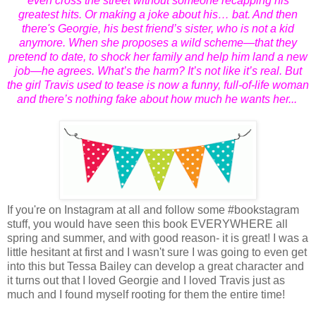
even cross the street without someone recapping his
greatest hits. Or making a joke about his… bat. And then
there's Georgie, his best friend’s sister, who is not a kid
anymore. When she proposes a wild scheme—that they
pretend to date, to shock her family and help him land a new
job—he agrees. What’s the harm? It’s not like it’s real. But
the girl Travis used to tease is now a funny, full-of-life woman
and there’s nothing fake about how much he wants her...
If you're on Instagram at all and follow some #bookstagram
stuff, you would have seen this book EVERYWHERE all
spring and summer, and with good reason- it is great! I was a
little hesitant at first and I wasn't sure I was going to even get
into this but Tessa Bailey can develop a great character and
it turns out that I loved Georgie and I loved Travis just as
much and I found myself rooting for them the entire time!