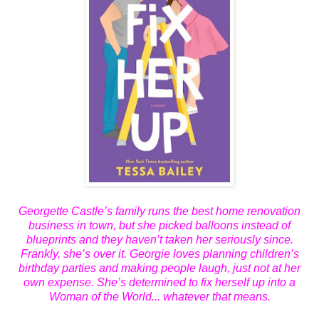
Georgette Castle’s family runs the best home renovation
business in town, but she picked balloons instead of
blueprints and they haven’t taken her seriously since.
Frankly, she’s over it. Georgie loves planning children’s
birthday parties and making people laugh, just not at her
own expense. She’s determined to fix herself up into a
Woman of the World... whatever that means.