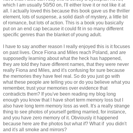
which I am usually 50/50 on, I'll either love it or not like it at
all. I actually loved this because this book gave us the thriller
element, lots of suspense, a solid dash of mystery, a little bit
of romance, but lots of action. This is a book you basically
put on an end cap because it could fit in so many different
specific genres than the blanket of young adult.
I have to say another reason I really enjoyed this is it focuses
on past lives. Once Fiona and Miles reach Poland, and are
supposedly learning about what the heck has happened,
they are told they have different names, that they were never
really Fiona and Miles, and it's confusing for sure because
the memories they have feel real. So do you just go with
what these people are telling you or do you believe what you
remember, trust your memories over evidence that
contradicts them? If you've been reading my blog long
enough you know that I have short term memory loss but I
also have long term memory loss as well. It's a really strange
thing to see photos of yourself getting married, for instance,
and you have zero memory of it. Obviously it happened
because here are the photos but what if? What if you didn't
and it's all smoke and mirrors?