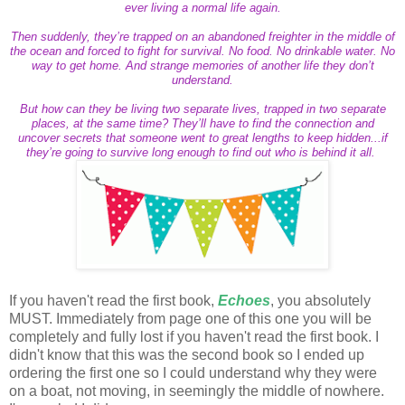
ever living a normal life again.
Then suddenly, they’re trapped on an abandoned freighter in the middle of
the ocean and forced to fight for survival. No food. No drinkable water. No
way to get home. And strange memories of another life they don’t
understand.
But how can they be living two separate lives, trapped in two separate
places, at the same time? They’ll have to find the connection and
uncover secrets that someone went to great lengths to keep hidden...if
they’re going to survive long enough to find out who is behind it all.
If you haven't read the first book,
Echoes
, you absolutely
MUST. Immediately from page one of this one you will be
completely and fully lost if you haven't read the first book. I
didn't know that this was the second book so I ended up
ordering the first one so I could understand why they were
on a boat, not moving, in seemingly the middle of nowhere.