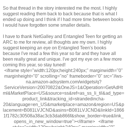
So that thread in the story interested me the most. I highly
suggest reading them back to back because that is what I
ended up doing and I think if I had more time between books
I would have forgotten some smaller details.
I have to thank NetGalley and Entangled Teen for getting an
ARC to me for review, all thoughts are my own. I highly
suggest keeping an eye on Entangled Teen's books
because I've read a few this year so far and they have all
been really great and unique. I've got my eye on a few more
coming this year, so stay tuned!
<iframe style="width:120px;height:240px;" marginwidth="0"
marginheight="0" scrolling="no" frameborder="0" src="//ws-
na.amazon-adsystem.com/widgets/q?
ServiceVersion=20070822&OneJS=1&Operation=GetAdHt
ml&MarketPlace=US&source=ss&ref=as_ss_li_til&ad_type=
product_link&tracking_id=strandedincha-
20&language=en_US&marketplace=amazon&region=US&p
lacement=B081LVJCND&asins=B081LVJCND&linkId=1866
1f1782c30508a38ac3cb3dab866f&show_border=true&link_
opens_in_new_window=true"></iframe> <iframe