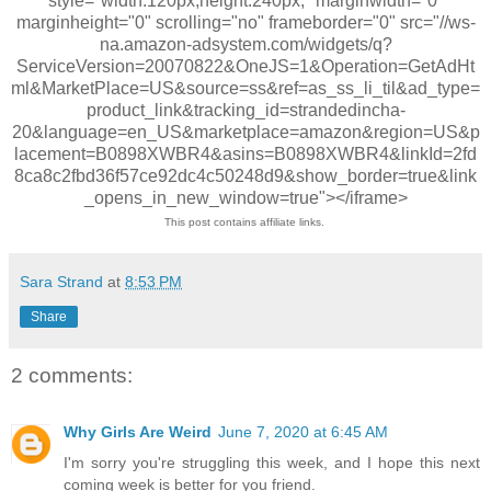
style="width:120px;height:240px;" marginwidth="0"
marginheight="0" scrolling="no" frameborder="0" src="//ws-
na.amazon-adsystem.com/widgets/q?
ServiceVersion=20070822&OneJS=1&Operation=GetAdHt
ml&MarketPlace=US&source=ss&ref=as_ss_li_til&ad_type=
product_link&tracking_id=strandedincha-
20&language=en_US&marketplace=amazon&region=US&p
lacement=B0898XWBR4&asins=B0898XWBR4&linkId=2fd
8ca8c2fbd36f57ce92dc4c50248d9&show_border=true&link
_opens_in_new_window=true"></iframe>
This post contains affiliate links.
Sara Strand
at
8:53 PM
Share
2 comments:
Why Girls Are Weird
June 7, 2020 at 6:45 AM
I'm sorry you're struggling this week, and I hope this next
coming week is better for you friend.