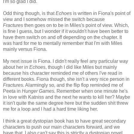
I'm so glad I did.
Odd thing though, is that
Echoes
is written in Fiona's point of
view and I somehow missed the switch because
Fractures
then goes on to be in Miles's point of view. Which,
is fine I guess, but I wonder if it wouldn't have been better to
have them switch on and off depending on the chapter. It
was hard for me to mentally remember that I'm with Miles
mainly versus Fiona.
My next issue is Fiona. I didn't really feel any particular way
about her in
Echoes
, though I did like Miles but mainly
because his character reminded me of others I've read in
different books. Fiona though, she isn't a very nice person in
Fractures
. Alarmingly so, and the flip flop reminded me of
Peeta in
Hunger Games
. Remember when one minute he's
in love with Katniss and the next he wants to kill her? Maybe
it isn't quite the same degree here but the sudden shit threw
me for a loop and I had a hard time liking her.
I think a great dystopian book has to have great secondary
characters to push our main characters forward, and we
have that. I also can't say this is strictly a dystopian novel,