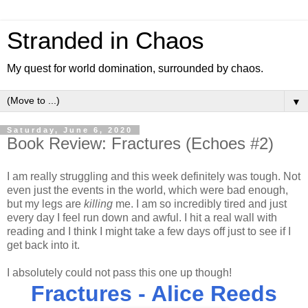
Stranded in Chaos
My quest for world domination, surrounded by chaos.
▼
Saturday, June 6, 2020
Book Review: Fractures (Echoes #2)
I am really struggling and this week definitely was tough. Not
even just the events in the world, which were bad enough,
but my legs are
killing
me. I am so incredibly tired and just
every day I feel run down and awful. I hit a real wall with
reading and I think I might take a few days off just to see if I
get back into it.
I absolutely could not pass this one up though!
Fractures - Alice Reeds