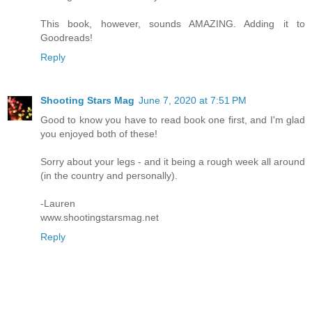
This book, however, sounds AMAZING. Adding it to
Goodreads!
Reply
Shooting Stars Mag
June 7, 2020 at 7:51 PM
Good to know you have to read book one first, and I'm glad
you enjoyed both of these!
Sorry about your legs - and it being a rough week all around
(in the country and personally).
-Lauren
www.shootingstarsmag.net
Reply