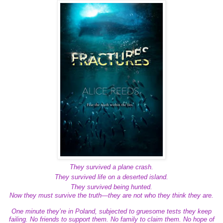
They survived a plane crash.
They survived life on a deserted island.
They survived being hunted.
Now they must survive the truth—they are not who they think they are.
One minute they’re in Poland, subjected to gruesome tests they keep
failing. No friends to support them. No family to claim them. No hope of