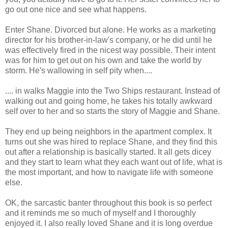
go out one nice and see what happens.
Enter Shane. Divorced but alone. He works as a marketing
director for his brother-in-law's company, or he did until he
was effectively fired in the nicest way possible. Their intent
was for him to get out on his own and take the world by
storm. He's wallowing in self pity when....
.... in walks Maggie into the Two Ships restaurant. Instead of
walking out and going home, he takes his totally awkward
self over to her and so starts the story of Maggie and Shane.
They end up being neighbors in the apartment complex. It
turns out she was hired to replace Shane, and they find this
out after a relationship is basically started. It all gets dicey
and they start to learn what they each want out of life, what is
the most important, and how to navigate life with someone
else.
OK, the sarcastic banter throughout this book is so perfect
and it reminds me so much of myself and I thoroughly
enjoyed it. I also really loved Shane and it is long overdue