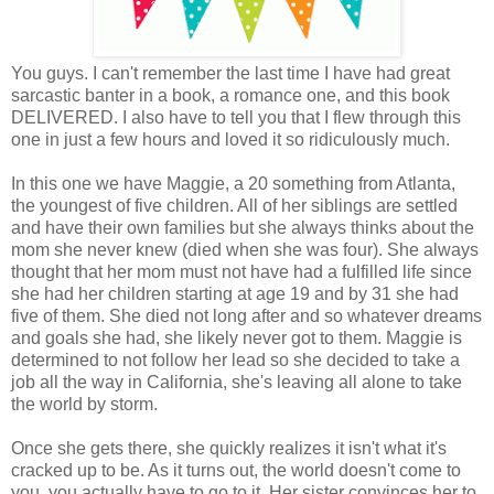
You guys. I can't remember the last time I have had great
sarcastic banter in a book, a romance one, and this book
DELIVERED. I also have to tell you that I flew through this
one in just a few hours and loved it so ridiculously much.
In this one we have Maggie, a 20 something from Atlanta,
the youngest of five children. All of her siblings are settled
and have their own families but she always thinks about the
mom she never knew (died when she was four). She always
thought that her mom must not have had a fulfilled life since
she had her children starting at age 19 and by 31 she had
five of them. She died not long after and so whatever dreams
and goals she had, she likely never got to them. Maggie is
determined to not follow her lead so she decided to take a
job all the way in California, she's leaving all alone to take
the world by storm.
Once she gets there, she quickly realizes it isn't what it's
cracked up to be. As it turns out, the world doesn't come to
you, you actually have to go to it. Her sister convinces her to