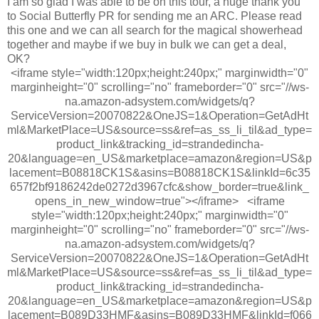
I am so glad I was able to be on this tour, a huge thank you
to Social Butterfly PR for sending me an ARC. Please read
this one and we can all search for the magical showerhead
together and maybe if we buy in bulk we can get a deal,
OK?
<iframe style="width:120px;height:240px;" marginwidth="0"
marginheight="0" scrolling="no" frameborder="0" src="//ws-
na.amazon-adsystem.com/widgets/q?
ServiceVersion=20070822&OneJS=1&Operation=GetAdHt
ml&MarketPlace=US&source=ss&ref=as_ss_li_til&ad_type=
product_link&tracking_id=strandedincha-
20&language=en_US&marketplace=amazon&region=US&p
lacement=B08818CK1S&asins=B08818CK1S&linkId=6c35
657f2bf9186242de0272d3967cfc&show_border=true&link_
opens_in_new_window=true"></iframe> <iframe
style="width:120px;height:240px;" marginwidth="0"
marginheight="0" scrolling="no" frameborder="0" src="//ws-
na.amazon-adsystem.com/widgets/q?
ServiceVersion=20070822&OneJS=1&Operation=GetAdHt
ml&MarketPlace=US&source=ss&ref=as_ss_li_til&ad_type=
product_link&tracking_id=strandedincha-
20&language=en_US&marketplace=amazon&region=US&p
lacement=B089D33HMF&asins=B089D33HMF&linkId=f066