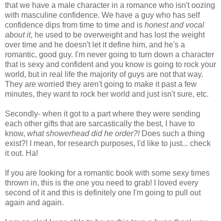
that we have a male character in a romance who isn't oozing
with masculine confidence. We have a guy who has self
confidence dips from time to time and is
honest and vocal
about it
, he used to be overweight and has lost the weight
over time and he doesn't let it define him, and he's a
romantic, good guy. I'm never going to turn down a character
that is sexy and confident and you know is going to rock your
world, but in real life the majority of guys are not that way.
They are worried they aren't going to make it past a few
minutes, they want to rock her world and just isn't sure, etc.
Secondly- when it got to a part where they were sending
each other gifts that are sarcastically the best, I have to
know,
what showerhead did he order?!
Does such a thing
exist?! I mean, for research purposes, I'd like to just... check
it out. Ha!
If you are looking for a romantic book with some sexy times
thrown in, this is the one you need to grab! I loved every
second of it and this is definitely one I'm going to pull out
again and again.