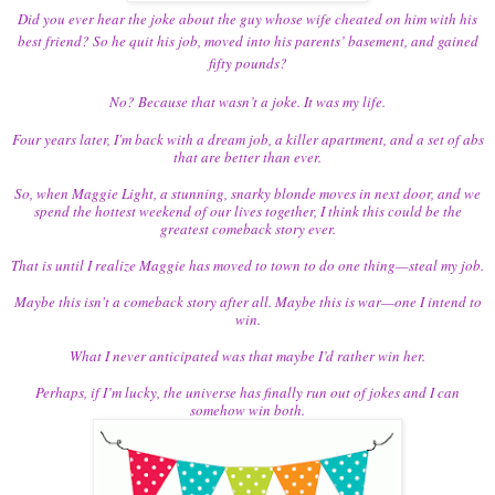
Did you ever hear the joke about the guy whose wife cheated on him with his
best friend? So he quit his job, moved into his parents’ basement, and gained
fifty pounds?
No? Because that wasn’t a joke. It was my life.
Four years later, I'm back with a dream job, a killer apartment, and a set of abs
that are better than ever.
So, when Maggie Light, a stunning, snarky blonde moves in next door, and we
spend the hottest weekend of our lives together, I think this could be the
greatest comeback story ever.
That is until I realize Maggie has moved to town to do one thing—steal my job.
Maybe this isn't a comeback story after all. Maybe this is war—one I intend to
win.
What I never anticipated was that maybe I’d rather win her.
Perhaps, if I’m lucky, the universe has finally run out of jokes and I can
somehow win both.