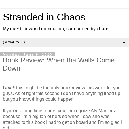
Stranded in Chaos
My quest for world domination, surrounded by chaos.
▼
Monday, June 8, 2020
Book Review: When the Walls Come
Down
I
think
this might be the only book review this week for you
guys. As of right this second I don't have anything lined up
but you know, things could happen.
If you're a long time reader you'll recognize Aly Martinez
because I'm a big fan of hers so when I saw she was
attached to this book I had to get on board and I'm so glad I
did!