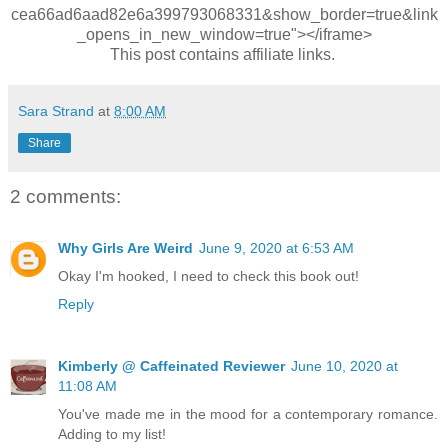
cea66ad6aad82e6a399793068331&show_border=true&link
_opens_in_new_window=true"></iframe>
This post contains affiliate links.
Sara Strand
at
8:00 AM
Share
2 comments:
Why Girls Are Weird
June 9, 2020 at 6:53 AM
Okay I'm hooked, I need to check this book out!
Reply
Kimberly @ Caffeinated Reviewer
June 10, 2020 at
11:08 AM
You've made me in the mood for a contemporary romance.
Adding to my list!