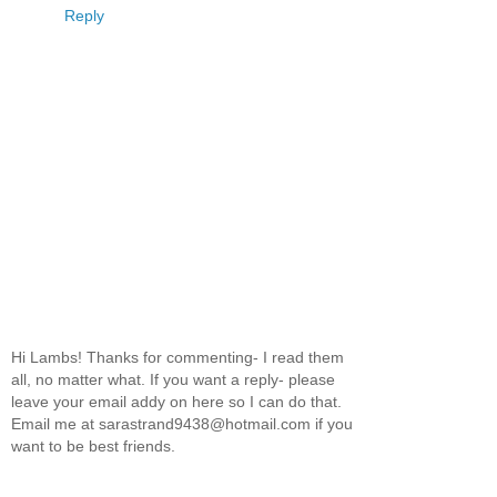
Reply
Hi Lambs! Thanks for commenting- I read them
all, no matter what. If you want a reply- please
leave your email addy on here so I can do that.
Email me at sarastrand9438@hotmail.com if you
want to be best friends.