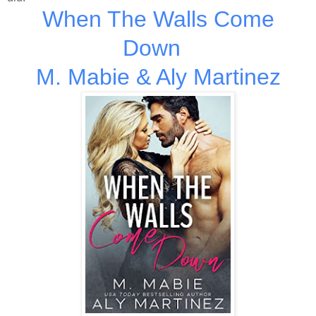
When The Walls Come
Down
M. Mabie & Aly Martinez