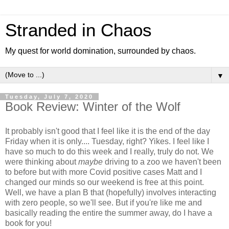
Stranded in Chaos
My quest for world domination, surrounded by chaos.
▼
Tuesday, July 7, 2020
Book Review: Winter of the Wolf
It probably isn't good that I feel like it is the end of the day
Friday when it is only.... Tuesday, right? Yikes. I feel like I
have so much to do this week and I really, truly do not. We
were thinking about
maybe
driving to a zoo we haven't been
to before but with more Covid positive cases Matt and I
changed our minds so our weekend is free at this point.
Well, we have a plan B that (hopefully) involves interacting
with zero people, so we'll see. But if you're like me and
basically reading the entire the summer away, do I have a
book for you!