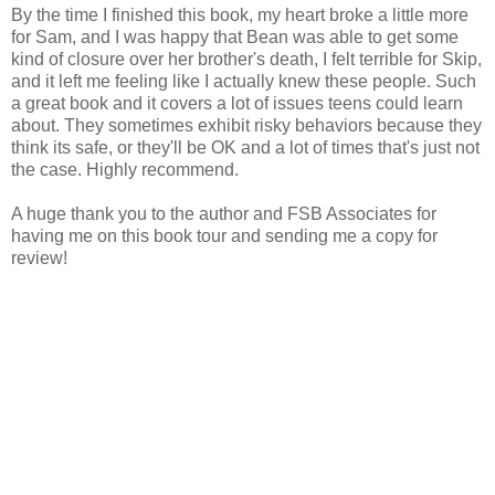
By the time I finished this book, my heart broke a little more
for Sam, and I was happy that Bean was able to get some
kind of closure over her brother's death, I felt terrible for Skip,
and it left me feeling like I actually knew these people. Such
a great book and it covers a lot of issues teens could learn
about. They sometimes exhibit risky behaviors because they
think its safe, or they'll be OK and a lot of times that's just not
the case. Highly recommend.
A huge thank you to the author and FSB Associates for
having me on this book tour and sending me a copy for
review!