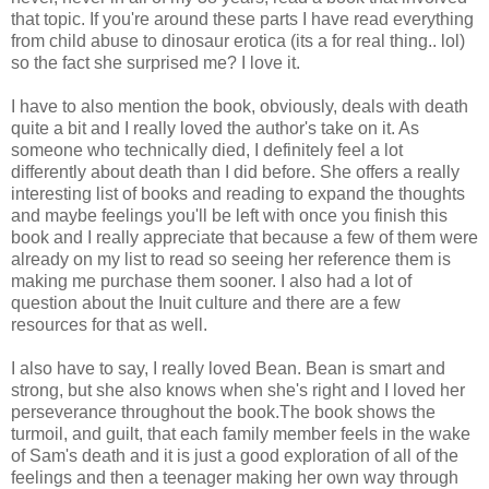
that topic. If you're around these parts I have read everything
from child abuse to dinosaur erotica (its a for real thing.. lol)
so the fact she surprised me? I love it.
I have to also mention the book, obviously, deals with death
quite a bit and I really loved the author's take on it. As
someone who technically died, I definitely feel a lot
differently about death than I did before. She offers a really
interesting list of books and reading to expand the thoughts
and maybe feelings you'll be left with once you finish this
book and I really appreciate that because a few of them were
already on my list to read so seeing her reference them is
making me purchase them sooner. I also had a lot of
question about the Inuit culture and there are a few
resources for that as well.
I also have to say, I really loved Bean. Bean is smart and
strong, but she also knows when she's right and I loved her
perseverance throughout the book.The book shows the
turmoil, and guilt, that each family member feels in the wake
of Sam's death and it is just a good exploration of all of the
feelings and then a teenager making her own way through