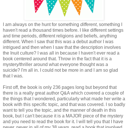
I am always on the hunt for something
different
, something I
haven't read a thousand times before. I like different settings
and time periods, different religions and beliefs, anything
different. When I saw that this was a debut author I was
intrigued and then when I saw that the description involves
the Inuit culture? I was all in because I haven't ever read a
book centered around that. Throw in the fact that it is a
mystery/thriller around what everyone thought was a
suicide? I'm all in. I could not be more in and I am so glad
that I was.
First off, the book is only 236 pages long but beyond that
there is a really great author Q&A which covered a couple of
the things that I wondered, particularly what made her write a
book with this specific topic, and that was covered. I so badly
want to tell you the topic, and the manner of death in this
book, but I can't because it is a MAJOR piece of the mystery
and you need to read the book for it. I will tell you that I have
never, never in all of my 38 years, read a book that involved