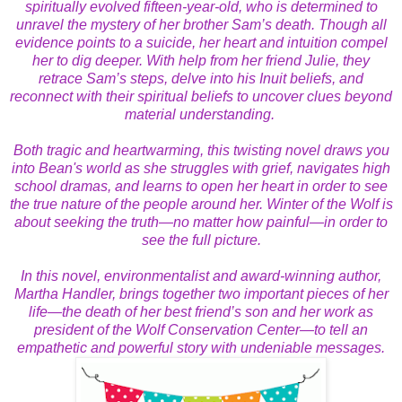
spiritually evolved fifteen-year-old, who is determined to
unravel the mystery of her brother Sam’s death. Though all
evidence points to a suicide, her heart and intuition compel
her to dig deeper. With help from her friend Julie, they
retrace Sam’s steps, delve into his Inuit beliefs, and
reconnect with their spiritual beliefs to uncover clues beyond
material understanding.
Both tragic and heartwarming, this twisting novel draws you
into Bean's world as she struggles with grief, navigates high
school dramas, and learns to open her heart in order to see
the true nature of the people around her. Winter of the Wolf is
about seeking the truth—no matter how painful—in order to
see the full picture.
In this novel, environmentalist and award-winning author,
Martha Handler, brings together two important pieces of her
life—the death of her best friend’s son and her work as
president of the Wolf Conservation Center—to tell an
empathetic and powerful story with undeniable messages.