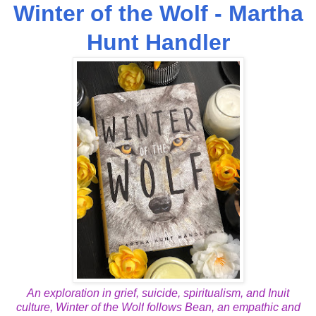
Winter of the Wolf - Martha
Hunt Handler
An exploration in grief, suicide, spiritualism, and Inuit
culture,
Winter of the Wolf
follows Bean, an empathic and