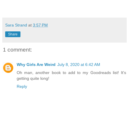
Sara Strand
at
3:57 PM
Share
1 comment:
Why Girls Are Weird
July 8, 2020 at 6:42 AM
Oh man, another book to add to my Goodreads list! It's
getting quite long!
Reply