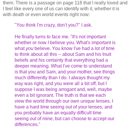
them. There is a passage on page 118 that I really loved and
I feel like every one of us can identify with it, whether it is
with death or even world events right now:
"You think I'm crazy, don't you?" I ask.
He finally turns to face me. "It's not important
whether or now
I
believe you. What's important is
what
you
believe. You know I've had a lot of time
to think about all this -- about Sam and his Inuit
beliefs and his certainty that everything had a
deeper meaning. What I've come to understand
is that you and Sam, and your mother, see things
much differently than I do. I always thought my
way was right, and you were all a bit off, but I
suppose I was being arrogant and, well, maybe
even a bit ignorant. The truth is that we each
view the world through our own unique lenses. I
have a hard time seeing out of your lenses, and
you probably have an equally difficult time
seeing out of mine, but can choose to accept our
differences."