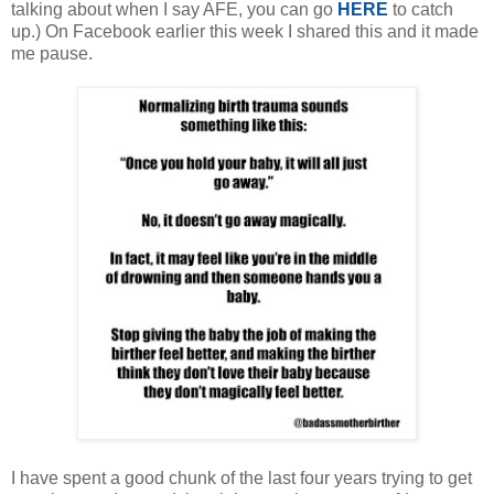
talking about when I say AFE, you can go
HERE
to catch
up.) On Facebook earlier this week I shared this and it made
me pause.
I have spent a good chunk of the last four years trying to get