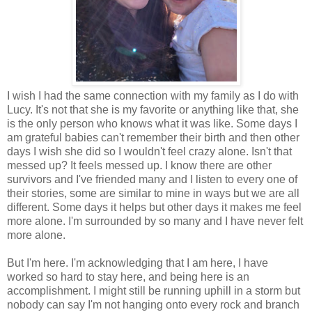
I wish I had the same connection with my family as I do with
Lucy. It's not that she is my favorite or anything like that, she
is the only person who knows what it was like. Some days I
am grateful babies can't remember their birth and then other
days I wish she did so I wouldn't feel crazy alone. Isn't that
messed up? It feels messed up. I know there are other
survivors and I've friended many and I listen to every one of
their stories, some are similar to mine in ways but we are all
different. Some days it helps but other days it makes me feel
more alone. I'm surrounded by so many and I have never felt
more alone.
But I'm here. I'm acknowledging that I am here, I have
worked so hard to stay here, and being here is an
accomplishment. I might still be running uphill in a storm but
nobody can say I'm not hanging onto every rock and branch