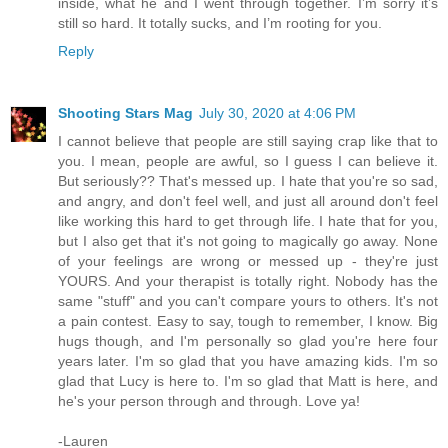
inside, what he and I went through together. I’m sorry it’s
still so hard. It totally sucks, and I’m rooting for you.
Reply
Shooting Stars Mag
July 30, 2020 at 4:06 PM
I cannot believe that people are still saying crap like that to
you. I mean, people are awful, so I guess I can believe it.
But seriously?? That's messed up. I hate that you're so sad,
and angry, and don't feel well, and just all around don't feel
like working this hard to get through life. I hate that for you,
but I also get that it's not going to magically go away. None
of your feelings are wrong or messed up - they're just
YOURS. And your therapist is totally right. Nobody has the
same "stuff" and you can't compare yours to others. It's not
a pain contest. Easy to say, tough to remember, I know. Big
hugs though, and I'm personally so glad you're here four
years later. I'm so glad that you have amazing kids. I'm so
glad that Lucy is here to. I'm so glad that Matt is here, and
he's your person through and through. Love ya!
-Lauren