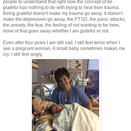
people to understand that right now the concept of
be
grateful
has nothing to do with trying to heal from trauma.
Being grateful doesn't make my trauma go away. It doesn't
make the depression go away, the PTSD, the panic attacks,
the anxiety, the fear, the feeling of not wanting to be here,
none of that goes away whether I am grateful or not.
Even after four years I am still sad. I still feel terror when I
see a pregnant woman. A small baby sometimes makes me
cry. I still feel angry.