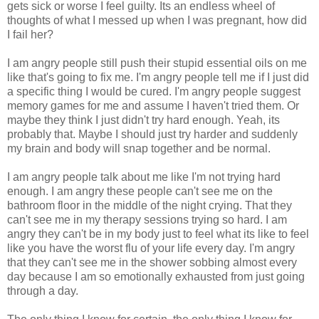
gets sick or worse I feel guilty. Its an endless wheel of
thoughts of what I messed up when I was pregnant, how did
I fail her?
I am angry people still push their stupid essential oils on me
like that's going to fix me. I'm angry people tell me if I just did
a specific thing I would be cured. I'm angry people suggest
memory games for me and assume I haven't tried them. Or
maybe they think I just didn't try hard enough. Yeah, its
probably that. Maybe I should just try harder and suddenly
my brain and body will snap together and be normal.
I am angry people talk about me like I'm not trying hard
enough. I am angry these people can't see me on the
bathroom floor in the middle of the night crying. That they
can't see me in my therapy sessions trying so hard. I am
angry they can't be in my body just to feel what its like to feel
like you have the worst flu of your life every day. I'm angry
that they can't see me in the shower sobbing almost every
day because I am so emotionally exhausted from just going
through a day.