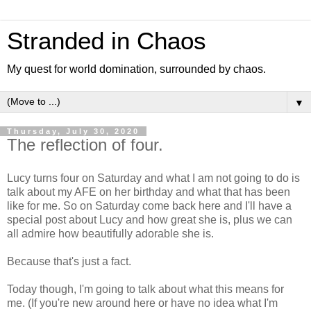
Stranded in Chaos
My quest for world domination, surrounded by chaos.
▼
Thursday, July 30, 2020
The reflection of four.
Lucy turns four on Saturday and what I am not going to do is
talk about my AFE on her birthday and what that has been
like for me. So on Saturday come back here and I'll have a
special post about Lucy and how great she is, plus we can
all admire how beautifully adorable she is.
Because that's just a fact.
Today though, I'm going to talk about what this means for
me. (If you're new around here or have no idea what I'm