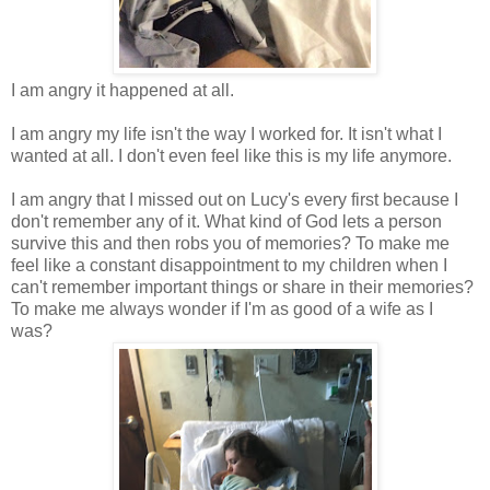
I am angry it happened at all.
I am angry my life isn't the way I worked for. It isn't what I
wanted at all. I don't even feel like this is my life anymore.
I am angry that I missed out on Lucy's every first because I
don't remember any of it. What kind of God lets a person
survive this and then robs you of memories? To make me
feel like a constant disappointment to my children when I
can't remember important things or share in their memories?
To make me always wonder if I'm as good of a wife as I
was?