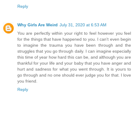
Reply
Why Girls Are Weird
July 31, 2020 at 6:53 AM
You are perfectly within your right to feel however you feel
for the things that have happened to you. I can't even begin
to imagine the trauma you have been through and the
struggles that you go through daily. I can imagine especially
this time of year how hard this can be, and although you are
thankful for your life and your baby that you have anger and
hurt and sadness for what you went through. It is yours to
go through and no one should ever judge you for that. I love
you friend.
Reply