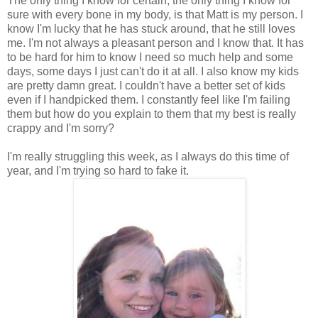
The only thing I know for certain, the only thing I know for
sure with every bone in my body, is that Matt is my person. I
know I'm lucky that he has stuck around, that he still loves
me. I'm not always a pleasant person and I know that. It has
to be hard for him to know I need so much help and some
days, some days I just can't do it at all. I also know my kids
are pretty damn great. I couldn't have a better set of kids
even if I handpicked them. I constantly feel like I'm failing
them but how do you explain to them that my best is really
crappy and I'm sorry?
I'm really struggling this week, as I always do this time of
year, and I'm trying so hard to fake it.