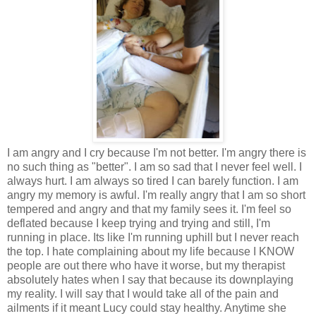
I am angry and I cry because I'm not better. I'm angry there is
no such thing as "better". I am so sad that I never feel well. I
always hurt. I am always so tired I can barely function. I am
angry my memory is awful. I'm really angry that I am so short
tempered and angry and that my family sees it. I'm feel so
deflated because I keep trying and trying and still, I'm
running in place. Its like I'm running uphill but I never reach
the top. I hate complaining about my life because I KNOW
people are out there who have it worse, but my therapist
absolutely hates when I say that because its downplaying
my reality. I will say that I would take all of the pain and
ailments if it meant Lucy could stay healthy. Anytime she