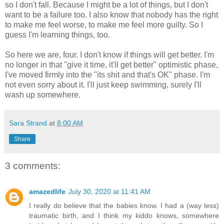
so I don't fall. Because I might be a lot of things, but I don't
want to be a failure too. I also know that nobody has the right
to make me feel worse, to make me feel more guilty. So I
guess I'm learning things, too.
So here we are, four. I don't know if things will get better. I'm
no longer in that "give it time, it'll get better" optimistic phase,
I've moved firmly into the "its shit and that's OK" phase. I'm
not even sorry about it. I'll just keep swimming, surely I'll
wash up somewhere.
Sara Strand
at
8:00 AM
Share
3 comments:
amazedlife
July 30, 2020 at 11:41 AM
I really do believe that the babies know. I had a (way less)
traumatic birth, and I think my kiddo knows, somewhere