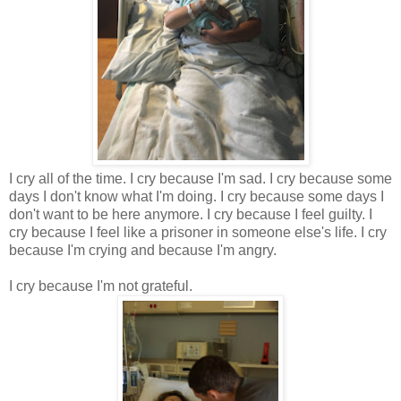
I cry all of the time. I cry because I'm sad. I cry because some
days I don't know what I'm doing. I cry because some days I
don't want to be here anymore. I cry because I feel guilty. I
cry because I feel like a prisoner in someone else's life. I cry
because I'm crying and because I'm angry.
I cry because I'm not grateful.